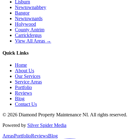
Lisburn
Newtownabbey
Bangor
Newtownards
Holywood
County Antrim
Carrickfergus
View All Areas →
Quick Links
Home
About Us
Our Services
Service Areas
Portfolio
Reviews
Blog
Contact Us
©
2026
Diamond Property Maintenance NI
. All rights reserved.
Powered by
Silver Spider Media
Areas
Portfolio
Reviews
Blog