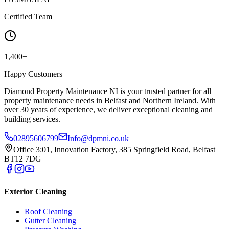
Certified Team
1,400+
Happy Customers
Diamond Property Maintenance NI is your trusted partner for all
property maintenance needs in Belfast and Northern Ireland. With
over 30 years of experience, we deliver exceptional cleaning and
building services.
02895606799
Info@dpmni.co.uk
Office 3:01, Innovation Factory, 385 Springfield Road, Belfast
BT12 7DG
Exterior Cleaning
Roof Cleaning
Gutter Cleaning