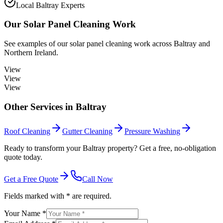
Local Baltray Experts
Our
Solar Panel Cleaning
Work
See examples of our
solar panel cleaning
work across
Baltray
and
Northern Ireland.
View
View
View
Other Services in
Baltray
Roof Cleaning
Gutter Cleaning
Pressure Washing
Ready to transform your Baltray property? Get a free, no-obligation
quote today.
Get a Free Quote
Call Now
Fields marked with * are required.
Your Name *