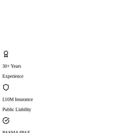
30+ Years
Experience
£10M Insurance
Public Liability
PASMA/IPAF