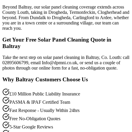
Beyond Baltray, our solar panel cleaning coverage extends across
County Louth, taking in Drogheda, Termonfeckin, Clogherhead and
beyond. From Dundalk to Drogheda, Carlingford to Ardee, whether
you are in a town centre or a surrounding village, our team can
reach you.
Get Your Free Solar Panel Cleaning Quote in
Baltray
Take the next step on solar panel cleaning in Baltray, Co. Louth: call
02895606799, email Info@dpmni.co.uk, or send us a couple of
photos through our online form for a fast, no-obligation quote.
Why
Baltray
Customers Choose Us
£10 Million Public Liability Insurance
PASMA & IPAF Certified Team
Fast Response - Usually Within 24hrs
Free No-Obligation Quotes
5-Star Google Reviews