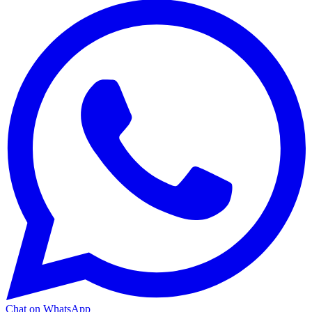
Chat on WhatsApp