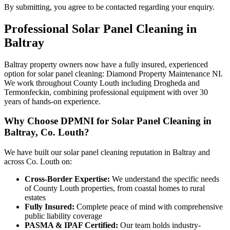
By submitting, you agree to be contacted regarding your enquiry.
Professional
Solar Panel Cleaning
in
Baltray
Baltray property owners now have a fully insured, experienced
option for solar panel cleaning: Diamond Property Maintenance NI.
We work throughout County Louth including Drogheda and
Termonfeckin, combining professional equipment with over 30
years of hands-on experience.
Why Choose DPMNI for Solar Panel Cleaning in
Baltray, Co. Louth?
We have built our solar panel cleaning reputation in Baltray and
across Co. Louth on:
Cross-Border Expertise:
We understand the specific needs
of County Louth properties, from coastal homes to rural
estates
Fully Insured:
Complete peace of mind with comprehensive
public liability coverage
PASMA & IPAF Certified:
Our team holds industry-