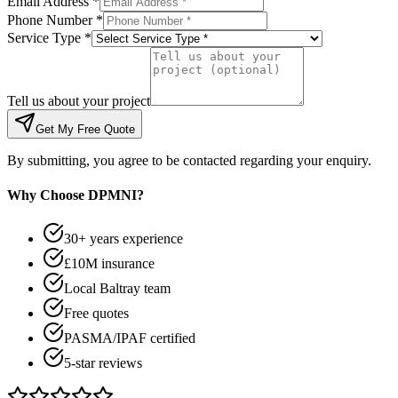
Email Address *
Phone Number *
Service Type *
Tell us about your project
Get My Free Quote
By submitting, you agree to be contacted regarding your enquiry.
Why Choose DPMNI?
30+ years experience
£10M insurance
Local Baltray team
Free quotes
PASMA/IPAF certified
5-star reviews