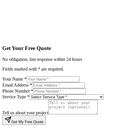
Service Type *
Tell us about your project
Get My Free Quote
By submitting, you agree to be contacted regarding your enqu
Get Your Free Quote
No obligation, fast response within 24 hours
Fields marked with * are required.
Your Name *
Email Address *
Phone Number *
Service Type *
Tell us about your project
Get My Free Quote