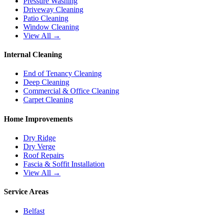
Pressure Washing
Driveway Cleaning
Patio Cleaning
Window Cleaning
View All →
Internal Cleaning
End of Tenancy Cleaning
Deep Cleaning
Commercial & Office Cleaning
Carpet Cleaning
Home Improvements
Dry Ridge
Dry Verge
Roof Repairs
Fascia & Soffit Installation
View All →
Service Areas
Belfast