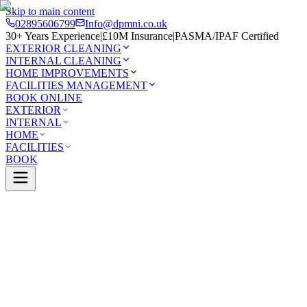
Skip to main content
02895606799
Info@dpmni.co.uk
30+ Years Experience
|
£10M Insurance
|
PASMA/IPAF Certified
EXTERIOR CLEANING
INTERNAL CLEANING
HOME IMPROVEMENTS
FACILITIES MANAGEMENT
BOOK ONLINE
EXTERIOR
INTERNAL
HOME
FACILITIES
BOOK
Services
Exterior Cleaning
Solar Panel Cleaning
y
0 Google Rating (45 reviews)
£10M Insured
30+ Years