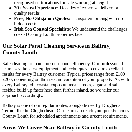
recognised certifications for safe working at height
30+ Years Experience:
Decades of expertise delivering
quality results
Free, No-Obligation Quotes:
Transparent pricing with no
hidden costs
Irish Sea Coastal Specialists:
We understand the challenges
coastal County Louth properties face
Our Solar Panel Cleaning Service in Baltray,
County Louth
Safe cleaning to maintain solar panel efficiency. Our professional
team uses the latest equipment and techniques to ensure excellent
results for every Baltray customer. Typical prices range from £100-
£200, depending on the size and condition of your property. As with
every Baltray job, coastal exposure means moss, algae and salt
residue build up faster here than further inland, so we tailor our
approach accordingly.
Baltray is one of our regular routes, alongside nearby Drogheda,
Termonfeckin, Clogherhead. Our team can reach you quickly across
County Louth for scheduled appointments and urgent requirements.
Areas We Cover Near Baltray in County Louth