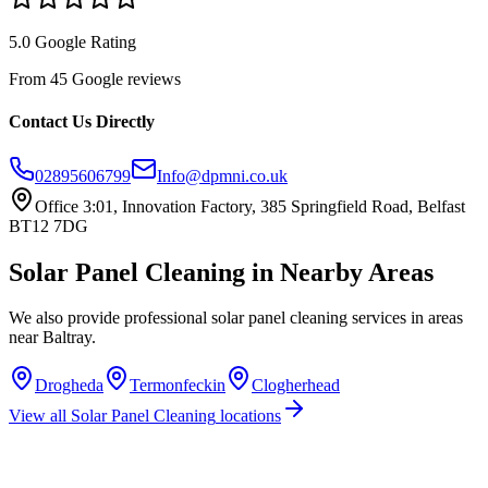
5.0 Google Rating
From 45 Google reviews
Contact Us Directly
02895606799
Info@dpmni.co.uk
Office 3:01, Innovation Factory, 385 Springfield Road, Belfast
BT12 7DG
Solar Panel Cleaning
in Nearby Areas
We also provide professional
solar panel cleaning
services in areas
near
Baltray
.
Drogheda
Termonfeckin
Clogherhead
View all
Solar Panel Cleaning
locations