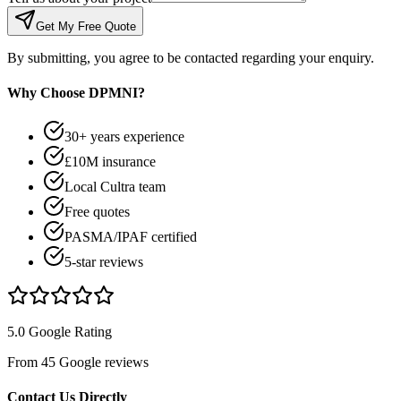
Get My Free Quote
By submitting, you agree to be contacted regarding your enquiry.
Why Choose DPMNI?
30+ years experience
£10M insurance
Local Cultra team
Free quotes
PASMA/IPAF certified
5-star reviews
5.0 Google Rating
From 45 Google reviews
Contact Us Directly