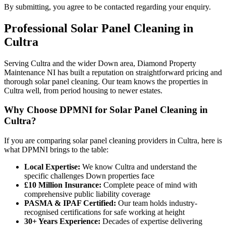
By submitting, you agree to be contacted regarding your enquiry.
Professional
Solar Panel Cleaning
in
Cultra
Serving Cultra and the wider Down area, Diamond Property
Maintenance NI has built a reputation on straightforward pricing and
thorough solar panel cleaning. Our team knows the properties in
Cultra well, from period housing to newer estates.
Why Choose DPMNI for Solar Panel Cleaning in
Cultra?
If you are comparing solar panel cleaning providers in Cultra, here is
what DPMNI brings to the table:
Local Expertise:
We know Cultra and understand the
specific challenges Down properties face
£10 Million Insurance:
Complete peace of mind with
comprehensive public liability coverage
PASMA & IPAF Certified:
Our team holds industry-
recognised certifications for safe working at height
30+ Years Experience:
Decades of expertise delivering