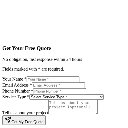
Service Type *
Tell us about your project
Get My Free Quote
By submitting, you agree to be contacted regarding your enqu
Get Your Free Quote
No obligation, fast response within 24 hours
Fields marked with * are required.
Your Name *
Email Address *
Phone Number *
Service Type *
Tell us about your project
Get My Free Quote