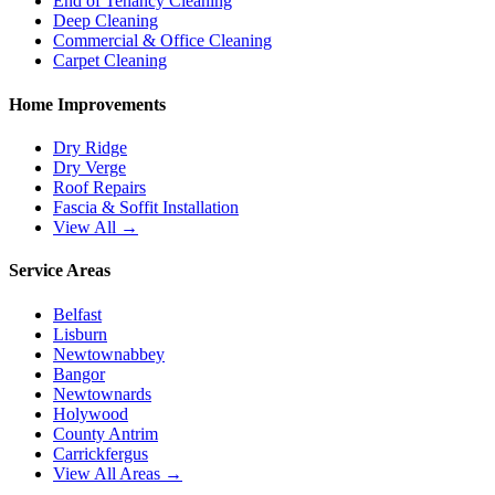
End of Tenancy Cleaning
Deep Cleaning
Commercial & Office Cleaning
Carpet Cleaning
Home Improvements
Dry Ridge
Dry Verge
Roof Repairs
Fascia & Soffit Installation
View All →
Service Areas
Belfast
Lisburn
Newtownabbey
Bangor
Newtownards
Holywood
County Antrim
Carrickfergus
View All Areas →