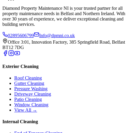
Diamond Property Maintenance NI is your trusted partner for all
property maintenance needs in Belfast and Northern Ireland. With
over 30 years of experience, we deliver exceptional cleaning and
building services.
02895606799
Info@dpmni.co.uk
Office 3:01, Innovation Factory, 385 Springfield Road, Belfast
BT12 7DG
Exterior Cleaning
Roof Cleaning
Gutter Cleaning
Pressure Washing
Driveway Cleaning
Patio Cleaning
Window Cleaning
View All →
Internal Cleaning