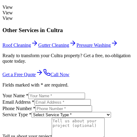
View
View
View
Other Services in
Cultra
Roof Cleaning
Gutter Cleaning
Pressure Washing
Ready to transform your Cultra property? Get a free, no-obligation
quote today.
Get a Free Quote
Call Now
Fields marked with * are required.
Your Name *
Email Address *
Phone Number *
Service Type *
Tell us about your project