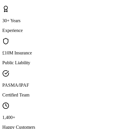
30+ Years
Experience
£10M Insurance
Public Liability
PASMA/IPAF
Certified Team
1,400+
Happy Customers