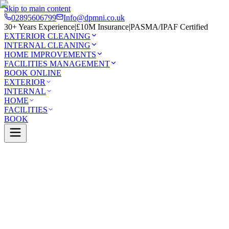
Skip to main content
02895606799
Info@dpmni.co.uk
30+ Years Experience
|
£10M Insurance
|
PASMA/IPAF Certified
EXTERIOR CLEANING
INTERNAL CLEANING
HOME IMPROVEMENTS
FACILITIES MANAGEMENT
BOOK ONLINE
EXTERIOR
INTERNAL
HOME
FACILITIES
BOOK
Services
Exterior Cleaning
Solar Panel Cleaning
0 Google Rating (45 reviews)
£10M Insured
30+ Years