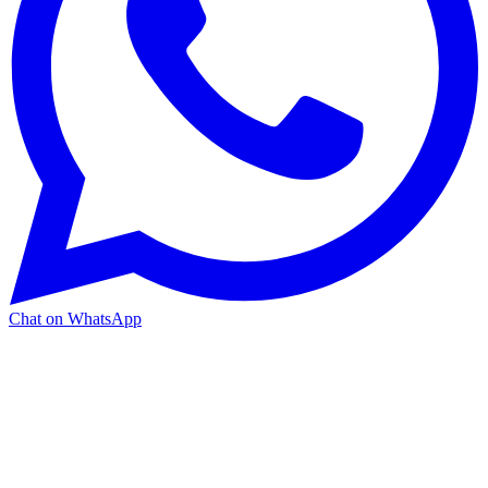
Chat on WhatsApp