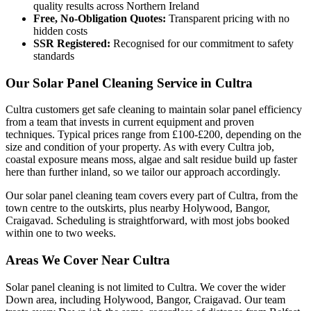
quality results across Northern Ireland
Free, No-Obligation Quotes:
Transparent pricing with no
hidden costs
SSR Registered:
Recognised for our commitment to safety
standards
Our Solar Panel Cleaning Service in Cultra
Cultra customers get safe cleaning to maintain solar panel efficiency
from a team that invests in current equipment and proven
techniques. Typical prices range from £100-£200, depending on the
size and condition of your property. As with every Cultra job,
coastal exposure means moss, algae and salt residue build up faster
here than further inland, so we tailor our approach accordingly.
Our solar panel cleaning team covers every part of Cultra, from the
town centre to the outskirts, plus nearby Holywood, Bangor,
Craigavad. Scheduling is straightforward, with most jobs booked
within one to two weeks.
Areas We Cover Near Cultra
Solar panel cleaning is not limited to Cultra. We cover the wider
Down area, including Holywood, Bangor, Craigavad. Our team