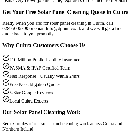
treats every Down job the same, regardless of distance from Belfast.
Get Your Free Solar Panel Cleaning Quote in Cultra
Ready when you are: for solar panel cleaning in Cultra, call
02895606799 or email Info@dpmni.co.uk and we will get a free
quote back to you promptly.
Why
Cultra
Customers Choose Us
£10 Million Public Liability Insurance
PASMA & IPAF Certified Team
Fast Response - Usually Within 24hrs
Free No-Obligation Quotes
5-Star Google Reviews
Local Cultra Experts
Our
Solar Panel Cleaning
Work
See examples of our
solar panel cleaning
work across
Cultra
and
Northern Ireland.