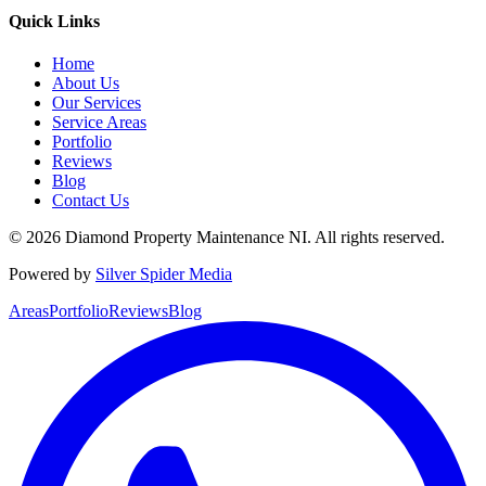
Quick Links
Home
About Us
Our Services
Service Areas
Portfolio
Reviews
Blog
Contact Us
©
2026
Diamond Property Maintenance NI
. All rights reserved.
Powered by
Silver Spider Media
Areas
Portfolio
Reviews
Blog