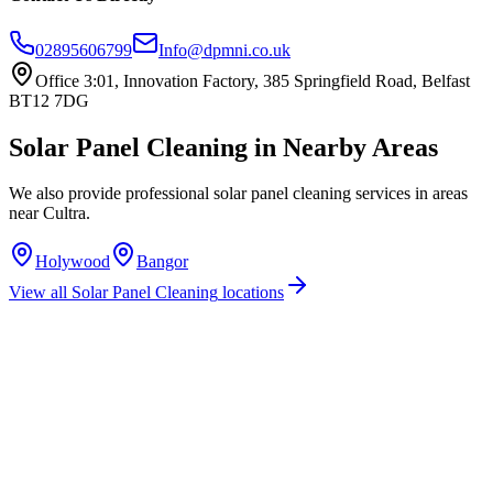
02895606799
Info@dpmni.co.uk
Office 3:01, Innovation Factory, 385 Springfield Road, Belfast
BT12 7DG
Solar Panel Cleaning
in Nearby Areas
We also provide professional
solar panel cleaning
services in areas
near
Cultra
.
Holywood
Bangor
View all
Solar Panel Cleaning
locations