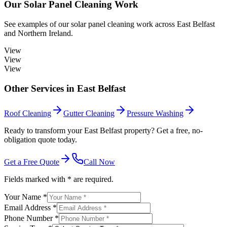
Our
Solar Panel Cleaning
Work
See examples of our
solar panel cleaning
work across
East Belfast
and Northern Ireland.
View
View
View
Other Services in
East Belfast
Roof Cleaning
Gutter Cleaning
Pressure Washing
Ready to transform your East Belfast property? Get a free, no-
obligation quote today.
Get a Free Quote
Call Now
Fields marked with * are required.
Your Name *
Email Address *
Phone Number *