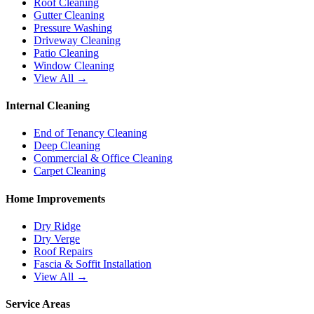
Roof Cleaning
Gutter Cleaning
Pressure Washing
Driveway Cleaning
Patio Cleaning
Window Cleaning
View All →
Internal Cleaning
End of Tenancy Cleaning
Deep Cleaning
Commercial & Office Cleaning
Carpet Cleaning
Home Improvements
Dry Ridge
Dry Verge
Roof Repairs
Fascia & Soffit Installation
View All →
Service Areas