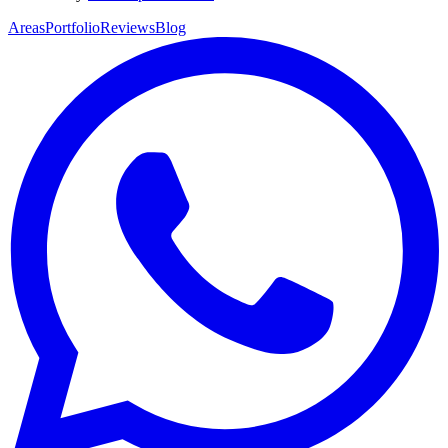
Areas
Portfolio
Reviews
Blog