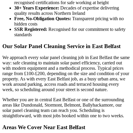
recognised certifications for safe working at height
30+ Years Experience:
Decades of expertise delivering
quality results across Northern Ireland
Free, No-Obligation Quotes:
Transparent pricing with no
hidden costs
SSR Registered:
Recognised for our commitment to safety
standards
Our Solar Panel Cleaning Service in East Belfast
We approach every solar panel cleaning job in East Belfast the same
way: safe cleaning to maintain solar panel efficiency, carried out
with modern equipment and a methodical process. Typical prices
range from £100-£200, depending on the size and condition of your
property. As with every East Belfast job, as a busy urban area, we
work around parking, access roads and terraced housing every
week, so scheduling around your street is second nature.
Whether you are in central East Belfast or one of the surrounding
areas like Dundonald, Stormont, Belmont, Ballyhackamore, our
solar panel cleaning team can reach you. Scheduling is
straightforward, with most jobs booked within one to two weeks.
Areas We Cover Near East Belfast