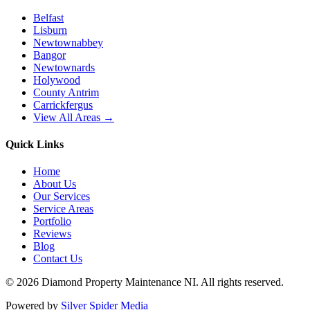
Belfast
Lisburn
Newtownabbey
Bangor
Newtownards
Holywood
County Antrim
Carrickfergus
View All Areas →
Quick Links
Home
About Us
Our Services
Service Areas
Portfolio
Reviews
Blog
Contact Us
©
2026
Diamond Property Maintenance NI
. All rights reserved.
Powered by
Silver Spider Media