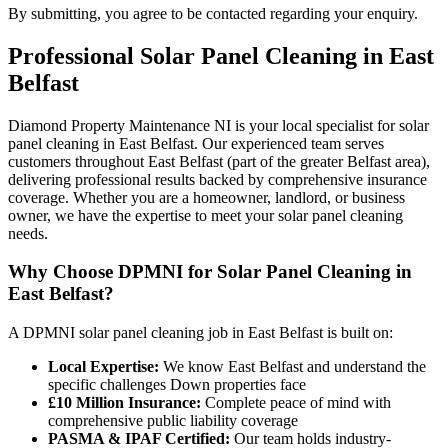
By submitting, you agree to be contacted regarding your enquiry.
Professional
Solar Panel Cleaning
in
East
Belfast
Diamond Property Maintenance NI is your local specialist for solar
panel cleaning in East Belfast. Our experienced team serves
customers throughout East Belfast (part of the greater Belfast area),
delivering professional results backed by comprehensive insurance
coverage. Whether you are a homeowner, landlord, or business
owner, we have the expertise to meet your solar panel cleaning
needs.
Why Choose DPMNI for Solar Panel Cleaning in
East Belfast?
A DPMNI solar panel cleaning job in East Belfast is built on:
Local Expertise:
We know East Belfast and understand the
specific challenges Down properties face
£10 Million Insurance:
Complete peace of mind with
comprehensive public liability coverage
PASMA & IPAF Certified:
Our team holds industry-