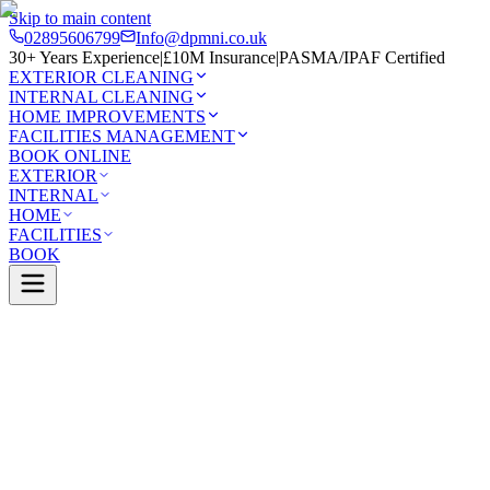
Skip to main content
02895606799
Info@dpmni.co.uk
30+ Years Experience
|
£10M Insurance
|
PASMA/IPAF Certified
EXTERIOR CLEANING
INTERNAL CLEANING
HOME IMPROVEMENTS
FACILITIES MANAGEMENT
BOOK ONLINE
EXTERIOR
INTERNAL
HOME
FACILITIES
BOOK
Services
Exterior Cleaning
Solar Panel Cleaning
elfast
0 Google Rating (45 reviews)
£10M Insured
30+ Years