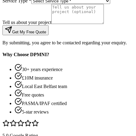
Service Type *
Tell us about your project
Get My Free Quote
By submitting, you agree to be contacted regarding your enquiry.
Why Choose DPMNI?
30+ years experience
£10M insurance
Local East Belfast team
Free quotes
PASMA/IPAF certified
5-star reviews
5.0 Google Rating