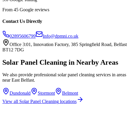
From 45 Google reviews
Contact Us Directly
02895606799
Info@dpmni.co.uk
Office 3:01, Innovation Factory, 385 Springfield Road, Belfast
BT12 7DG
Solar Panel Cleaning
in Nearby Areas
We also provide professional
solar panel cleaning
services in areas
near
East Belfast
.
Dundonald
Stormont
Belmont
View all
Solar Panel Cleaning
locations