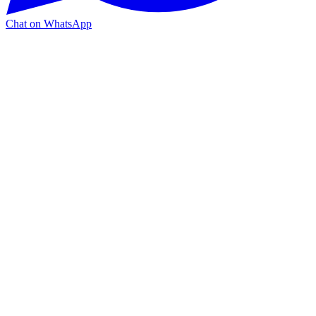
Chat on WhatsApp