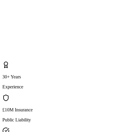
30+ Years
Experience
£10M Insurance
Public Liability