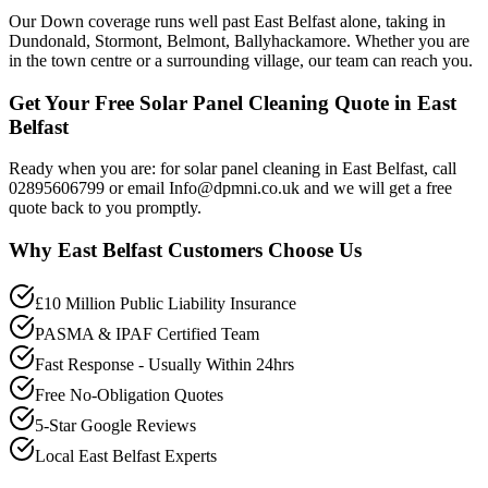
Our Down coverage runs well past East Belfast alone, taking in
Dundonald, Stormont, Belmont, Ballyhackamore. Whether you are
in the town centre or a surrounding village, our team can reach you.
Get Your Free Solar Panel Cleaning Quote in East
Belfast
Ready when you are: for solar panel cleaning in East Belfast, call
02895606799 or email Info@dpmni.co.uk and we will get a free
quote back to you promptly.
Why
East Belfast
Customers Choose Us
£10 Million Public Liability Insurance
PASMA & IPAF Certified Team
Fast Response - Usually Within 24hrs
Free No-Obligation Quotes
5-Star Google Reviews
Local East Belfast Experts