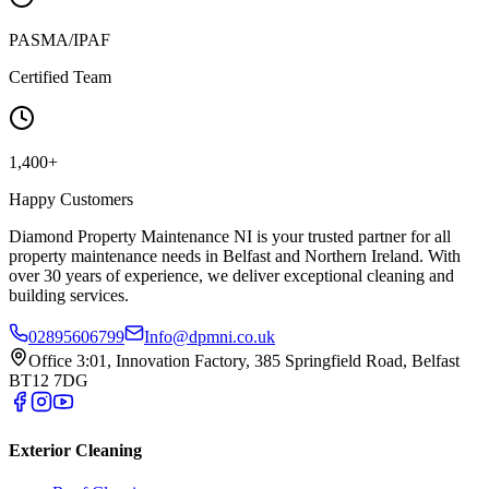
PASMA/IPAF
Certified Team
1,400+
Happy Customers
Diamond Property Maintenance NI is your trusted partner for all
property maintenance needs in Belfast and Northern Ireland. With
over 30 years of experience, we deliver exceptional cleaning and
building services.
02895606799
Info@dpmni.co.uk
Office 3:01, Innovation Factory, 385 Springfield Road, Belfast
BT12 7DG
Exterior Cleaning