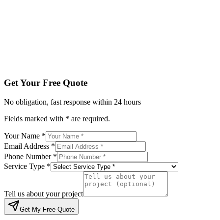
Service Type *
Tell us about your project
Get My Free Quote
By submitting, you agree to be contacted regarding your enqu
Get Your Free Quote
No obligation, fast response within 24 hours
Fields marked with * are required.
Your Name *
Email Address *
Phone Number *
Service Type *
Tell us about your project
Get My Free Quote