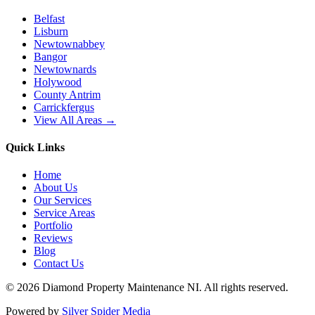
Belfast
Lisburn
Newtownabbey
Bangor
Newtownards
Holywood
County Antrim
Carrickfergus
View All Areas →
Quick Links
Home
About Us
Our Services
Service Areas
Portfolio
Reviews
Blog
Contact Us
©
2026
Diamond Property Maintenance NI
. All rights reserved.
Powered by
Silver Spider Media