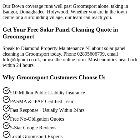
Our Down coverage runs well past Groomsport alone, taking in
Bangor, Donaghadee, Holywood. Whether you are in the town
centre or a surrounding village, our team can reach you.
Get Your Free Solar Panel Cleaning Quote in
Groomsport
Speak to Diamond Property Maintenance NI about solar panel
cleaning in Groomsport today. Phone 02895606799, email
Info@dpmni.co.uk, or use the online form. Most enquiries hear back
within 24 hours.
Why
Groomsport
Customers Choose Us
£10 Million Public Liability Insurance
PASMA & IPAF Certified Team
Fast Response - Usually Within 24hrs
Free No-Obligation Quotes
5-Star Google Reviews
Local Groomsport Experts