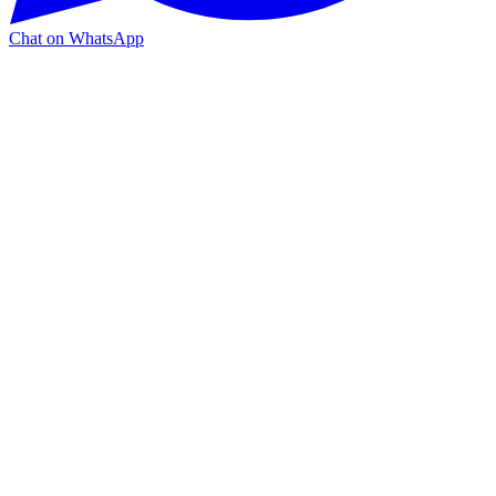
Chat on WhatsApp