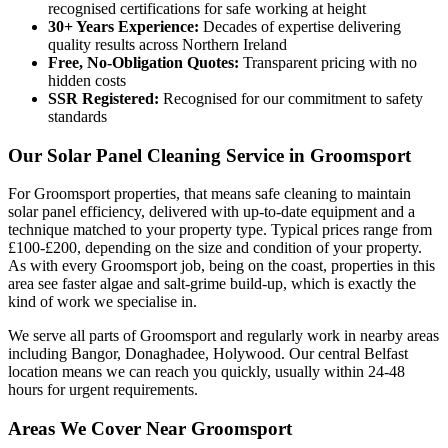
recognised certifications for safe working at height
30+ Years Experience:
Decades of expertise delivering
quality results across Northern Ireland
Free, No-Obligation Quotes:
Transparent pricing with no
hidden costs
SSR Registered:
Recognised for our commitment to safety
standards
Our Solar Panel Cleaning Service in Groomsport
For Groomsport properties, that means safe cleaning to maintain
solar panel efficiency, delivered with up-to-date equipment and a
technique matched to your property type. Typical prices range from
£100-£200, depending on the size and condition of your property.
As with every Groomsport job, being on the coast, properties in this
area see faster algae and salt-grime build-up, which is exactly the
kind of work we specialise in.
We serve all parts of Groomsport and regularly work in nearby areas
including Bangor, Donaghadee, Holywood. Our central Belfast
location means we can reach you quickly, usually within 24-48
hours for urgent requirements.
Areas We Cover Near Groomsport