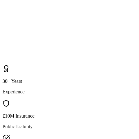
30+ Years
Experience
£10M Insurance
Public Liability