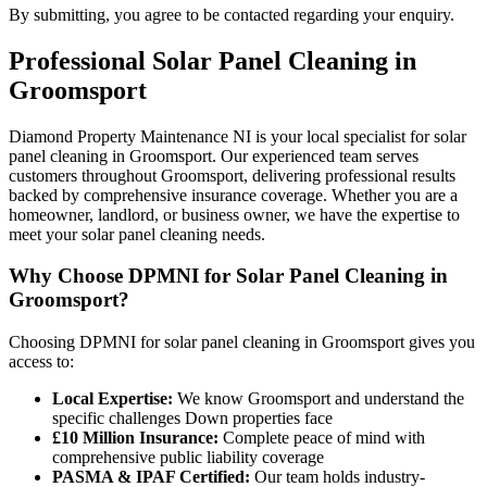
By submitting, you agree to be contacted regarding your enquiry.
Professional
Solar Panel Cleaning
in
Groomsport
Diamond Property Maintenance NI is your local specialist for solar
panel cleaning in Groomsport. Our experienced team serves
customers throughout Groomsport, delivering professional results
backed by comprehensive insurance coverage. Whether you are a
homeowner, landlord, or business owner, we have the expertise to
meet your solar panel cleaning needs.
Why Choose DPMNI for Solar Panel Cleaning in
Groomsport?
Choosing DPMNI for solar panel cleaning in Groomsport gives you
access to:
Local Expertise:
We know Groomsport and understand the
specific challenges Down properties face
£10 Million Insurance:
Complete peace of mind with
comprehensive public liability coverage
PASMA & IPAF Certified:
Our team holds industry-