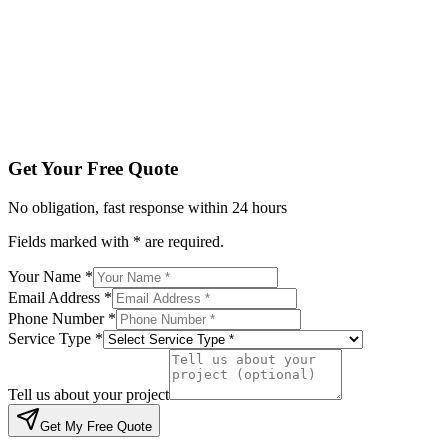
Service Type *
Tell us about your project
Get My Free Quote
By submitting, you agree to be contacted regarding your enqu
Get Your Free Quote
No obligation, fast response within 24 hours
Fields marked with * are required.
Your Name *
Email Address *
Phone Number *
Service Type *
Tell us about your project
Get My Free Quote