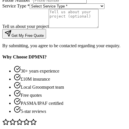
Phone Number *
Service Type *
Tell us about your project
Get My Free Quote
By submitting, you agree to be contacted regarding your enquiry.
Why Choose DPMNI?
30+ years experience
£10M insurance
Local Groomsport team
Free quotes
PASMA/IPAF certified
5-star reviews