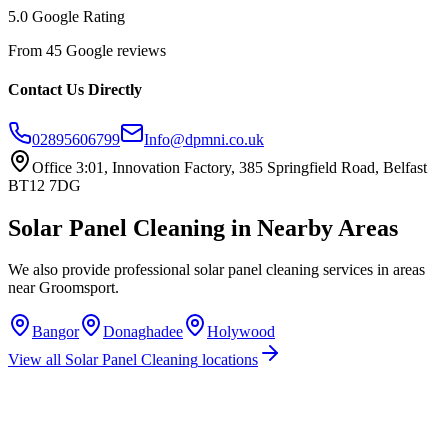
5.0 Google Rating
From 45 Google reviews
Contact Us Directly
02895606799
Info@dpmni.co.uk
Office 3:01, Innovation Factory, 385 Springfield Road, Belfast
BT12 7DG
Solar Panel Cleaning
in Nearby Areas
We also provide professional
solar panel cleaning
services in areas
near
Groomsport
.
Bangor
Donaghadee
Holywood
View all
Solar Panel Cleaning
locations