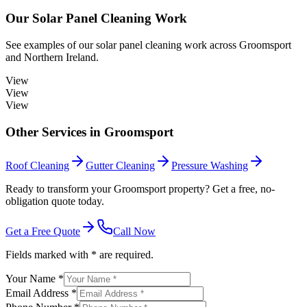
Our
Solar Panel Cleaning
Work
See examples of our
solar panel cleaning
work across
Groomsport
and Northern Ireland.
View
View
View
Other Services in
Groomsport
Roof Cleaning
Gutter Cleaning
Pressure Washing
Ready to transform your Groomsport property? Get a free, no-
obligation quote today.
Get a Free Quote
Call Now
Fields marked with * are required.
Your Name *
Email Address *