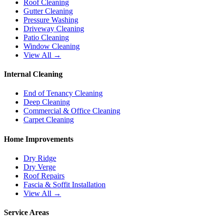
Roof Cleaning
Gutter Cleaning
Pressure Washing
Driveway Cleaning
Patio Cleaning
Window Cleaning
View All →
Internal Cleaning
End of Tenancy Cleaning
Deep Cleaning
Commercial & Office Cleaning
Carpet Cleaning
Home Improvements
Dry Ridge
Dry Verge
Roof Repairs
Fascia & Soffit Installation
View All →
Service Areas