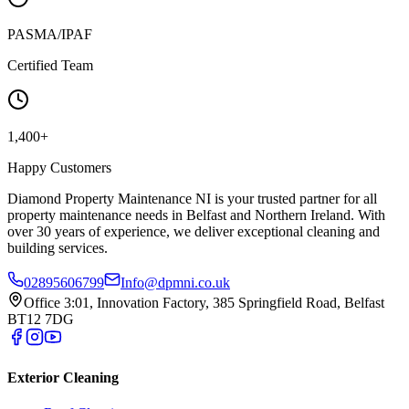
PASMA/IPAF
Certified Team
1,400+
Happy Customers
Diamond Property Maintenance NI is your trusted partner for all
property maintenance needs in Belfast and Northern Ireland. With
over 30 years of experience, we deliver exceptional cleaning and
building services.
02895606799
Info@dpmni.co.uk
Office 3:01, Innovation Factory, 385 Springfield Road, Belfast
BT12 7DG
Exterior Cleaning