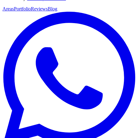
Areas
Portfolio
Reviews
Blog