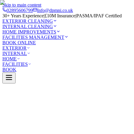
Skip to main content
02895606799
Info@dpmni.co.uk
30+ Years Experience
|
£10M Insurance
|
PASMA/IPAF Certified
EXTERIOR CLEANING
INTERNAL CLEANING
HOME IMPROVEMENTS
FACILITIES MANAGEMENT
BOOK ONLINE
EXTERIOR
INTERNAL
HOME
FACILITIES
BOOK
Services
Exterior Cleaning
Solar Panel Cleaning
sport
0 Google Rating (45 reviews)
£10M Insured
30+ Years