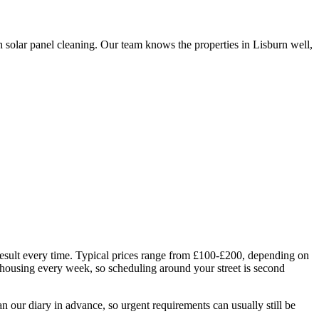
 solar panel cleaning. Our team knows the properties in Lisburn well,
 result every time. Typical prices range from £100-£200, depending on
 housing every week, so scheduling around your street is second
 our diary in advance, so urgent requirements can usually still be