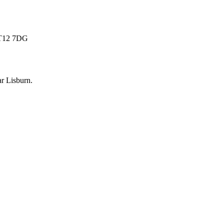
 BT12 7DG
ar
Lisburn
.