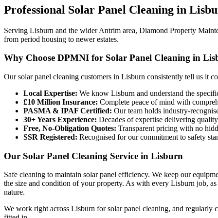
Professional
Solar Panel Cleaning
in
Lisbu
Serving Lisburn and the wider Antrim area, Diamond Property Maintena
from period housing to newer estates.
Why Choose DPMNI for Solar Panel Cleaning in Lis
Our solar panel cleaning customers in Lisburn consistently tell us it 
Local Expertise:
We know Lisburn and understand the specific
£10 Million Insurance:
Complete peace of mind with comprehen
PASMA & IPAF Certified:
Our team holds industry-recognised
30+ Years Experience:
Decades of expertise delivering quality
Free, No-Obligation Quotes:
Transparent pricing with no hidd
SSR Registered:
Recognised for our commitment to safety sta
Our Solar Panel Cleaning Service in Lisburn
Safe cleaning to maintain solar panel efficiency. We keep our equipme
the size and condition of your property. As with every Lisburn job, a
nature.
We work right across Lisburn for solar panel cleaning, and regularly 
fitted in.