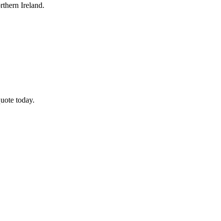
thern Ireland.
uote today.