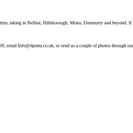
im, taking in Belfast, Hillsborough, Moira, Dunmurry and beyond. If it
n
99, email Info@dpmni.co.uk, or send us a couple of photos through our 