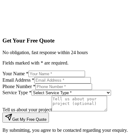
Tell us about your project
Get My Free Quote
By submitting, you agree to be contacted regarding your enqu
Get Your Free Quote
No obligation, fast response within 24 hours
Fields marked with * are required.
Your Name *
Email Address *
Phone Number *
Service Type *
Tell us about your project
Get My Free Quote
By submitting, you agree to be contacted regarding your enquiry.