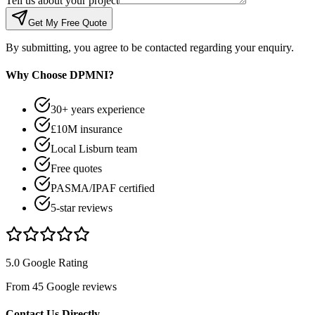
Tell us about your project
Get My Free Quote
By submitting, you agree to be contacted regarding your enquiry.
Why Choose DPMNI?
30+ years experience
£10M insurance
Local Lisburn team
Free quotes
PASMA/IPAF certified
5-star reviews
5.0 Google Rating
From 45 Google reviews
Contact Us Directly