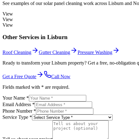
See examples of our
solar panel cleaning
work across
Lisburn
and Nor
View
View
View
Other Services in
Lisburn
Roof Cleaning
Gutter Cleaning
Pressure Washing
Ready to transform your Lisburn property? Get a free, no-obligation q
Get a Free Quote
Call Now
Fields marked with * are required.
Your Name *
Email Address *
Phone Number *
Service Type *