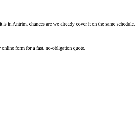
 is in Antrim, chances are we already cover it on the same schedule.
online form for a fast, no-obligation quote.