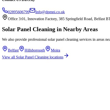
02895606799
Info@dpmni.co.uk
Office 3:01, Innovation Factory, 385 Springfield Road, Belfast
Solar Panel Cleaning
in Nearby Areas
We also provide professional
solar panel cleaning
services in areas ne
Belfast
Hillsborough
Moira
View all
Solar Panel Cleaning
locations
How much does solar panel cleaning cost in Lisburn?