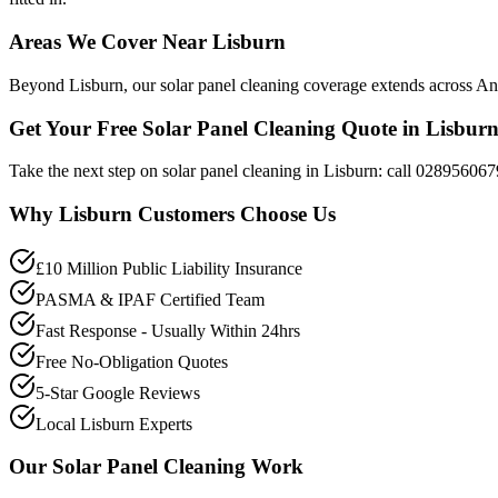
Areas We Cover Near Lisburn
Beyond Lisburn, our solar panel cleaning coverage extends across Antr
Get Your Free Solar Panel Cleaning Quote in Lisbur
Take the next step on solar panel cleaning in Lisburn: call 028956067
Why
Lisburn
Customers Choose Us
£10 Million Public Liability Insurance
PASMA & IPAF Certified Team
Fast Response - Usually Within 24hrs
Free No-Obligation Quotes
5-Star Google Reviews
Local Lisburn Experts
Our
Solar Panel Cleaning
Work