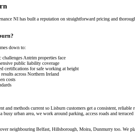
rn
nce NI has built a reputation on straightforward pricing and thorough
burn?
comes down to:
 challenges Antrim properties face
sive public liability coverage
 certifications for safe working at height
 results across Northern Ireland
en costs
ndards
nt and methods current so Lisburn customers get a consistent, reliable
s a busy urban area, we work around parking, access roads and terraced
cover neighbouring Belfast, Hillsborough, Moira, Dunmurry too. We plan