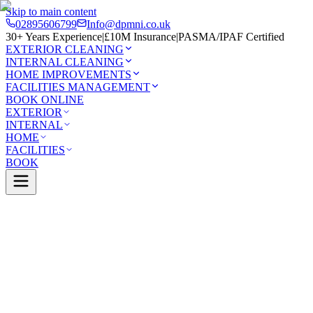
Skip to main content
02895606799
Info@dpmni.co.uk
30+ Years Experience
|
£10M Insurance
|
PASMA/IPAF Certified
EXTERIOR CLEANING
INTERNAL CLEANING
HOME IMPROVEMENTS
FACILITIES MANAGEMENT
BOOK ONLINE
EXTERIOR
INTERNAL
HOME
FACILITIES
BOOK
Services
Exterior Cleaning
Solar Panel Cleaning
Lisburn
0 Google Rating (45 reviews)
£10M Insured
30+ Years