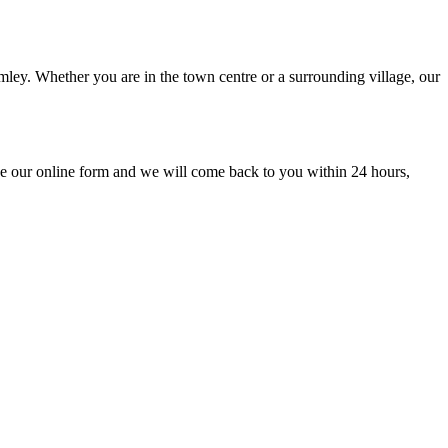
mley. Whether you are in the town centre or a surrounding village, our
e our online form and we will come back to you within 24 hours,