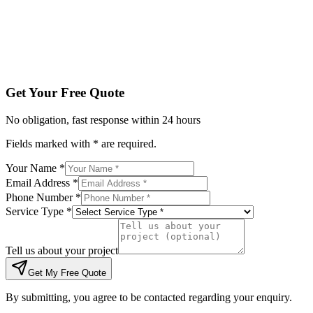
Tell us about your project
Get My Free Quote
By submitting, you agree to be contacted regarding your enqu
Get Your Free Quote
No obligation, fast response within 24 hours
Fields marked with * are required.
Your Name *
Email Address *
Phone Number *
Service Type *
Tell us about your project
Get My Free Quote
By submitting, you agree to be contacted regarding your enquiry.