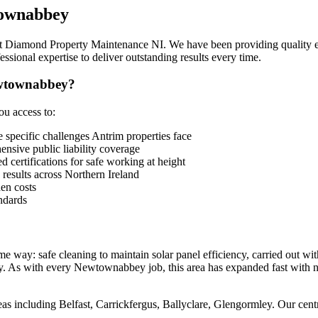
ownabbey
s at Diamond Property Maintenance NI. We have been providing quality 
sional expertise to deliver outstanding results every time.
ewtownabbey?
u access to:
ecific challenges Antrim properties face
sive public liability coverage
 certifications for safe working at height
 results across Northern Ireland
en costs
ndards
way: safe cleaning to maintain solar panel efficiency, carried out wi
. As with every Newtownabbey job, this area has expanded fast with ne
 including Belfast, Carrickfergus, Ballyclare, Glengormley. Our centra