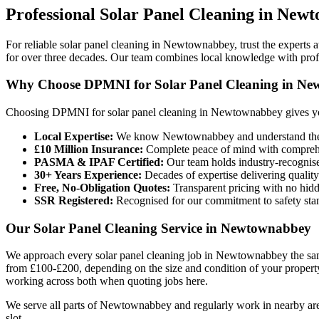
Professional
Solar Panel Cleaning
in
Newt
For reliable solar panel cleaning in Newtownabbey, trust the expert
for over three decades. Our team combines local knowledge with profes
Why Choose DPMNI for Solar Panel Cleaning in N
Choosing DPMNI for solar panel cleaning in Newtownabbey gives yo
Local Expertise:
We know Newtownabbey and understand the sp
£10 Million Insurance:
Complete peace of mind with comprehen
PASMA & IPAF Certified:
Our team holds industry-recognised
30+ Years Experience:
Decades of expertise delivering quality
Free, No-Obligation Quotes:
Transparent pricing with no hidd
SSR Registered:
Recognised for our commitment to safety sta
Our Solar Panel Cleaning Service in Newtownabbey
We approach every solar panel cleaning job in Newtownabbey the same 
from £100-£200, depending on the size and condition of your property
working across both when quoting jobs here.
We serve all parts of Newtownabbey and regularly work in nearby areas
slot.