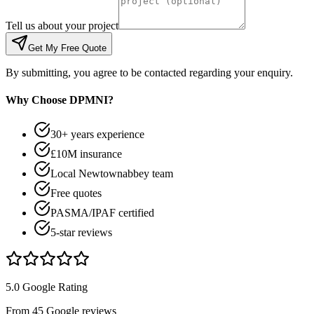
Tell us about your project
Get My Free Quote
By submitting, you agree to be contacted regarding your enquiry.
Why Choose DPMNI?
30+ years experience
£10M insurance
Local Newtownabbey team
Free quotes
PASMA/IPAF certified
5-star reviews
5.0 Google Rating
From 45 Google reviews