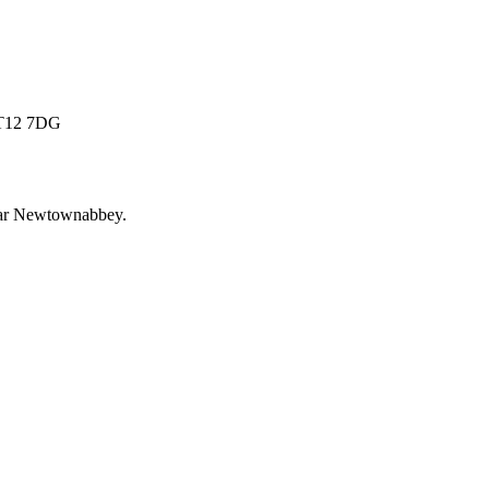
 BT12 7DG
ar
Newtownabbey
.