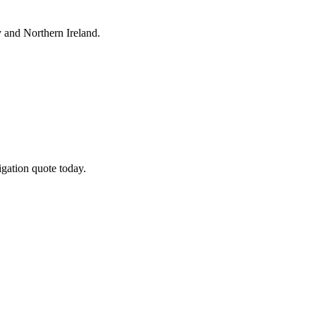
y
and Northern Ireland.
gation quote today.