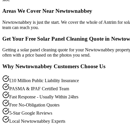
Areas We Cover Near Newtownabbey
Newtownabbey is just the start. We cover the whole of Antrim for sola
team can reach you.
Get Your Free Solar Panel Cleaning Quote in Newto
Getting a solar panel cleaning quote for your Newtownabbey property
often with a price based on the photos you send.
Why
Newtownabbey
Customers Choose Us
£10 Million Public Liability Insurance
PASMA & IPAF Certified Team
Fast Response - Usually Within 24hrs
Free No-Obligation Quotes
5-Star Google Reviews
Local Newtownabbey Experts