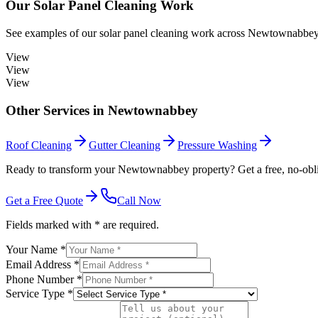
Our
Solar Panel Cleaning
Work
See examples of our
solar panel cleaning
work across
Newtownabbe
View
View
View
Other Services in
Newtownabbey
Roof Cleaning
Gutter Cleaning
Pressure Washing
Ready to transform your Newtownabbey property? Get a free, no-obli
Get a Free Quote
Call Now
Fields marked with * are required.
Your Name *
Email Address *
Phone Number *
Service Type *