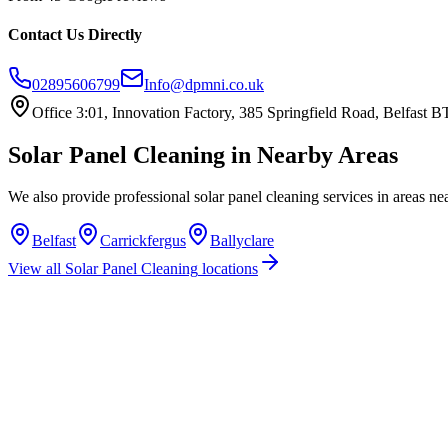
Contact Us Directly
02895606799
Info@dpmni.co.uk
Office 3:01, Innovation Factory, 385 Springfield Road, Belfast
Solar Panel Cleaning
in Nearby Areas
We also provide professional
solar panel cleaning
services in areas ne
Belfast
Carrickfergus
Ballyclare
View all
Solar Panel Cleaning
locations