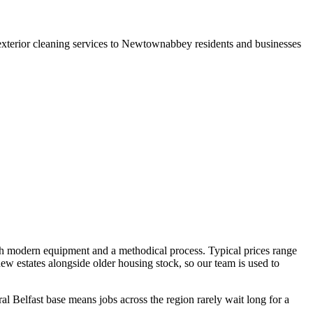
exterior cleaning services to Newtownabbey residents and businesses
th modern equipment and a methodical process. Typical prices range
w estates alongside older housing stock, so our team is used to
l Belfast base means jobs across the region rarely wait long for a