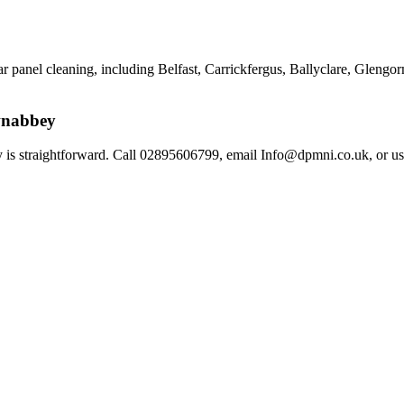
r panel cleaning, including Belfast, Carrickfergus, Ballyclare, Glengor
wnabbey
 is straightforward. Call 02895606799, email Info@dpmni.co.uk, or us