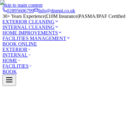
Skip to main content
02895606799
Info@dpmni.co.uk
30+ Years Experience
|
£10M Insurance
|
PASMA/IPAF Certified
EXTERIOR CLEANING
INTERNAL CLEANING
HOME IMPROVEMENTS
FACILITIES MANAGEMENT
BOOK ONLINE
EXTERIOR
INTERNAL
HOME
FACILITIES
BOOK
Services
Exterior Cleaning
Solar Panel Cleaning
Newtowna
0 Google Rating (45 reviews)
£10M Insured
30+ Years