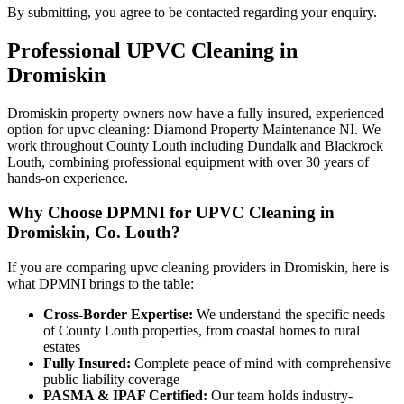
By submitting, you agree to be contacted regarding your enquiry.
Professional
UPVC Cleaning
in
Dromiskin
Dromiskin property owners now have a fully insured, experienced
option for upvc cleaning: Diamond Property Maintenance NI. We
work throughout County Louth including Dundalk and Blackrock
Louth, combining professional equipment with over 30 years of
hands-on experience.
Why Choose DPMNI for UPVC Cleaning in
Dromiskin, Co. Louth?
If you are comparing upvc cleaning providers in Dromiskin, here is
what DPMNI brings to the table:
Cross-Border Expertise:
We understand the specific needs
of County Louth properties, from coastal homes to rural
estates
Fully Insured:
Complete peace of mind with comprehensive
public liability coverage
PASMA & IPAF Certified:
Our team holds industry-