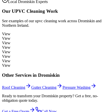
Local Dromiskin Experts
Our
UPVC Cleaning
Work
See examples of our
upvc cleaning
work across
Dromiskin
and
Northern Ireland.
View
View
View
View
View
View
View
View
Other Services in
Dromiskin
Roof Cleaning
Gutter Cleaning
Pressure Washing
Ready to transform your Dromiskin property? Get a free, no-
obligation quote today.
Get a Free Quote
Call Now