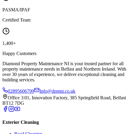
PASMA/IPAF
Certified Team
1,400+
Happy Customers
Diamond Property Maintenance NI is your trusted partner for all
property maintenance needs in Belfast and Northern Ireland. With
over 30 years of experience, we deliver exceptional cleaning and
building services.
02895606799
Info@dpmni.co.uk
Office 3:01, Innovation Factory, 385 Springfield Road, Belfast
BT12 7DG
Exterior Cleaning
Roof Cleaning