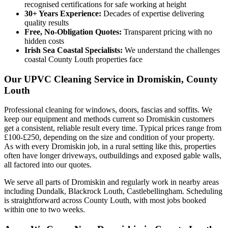
recognised certifications for safe working at height
30+ Years Experience:
Decades of expertise delivering
quality results
Free, No-Obligation Quotes:
Transparent pricing with no
hidden costs
Irish Sea Coastal Specialists:
We understand the challenges
coastal County Louth properties face
Our UPVC Cleaning Service in Dromiskin, County
Louth
Professional cleaning for windows, doors, fascias and soffits. We
keep our equipment and methods current so Dromiskin customers
get a consistent, reliable result every time. Typical prices range from
£100-£250, depending on the size and condition of your property.
As with every Dromiskin job, in a rural setting like this, properties
often have longer driveways, outbuildings and exposed gable walls,
all factored into our quotes.
We serve all parts of Dromiskin and regularly work in nearby areas
including Dundalk, Blackrock Louth, Castlebellingham. Scheduling
is straightforward across County Louth, with most jobs booked
within one to two weeks.