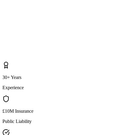
30+ Years
Experience
£10M Insurance
Public Liability