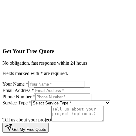
Service Type *
Tell us about your project
Get My Free Quote
By submitting, you agree to be contacted regarding your enqu
Get Your Free Quote
No obligation, fast response within 24 hours
Fields marked with * are required.
Your Name *
Email Address *
Phone Number *
Service Type *
Tell us about your project
Get My Free Quote