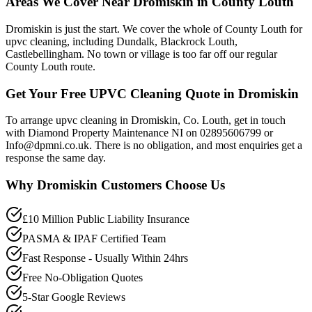
Areas We Cover Near Dromiskin in County Louth
Dromiskin is just the start. We cover the whole of County Louth for
upvc cleaning, including Dundalk, Blackrock Louth,
Castlebellingham. No town or village is too far off our regular
County Louth route.
Get Your Free UPVC Cleaning Quote in Dromiskin
To arrange upvc cleaning in Dromiskin, Co. Louth, get in touch
with Diamond Property Maintenance NI on 02895606799 or
Info@dpmni.co.uk. There is no obligation, and most enquiries get a
response the same day.
Why
Dromiskin
Customers Choose Us
£10 Million Public Liability Insurance
PASMA & IPAF Certified Team
Fast Response - Usually Within 24hrs
Free No-Obligation Quotes
5-Star Google Reviews