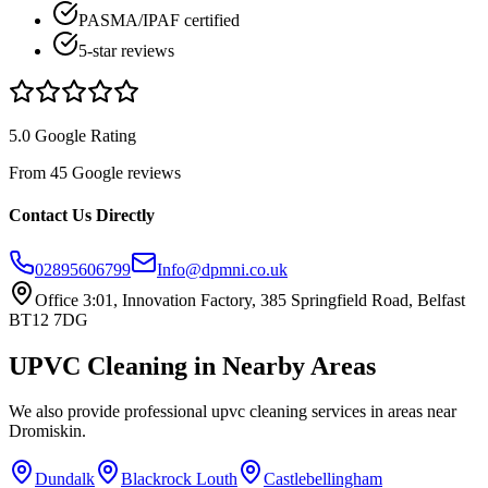
PASMA/IPAF certified
5-star reviews
5.0 Google Rating
From 45 Google reviews
Contact Us Directly
02895606799
Info@dpmni.co.uk
Office 3:01, Innovation Factory, 385 Springfield Road, Belfast
BT12 7DG
UPVC Cleaning
in Nearby Areas
We also provide professional
upvc cleaning
services in areas near
Dromiskin
.
Dundalk
Blackrock Louth
Castlebellingham