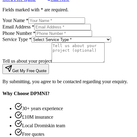
Fields marked with * are required.
Your Name *
Email Address *
Phone Number *
Service Type *
Tell us about your project
Get My Free Quote
By submitting, you agree to be contacted regarding your enquiry.
Why Choose DPMNI?
30+ years experience
£10M insurance
Local Dromiskin team
Free quotes