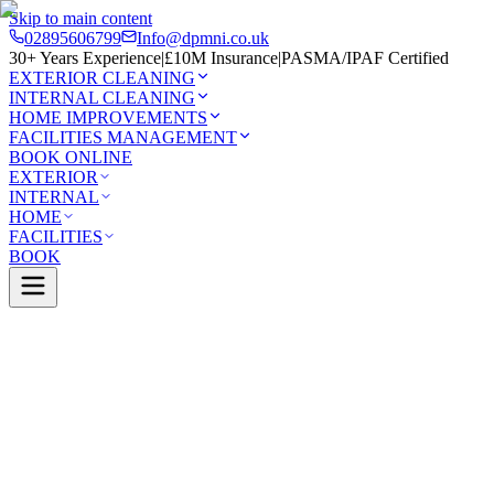
Skip to main content
02895606799
Info@dpmni.co.uk
30+ Years Experience
|
£10M Insurance
|
PASMA/IPAF Certified
EXTERIOR CLEANING
INTERNAL CLEANING
HOME IMPROVEMENTS
FACILITIES MANAGEMENT
BOOK ONLINE
EXTERIOR
INTERNAL
HOME
FACILITIES
BOOK
Services
Exterior Cleaning
UPVC Cleaning
skin
0 Google Rating (45 reviews)
£10M Insured
30+ Years