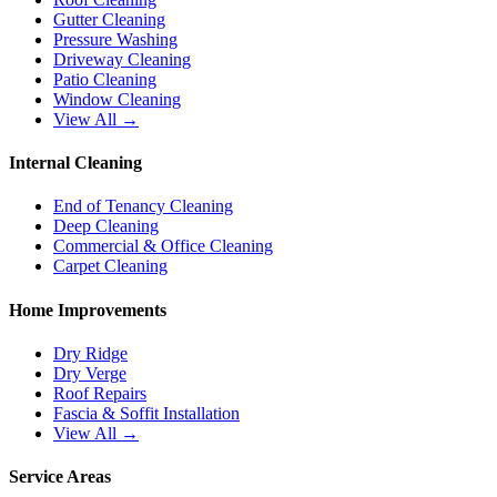
Gutter Cleaning
Pressure Washing
Driveway Cleaning
Patio Cleaning
Window Cleaning
View All →
Internal Cleaning
End of Tenancy Cleaning
Deep Cleaning
Commercial & Office Cleaning
Carpet Cleaning
Home Improvements
Dry Ridge
Dry Verge
Roof Repairs
Fascia & Soffit Installation
View All →
Service Areas