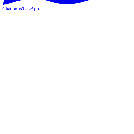
Chat on WhatsApp