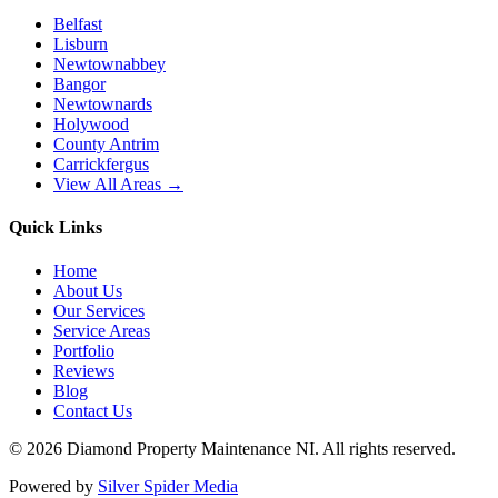
Belfast
Lisburn
Newtownabbey
Bangor
Newtownards
Holywood
County Antrim
Carrickfergus
View All Areas →
Quick Links
Home
About Us
Our Services
Service Areas
Portfolio
Reviews
Blog
Contact Us
©
2026
Diamond Property Maintenance NI
. All rights reserved.
Powered by
Silver Spider Media