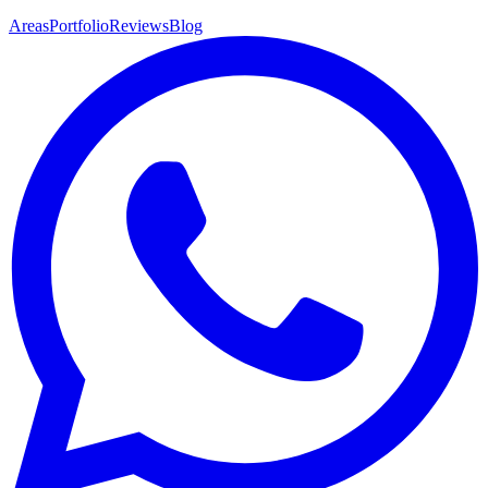
Areas
Portfolio
Reviews
Blog