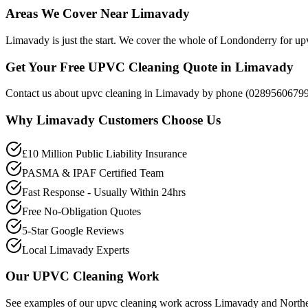
Areas We Cover Near Limavady
Limavady is just the start. We cover the whole of Londonderry for upv
Get Your Free UPVC Cleaning Quote in Limavady
Contact us about upvc cleaning in Limavady by phone (02895606799),
Why
Limavady
Customers Choose Us
£10 Million Public Liability Insurance
PASMA & IPAF Certified Team
Fast Response - Usually Within 24hrs
Free No-Obligation Quotes
5-Star Google Reviews
Local Limavady Experts
Our
UPVC Cleaning
Work
See examples of our
upvc cleaning
work across
Limavady
and Northe