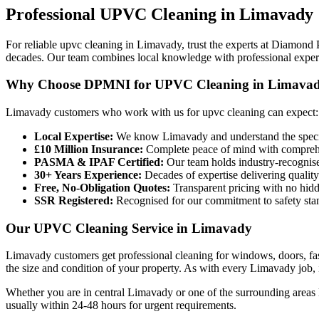
Professional
UPVC Cleaning
in
Limavady
For reliable upvc cleaning in Limavady, trust the experts at Diamond
decades. Our team combines local knowledge with professional expertis
Why Choose DPMNI for UPVC Cleaning in Limava
Limavady customers who work with us for upvc cleaning can expect:
Local Expertise:
We know Limavady and understand the specif
£10 Million Insurance:
Complete peace of mind with comprehen
PASMA & IPAF Certified:
Our team holds industry-recognised
30+ Years Experience:
Decades of expertise delivering quality
Free, No-Obligation Quotes:
Transparent pricing with no hidd
SSR Registered:
Recognised for our commitment to safety sta
Our UPVC Cleaning Service in Limavady
Limavady customers get professional cleaning for windows, doors, fas
the size and condition of your property. As with every Limavady job, in
Whether you are in central Limavady or one of the surrounding areas 
usually within 24-48 hours for urgent requirements.