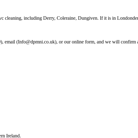
c cleaning, including Derry, Coleraine, Dungiven. If it is in Londonder
 email (Info@dpmni.co.uk), or our online form, and we will confirm a
rn Ireland.