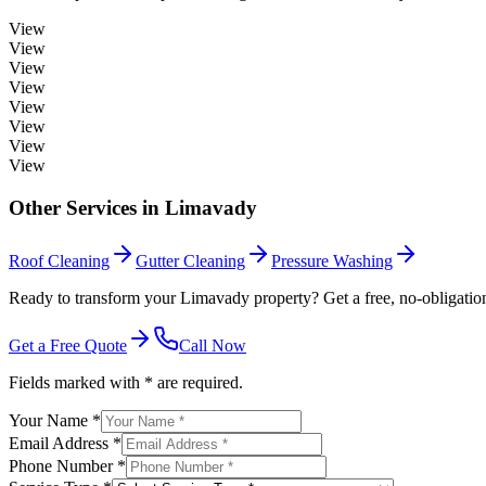
View
View
View
View
View
View
View
View
Other Services in
Limavady
Roof Cleaning
Gutter Cleaning
Pressure Washing
Ready to transform your Limavady property? Get a free, no-obligatio
Get a Free Quote
Call Now
Fields marked with * are required.
Your Name *
Email Address *
Phone Number *