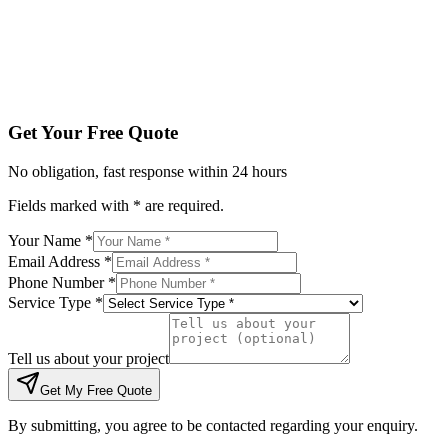
Tell us about your project
Get My Free Quote
By submitting, you agree to be contacted regarding your enqu
Get Your Free Quote
No obligation, fast response within 24 hours
Fields marked with * are required.
Your Name *
Email Address *
Phone Number *
Service Type *
Tell us about your project
Get My Free Quote
By submitting, you agree to be contacted regarding your enquiry.