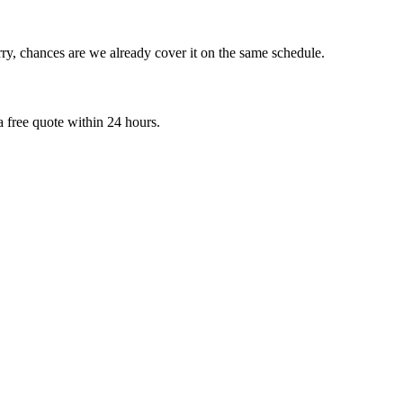
ry, chances are we already cover it on the same schedule.
 free quote within 24 hours.