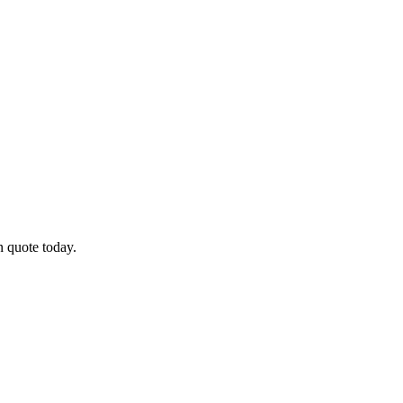
n quote today.