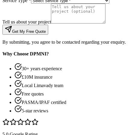
Service Type *
Tell us about your project
Get My Free Quote
By submitting, you agree to be contacted regarding your enquiry.
Why Choose DPMNI?
30+ years experience
£10M insurance
Local Limavady team
Free quotes
PASMA/IPAF certified
5-star reviews
5.0 Google Rating