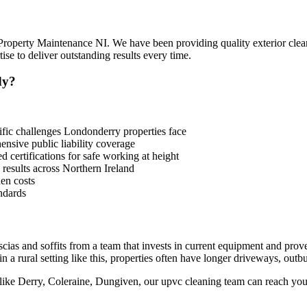
 Property Maintenance NI. We have been providing quality exterior clea
e to deliver outstanding results every time.
dy?
ic challenges Londonderry properties face
sive public liability coverage
 certifications for safe working at height
 results across Northern Ireland
en costs
ndards
cias and soffits from a team that invests in current equipment and pro
 a rural setting like this, properties often have longer driveways, outbu
like Derry, Coleraine, Dungiven, our upvc cleaning team can reach you