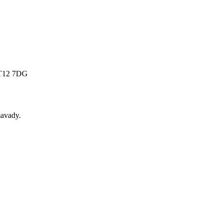
 BT12 7DG
avady
.