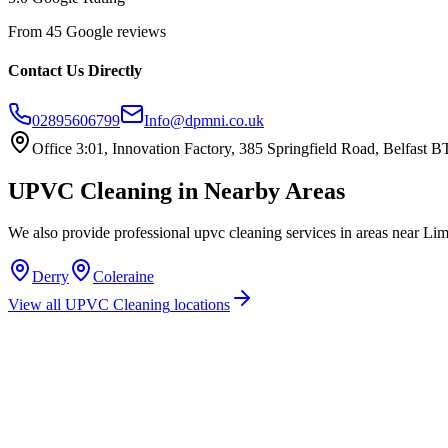
From 45 Google reviews
Contact Us Directly
02895606799
Info@dpmni.co.uk
Office 3:01, Innovation Factory, 385 Springfield Road, Belfast
UPVC Cleaning
in Nearby Areas
We also provide professional
upvc cleaning
services in areas near
Lim
Derry
Coleraine
View all
UPVC Cleaning
locations