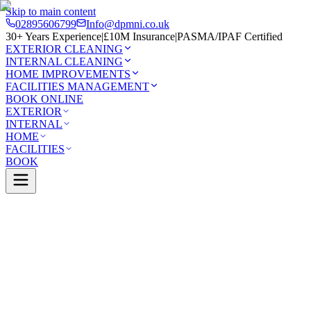
Skip to main content
02895606799
Info@dpmni.co.uk
30+ Years Experience
|
£10M Insurance
|
PASMA/IPAF Certified
EXTERIOR CLEANING
INTERNAL CLEANING
HOME IMPROVEMENTS
FACILITIES MANAGEMENT
BOOK ONLINE
EXTERIOR
INTERNAL
HOME
FACILITIES
BOOK
Services
Exterior Cleaning
UPVC Cleaning
Limavady
0 Google Rating (45 reviews)
£10M Insured
30+ Years