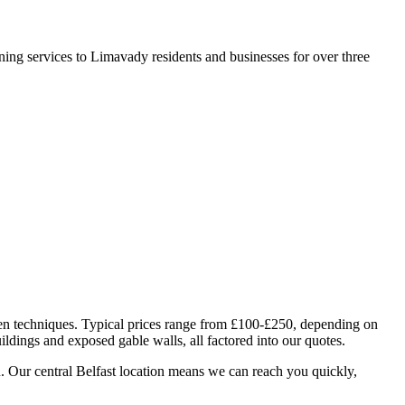
ning services to Limavady residents and businesses for over three
ven techniques. Typical prices range from £100-£250, depending on
ildings and exposed gable walls, all factored into our quotes.
. Our central Belfast location means we can reach you quickly,