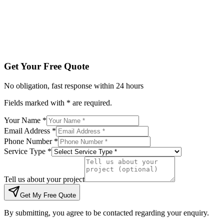
Tell us about your project
Get My Free Quote
By submitting, you agree to be contacted regarding your enqu
Get Your Free Quote
No obligation, fast response within 24 hours
Fields marked with * are required.
Your Name *
Email Address *
Phone Number *
Service Type *
Tell us about your project
Get My Free Quote
By submitting, you agree to be contacted regarding your enquiry.