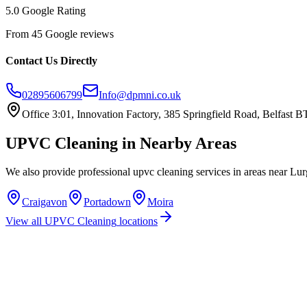
5.0 Google Rating
From 45 Google reviews
Contact Us Directly
02895606799
Info@dpmni.co.uk
Office 3:01, Innovation Factory, 385 Springfield Road, Belfast
UPVC Cleaning
in Nearby Areas
We also provide professional
upvc cleaning
services in areas near
Lur
Craigavon
Portadown
Moira
View all
UPVC Cleaning
locations