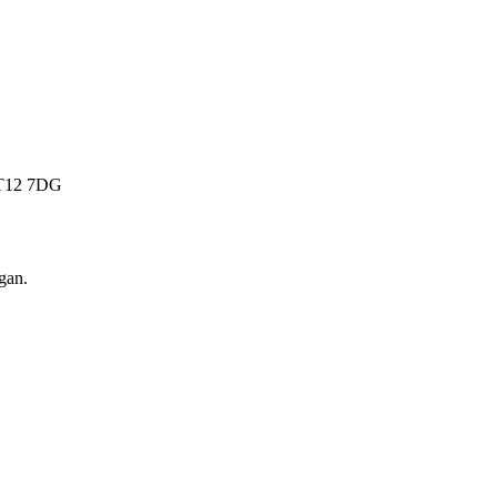
 BT12 7DG
gan
.