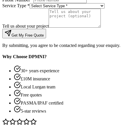
Service Type *
Tell us about your project
Get My Free Quote
By submitting, you agree to be contacted regarding your enquiry.
Why Choose DPMNI?
30+ years experience
£10M insurance
Local Lurgan team
Free quotes
PASMA/IPAF certified
5-star reviews