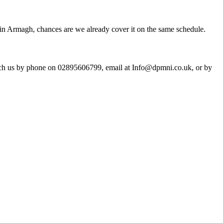
in Armagh, chances are we already cover it on the same schedule.
ach us by phone on 02895606799, email at Info@dpmni.co.uk, or by