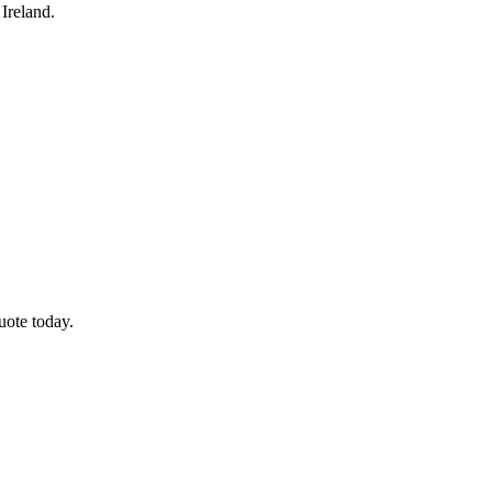
Ireland.
uote today.