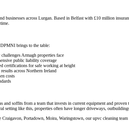
 businesses across Lurgan. Based in Belfast with £10 million insuranc
 time.
?
 DPMNI brings to the table:
 challenges Armagh properties face
sive public liability coverage
 certifications for safe working at height
 results across Northern Ireland
en costs
ndards
as and soffits from a team that invests in current equipment and prove
al setting like this, properties often have longer driveways, outbuilding
ike Craigavon, Portadown, Moira, Waringstown, our upvc cleaning team 