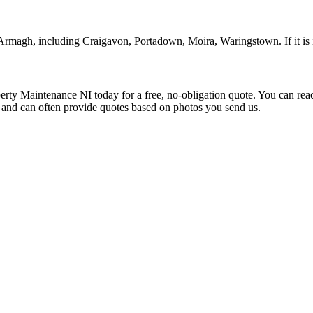
 Armagh, including Craigavon, Portadown, Moira, Waringstown. If it is 
rty Maintenance NI today for a free, no-obligation quote. You can re
s and can often provide quotes based on photos you send us.