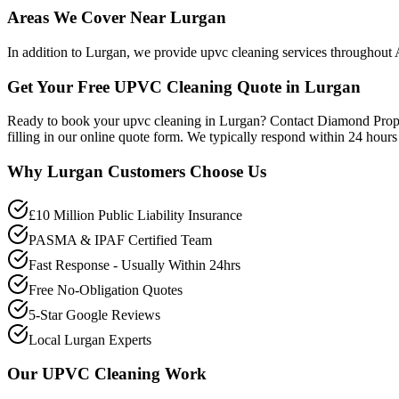
Areas We Cover Near Lurgan
In addition to Lurgan, we provide upvc cleaning services throughout
Get Your Free UPVC Cleaning Quote in Lurgan
Ready to book your upvc cleaning in Lurgan? Contact Diamond Prope
filling in our online quote form. We typically respond within 24 hour
Why
Lurgan
Customers Choose Us
£10 Million Public Liability Insurance
PASMA & IPAF Certified Team
Fast Response - Usually Within 24hrs
Free No-Obligation Quotes
5-Star Google Reviews
Local Lurgan Experts
Our
UPVC Cleaning
Work