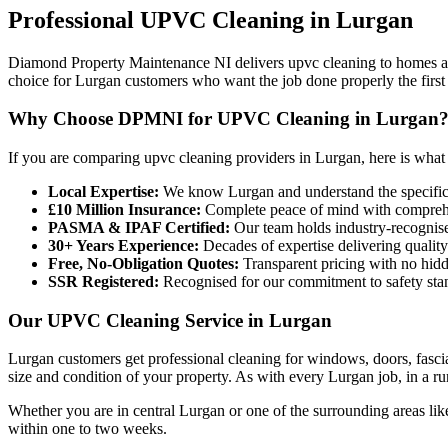
Professional
UPVC Cleaning
in
Lurgan
Diamond Property Maintenance NI delivers upvc cleaning to homes and
choice for Lurgan customers who want the job done properly the first
Why Choose DPMNI for UPVC Cleaning in Lurgan
If you are comparing upvc cleaning providers in Lurgan, here is what
Local Expertise:
We know Lurgan and understand the specific
£10 Million Insurance:
Complete peace of mind with comprehen
PASMA & IPAF Certified:
Our team holds industry-recognised
30+ Years Experience:
Decades of expertise delivering quality
Free, No-Obligation Quotes:
Transparent pricing with no hidd
SSR Registered:
Recognised for our commitment to safety sta
Our UPVC Cleaning Service in Lurgan
Lurgan customers get professional cleaning for windows, doors, fasci
size and condition of your property. As with every Lurgan job, in a rur
Whether you are in central Lurgan or one of the surrounding areas l
within one to two weeks.