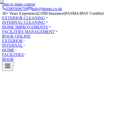
Skip to main content
02895606799
Info@dpmni.co.uk
30+ Years Experience
|
£10M Insurance
|
PASMA/IPAF Certified
EXTERIOR CLEANING
INTERNAL CLEANING
HOME IMPROVEMENTS
FACILITIES MANAGEMENT
BOOK ONLINE
EXTERIOR
INTERNAL
HOME
FACILITIES
BOOK
Services
Exterior Cleaning
UPVC Cleaning
Lurgan
0 Google Rating (45 reviews)
£10M Insured
30+ Years