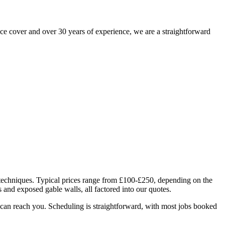
e cover and over 30 years of experience, we are a straightforward
n techniques. Typical prices range from £100-£250, depending on the
s and exposed gable walls, all factored into our quotes.
can reach you. Scheduling is straightforward, with most jobs booked