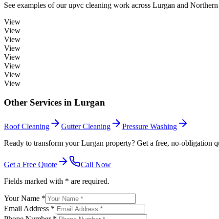
See examples of our
upvc cleaning
work across
Lurgan
and Northern 
View
View
View
View
View
View
View
View
Other Services in
Lurgan
Roof Cleaning
Gutter Cleaning
Pressure Washing
Ready to transform your Lurgan property? Get a free, no-obligation q
Get a Free Quote
Call Now
Fields marked with * are required.
Your Name *
Email Address *
Phone Number *