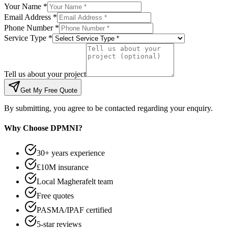
Your Name *
Email Address *
Phone Number *
Service Type *
Tell us about your project
Get My Free Quote
By submitting, you agree to be contacted regarding your enquiry.
Why Choose DPMNI?
30+ years experience
£10M insurance
Local Magherafelt team
Free quotes
PASMA/IPAF certified
5-star reviews