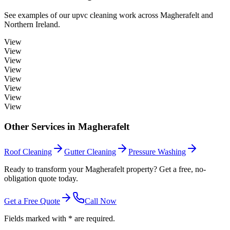
See examples of our
upvc cleaning
work across
Magherafelt
and
Northern Ireland.
View
View
View
View
View
View
View
View
Other Services in
Magherafelt
Roof Cleaning
Gutter Cleaning
Pressure Washing
Ready to transform your Magherafelt property? Get a free, no-
obligation quote today.
Get a Free Quote
Call Now
Fields marked with * are required.