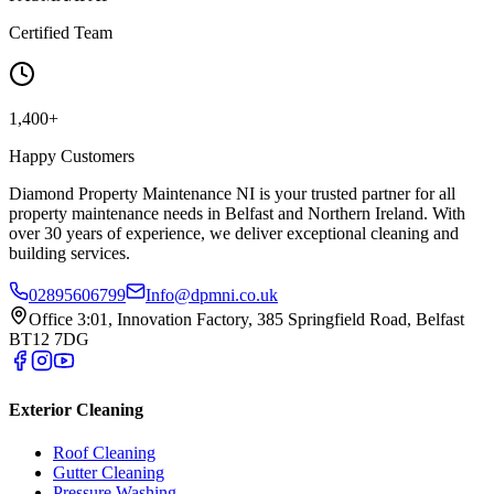
Certified Team
1,400+
Happy Customers
Diamond Property Maintenance NI is your trusted partner for all
property maintenance needs in Belfast and Northern Ireland. With
over 30 years of experience, we deliver exceptional cleaning and
building services.
02895606799
Info@dpmni.co.uk
Office 3:01, Innovation Factory, 385 Springfield Road, Belfast
BT12 7DG
Exterior Cleaning
Roof Cleaning
Gutter Cleaning
Pressure Washing