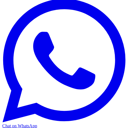
Chat on WhatsApp