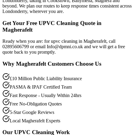
Londonderry, taking in Cookstown, Ballymena, Maghera and
beyond. We plan our routes to keep response times consistent across
Londonderry, wherever you are.
Get Your Free UPVC Cleaning Quote in
Magherafelt
Ready when you are: for upvc cleaning in Magherafelt, call
02895606799 or email Info@dpmni.co.uk and we will get a free
quote back to you promptly.
Why
Magherafelt
Customers Choose Us
£10 Million Public Liability Insurance
PASMA & IPAF Certified Team
Fast Response - Usually Within 24hrs
Free No-Obligation Quotes
5-Star Google Reviews
Local Magherafelt Experts
Our
UPVC Cleaning
Work