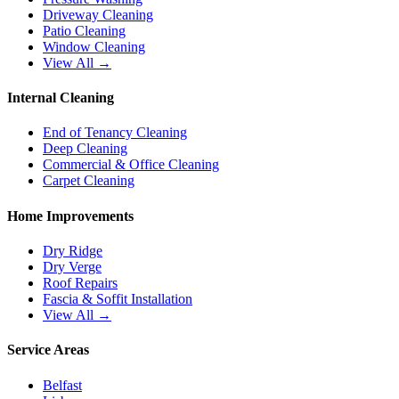
Driveway Cleaning
Patio Cleaning
Window Cleaning
View All →
Internal Cleaning
End of Tenancy Cleaning
Deep Cleaning
Commercial & Office Cleaning
Carpet Cleaning
Home Improvements
Dry Ridge
Dry Verge
Roof Repairs
Fascia & Soffit Installation
View All →
Service Areas
Belfast