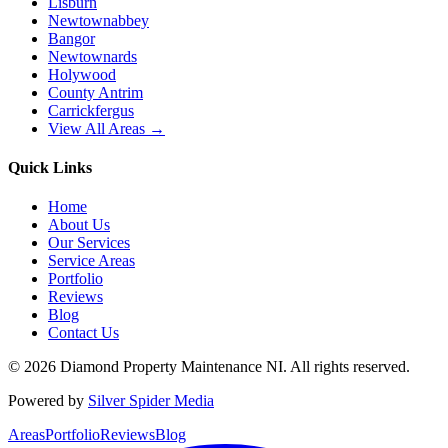
Lisburn
Newtownabbey
Bangor
Newtownards
Holywood
County Antrim
Carrickfergus
View All Areas →
Quick Links
Home
About Us
Our Services
Service Areas
Portfolio
Reviews
Blog
Contact Us
©
2026
Diamond Property Maintenance NI
. All rights reserved.
Powered by
Silver Spider Media
Areas
Portfolio
Reviews
Blog