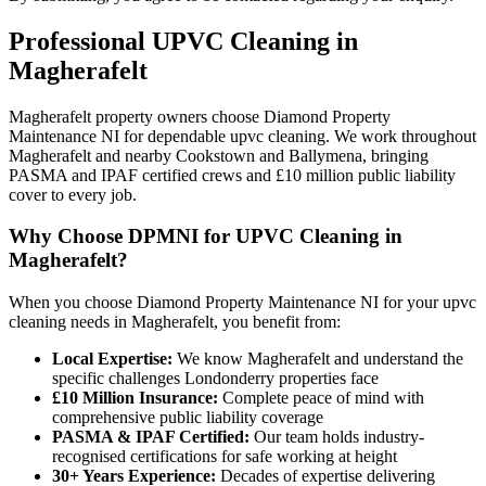
Professional
UPVC Cleaning
in
Magherafelt
Magherafelt property owners choose Diamond Property
Maintenance NI for dependable upvc cleaning. We work throughout
Magherafelt and nearby Cookstown and Ballymena, bringing
PASMA and IPAF certified crews and £10 million public liability
cover to every job.
Why Choose DPMNI for UPVC Cleaning in
Magherafelt?
When you choose Diamond Property Maintenance NI for your upvc
cleaning needs in Magherafelt, you benefit from:
Local Expertise:
We know Magherafelt and understand the
specific challenges Londonderry properties face
£10 Million Insurance:
Complete peace of mind with
comprehensive public liability coverage
PASMA & IPAF Certified:
Our team holds industry-
recognised certifications for safe working at height
30+ Years Experience:
Decades of expertise delivering