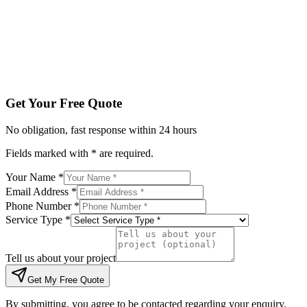
Tell us about your project
Get My Free Quote
By submitting, you agree to be contacted regarding your enqu
Get Your Free Quote
No obligation, fast response within 24 hours
Fields marked with * are required.
Your Name *
Email Address *
Phone Number *
Service Type *
Tell us about your project
Get My Free Quote
By submitting, you agree to be contacted regarding your enquiry.