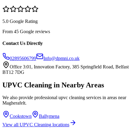
5.0 Google Rating
From 45 Google reviews
Contact Us Directly
02895606799
Info@dpmni.co.uk
Office 3:01, Innovation Factory, 385 Springfield Road, Belfast
BT12 7DG
UPVC Cleaning
in Nearby Areas
We also provide professional
upvc cleaning
services in areas near
Magherafelt
.
Cookstown
Ballymena
View all
UPVC Cleaning
locations