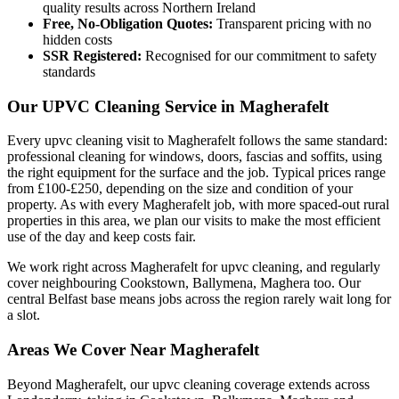
quality results across Northern Ireland
Free, No-Obligation Quotes:
Transparent pricing with no
hidden costs
SSR Registered:
Recognised for our commitment to safety
standards
Our UPVC Cleaning Service in Magherafelt
Every upvc cleaning visit to Magherafelt follows the same standard:
professional cleaning for windows, doors, fascias and soffits, using
the right equipment for the surface and the job. Typical prices range
from £100-£250, depending on the size and condition of your
property. As with every Magherafelt job, with more spaced-out rural
properties in this area, we plan our visits to make the most efficient
use of the day and keep costs fair.
We work right across Magherafelt for upvc cleaning, and regularly
cover neighbouring Cookstown, Ballymena, Maghera too. Our
central Belfast base means jobs across the region rarely wait long for
a slot.
Areas We Cover Near Magherafelt
Beyond Magherafelt, our upvc cleaning coverage extends across