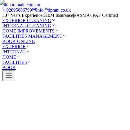
Skip to main content
02895606799
Info@dpmni.co.uk
30+ Years Experience
|
£10M Insurance
|
PASMA/IPAF Certified
EXTERIOR CLEANING
INTERNAL CLEANING
HOME IMPROVEMENTS
FACILITIES MANAGEMENT
BOOK ONLINE
EXTERIOR
INTERNAL
HOME
FACILITIES
BOOK
Services
Exterior Cleaning
UPVC Cleaning
afelt
0 Google Rating (45 reviews)
£10M Insured
30+ Years