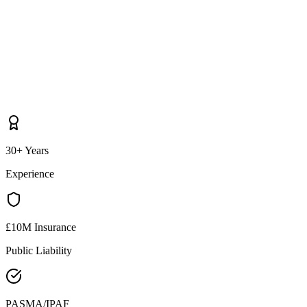
30+ Years
Experience
£10M Insurance
Public Liability
PASMA/IPAF