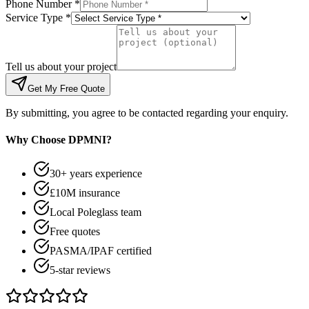
Phone Number *
Service Type *
Tell us about your project
Get My Free Quote
By submitting, you agree to be contacted regarding your enquiry.
Why Choose DPMNI?
30+ years experience
£10M insurance
Local Poleglass team
Free quotes
PASMA/IPAF certified
5-star reviews