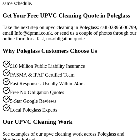
same schedule.
Get Your Free UPVC Cleaning Quote in Poleglass
Take the next step on upvc cleaning in Poleglass: call 02895606799,
email Info@dpmni.co.uk, or send us a couple of photos through our
online form for a fast, no-obligation quote.
Why
Poleglass
Customers Choose Us
£10 Million Public Liability Insurance
PASMA & IPAF Certified Team
Fast Response - Usually Within 24hrs
Free No-Obligation Quotes
5-Star Google Reviews
Local Poleglass Experts
Our
UPVC Cleaning
Work
See examples of our
upvc cleaning
work across
Poleglass
and
Northern Ireland.