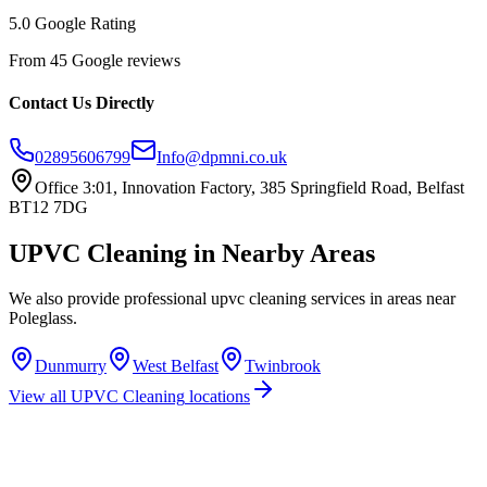
5.0 Google Rating
From 45 Google reviews
Contact Us Directly
02895606799
Info@dpmni.co.uk
Office 3:01, Innovation Factory, 385 Springfield Road, Belfast
BT12 7DG
UPVC Cleaning
in Nearby Areas
We also provide professional
upvc cleaning
services in areas near
Poleglass
.
Dunmurry
West Belfast
Twinbrook
View all
UPVC Cleaning
locations