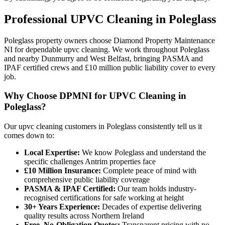
Professional
UPVC Cleaning
in
Poleglass
Poleglass property owners choose Diamond Property Maintenance
NI for dependable upvc cleaning. We work throughout Poleglass
and nearby Dunmurry and West Belfast, bringing PASMA and
IPAF certified crews and £10 million public liability cover to every
job.
Why Choose DPMNI for UPVC Cleaning in
Poleglass?
Our upvc cleaning customers in Poleglass consistently tell us it
comes down to:
Local Expertise:
We know Poleglass and understand the
specific challenges Antrim properties face
£10 Million Insurance:
Complete peace of mind with
comprehensive public liability coverage
PASMA & IPAF Certified:
Our team holds industry-
recognised certifications for safe working at height
30+ Years Experience:
Decades of expertise delivering
quality results across Northern Ireland
Free, No-Obligation Quotes:
Transparent pricing with no