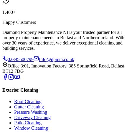
1,400+
Happy Customers
Diamond Property Maintenance NI is your trusted partner for all
property maintenance needs in Belfast and Northern Ireland. With
over 30 years of experience, we deliver exceptional cleaning and
building services.
02895606799
Info@dpmni.co.uk
Office 3:01, Innovation Factory, 385 Springfield Road, Belfast
BT12 7DG
Exterior Cleaning
Roof Cleaning
Gutter Cleaning
Pressure Washing
Driveway Cleaning
Patio Cleaning
Window Cleaning