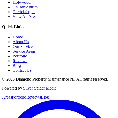
Holywood
County Antrim
Carrickfergus
View All Areas →
Quick Links
Home
About Us
Our Services
Service Areas
Portfolio
Reviews
Blog
Contact Us
©
2026
Diamond Property Maintenance NI
. All rights reserved.
Powered by
Silver Spider Media
Areas
Portfolio
Reviews
Blog