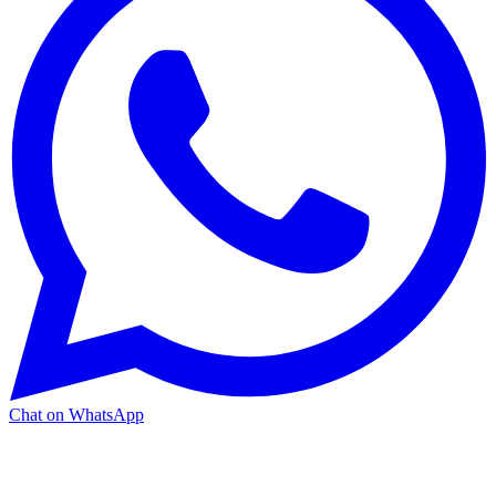
Chat on WhatsApp