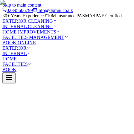
Skip to main content
02895606799
Info@dpmni.co.uk
30+ Years Experience
|
£10M Insurance
|
PASMA/IPAF Certified
EXTERIOR CLEANING
INTERNAL CLEANING
HOME IMPROVEMENTS
FACILITIES MANAGEMENT
BOOK ONLINE
EXTERIOR
INTERNAL
HOME
FACILITIES
BOOK
Services
Exterior Cleaning
UPVC Cleaning
ass
0 Google Rating (45 reviews)
£10M Insured
30+ Years