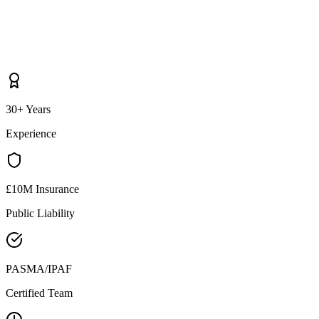
30+ Years
Experience
£10M Insurance
Public Liability
PASMA/IPAF
Certified Team