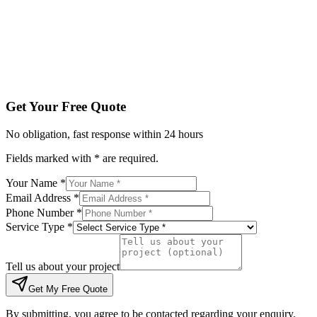
Tell us about your project
Get My Free Quote
By submitting, you agree to be contacted regarding your enqu
Get Your Free Quote
No obligation, fast response within 24 hours
Fields marked with * are required.
Your Name *
Email Address *
Phone Number *
Service Type *
Tell us about your project
Get My Free Quote
By submitting, you agree to be contacted regarding your enquiry.