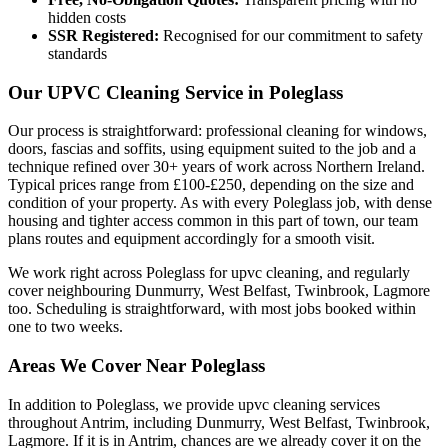
hidden costs
SSR Registered:
Recognised for our commitment to safety
standards
Our UPVC Cleaning Service in Poleglass
Our process is straightforward: professional cleaning for windows,
doors, fascias and soffits, using equipment suited to the job and a
technique refined over 30+ years of work across Northern Ireland.
Typical prices range from £100-£250, depending on the size and
condition of your property. As with every Poleglass job, with dense
housing and tighter access common in this part of town, our team
plans routes and equipment accordingly for a smooth visit.
We work right across Poleglass for upvc cleaning, and regularly
cover neighbouring Dunmurry, West Belfast, Twinbrook, Lagmore
too. Scheduling is straightforward, with most jobs booked within
one to two weeks.
Areas We Cover Near Poleglass
In addition to Poleglass, we provide upvc cleaning services
throughout Antrim, including Dunmurry, West Belfast, Twinbrook,
Lagmore. If it is in Antrim, chances are we already cover it on the