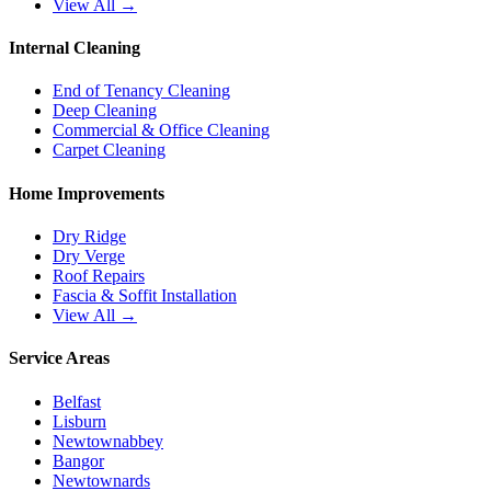
View All →
Internal Cleaning
End of Tenancy Cleaning
Deep Cleaning
Commercial & Office Cleaning
Carpet Cleaning
Home Improvements
Dry Ridge
Dry Verge
Roof Repairs
Fascia & Soffit Installation
View All →
Service Areas
Belfast
Lisburn
Newtownabbey
Bangor
Newtownards