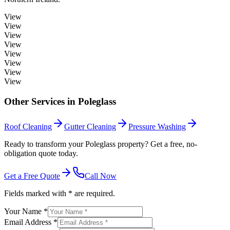
View
View
View
View
View
View
View
View
Other Services in
Poleglass
Roof Cleaning
Gutter Cleaning
Pressure Washing
Ready to transform your Poleglass property? Get a free, no-
obligation quote today.
Get a Free Quote
Call Now
Fields marked with * are required.
Your Name *
Email Address *