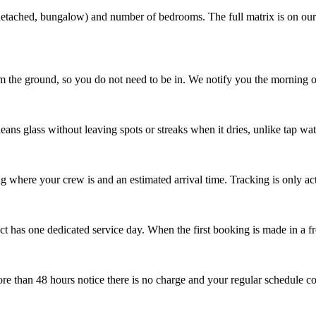
, detached, bungalow) and number of bedrooms. The full matrix is on ou
 the ground, so you do not need to be in. We notify you the morning o
cleans glass without leaving spots or streaks when it dries, unlike tap wat
where your crew is and an estimated arrival time. Tracking is only acti
ct has one dedicated service day. When the first booking is made in a fre
e than 48 hours notice there is no charge and your regular schedule co