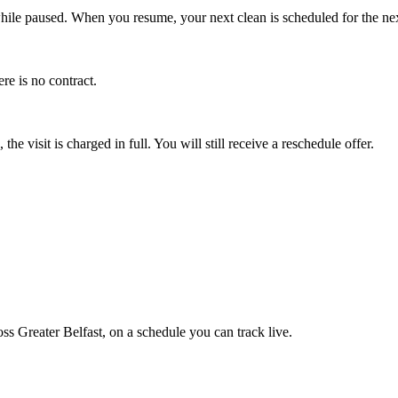
le paused. When you resume, your next clean is scheduled for the next 
re is no contract.
he visit is charged in full. You will still receive a reschedule offer.
 Greater Belfast, on a schedule you can track live.