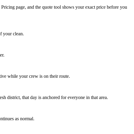
r Pricing page, and the quote tool shows your exact price before you
f your clean.
er.
ve while your crew is on their route.
sh district, that day is anchored for everyone in that area.
ntinues as normal.