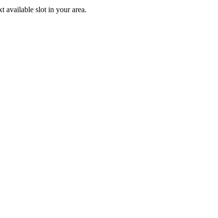
available slot in your area.