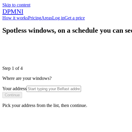
Skip to content
DPMNI
How it works
Pricing
Areas
Log in
Get a price
Spotless windows, on a schedule you can se
|
|
Step
1
of
4
Where are your windows?
Your address
Continue
Pick your address from the list, then continue.