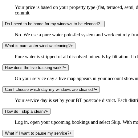
Your price is based on your property type (flat, terraced, semi
commit.
Do I need to be home for my windows to be cleaned?
+
No. We use a pure water pole-fed system and work entirely from
What is pure water window cleaning?
+
Pure water is stripped of all dissolved minerals by filtration. It 
How does the live tracking work?
+
On your service day a live map appears in your account showing 
Can I choose which day my windows are cleaned?
+
Your service day is set by your BT postcode district. Each distri
How do I skip a clean?
+
Log in, open your upcoming bookings and select Skip. With mor
What if I want to pause my service?
+