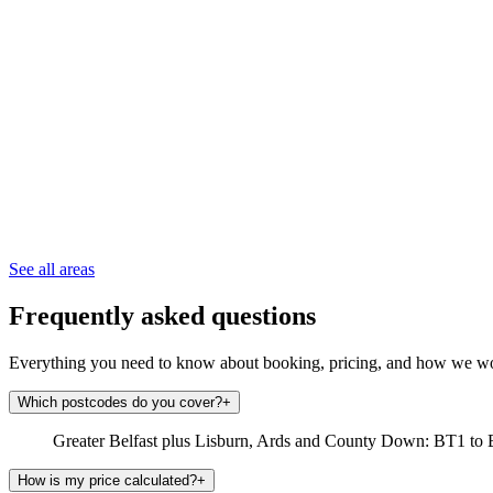
See all areas
Frequently asked questions
Everything you need to know about booking, pricing, and how we w
Which postcodes do you cover?
+
Greater Belfast plus Lisburn, Ards and County Down: BT1 to 
How is my price calculated?
+