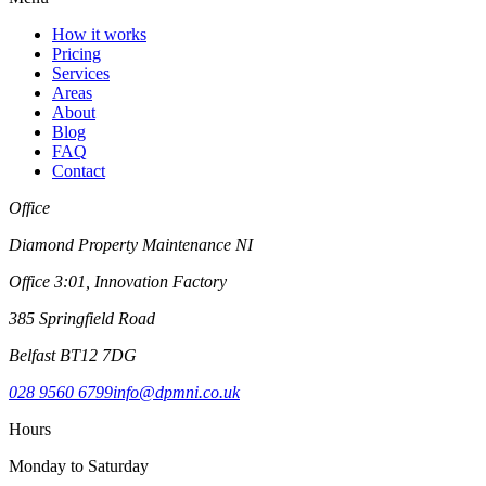
How it works
Pricing
Services
Areas
About
Blog
FAQ
Contact
Office
Diamond Property Maintenance NI
Office 3:01, Innovation Factory
385 Springfield Road
Belfast BT12 7DG
028 9560 6799
info@dpmni.co.uk
Hours
Monday to Saturday