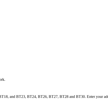
ork.
BT18, and BT23, BT24, BT26, BT27, BT28 and BT30. Enter your address