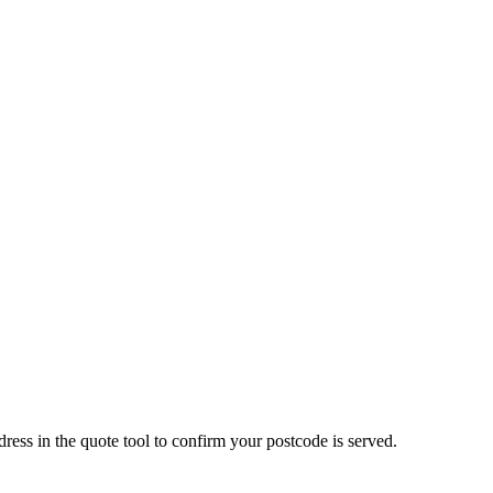
 in the quote tool to confirm your postcode is served.