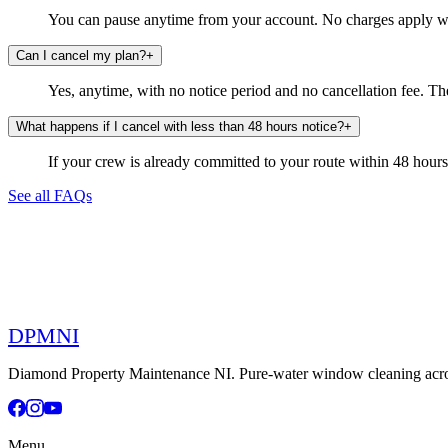
You can pause anytime from your account. No charges apply whi
Can I cancel my plan?
+
Yes, anytime, with no notice period and no cancellation fee. The
What happens if I cancel with less than 48 hours notice?
+
If your crew is already committed to your route within 48 hours, t
See all FAQs
DPMNI
Diamond Property Maintenance NI. Pure-water window cleaning across
Menu