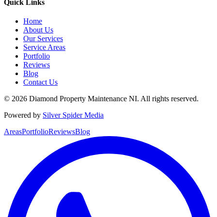
Quick Links
Home
About Us
Our Services
Service Areas
Portfolio
Reviews
Blog
Contact Us
©
2026
Diamond Property Maintenance NI
. All rights reserved.
Powered by
Silver Spider Media
Areas
Portfolio
Reviews
Blog