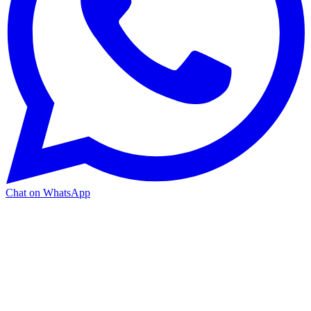
Chat on WhatsApp