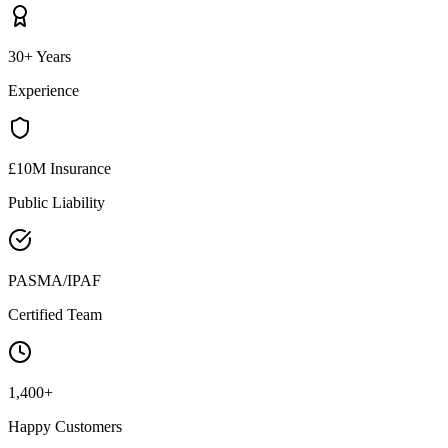
30+ Years
Experience
£10M Insurance
Public Liability
PASMA/IPAF
Certified Team
1,400+
Happy Customers