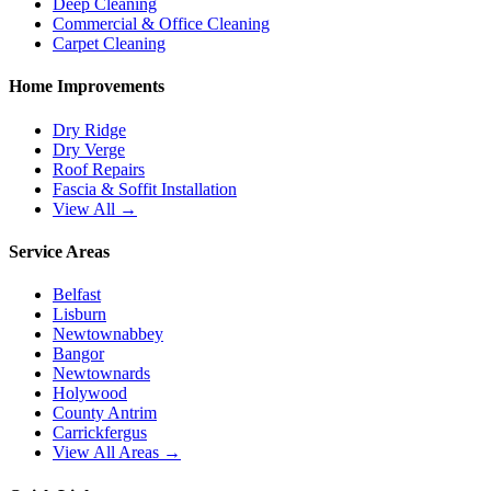
Deep Cleaning
Commercial & Office Cleaning
Carpet Cleaning
Home Improvements
Dry Ridge
Dry Verge
Roof Repairs
Fascia & Soffit Installation
View All →
Service Areas
Belfast
Lisburn
Newtownabbey
Bangor
Newtownards
Holywood
County Antrim
Carrickfergus
View All Areas →