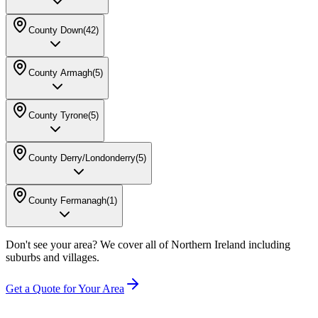
County Down
(
42
)
County Armagh
(
5
)
County Tyrone
(
5
)
County Derry/Londonderry
(
5
)
County Fermanagh
(
1
)
Don't see your area? We cover all of Northern Ireland including
suburbs and villages.
Get a Quote for Your Area