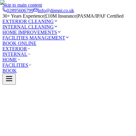
Skip to main content
02895606799
Info@dpmni.co.uk
30+ Years Experience
|
£10M Insurance
|
PASMA/IPAF Certified
EXTERIOR CLEANING
INTERNAL CLEANING
HOME IMPROVEMENTS
FACILITIES MANAGEMENT
BOOK ONLINE
EXTERIOR
INTERNAL
HOME
FACILITIES
BOOK
Services
Facilities Management
Cladding Cleaning
0 Google Rating (45 reviews)
£10M Insured
30+ Years