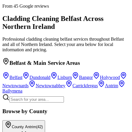
From 45 Google reviews
Cladding Cleaning Belfast
Across
Northern Ireland
Professional
cladding cleaning belfast
services throughout Belfast
and all of Northern Ireland. Select your area below for local
information and pricing.
Belfast & Main Service Areas
Belfast
Dundonald
Lisburn
Bangor
Holywood
Newtownards
Newtownabbey
Carrickfergus
Antrim
Ballymena
Browse by County
County Antrim
(
42
)