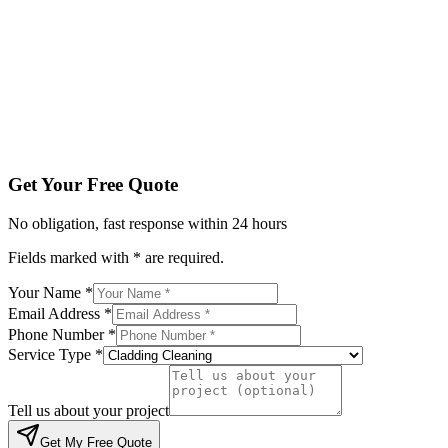
Phone Number *
Service Type *
Tell us about your project
Get My Free Quote
By submitting, you agree to be contacted regarding your enqu
Get Your Free Quote
No obligation, fast response within 24 hours
Fields marked with * are required.
Your Name *
Email Address *
Phone Number *
Service Type *
Tell us about your project
Get My Free Quote