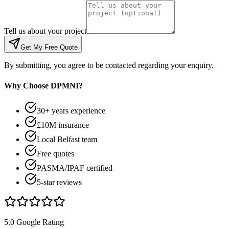
Tell us about your project
Get My Free Quote
By submitting, you agree to be contacted regarding your enquiry.
Why Choose DPMNI?
30+ years experience
£10M insurance
Local Belfast team
Free quotes
PASMA/IPAF certified
5-star reviews
5.0 Google Rating