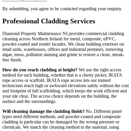
By submitting, you agree to be contacted regarding your enquiry.
Professional
Cladding
Services
Diamond Property Maintenance NI provides commercial cladding
cleaning across Northern Ireland for metal, composite, uPVC,
powder-coated and render facades. We clean building exteriors on
retail units, warehouses, offices and industrial premises, removing
algae, moss, pollution staining and grime to restore a clean, streak-
free finish.
How do you reach cladding at height?
We use the right access
method for each building, whether that is a cherry picker, IRATA
rope access or scaffold. IRATA rope access lets our trained
technicians reach high or awkward elevations safely without the cost
and footprint of full scaffolding, which keeps the work efficient and
your site clear. The access choice depends on the building, the
surface and the surroundings.
Will cleaning damage the cladding finish?
No. Different panel
types need different methods, and powder-coated and composite
cladding in particular can be damaged by the wrong pressure or
chemicals. We match the cleaning method to the material, using