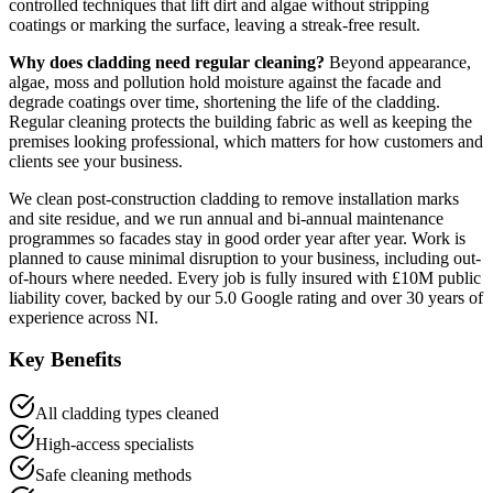
controlled techniques that lift dirt and algae without stripping
coatings or marking the surface, leaving a streak-free result.
Why does cladding need regular cleaning?
Beyond appearance,
algae, moss and pollution hold moisture against the facade and
degrade coatings over time, shortening the life of the cladding.
Regular cleaning protects the building fabric as well as keeping the
premises looking professional, which matters for how customers and
clients see your business.
We clean post-construction cladding to remove installation marks
and site residue, and we run annual and bi-annual maintenance
programmes so facades stay in good order year after year. Work is
planned to cause minimal disruption to your business, including out-
of-hours where needed. Every job is fully insured with £10M public
liability cover, backed by our 5.0 Google rating and over 30 years of
experience across NI.
Key Benefits
All cladding types cleaned
High-access specialists
Safe cleaning methods