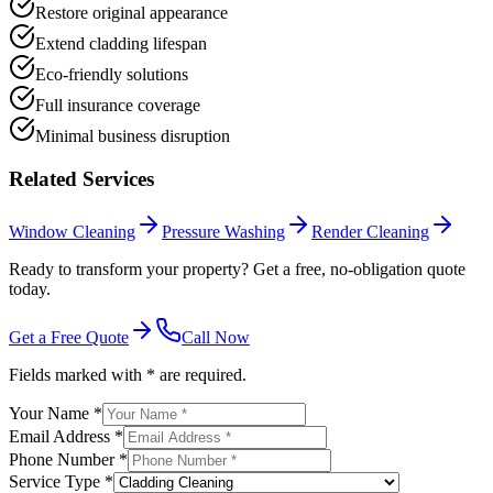
Restore original appearance
Extend cladding lifespan
Eco-friendly solutions
Full insurance coverage
Minimal business disruption
Related Services
Window Cleaning
Pressure Washing
Render Cleaning
Ready to transform your property? Get a free, no-obligation quote
today.
Get a Free Quote
Call Now
Fields marked with * are required.
Your Name *
Email Address *
Phone Number *
Service Type *