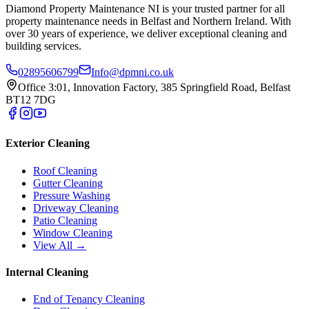
Diamond Property Maintenance NI is your trusted partner for all
property maintenance needs in Belfast and Northern Ireland. With
over 30 years of experience, we deliver exceptional cleaning and
building services.
02895606799
Info@dpmni.co.uk
Office 3:01, Innovation Factory, 385 Springfield Road, Belfast
BT12 7DG
Exterior Cleaning
Roof Cleaning
Gutter Cleaning
Pressure Washing
Driveway Cleaning
Patio Cleaning
Window Cleaning
View All →
Internal Cleaning
End of Tenancy Cleaning