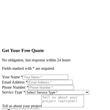
Email Address *
Phone Number *
Service Type *
Tell us about your project
Get My Free Quote
By submitting, you agree to be contacted regarding your enqu
Get Your Free Quote
No obligation, fast response within 24 hours
Fields marked with * are required.
Your Name *
Email Address *
Phone Number *
Service Type *
Tell us about your project