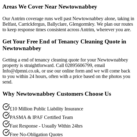
Areas We Cover Near Newtownabbey
Our Antrim coverage runs well past Newtownabbey alone, taking in
Belfast, Carrickfergus, Ballyclare, Glengormley. We plan our routes
to keep response times consistent across Antrim, wherever you are.
Get Your Free End of Tenancy Cleaning Quote in
Newtownabbey
Getting a end of tenancy cleaning quote for your Newtownabbey
property is straightforward. Call 02895606799, email
Info@dpmni.co.uk, or use our online form and we will come back
to you within 24 hours, often with a price based on the photos you
send.
Why
Newtownabbey
Customers Choose Us
£10 Million Public Liability Insurance
PASMA & IPAF Certified Team
Fast Response - Usually Within 24hrs
Free No-Obligation Quotes