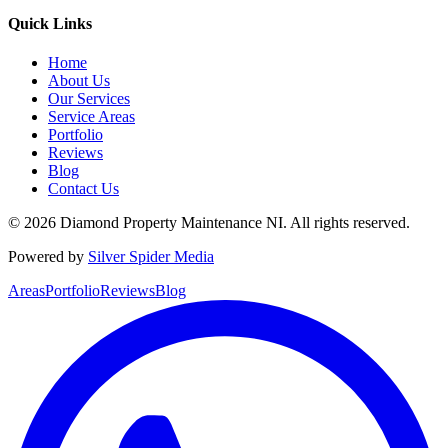
Quick Links
Home
About Us
Our Services
Service Areas
Portfolio
Reviews
Blog
Contact Us
©
2026
Diamond Property Maintenance NI
. All rights reserved.
Powered by
Silver Spider Media
Areas
Portfolio
Reviews
Blog