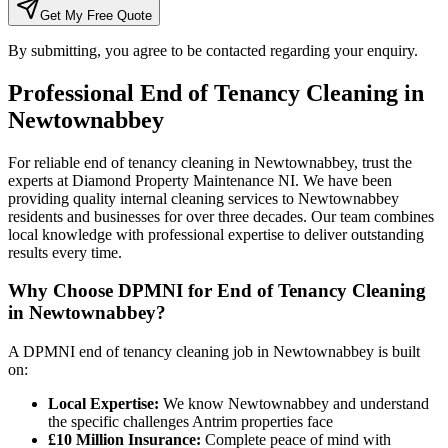
Get My Free Quote
By submitting, you agree to be contacted regarding your enquiry.
Professional
End of Tenancy Cleaning
in
Newtownabbey
For reliable end of tenancy cleaning in Newtownabbey, trust the
experts at Diamond Property Maintenance NI. We have been
providing quality internal cleaning services to Newtownabbey
residents and businesses for over three decades. Our team combines
local knowledge with professional expertise to deliver outstanding
results every time.
Why Choose DPMNI for End of Tenancy Cleaning
in Newtownabbey?
A DPMNI end of tenancy cleaning job in Newtownabbey is built
on:
Local Expertise:
We know Newtownabbey and understand
the specific challenges Antrim properties face
£10 Million Insurance:
Complete peace of mind with