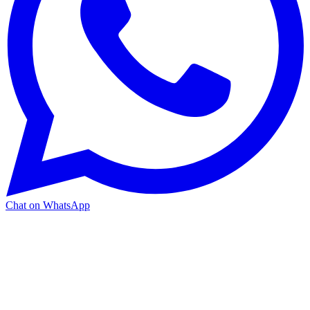
Chat on WhatsApp