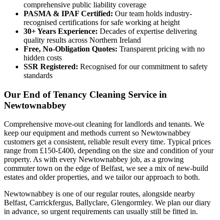
comprehensive public liability coverage
PASMA & IPAF Certified:
Our team holds industry-
recognised certifications for safe working at height
30+ Years Experience:
Decades of expertise delivering
quality results across Northern Ireland
Free, No-Obligation Quotes:
Transparent pricing with no
hidden costs
SSR Registered:
Recognised for our commitment to safety
standards
Our End of Tenancy Cleaning Service in
Newtownabbey
Comprehensive move-out cleaning for landlords and tenants. We
keep our equipment and methods current so Newtownabbey
customers get a consistent, reliable result every time. Typical prices
range from £150-£400, depending on the size and condition of your
property. As with every Newtownabbey job, as a growing
commuter town on the edge of Belfast, we see a mix of new-build
estates and older properties, and we tailor our approach to both.
Newtownabbey is one of our regular routes, alongside nearby
Belfast, Carrickfergus, Ballyclare, Glengormley. We plan our diary
in advance, so urgent requirements can usually still be fitted in.