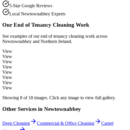
5-Star Google Reviews
Local Newtownabbey Experts
Our
End of Tenancy Cleaning
Work
See examples of our
end of tenancy cleaning
work across
Newtownabbey
and Northern Ireland.
View
View
View
View
View
View
View
View
Showing
8
of
18
images. Click any image to view full gallery.
Other Services in
Newtownabbey
Deep Cleaning
Commercial & Office Cleaning
Carpet