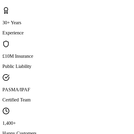
30+ Years
Experience
£10M Insurance
Public Liability
PASMA/IPAF
Certified Team
1,400+
Happy Customers