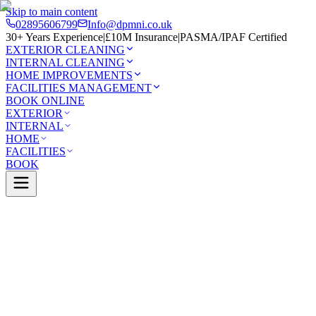
Skip to main content
02895606799
Info@dpmni.co.uk
30+ Years Experience
|
£10M Insurance
|
PASMA/IPAF Certified
EXTERIOR CLEANING
INTERNAL CLEANING
HOME IMPROVEMENTS
FACILITIES MANAGEMENT
BOOK ONLINE
EXTERIOR
INTERNAL
HOME
FACILITIES
BOOK
Services
Internal Cleaning
End of Tenancy Cleaning
wtownabbey
0 Google Rating (45 reviews)
£10M Insured
30+ Years