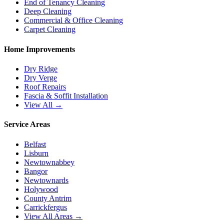
End of Tenancy Cleaning
Deep Cleaning
Commercial & Office Cleaning
Carpet Cleaning
Home Improvements
Dry Ridge
Dry Verge
Roof Repairs
Fascia & Soffit Installation
View All →
Service Areas
Belfast
Lisburn
Newtownabbey
Bangor
Newtownards
Holywood
County Antrim
Carrickfergus
View All Areas →