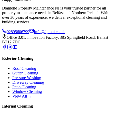
Diamond Property Maintenance NI is your trusted partner for all
property maintenance needs in Belfast and Northern Ireland. With
over 30 years of experience, we deliver exceptional cleaning and
building services.
02895606799
Info@dpmni.co.uk
Office 3:01, Innovation Factory, 385 Springfield Road, Belfast
BT12 7DG
Exterior Cleaning
Roof Cleaning
Gutter Cleaning
Pressure Washing
Driveway Cleaning
Patio Cleaning
Window Cleaning
View All →
Internal Cleaning