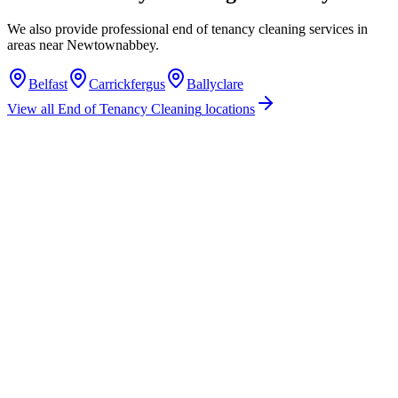
We also provide professional
end of tenancy cleaning
services in
areas near
Newtownabbey
.
Belfast
Carrickfergus
Ballyclare
View all
End of Tenancy Cleaning
locations
How much does end of tenancy cleaning cost in Newtownabbey?
Do you offer end of tenancy cleaning services in Newtownabbey?