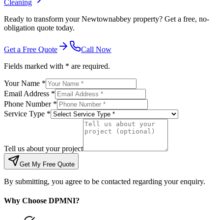
Cleaning
Ready to transform your Newtownabbey property? Get a free, no-
obligation quote today.
Get a Free Quote
Call Now
Fields marked with * are required.
Your Name *
Email Address *
Phone Number *
Service Type *
Tell us about your project
Get My Free Quote
By submitting, you agree to be contacted regarding your enquiry.
Why Choose DPMNI?