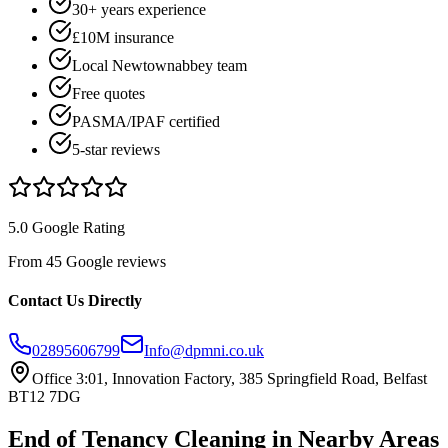
30+ years experience
£10M insurance
Local Newtownabbey team
Free quotes
PASMA/IPAF certified
5-star reviews
5.0 Google Rating
From 45 Google reviews
Contact Us Directly
02895606799
Info@dpmni.co.uk
Office 3:01, Innovation Factory, 385 Springfield Road, Belfast
BT12 7DG
End of Tenancy Cleaning
in Nearby Areas