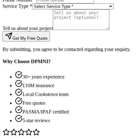
Service Type *
Tell us about your project
Get My Free Quote
By submitting, you agree to be contacted regarding your enquiry.
Why Choose DPMNI?
30+ years experience
£10M insurance
Local Cookstown team
Free quotes
PASMA/IPAF certified
5-star reviews