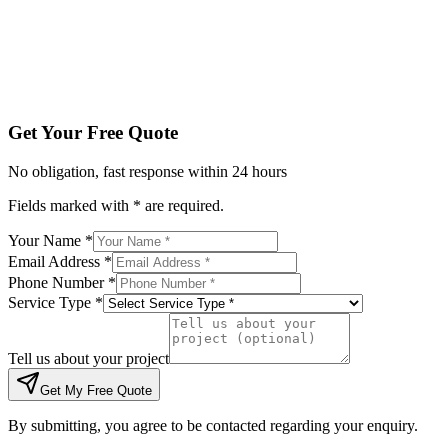
Tell us about your project
Get My Free Quote
By submitting, you agree to be contacted regarding your enqu
Get Your Free Quote
No obligation, fast response within 24 hours
Fields marked with * are required.
Your Name *
Email Address *
Phone Number *
Service Type *
Tell us about your project
Get My Free Quote
By submitting, you agree to be contacted regarding your enquiry.