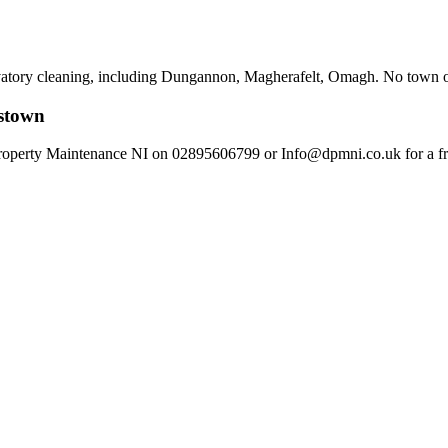
vatory cleaning, including Dungannon, Magherafelt, Omagh. No town or vi
kstown
perty Maintenance NI on 02895606799 or Info@dpmni.co.uk for a free,