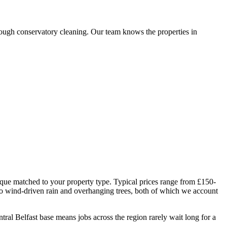
ough conservatory cleaning. Our team knows the properties in
ique matched to your property type. Typical prices range from £150-
to wind-driven rain and overhanging trees, both of which we account
l Belfast base means jobs across the region rarely wait long for a