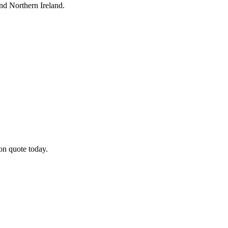
nd Northern Ireland.
on quote today.