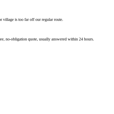
llage is too far off our regular route.
 no-obligation quote, usually answered within 24 hours.