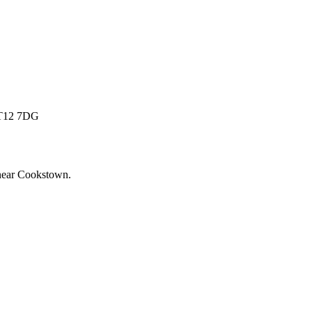
 BT12 7DG
near
Cookstown
.