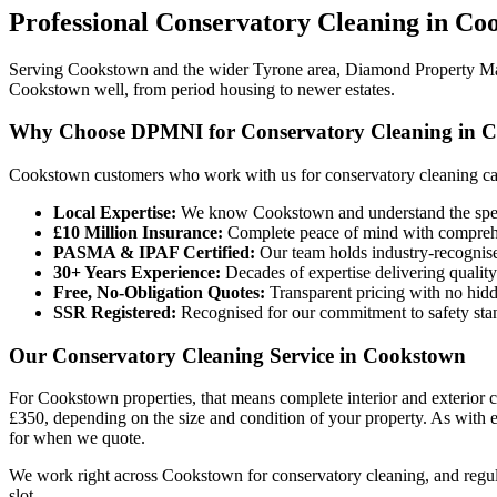
Professional
Conservatory Cleaning
in
Coo
Serving Cookstown and the wider Tyrone area, Diamond Property Maint
Cookstown well, from period housing to newer estates.
Why Choose DPMNI for Conservatory Cleaning in 
Cookstown customers who work with us for conservatory cleaning ca
Local Expertise:
We know Cookstown and understand the speci
£10 Million Insurance:
Complete peace of mind with comprehen
PASMA & IPAF Certified:
Our team holds industry-recognised
30+ Years Experience:
Decades of expertise delivering quality
Free, No-Obligation Quotes:
Transparent pricing with no hidd
SSR Registered:
Recognised for our commitment to safety sta
Our Conservatory Cleaning Service in Cookstown
For Cookstown properties, that means complete interior and exterior 
£350, depending on the size and condition of your property. As with 
for when we quote.
We work right across Cookstown for conservatory cleaning, and regul
slot.