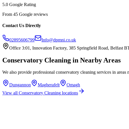
5.0 Google Rating
From 45 Google reviews
Contact Us Directly
02895606799
Info@dpmni.co.uk
Office 3:01, Innovation Factory, 385 Springfield Road, Belfast
Conservatory Cleaning
in Nearby Areas
We also provide professional
conservatory cleaning
services in areas 
Dungannon
Magherafelt
Omagh
View all
Conservatory Cleaning
locations