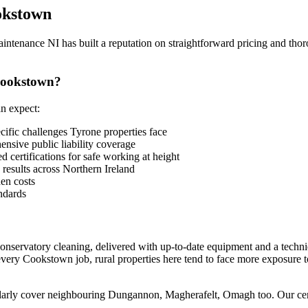
kstown
enance NI has built a reputation on straightforward pricing and thor
Cookstown?
n expect:
fic challenges Tyrone properties face
sive public liability coverage
 certifications for safe working at height
 results across Northern Ireland
en costs
ndards
conservatory cleaning, delivered with up-to-date equipment and a techn
every Cookstown job, rural properties here tend to face more exposure 
arly cover neighbouring Dungannon, Magherafelt, Omagh too. Our centra