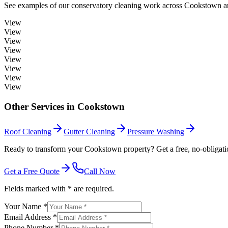
See examples of our
conservatory cleaning
work across
Cookstown
a
View
View
View
View
View
View
View
View
Other Services in
Cookstown
Roof Cleaning
Gutter Cleaning
Pressure Washing
Ready to transform your Cookstown property? Get a free, no-obligati
Get a Free Quote
Call Now
Fields marked with * are required.
Your Name *
Email Address *
Phone Number *