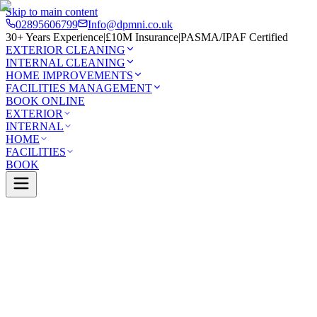
Skip to main content
02895606799
Info@dpmni.co.uk
30+ Years Experience
|
£10M Insurance
|
PASMA/IPAF Certified
EXTERIOR CLEANING
INTERNAL CLEANING
HOME IMPROVEMENTS
FACILITIES MANAGEMENT
BOOK ONLINE
EXTERIOR
INTERNAL
HOME
FACILITIES
BOOK
Services
Exterior Cleaning
Conservatory Cleaning
Cooksto
0 Google Rating (45 reviews)
£10M Insured
30+ Years