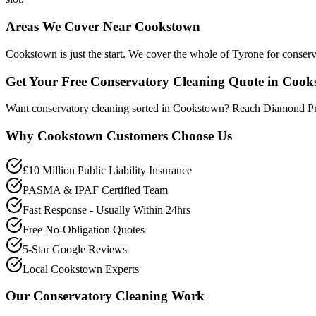
Areas We Cover Near Cookstown
Cookstown is just the start. We cover the whole of Tyrone for conser
Get Your Free Conservatory Cleaning Quote in Coo
Want conservatory cleaning sorted in Cookstown? Reach Diamond Pro
Why
Cookstown
Customers Choose Us
£10 Million Public Liability Insurance
PASMA & IPAF Certified Team
Fast Response - Usually Within 24hrs
Free No-Obligation Quotes
5-Star Google Reviews
Local Cookstown Experts
Our
Conservatory Cleaning
Work