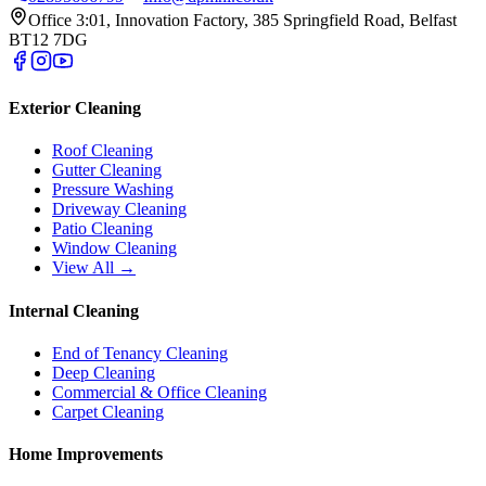
Office 3:01, Innovation Factory, 385 Springfield Road, Belfast
BT12 7DG
Exterior Cleaning
Roof Cleaning
Gutter Cleaning
Pressure Washing
Driveway Cleaning
Patio Cleaning
Window Cleaning
View All →
Internal Cleaning
End of Tenancy Cleaning
Deep Cleaning
Commercial & Office Cleaning
Carpet Cleaning
Home Improvements