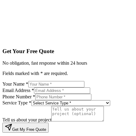
Service Type *
Tell us about your project
Get My Free Quote
By submitting, you agree to be contacted regarding your enqu
Get Your Free Quote
No obligation, fast response within 24 hours
Fields marked with * are required.
Your Name *
Email Address *
Phone Number *
Service Type *
Tell us about your project
Get My Free Quote