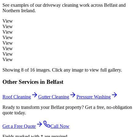
See examples of our
driveway cleaning
work across
Belfast
and
Northern Ireland.
View
View
View
View
View
View
View
View
Showing
8
of
16
images. Click any image to view full gallery.
Other Services in
Belfast
Roof Cleaning
Gutter Cleaning
Pressure Washing
Ready to transform your Belfast property? Get a free, no-obligation
quote today.
Get a Free Quote
Call Now
Fields marked with * are required.