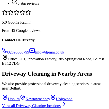
5-star reviews
5.0 Google Rating
From 45 Google reviews
Contact Us Directly
02895606799
Info@dpmni.co.uk
Office 3:01, Innovation Factory, 385 Springfield Road, Belfast
BT12 7DG
Driveway Cleaning
in Nearby Areas
We also provide professional
driveway cleaning
services in areas
near
Belfast
.
Lisburn
Newtownabbey
Holywood
View all
Driveway Cleaning
locations