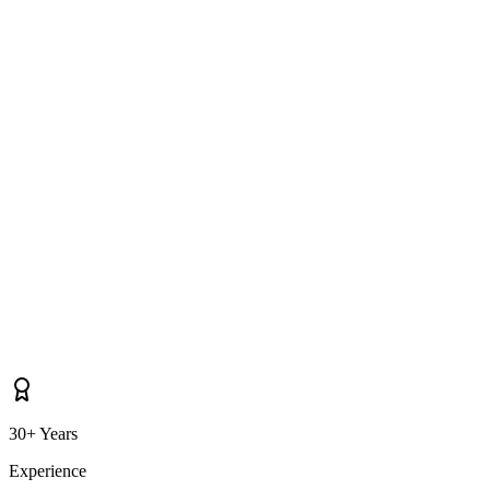
What areas near Belfast do you cover for driveway cleaning?
30+ Years
Experience