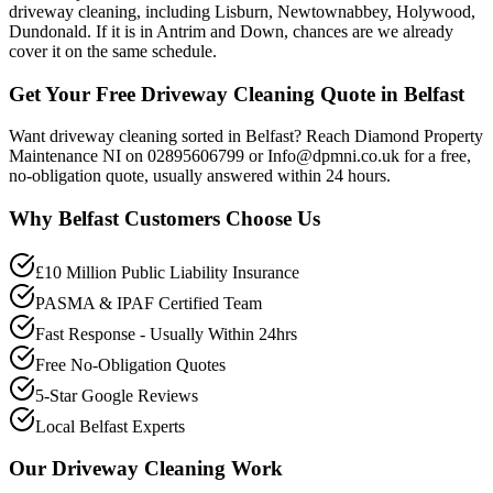
driveway cleaning, including Lisburn, Newtownabbey, Holywood,
Dundonald. If it is in Antrim and Down, chances are we already
cover it on the same schedule.
Get Your Free Driveway Cleaning Quote in Belfast
Want driveway cleaning sorted in Belfast? Reach Diamond Property
Maintenance NI on 02895606799 or Info@dpmni.co.uk for a free,
no-obligation quote, usually answered within 24 hours.
Why
Belfast
Customers Choose Us
£10 Million Public Liability Insurance
PASMA & IPAF Certified Team
Fast Response - Usually Within 24hrs
Free No-Obligation Quotes
5-Star Google Reviews
Local Belfast Experts
Our
Driveway Cleaning
Work