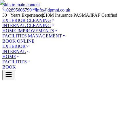
Skip to main content
02895606799
Info@dpmni.co.uk
30+ Years Experience
|
£10M Insurance
|
PASMA/IPAF Certified
EXTERIOR CLEANING
INTERNAL CLEANING
HOME IMPROVEMENTS
FACILITIES MANAGEMENT
BOOK ONLINE
EXTERIOR
INTERNAL
HOME
FACILITIES
BOOK
Services
Exterior Cleaning
Driveway Cleaning
t
0 Google Rating (45 reviews)
£10M Insured
30+ Years