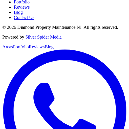
Portfolio
Reviews
Blog
Contact Us
©
2026
Diamond Property Maintenance NI
. All rights reserved.
Powered by
Silver Spider Media
Areas
Portfolio
Reviews
Blog