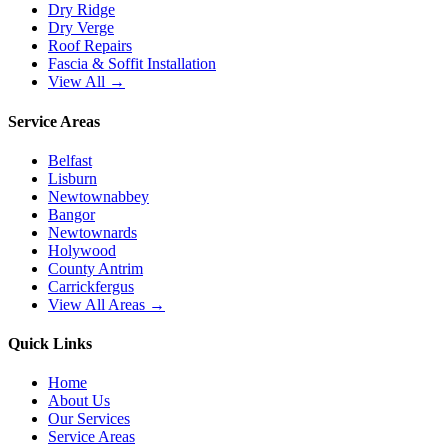
Dry Ridge
Dry Verge
Roof Repairs
Fascia & Soffit Installation
View All →
Service Areas
Belfast
Lisburn
Newtownabbey
Bangor
Newtownards
Holywood
County Antrim
Carrickfergus
View All Areas →
Quick Links
Home
About Us
Our Services
Service Areas