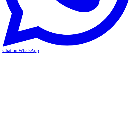
Chat on WhatsApp