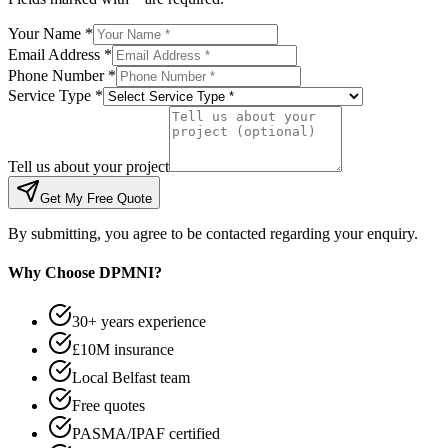
Your Name *
Email Address *
Phone Number *
Service Type *
Tell us about your project
Get My Free Quote
By submitting, you agree to be contacted regarding your enquiry.
Why Choose DPMNI?
30+ years experience
£10M insurance
Local Belfast team
Free quotes
PASMA/IPAF certified