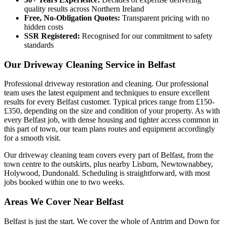
quality results across Northern Ireland
Free, No-Obligation Quotes:
Transparent pricing with no
hidden costs
SSR Registered:
Recognised for our commitment to safety
standards
Our Driveway Cleaning Service in Belfast
Professional driveway restoration and cleaning. Our professional
team uses the latest equipment and techniques to ensure excellent
results for every Belfast customer. Typical prices range from £150-
£350, depending on the size and condition of your property. As with
every Belfast job, with dense housing and tighter access common in
this part of town, our team plans routes and equipment accordingly
for a smooth visit.
Our driveway cleaning team covers every part of Belfast, from the
town centre to the outskirts, plus nearby Lisburn, Newtownabbey,
Holywood, Dundonald. Scheduling is straightforward, with most
jobs booked within one to two weeks.
Areas We Cover Near Belfast
Belfast is just the start. We cover the whole of Antrim and Down for