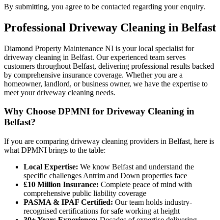
By submitting, you agree to be contacted regarding your enquiry.
Professional
Driveway Cleaning
in
Belfast
Diamond Property Maintenance NI is your local specialist for
driveway cleaning in Belfast. Our experienced team serves
customers throughout Belfast, delivering professional results backed
by comprehensive insurance coverage. Whether you are a
homeowner, landlord, or business owner, we have the expertise to
meet your driveway cleaning needs.
Why Choose DPMNI for Driveway Cleaning in
Belfast?
If you are comparing driveway cleaning providers in Belfast, here is
what DPMNI brings to the table:
Local Expertise:
We know Belfast and understand the
specific challenges Antrim and Down properties face
£10 Million Insurance:
Complete peace of mind with
comprehensive public liability coverage
PASMA & IPAF Certified:
Our team holds industry-
recognised certifications for safe working at height
30+ Years Experience:
Decades of expertise delivering