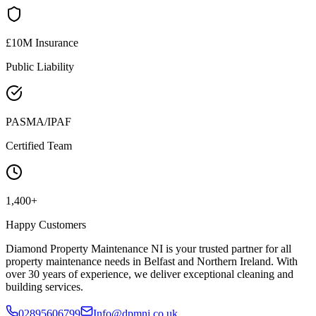
£10M Insurance
Public Liability
PASMA/IPAF
Certified Team
1,400+
Happy Customers
Diamond Property Maintenance NI is your trusted partner for all
property maintenance needs in Belfast and Northern Ireland. With
over 30 years of experience, we deliver exceptional cleaning and
building services.
02895606799
Info@dpmni.co.uk