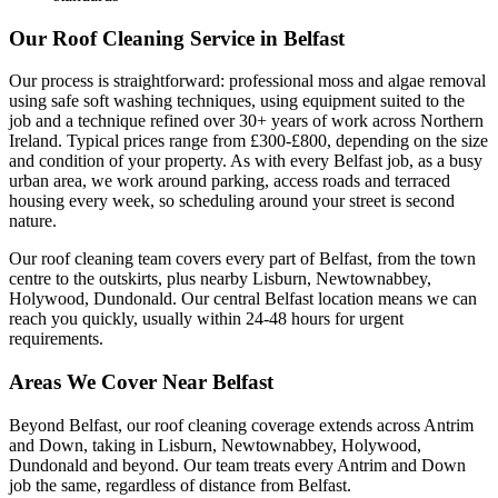
Our Roof Cleaning Service in Belfast
Our process is straightforward: professional moss and algae removal
using safe soft washing techniques, using equipment suited to the
job and a technique refined over 30+ years of work across Northern
Ireland. Typical prices range from £300-£800, depending on the size
and condition of your property. As with every Belfast job, as a busy
urban area, we work around parking, access roads and terraced
housing every week, so scheduling around your street is second
nature.
Our roof cleaning team covers every part of Belfast, from the town
centre to the outskirts, plus nearby Lisburn, Newtownabbey,
Holywood, Dundonald. Our central Belfast location means we can
reach you quickly, usually within 24-48 hours for urgent
requirements.
Areas We Cover Near Belfast
Beyond Belfast, our roof cleaning coverage extends across Antrim
and Down, taking in Lisburn, Newtownabbey, Holywood,
Dundonald and beyond. Our team treats every Antrim and Down
job the same, regardless of distance from Belfast.