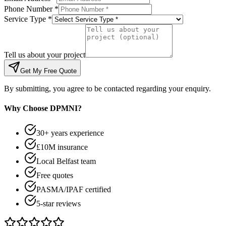
Phone Number *
Service Type *
Tell us about your project
Get My Free Quote
By submitting, you agree to be contacted regarding your enquiry.
Why Choose DPMNI?
30+ years experience
£10M insurance
Local Belfast team
Free quotes
PASMA/IPAF certified
5-star reviews