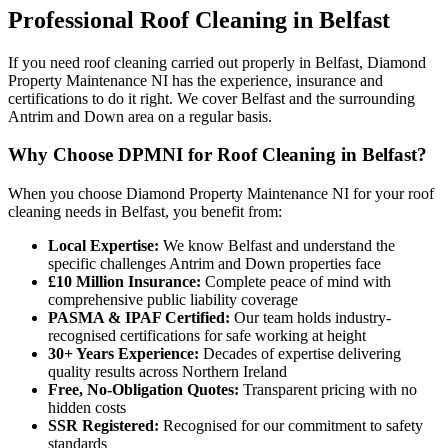
Professional
Roof Cleaning
in
Belfast
If you need roof cleaning carried out properly in Belfast, Diamond
Property Maintenance NI has the experience, insurance and
certifications to do it right. We cover Belfast and the surrounding
Antrim and Down area on a regular basis.
Why Choose DPMNI for Roof Cleaning in Belfast?
When you choose Diamond Property Maintenance NI for your roof
cleaning needs in Belfast, you benefit from:
Local Expertise:
We know Belfast and understand the
specific challenges Antrim and Down properties face
£10 Million Insurance:
Complete peace of mind with
comprehensive public liability coverage
PASMA & IPAF Certified:
Our team holds industry-
recognised certifications for safe working at height
30+ Years Experience:
Decades of expertise delivering
quality results across Northern Ireland
Free, No-Obligation Quotes:
Transparent pricing with no
hidden costs
SSR Registered:
Recognised for our commitment to safety
standards