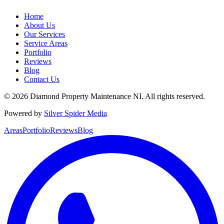
Home
About Us
Our Services
Service Areas
Portfolio
Reviews
Blog
Contact Us
©
2026
Diamond Property Maintenance NI
. All rights reserved.
Powered by
Silver Spider Media
Areas
Portfolio
Reviews
Blog