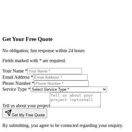
Tell us about your project
Get My Free Quote
By submitting, you agree to be contacted regarding your enqu
Get Your Free Quote
No obligation, fast response within 24 hours
Fields marked with * are required.
Your Name *
Email Address *
Phone Number *
Service Type *
Tell us about your project
Get My Free Quote
By submitting, you agree to be contacted regarding your enquiry.