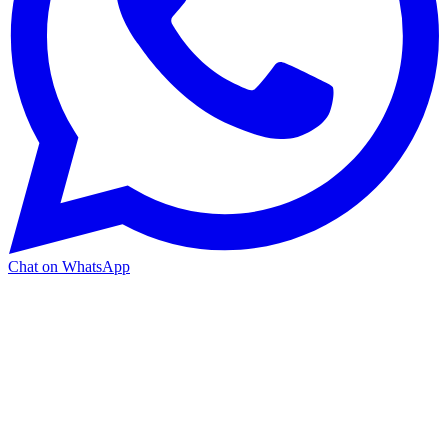
Chat on WhatsApp