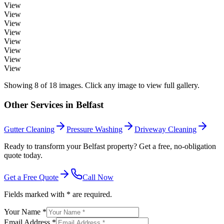
View
View
View
View
View
View
View
View
Showing
8
of
18
images. Click any image to view full gallery.
Other Services in
Belfast
Gutter Cleaning
Pressure Washing
Driveway Cleaning
Ready to transform your Belfast property? Get a free, no-obligation
quote today.
Get a Free Quote
Call Now
Fields marked with * are required.
Your Name *
Email Address *