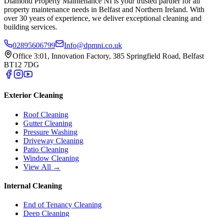
Diamond Property Maintenance NI is your trusted partner for all
property maintenance needs in Belfast and Northern Ireland. With
over 30 years of experience, we deliver exceptional cleaning and
building services.
02895606799
Info@dpmni.co.uk
Office 3:01, Innovation Factory, 385 Springfield Road, Belfast
BT12 7DG
Exterior Cleaning
Roof Cleaning
Gutter Cleaning
Pressure Washing
Driveway Cleaning
Patio Cleaning
Window Cleaning
View All →
Internal Cleaning
End of Tenancy Cleaning
Deep Cleaning