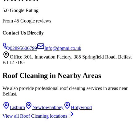
5.0 Google Rating
From 45 Google reviews
Contact Us Directly
02895606799
Info@dpmni.co.uk
Office 3:01, Innovation Factory, 385 Springfield Road, Belfast
BT12 7DG
Roof Cleaning
in Nearby Areas
We also provide professional
roof cleaning
services in areas near
Belfast
.
Lisburn
Newtownabbey
Holywood
View all
Roof Cleaning
locations