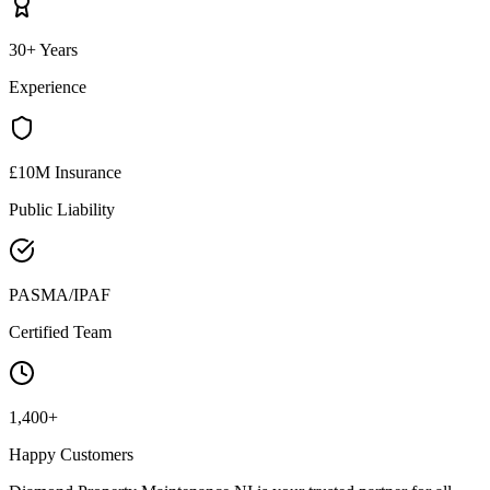
30+ Years
Experience
£10M Insurance
Public Liability
PASMA/IPAF
Certified Team
1,400+
Happy Customers