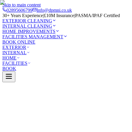
Skip to main content
02895606799
Info@dpmni.co.uk
30+ Years Experience
|
£10M Insurance
|
PASMA/IPAF Certified
EXTERIOR CLEANING
INTERNAL CLEANING
HOME IMPROVEMENTS
FACILITIES MANAGEMENT
BOOK ONLINE
EXTERIOR
INTERNAL
HOME
FACILITIES
BOOK
Services
Exterior Cleaning
Roof Cleaning
Belfast
0 Google Rating (45 reviews)
£10M Insured
30+ Years