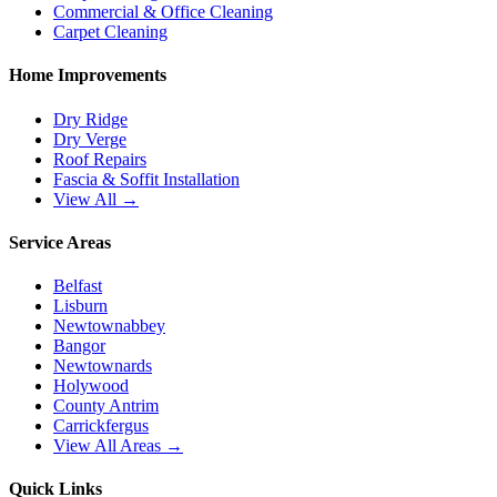
Commercial & Office Cleaning
Carpet Cleaning
Home Improvements
Dry Ridge
Dry Verge
Roof Repairs
Fascia & Soffit Installation
View All →
Service Areas
Belfast
Lisburn
Newtownabbey
Bangor
Newtownards
Holywood
County Antrim
Carrickfergus
View All Areas →
Quick Links