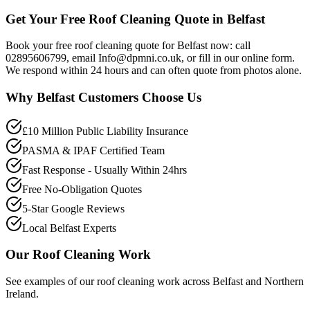
Get Your Free Roof Cleaning Quote in Belfast
Book your free roof cleaning quote for Belfast now: call
02895606799, email Info@dpmni.co.uk, or fill in our online form.
We respond within 24 hours and can often quote from photos alone.
Why
Belfast
Customers Choose Us
£10 Million Public Liability Insurance
PASMA & IPAF Certified Team
Fast Response - Usually Within 24hrs
Free No-Obligation Quotes
5-Star Google Reviews
Local Belfast Experts
Our
Roof Cleaning
Work
See examples of our
roof cleaning
work across
Belfast
and Northern
Ireland.