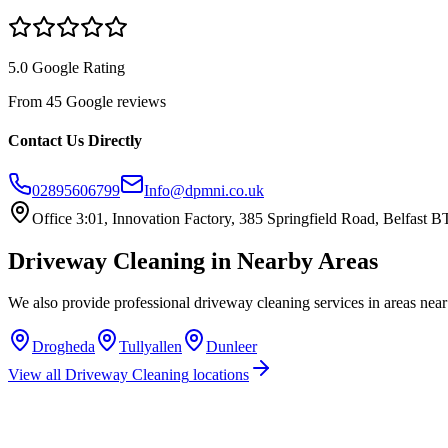
5.0 Google Rating
From 45 Google reviews
Contact Us Directly
02895606799
Info@dpmni.co.uk
Office 3:01, Innovation Factory, 385 Springfield Road, Belfast
Driveway Cleaning
in Nearby Areas
We also provide professional
driveway cleaning
services in areas nea
Drogheda
Tullyallen
Dunleer
View all
Driveway Cleaning
locations