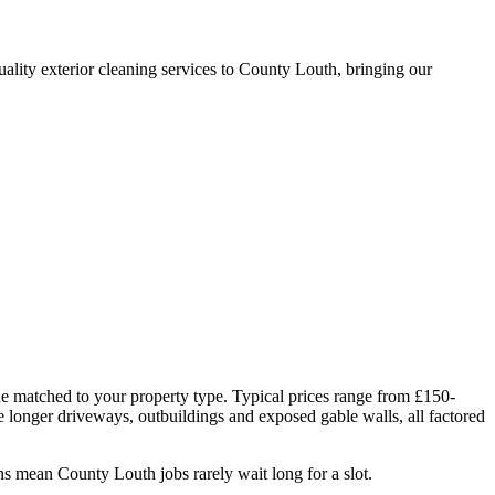
lity exterior cleaning services to County Louth, bringing our
ue matched to your property type. Typical prices range from £150-
ve longer driveways, outbuildings and exposed gable walls, all factored
s mean County Louth jobs rarely wait long for a slot.