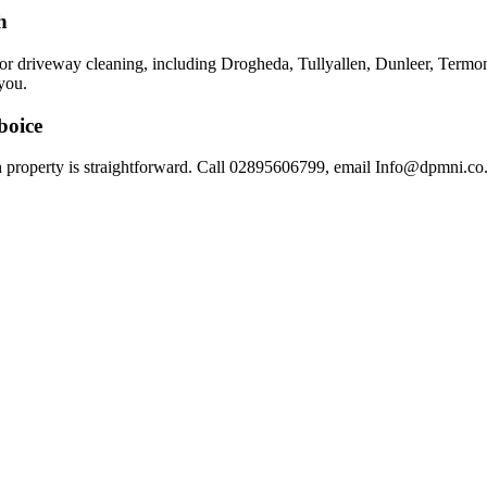
h
 for driveway cleaning, including Drogheda, Tullyallen, Dunleer, Ter
you.
boice
 property is straightforward. Call 02895606799, email Info@dpmni.co.