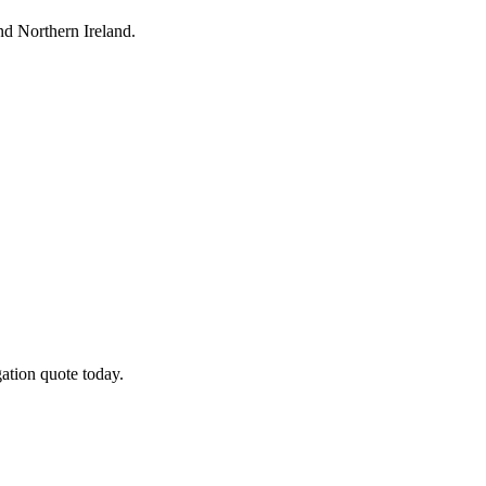
d Northern Ireland.
ation quote today.