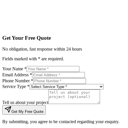
Tell us about your project
Get My Free Quote
By submitting, you agree to be contacted regarding your enqu
Get Your Free Quote
No obligation, fast response within 24 hours
Fields marked with * are required.
Your Name *
Email Address *
Phone Number *
Service Type *
Tell us about your project
Get My Free Quote
By submitting, you agree to be contacted regarding your enquiry.