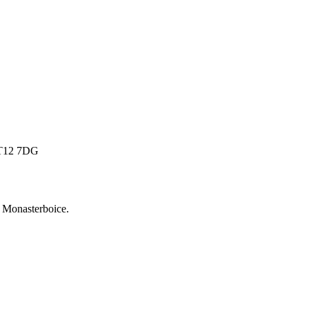
 BT12 7DG
r
Monasterboice
.