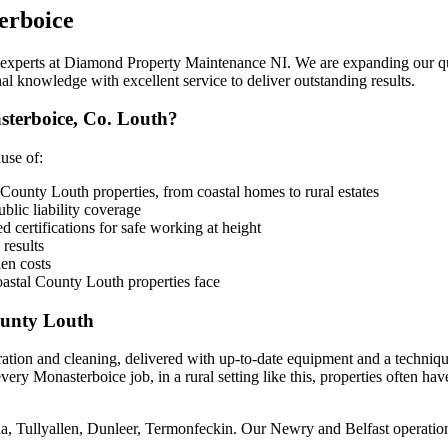
erboice
e experts at Diamond Property Maintenance NI. We are expanding our qua
al knowledge with excellent service to deliver outstanding results.
terboice, Co. Louth?
use of:
County Louth properties, from coastal homes to rural estates
lic liability coverage
 certifications for safe working at height
 results
en costs
astal County Louth properties face
ounty Louth
ration and cleaning, delivered with up-to-date equipment and a techniq
ery Monasterboice job, in a rural setting like this, properties often ha
a, Tullyallen, Dunleer, Termonfeckin. Our Newry and Belfast operation