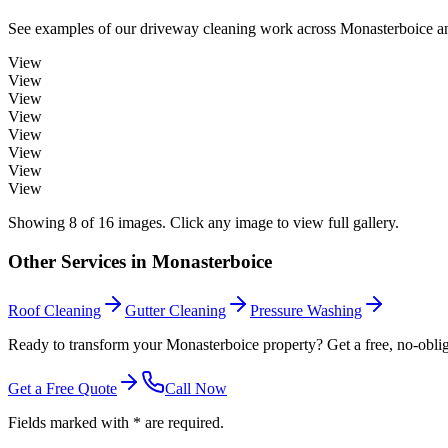
See examples of our
driveway cleaning
work across
Monasterboice
an
View
View
View
View
View
View
View
View
Showing
8
of
16
images. Click any image to view full gallery.
Other Services in
Monasterboice
Roof Cleaning
Gutter Cleaning
Pressure Washing
Ready to transform your Monasterboice property? Get a free, no-oblig
Get a Free Quote
Call Now
Fields marked with * are required.