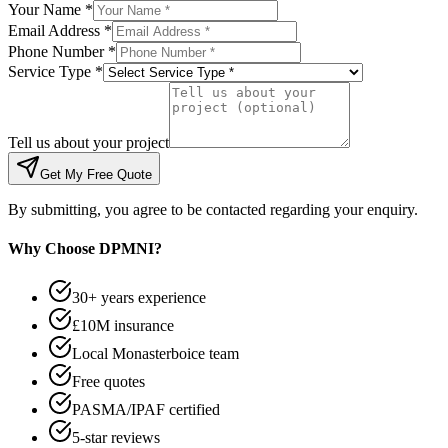
Your Name *
Email Address *
Phone Number *
Service Type *
Tell us about your project
Get My Free Quote
By submitting, you agree to be contacted regarding your enquiry.
Why Choose DPMNI?
30+ years experience
£10M insurance
Local Monasterboice team
Free quotes
PASMA/IPAF certified
5-star reviews