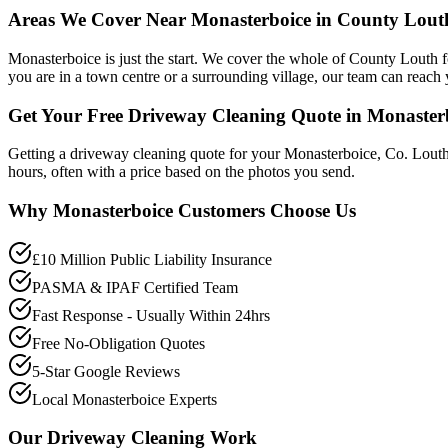
Areas We Cover Near Monasterboice in County Lout
Monasterboice is just the start. We cover the whole of County Louth
you are in a town centre or a surrounding village, our team can reach 
Get Your Free Driveway Cleaning Quote in Monaster
Getting a driveway cleaning quote for your Monasterboice, Co. Louth
hours, often with a price based on the photos you send.
Why
Monasterboice
Customers Choose Us
£10 Million Public Liability Insurance
PASMA & IPAF Certified Team
Fast Response - Usually Within 24hrs
Free No-Obligation Quotes
5-Star Google Reviews
Local Monasterboice Experts
Our
Driveway Cleaning
Work