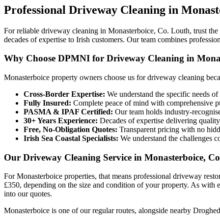
Professional
Driveway Cleaning
in
Monast
For reliable driveway cleaning in Monasterboice, Co. Louth, trust th
decades of expertise to Irish customers. Our team combines profession
Why Choose DPMNI for Driveway Cleaning in Monas
Monasterboice property owners choose us for driveway cleaning beca
Cross-Border Expertise:
We understand the specific needs of 
Fully Insured:
Complete peace of mind with comprehensive pub
PASMA & IPAF Certified:
Our team holds industry-recognised
30+ Years Experience:
Decades of expertise delivering quality
Free, No-Obligation Quotes:
Transparent pricing with no hidd
Irish Sea Coastal Specialists:
We understand the challenges co
Our Driveway Cleaning Service in Monasterboice, C
For Monasterboice properties, that means professional driveway resto
£350, depending on the size and condition of your property. As with ev
into our quotes.
Monasterboice is one of our regular routes, alongside nearby Droghed