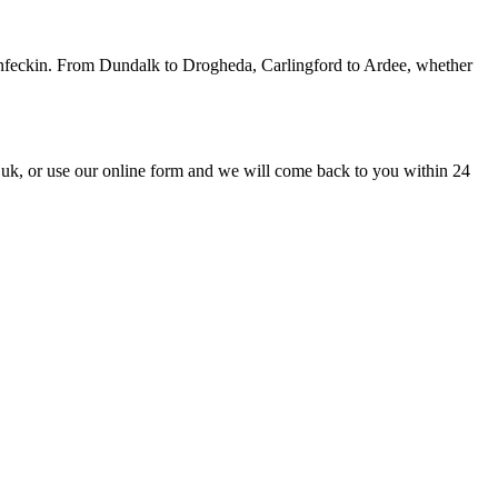
monfeckin. From Dundalk to Drogheda, Carlingford to Ardee, whether
uk, or use our online form and we will come back to you within 24