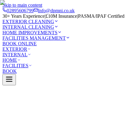
Skip to main content
02895606799
Info@dpmni.co.uk
30+ Years Experience
|
£10M Insurance
|
PASMA/IPAF Certified
EXTERIOR CLEANING
INTERNAL CLEANING
HOME IMPROVEMENTS
FACILITIES MANAGEMENT
BOOK ONLINE
EXTERIOR
INTERNAL
HOME
FACILITIES
BOOK
Services
Exterior Cleaning
Driveway Cleaning
Monasterboi
0 Google Rating (45 reviews)
£10M Insured
30+ Years