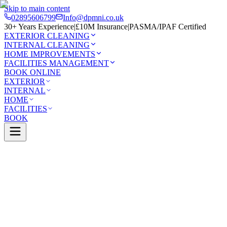
Skip to main content
02895606799
Info@dpmni.co.uk
30+ Years Experience
|
£10M Insurance
|
PASMA/IPAF Certified
EXTERIOR CLEANING
INTERNAL CLEANING
HOME IMPROVEMENTS
FACILITIES MANAGEMENT
BOOK ONLINE
EXTERIOR
INTERNAL
HOME
FACILITIES
BOOK
Services
Exterior Cleaning
Roof Cleaning
Monasterboice
0 Google Rating (45 reviews)
£10M Insured
30+ Years