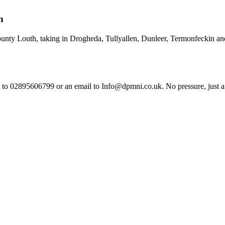
h
nty Louth, taking in Drogheda, Tullyallen, Dunleer, Termonfeckin and 
l to 02895606799 or an email to Info@dpmni.co.uk. No pressure, just a 