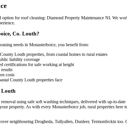
ice
ed option for roof cleaning: Diamond Property Maintenance NI. We wor
perience.
oice, Co. Louth?
aning needs in Monasterboice, you benefit from:
County Louth properties, from coastal homes to rural estates
lic liability coverage
 certifications for safe working at height
 results
en costs
astal County Louth properties face
y Louth
 removal using safe soft washing techniques, delivered with up-to-date
your property. As with every Monasterboice job, rural properties here t
 cover neighbouring Drogheda, Tullyallen, Dunleer, Termonfeckin too.