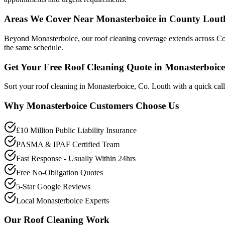
Areas We Cover Near Monasterboice in County Lout
Beyond Monasterboice, our roof cleaning coverage extends across Cou
the same schedule.
Get Your Free Roof Cleaning Quote in Monasterboice
Sort your roof cleaning in Monasterboice, Co. Louth with a quick cal
Why
Monasterboice
Customers Choose Us
£10 Million Public Liability Insurance
PASMA & IPAF Certified Team
Fast Response - Usually Within 24hrs
Free No-Obligation Quotes
5-Star Google Reviews
Local Monasterboice Experts
Our
Roof Cleaning
Work