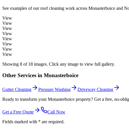
See examples of our
roof cleaning
work across
Monasterboice
and Nor
View
View
View
View
View
View
View
View
Showing
8
of
18
images. Click any image to view full gallery.
Other Services in
Monasterboice
Gutter Cleaning
Pressure Washing
Driveway Cleaning
Ready to transform your Monasterboice property? Get a free, no-oblig
Get a Free Quote
Call Now
Fields marked with * are required.