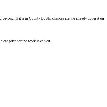
beyond. If it is in County Louth, chances are we already cover it on
clear price for the work involved.