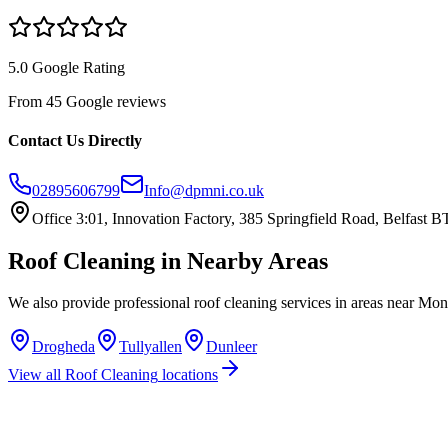
5.0 Google Rating
From 45 Google reviews
Contact Us Directly
02895606799
Info@dpmni.co.uk
Office 3:01, Innovation Factory, 385 Springfield Road, Belfast
Roof Cleaning
in Nearby Areas
We also provide professional
roof cleaning
services in areas near
Mona
Drogheda
Tullyallen
Dunleer
View all
Roof Cleaning
locations