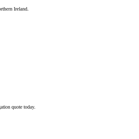
thern Ireland.
ation quote today.