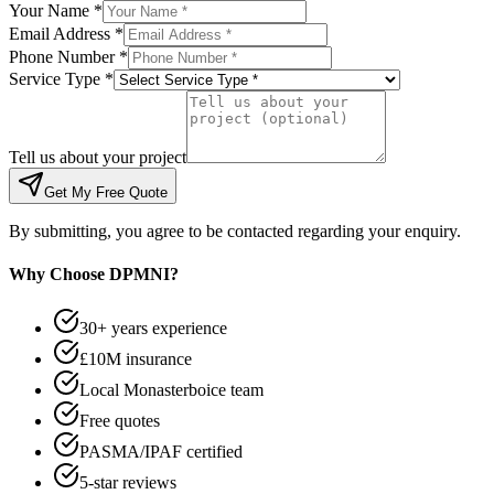
Your Name *
Email Address *
Phone Number *
Service Type *
Tell us about your project
Get My Free Quote
By submitting, you agree to be contacted regarding your enquiry.
Why Choose DPMNI?
30+ years experience
£10M insurance
Local Monasterboice team
Free quotes
PASMA/IPAF certified
5-star reviews