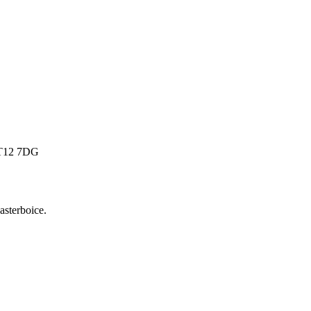
 BT12 7DG
sterboice
.