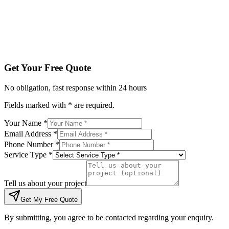
Tell us about your project
Get My Free Quote
By submitting, you agree to be contacted regarding your enqu
Get Your Free Quote
No obligation, fast response within 24 hours
Fields marked with * are required.
Your Name *
Email Address *
Phone Number *
Service Type *
Tell us about your project
Get My Free Quote
By submitting, you agree to be contacted regarding your enquiry.