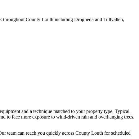
k throughout County Louth including Drogheda and Tullyallen,
 equipment and a technique matched to your property type. Typical
end to face more exposure to wind-driven rain and overhanging trees,
 Our team can reach you quickly across County Louth for scheduled