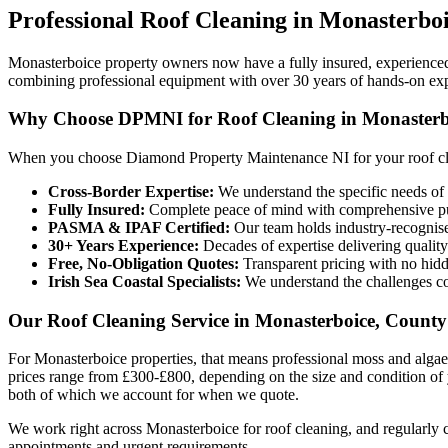
Professional
Roof Cleaning
in
Monasterbo
Monasterboice property owners now have a fully insured, experienc
combining professional equipment with over 30 years of hands-on ex
Why Choose DPMNI for Roof Cleaning in Monasterb
When you choose Diamond Property Maintenance NI for your roof cle
Cross-Border Expertise:
We understand the specific needs of 
Fully Insured:
Complete peace of mind with comprehensive pub
PASMA & IPAF Certified:
Our team holds industry-recognised
30+ Years Experience:
Decades of expertise delivering quality
Free, No-Obligation Quotes:
Transparent pricing with no hidd
Irish Sea Coastal Specialists:
We understand the challenges co
Our Roof Cleaning Service in Monasterboice, Count
For Monasterboice properties, that means professional moss and algae
prices range from £300-£800, depending on the size and condition of 
both of which we account for when we quote.
We work right across Monasterboice for roof cleaning, and regularly
appointments and urgent requirements.