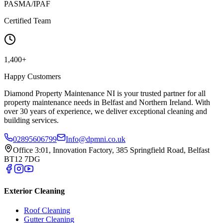
PASMA/IPAF
Certified Team
1,400+
Happy Customers
Diamond Property Maintenance NI is your trusted partner for all
property maintenance needs in Belfast and Northern Ireland. With
over 30 years of experience, we deliver exceptional cleaning and
building services.
02895606799
Info@dpmni.co.uk
Office 3:01, Innovation Factory, 385 Springfield Road, Belfast
BT12 7DG
Exterior Cleaning
Roof Cleaning
Gutter Cleaning