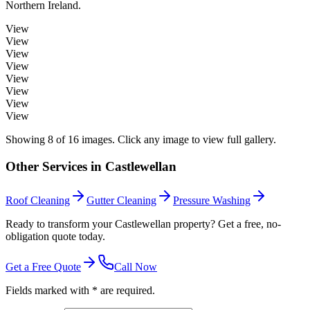
Northern Ireland.
View
View
View
View
View
View
View
View
Showing
8
of
16
images. Click any image to view full gallery.
Other Services in
Castlewellan
Roof Cleaning
Gutter Cleaning
Pressure Washing
Ready to transform your Castlewellan property? Get a free, no-
obligation quote today.
Get a Free Quote
Call Now
Fields marked with * are required.