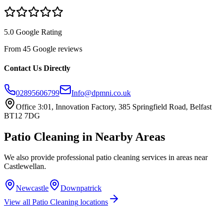
5.0 Google Rating
From 45 Google reviews
Contact Us Directly
02895606799
Info@dpmni.co.uk
Office 3:01, Innovation Factory, 385 Springfield Road, Belfast
BT12 7DG
Patio Cleaning
in Nearby Areas
We also provide professional
patio cleaning
services in areas near
Castlewellan
.
Newcastle
Downpatrick
View all
Patio Cleaning
locations