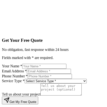
Service Type *
Tell us about your project
Get My Free Quote
By submitting, you agree to be contacted regarding your enqu
Get Your Free Quote
No obligation, fast response within 24 hours
Fields marked with * are required.
Your Name *
Email Address *
Phone Number *
Service Type *
Tell us about your project
Get My Free Quote