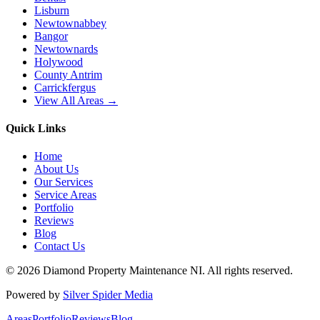
Lisburn
Newtownabbey
Bangor
Newtownards
Holywood
County Antrim
Carrickfergus
View All Areas →
Quick Links
Home
About Us
Our Services
Service Areas
Portfolio
Reviews
Blog
Contact Us
©
2026
Diamond Property Maintenance NI
. All rights reserved.
Powered by
Silver Spider Media
Areas
Portfolio
Reviews
Blog