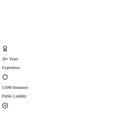
30+ Years
Experience
£10M Insurance
Public Liability