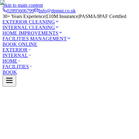
Skip to main content
02895606799
Info@dpmni.co.uk
30+ Years Experience
|
£10M Insurance
|
PASMA/IPAF Certified
EXTERIOR CLEANING
INTERNAL CLEANING
HOME IMPROVEMENTS
FACILITIES MANAGEMENT
BOOK ONLINE
EXTERIOR
INTERNAL
HOME
FACILITIES
BOOK
Services
Exterior Cleaning
Patio Cleaning
wellan
0 Google Rating (45 reviews)
£10M Insured
30+ Years