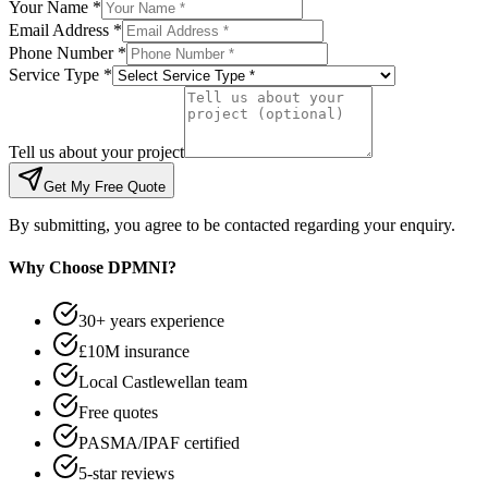
Your Name *
Email Address *
Phone Number *
Service Type *
Tell us about your project
Get My Free Quote
By submitting, you agree to be contacted regarding your enquiry.
Why Choose DPMNI?
30+ years experience
£10M insurance
Local Castlewellan team
Free quotes
PASMA/IPAF certified
5-star reviews