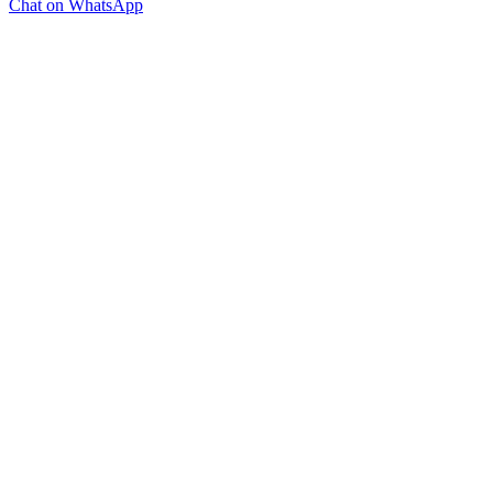
Chat on WhatsApp