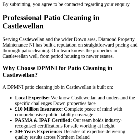
By submitting, you agree to be contacted regarding your enquiry.
Professional
Patio Cleaning
in
Castlewellan
Serving Castlewellan and the wider Down area, Diamond Property
Maintenance NI has built a reputation on straightforward pricing and
thorough patio cleaning. Our team knows the properties in
Castlewellan well, from period housing to newer estates.
Why Choose DPMNI for Patio Cleaning in
Castlewellan?
A DPMNI patio cleaning job in Castlewellan is built on:
Local Expertise:
We know Castlewellan and understand the
specific challenges Down properties face
£10 Million Insurance:
Complete peace of mind with
comprehensive public liability coverage
PASMA & IPAF Certified:
Our team holds industry-
recognised certifications for safe working at height
30+ Years Experience:
Decades of expertise delivering
quality results across Northern Ireland