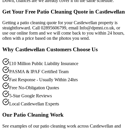
Down, chances are we already cover it on the same schedule.
Get Your Free Patio Cleaning Quote in Castlewellan
Getting a patio cleaning quote for your Castlewellan property is
straightforward. Call 02895606799, email Info@dpmni.co.uk, or
use our online form and we will come back to you within 24 hours,
often with a price based on the photos you send.
Why
Castlewellan
Customers Choose Us
£10 Million Public Liability Insurance
PASMA & IPAF Certified Team
Fast Response - Usually Within 24hrs
Free No-Obligation Quotes
5-Star Google Reviews
Local Castlewellan Experts
Our
Patio Cleaning
Work
See examples of our
patio cleaning
work across
Castlewellan
and