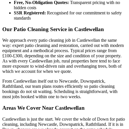
Free, No-Obligation Quotes:
Transparent pricing with no
hidden costs
SSR Registered:
Recognised for our commitment to safety
standards
Our Patio Cleaning Service in Castlewellan
We approach every patio cleaning job in Castlewellan the same
way: expert patio cleaning and restoration, carried out with modern
equipment and a methodical process. Typical prices range from
£100-£300, depending on the size and condition of your property.
As with every Castlewellan job, rural properties here tend to face
more exposure to wind-driven rain and overhanging trees, both of
which we account for when we quote.
From Castlewellan itself out to Newcastle, Downpatrick,
Rathfriland, our team plans routes efficiently so patio cleaning
bookings do not sit waiting. Scheduling is straightforward, with
most jobs booked within one to two weeks.
Areas We Cover Near Castlewellan
Castlewellan is just the start. We cover the whole of Down for patio
cleaning, including Newcastle, Downpatrick, Rathfriland. If it is in