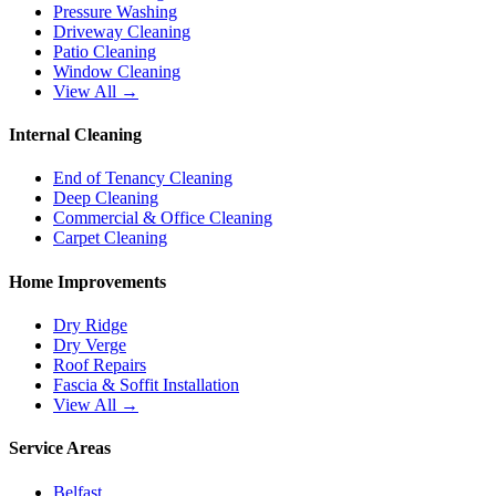
Pressure Washing
Driveway Cleaning
Patio Cleaning
Window Cleaning
View All →
Internal Cleaning
End of Tenancy Cleaning
Deep Cleaning
Commercial & Office Cleaning
Carpet Cleaning
Home Improvements
Dry Ridge
Dry Verge
Roof Repairs
Fascia & Soffit Installation
View All →
Service Areas
Belfast