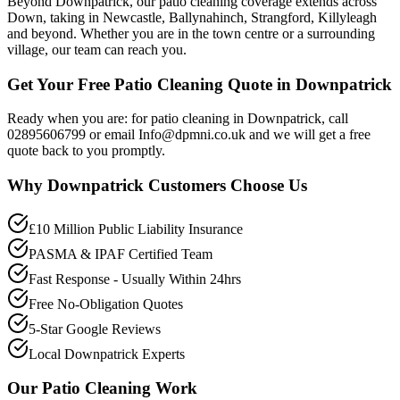
Beyond Downpatrick, our patio cleaning coverage extends across
Down, taking in Newcastle, Ballynahinch, Strangford, Killyleagh
and beyond. Whether you are in the town centre or a surrounding
village, our team can reach you.
Get Your Free Patio Cleaning Quote in Downpatrick
Ready when you are: for patio cleaning in Downpatrick, call
02895606799 or email Info@dpmni.co.uk and we will get a free
quote back to you promptly.
Why
Downpatrick
Customers Choose Us
£10 Million Public Liability Insurance
PASMA & IPAF Certified Team
Fast Response - Usually Within 24hrs
Free No-Obligation Quotes
5-Star Google Reviews
Local Downpatrick Experts
Our
Patio Cleaning
Work