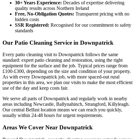
30+ Years Experience:
Decades of expertise delivering
quality results across Northern Ireland
Free, No-Obligation Quotes:
Transparent pricing with no
hidden costs
SSR Registered:
Recognised for our commitment to safety
standards
Our Patio Cleaning Service in Downpatrick
Every patio cleaning visit to Downpatrick follows the same
standard: expert patio cleaning and restoration, using the right
equipment for the surface and the job. Typical prices range from
£100-£300, depending on the size and condition of your property.
As with every Downpatrick job, with more spaced-out rural
properties in this area, we plan our visits to make the most efficient
use of the day and keep costs fair.
We serve all parts of Downpatrick and regularly work in nearby
areas including Newcastle, Ballynahinch, Strangford, Killyleagh.
Our central Belfast location means we can reach you quickly,
usually within 24-48 hours for urgent requirements.
Areas We Cover Near Downpatrick