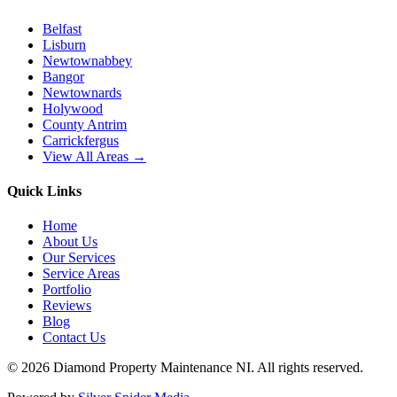
Belfast
Lisburn
Newtownabbey
Bangor
Newtownards
Holywood
County Antrim
Carrickfergus
View All Areas →
Quick Links
Home
About Us
Our Services
Service Areas
Portfolio
Reviews
Blog
Contact Us
©
2026
Diamond Property Maintenance NI
. All rights reserved.