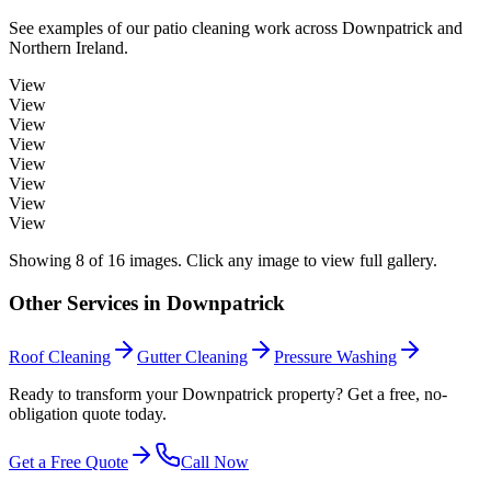
See examples of our
patio cleaning
work across
Downpatrick
and
Northern Ireland.
View
View
View
View
View
View
View
View
Showing
8
of
16
images. Click any image to view full gallery.
Other Services in
Downpatrick
Roof Cleaning
Gutter Cleaning
Pressure Washing
Ready to transform your Downpatrick property? Get a free, no-
obligation quote today.
Get a Free Quote
Call Now