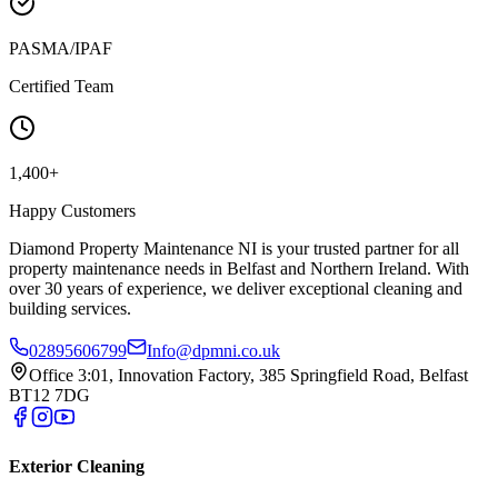
PASMA/IPAF
Certified Team
1,400+
Happy Customers
Diamond Property Maintenance NI is your trusted partner for all
property maintenance needs in Belfast and Northern Ireland. With
over 30 years of experience, we deliver exceptional cleaning and
building services.
02895606799
Info@dpmni.co.uk
Office 3:01, Innovation Factory, 385 Springfield Road, Belfast
BT12 7DG
Exterior Cleaning