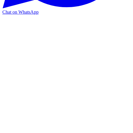
Chat on WhatsApp