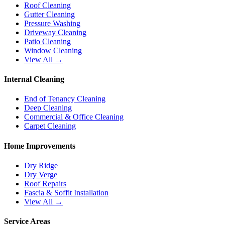
Roof Cleaning
Gutter Cleaning
Pressure Washing
Driveway Cleaning
Patio Cleaning
Window Cleaning
View All →
Internal Cleaning
End of Tenancy Cleaning
Deep Cleaning
Commercial & Office Cleaning
Carpet Cleaning
Home Improvements
Dry Ridge
Dry Verge
Roof Repairs
Fascia & Soffit Installation
View All →
Service Areas