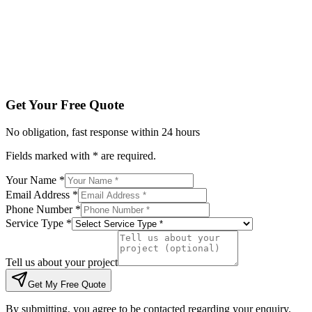
Tell us about your project
Get My Free Quote
By submitting, you agree to be contacted regarding your enqu
Get Your Free Quote
No obligation, fast response within 24 hours
Fields marked with * are required.
Your Name *
Email Address *
Phone Number *
Service Type *
Tell us about your project
Get My Free Quote
By submitting, you agree to be contacted regarding your enquiry.