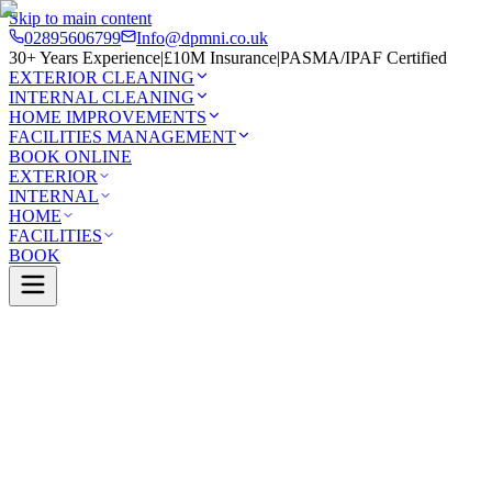
Skip to main content
02895606799
Info@dpmni.co.uk
30+ Years Experience
|
£10M Insurance
|
PASMA/IPAF Certified
EXTERIOR CLEANING
INTERNAL CLEANING
HOME IMPROVEMENTS
FACILITIES MANAGEMENT
BOOK ONLINE
EXTERIOR
INTERNAL
HOME
FACILITIES
BOOK
Services
Exterior Cleaning
Patio Cleaning
atrick
0 Google Rating (45 reviews)
£10M Insured
30+ Years