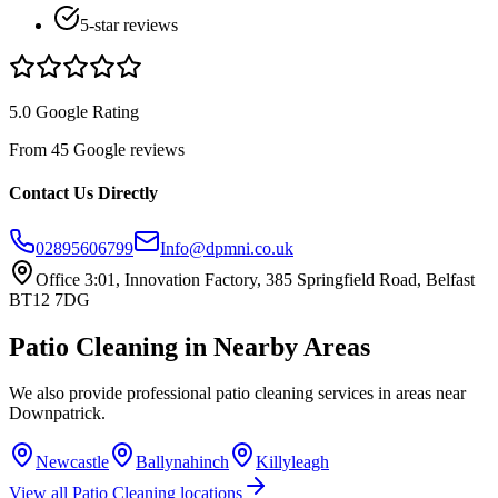
5-star reviews
5.0 Google Rating
From 45 Google reviews
Contact Us Directly
02895606799
Info@dpmni.co.uk
Office 3:01, Innovation Factory, 385 Springfield Road, Belfast
BT12 7DG
Patio Cleaning
in Nearby Areas
We also provide professional
patio cleaning
services in areas near
Downpatrick
.
Newcastle
Ballynahinch
Killyleagh
View all
Patio Cleaning
locations