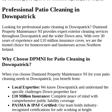
Professional
Patio Cleaning
in
Downpatrick
Looking for professional patio cleaning in Downpatrick? Diamond
Property Maintenance NI provides expert exterior cleaning services
throughout Downpatrick and the wider Down area. With over 30
years of experience and £10 million insurance cover, we are the
trusted choice for homeowners and businesses across Northern
Ireland.
Why Choose DPMNI for Patio Cleaning in
Downpatrick?
When you choose Diamond Property Maintenance NI for your patio
cleaning needs in Downpatrick, you benefit from:
Local Expertise:
We know Downpatrick and understand the
specific challenges Down properties face
£10 Million Insurance:
Complete peace of mind with
comprehensive public liability coverage
PASMA & IPAF Certified:
Our team holds industry-
recognised certifications for safe working at height