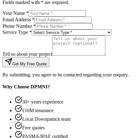
Fields marked with * are required.
Your Name *
Email Address *
Phone Number *
Service Type *
Tell us about your project
Get My Free Quote
By submitting, you agree to be contacted regarding your enquiry.
Why Choose DPMNI?
30+ years experience
£10M insurance
Local Downpatrick team
Free quotes
PASMA/IPAF certified