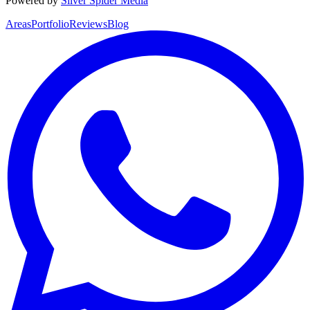
Powered by
Silver Spider Media
Areas
Portfolio
Reviews
Blog