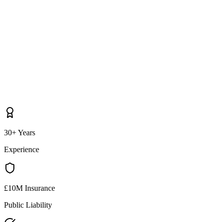
30+ Years
Experience
£10M Insurance
Public Liability