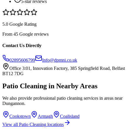
5-star reviews
5.0 Google Rating
From 45 Google reviews
Contact Us Directly
02895606799
Info@dpmni.co.uk
Office 3:01, Innovation Factory, 385 Springfield Road, Belfast
BT12 7DG
Patio Cleaning
in Nearby Areas
We also provide professional
patio cleaning
services in areas near
Dungannon
.
Cookstown
Armagh
Coalisland
View all
Patio Cleaning
locations