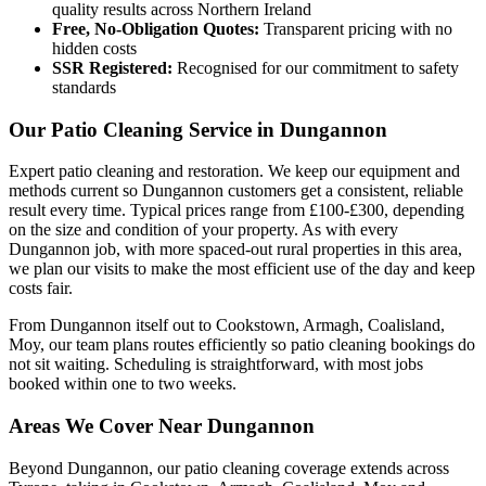
quality results across Northern Ireland
Free, No-Obligation Quotes:
Transparent pricing with no
hidden costs
SSR Registered:
Recognised for our commitment to safety
standards
Our Patio Cleaning Service in Dungannon
Expert patio cleaning and restoration. We keep our equipment and
methods current so Dungannon customers get a consistent, reliable
result every time. Typical prices range from £100-£300, depending
on the size and condition of your property. As with every
Dungannon job, with more spaced-out rural properties in this area,
we plan our visits to make the most efficient use of the day and keep
costs fair.
From Dungannon itself out to Cookstown, Armagh, Coalisland,
Moy, our team plans routes efficiently so patio cleaning bookings do
not sit waiting. Scheduling is straightforward, with most jobs
booked within one to two weeks.
Areas We Cover Near Dungannon
Beyond Dungannon, our patio cleaning coverage extends across