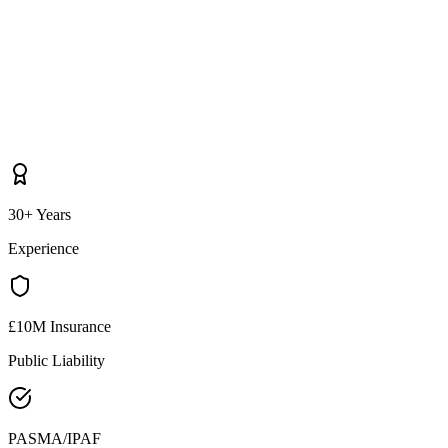
30+ Years
Experience
£10M Insurance
Public Liability
PASMA/IPAF