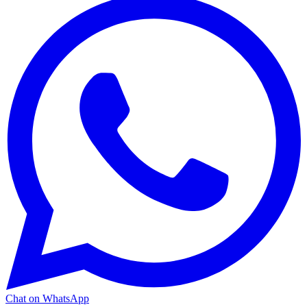
Chat on WhatsApp