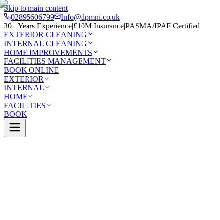
Skip to main content
02895606799
Info@dpmni.co.uk
30+ Years Experience
|
£10M Insurance
|
PASMA/IPAF Certified
EXTERIOR CLEANING
INTERNAL CLEANING
HOME IMPROVEMENTS
FACILITIES MANAGEMENT
BOOK ONLINE
EXTERIOR
INTERNAL
HOME
FACILITIES
BOOK
Services
Exterior Cleaning
Patio Cleaning
nnon
0 Google Rating (45 reviews)
£10M Insured
30+ Years