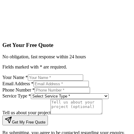
Tell us about your project
Get My Free Quote
By submitting, you agree to be contacted regarding your enqu
Get Your Free Quote
No obligation, fast response within 24 hours
Fields marked with * are required.
Your Name *
Email Address *
Phone Number *
Service Type *
Tell us about your project
Get My Free Quote
By submitting, you agree to be contacted regarding your enquiry.