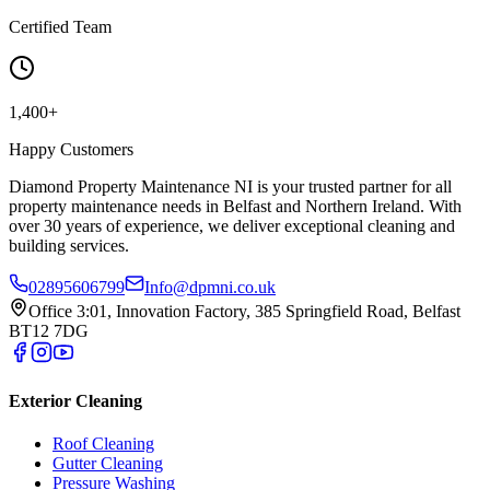
Certified Team
1,400+
Happy Customers
Diamond Property Maintenance NI is your trusted partner for all
property maintenance needs in Belfast and Northern Ireland. With
over 30 years of experience, we deliver exceptional cleaning and
building services.
02895606799
Info@dpmni.co.uk
Office 3:01, Innovation Factory, 385 Springfield Road, Belfast
BT12 7DG
Exterior Cleaning
Roof Cleaning
Gutter Cleaning
Pressure Washing