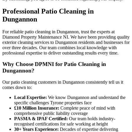
Professional
Patio Cleaning
in
Dungannon
For reliable patio cleaning in Dungannon, trust the experts at
Diamond Property Maintenance NI. We have been providing quality
exterior cleaning services to Dungannon residents and businesses for
over three decades. Our team combines local knowledge with
professional expertise to deliver outstanding results every time.
Why Choose DPMNI for Patio Cleaning in
Dungannon?
Our patio cleaning customers in Dungannon consistently tell us it
comes down to:
Local Expertise:
We know Dungannon and understand the
specific challenges Tyrone properties face
£10 Million Insurance:
Complete peace of mind with
comprehensive public liability coverage
PASMA & IPAF Certified:
Our team holds industry-
recognised certifications for safe working at height
30+ Years Experience:
Decades of expertise delivering