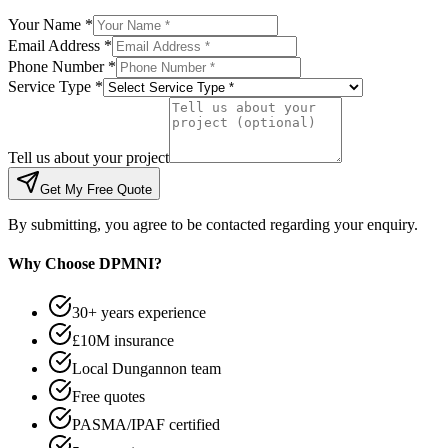
Your Name *
Email Address *
Phone Number *
Service Type *
Tell us about your project
Get My Free Quote
By submitting, you agree to be contacted regarding your enquiry.
Why Choose DPMNI?
30+ years experience
£10M insurance
Local Dungannon team
Free quotes
PASMA/IPAF certified