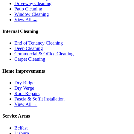
Driveway Cleaning
Patio Cleaning
Window Cleaning
View All →
Internal Cleaning
End of Tenancy Cleaning
Deep Cleaning
Commercial & Office Cleaning
Carpet Cleaning
Home Improvements
Dry Ridge
Dry Verge
Roof Repairs
Fascia & Soffit Installation
View All →
Service Areas
Belfast
Lisburn