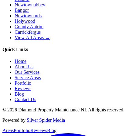
Newtownabbey
Bangor
Newtownards
Holywood
County Antrim
Carrickfergus
View All Areas →
Quick Links
Home
About Us
Our Services
Service Areas
Portfolio
Reviews
Blog
Contact Us
©
2026
Diamond Property Maintenance NI
. All rights reserved.
Powered by
Silver Spider Media
Areas
Portfolio
Reviews
Blog