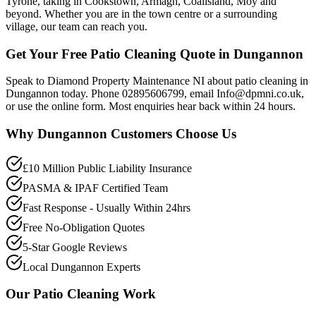
Tyrone, taking in Cookstown, Armagh, Coalisland, Moy and
beyond. Whether you are in the town centre or a surrounding
village, our team can reach you.
Get Your Free Patio Cleaning Quote in Dungannon
Speak to Diamond Property Maintenance NI about patio cleaning in
Dungannon today. Phone 02895606799, email Info@dpmni.co.uk,
or use the online form. Most enquiries hear back within 24 hours.
Why
Dungannon
Customers Choose Us
£10 Million Public Liability Insurance
PASMA & IPAF Certified Team
Fast Response - Usually Within 24hrs
Free No-Obligation Quotes
5-Star Google Reviews
Local Dungannon Experts
Our
Patio Cleaning
Work