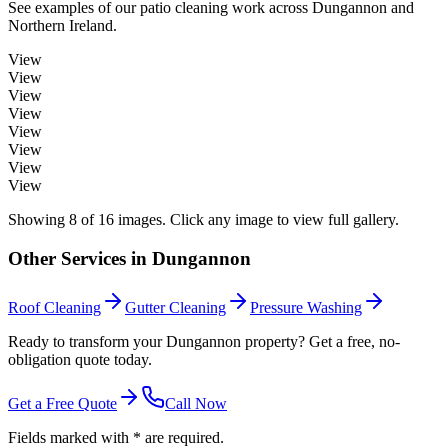
See examples of our
patio cleaning
work across
Dungannon
and
Northern Ireland.
View
View
View
View
View
View
View
View
Showing
8
of
16
images. Click any image to view full gallery.
Other Services in
Dungannon
Roof Cleaning
Gutter Cleaning
Pressure Washing
Ready to transform your Dungannon property? Get a free, no-
obligation quote today.
Get a Free Quote
Call Now
Fields marked with * are required.