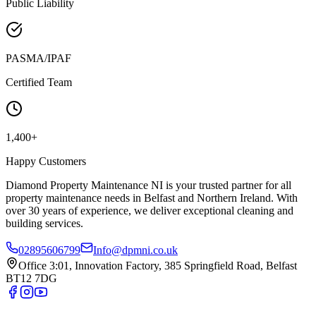
Public Liability
PASMA/IPAF
Certified Team
1,400+
Happy Customers
Diamond Property Maintenance NI is your trusted partner for all
property maintenance needs in Belfast and Northern Ireland. With
over 30 years of experience, we deliver exceptional cleaning and
building services.
02895606799
Info@dpmni.co.uk
Office 3:01, Innovation Factory, 385 Springfield Road, Belfast
BT12 7DG