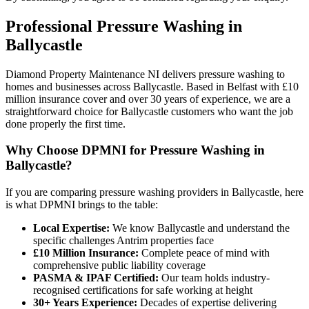
Professional
Pressure Washing
in
Ballycastle
Diamond Property Maintenance NI delivers pressure washing to
homes and businesses across Ballycastle. Based in Belfast with £10
million insurance cover and over 30 years of experience, we are a
straightforward choice for Ballycastle customers who want the job
done properly the first time.
Why Choose DPMNI for Pressure Washing in
Ballycastle?
If you are comparing pressure washing providers in Ballycastle, here
is what DPMNI brings to the table:
Local Expertise:
We know Ballycastle and understand the
specific challenges Antrim properties face
£10 Million Insurance:
Complete peace of mind with
comprehensive public liability coverage
PASMA & IPAF Certified:
Our team holds industry-
recognised certifications for safe working at height
30+ Years Experience:
Decades of expertise delivering