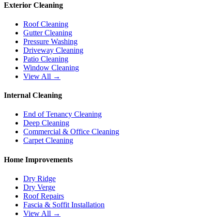
Exterior Cleaning
Roof Cleaning
Gutter Cleaning
Pressure Washing
Driveway Cleaning
Patio Cleaning
Window Cleaning
View All →
Internal Cleaning
End of Tenancy Cleaning
Deep Cleaning
Commercial & Office Cleaning
Carpet Cleaning
Home Improvements
Dry Ridge
Dry Verge
Roof Repairs
Fascia & Soffit Installation
View All →