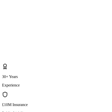
30+ Years
Experience
£10M Insurance