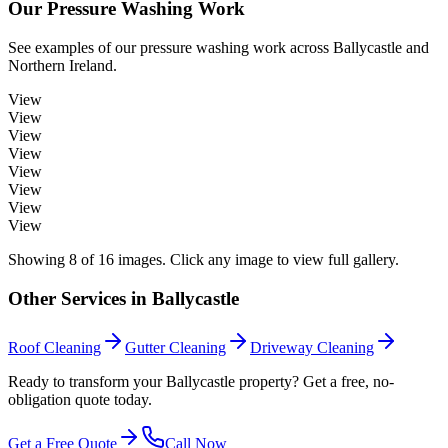
Our
Pressure Washing
Work
See examples of our
pressure washing
work across
Ballycastle
and
Northern Ireland.
View
View
View
View
View
View
View
View
Showing
8
of
16
images. Click any image to view full gallery.
Other Services in
Ballycastle
Roof Cleaning
Gutter Cleaning
Driveway Cleaning
Ready to transform your Ballycastle property? Get a free, no-
obligation quote today.
Get a Free Quote
Call Now