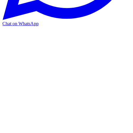
Chat on WhatsApp