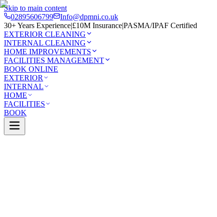
Skip to main content
02895606799
Info@dpmni.co.uk
30+ Years Experience
|
£10M Insurance
|
PASMA/IPAF Certified
EXTERIOR CLEANING
INTERNAL CLEANING
HOME IMPROVEMENTS
FACILITIES MANAGEMENT
BOOK ONLINE
EXTERIOR
INTERNAL
HOME
FACILITIES
BOOK
Services
Exterior Cleaning
Pressure Washing
astle
0 Google Rating (45 reviews)
£10M Insured
30+ Years