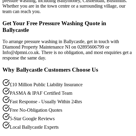
pressure washing, including Ballymoney, Cushendall, Bushmills.
Whether you are in the town centre or a surrounding village, our
team can reach you.
Get Your Free Pressure Washing Quote in
Ballycastle
To arrange pressure washing in Ballycastle, get in touch with
Diamond Property Maintenance NI on 02895606799 or
Info@dpmni.co.uk. There is no obligation, and most enquiries get a
response the same day.
Why
Ballycastle
Customers Choose Us
£10 Million Public Liability Insurance
PASMA & IPAF Certified Team
Fast Response - Usually Within 24hrs
Free No-Obligation Quotes
5-Star Google Reviews
Local Ballycastle Experts