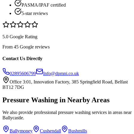
PASMA/IPAF certified
5-star reviews
5.0 Google Rating
From 45 Google reviews
Contact Us Directly
02895606799
Info@dpmni.co.uk
Office 3:01, Innovation Factory, 385 Springfield Road, Belfast
BT12 7DG
Pressure Washing
in Nearby Areas
We also provide professional
pressure washing
services in areas near
Ballycastle
.
Ballymoney
Cushendall
Bushmills