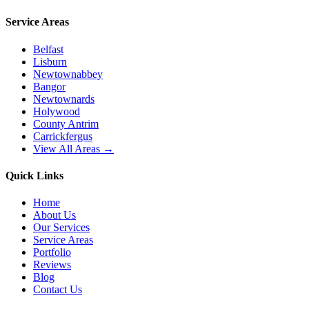
Service Areas
Belfast
Lisburn
Newtownabbey
Bangor
Newtownards
Holywood
County Antrim
Carrickfergus
View All Areas →
Quick Links
Home
About Us
Our Services
Service Areas
Portfolio
Reviews
Blog
Contact Us