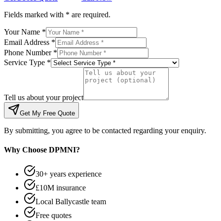
Fields marked with * are required.
Your Name *
Email Address *
Phone Number *
Service Type *
Tell us about your project
Get My Free Quote
By submitting, you agree to be contacted regarding your enquiry.
Why Choose DPMNI?
30+ years experience
£10M insurance
Local Ballycastle team
Free quotes