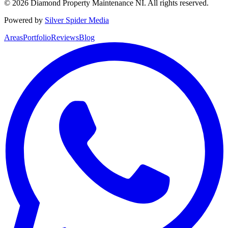
©
2026
Diamond Property Maintenance NI
. All rights reserved.
Powered by
Silver Spider Media
Areas
Portfolio
Reviews
Blog