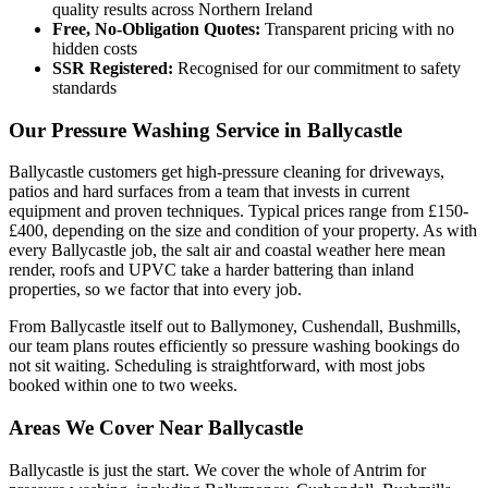
quality results across Northern Ireland
Free, No-Obligation Quotes:
Transparent pricing with no
hidden costs
SSR Registered:
Recognised for our commitment to safety
standards
Our Pressure Washing Service in Ballycastle
Ballycastle customers get high-pressure cleaning for driveways,
patios and hard surfaces from a team that invests in current
equipment and proven techniques. Typical prices range from £150-
£400, depending on the size and condition of your property. As with
every Ballycastle job, the salt air and coastal weather here mean
render, roofs and UPVC take a harder battering than inland
properties, so we factor that into every job.
From Ballycastle itself out to Ballymoney, Cushendall, Bushmills,
our team plans routes efficiently so pressure washing bookings do
not sit waiting. Scheduling is straightforward, with most jobs
booked within one to two weeks.
Areas We Cover Near Ballycastle
Ballycastle is just the start. We cover the whole of Antrim for