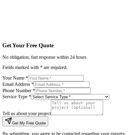
Tell us about your project
Get My Free Quote
By submitting, you agree to be contacted regarding your enqu
Get Your Free Quote
No obligation, fast response within 24 hours
Fields marked with * are required.
Your Name *
Email Address *
Phone Number *
Service Type *
Tell us about your project
Get My Free Quote
By submitting, you agree to be contacted regarding your enquiry.