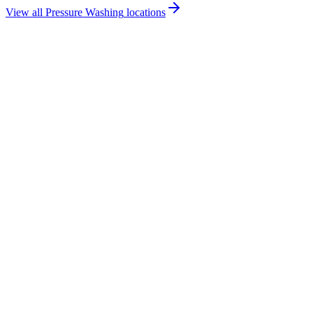
View all
Pressure Washing
locations
How much does pressure washing cost in Ballycastle?
Do you offer pressure washing services in Ballycastle?
Are you insured for pressure washing work in Ballycastle?
How quickly can you provide a pressure washing quote for Ballycastle?