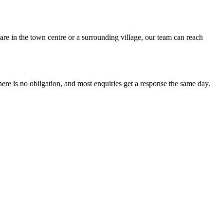
re in the town centre or a surrounding village, our team can reach
 is no obligation, and most enquiries get a response the same day.