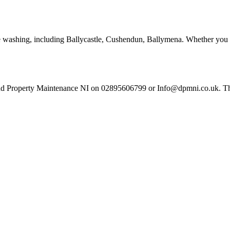
re washing, including Ballycastle, Cushendun, Ballymena. Whether you a
nd Property Maintenance NI on 02895606799 or Info@dpmni.co.uk. There