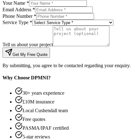
Your Name *
Email Address *
Phone Number *
Service Type *
Tell us about your project
Get My Free Quote
By submitting, you agree to be contacted regarding your enquiry.
Why Choose DPMNI?
30+ years experience
£10M insurance
Local Cushendall team
Free quotes
PASMA/IPAF certified
5-star reviews