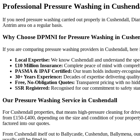
Professional
Pressure Washing
in
Cushend
If you need pressure washing carried out properly in Cushendall, Dia
Antrim area on a regular basis.
Why Choose DPMNI for Pressure Washing in Cushen
If you are comparing pressure washing providers in Cushendall, here 
Local Expertise:
We know Cushendall and understand the speci
£10 Million Insurance:
Complete peace of mind with comprehen
PASMA & IPAF Certified:
Our team holds industry-recognised
30+ Years Experience:
Decades of expertise delivering quality
Free, No-Obligation Quotes:
Transparent pricing with no hidd
SSR Registered:
Recognised for our commitment to safety sta
Our Pressure Washing Service in Cushendall
For Cushendall properties, that means high-pressure cleaning for driv
from £150-£400, depending on the size and condition of your property. 
factored into our quotes.
From Cushendall itself out to Ballycastle, Cushendun, Ballymena, our 
usually still be fitted in.