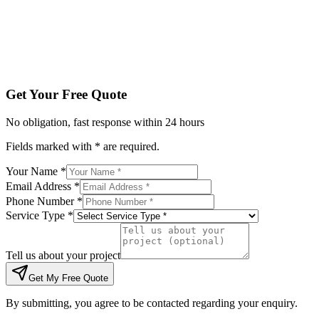
Tell us about your project
Get My Free Quote
By submitting, you agree to be contacted regarding your enqu
Get Your Free Quote
No obligation, fast response within 24 hours
Fields marked with * are required.
Your Name *
Email Address *
Phone Number *
Service Type *
Tell us about your project
Get My Free Quote
By submitting, you agree to be contacted regarding your enquiry.