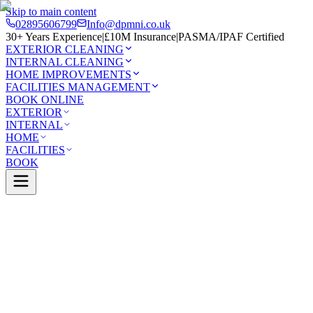
Skip to main content
02895606799
Info@dpmni.co.uk
30+ Years Experience
|
£10M Insurance
|
PASMA/IPAF Certified
EXTERIOR CLEANING
INTERNAL CLEANING
HOME IMPROVEMENTS
FACILITIES MANAGEMENT
BOOK ONLINE
EXTERIOR
INTERNAL
HOME
FACILITIES
BOOK
Services
Exterior Cleaning
Pressure Washing
Cushendall
0 Google Rating (45 reviews)
£10M Insured
30+ Years