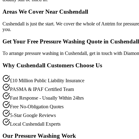
Areas We Cover Near Cushendall
Cushendall is just the start. We cover the whole of Antrim for pressu
you.
Get Your Free Pressure Washing Quote in Cushendall
To arrange pressure washing in Cushendall, get in touch with Diamo
Why
Cushendall
Customers Choose Us
£10 Million Public Liability Insurance
PASMA & IPAF Certified Team
Fast Response - Usually Within 24hrs
Free No-Obligation Quotes
5-Star Google Reviews
Local Cushendall Experts
Our
Pressure Washing
Work