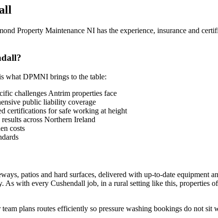
all
mond Property Maintenance NI has the experience, insurance and certifi
dall?
is what DPMNI brings to the table:
fic challenges Antrim properties face
sive public liability coverage
 certifications for safe working at height
 results across Northern Ireland
en costs
ndards
eways, patios and hard surfaces, delivered with up-to-date equipment a
As with every Cushendall job, in a rural setting like this, properties 
team plans routes efficiently so pressure washing bookings do not sit 