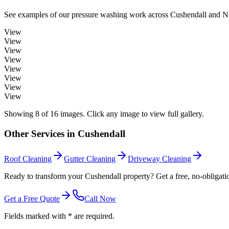
See examples of our
pressure washing
work across
Cushendall
and No
View
View
View
View
View
View
View
View
Showing
8
of
16
images. Click any image to view full gallery.
Other Services in
Cushendall
Roof Cleaning
Gutter Cleaning
Driveway Cleaning
Ready to transform your Cushendall property? Get a free, no-obligati
Get a Free Quote
Call Now
Fields marked with * are required.