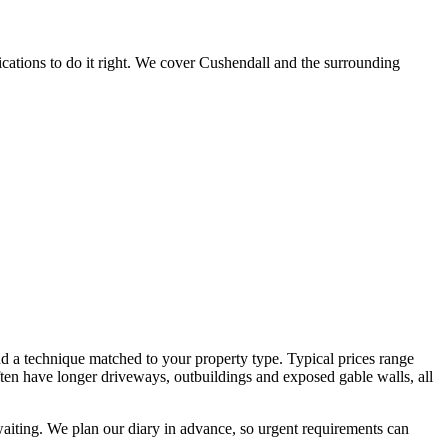
cations to do it right. We cover Cushendall and the surrounding
nd a technique matched to your property type. Typical prices range
often have longer driveways, outbuildings and exposed gable walls, all
waiting. We plan our diary in advance, so urgent requirements can