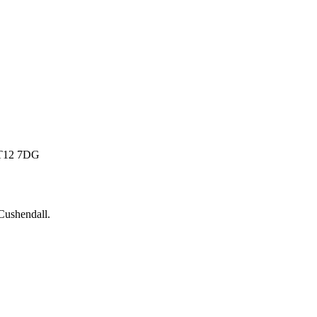
 BT12 7DG
Cushendall
.