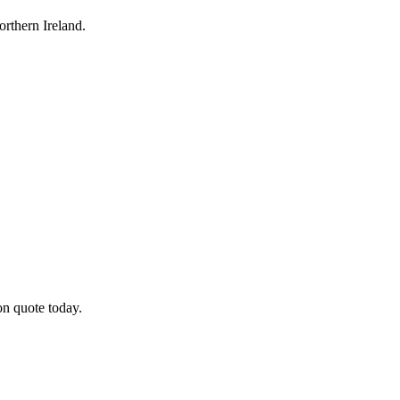
rthern Ireland.
on quote today.