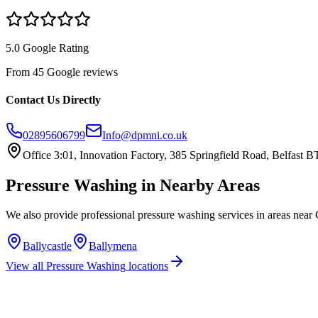
5.0 Google Rating
From 45 Google reviews
Contact Us Directly
02895606799
Info@dpmni.co.uk
Office 3:01, Innovation Factory, 385 Springfield Road, Belfast
Pressure Washing
in Nearby Areas
We also provide professional
pressure washing
services in areas near
Ballycastle
Ballymena
View all
Pressure Washing
locations