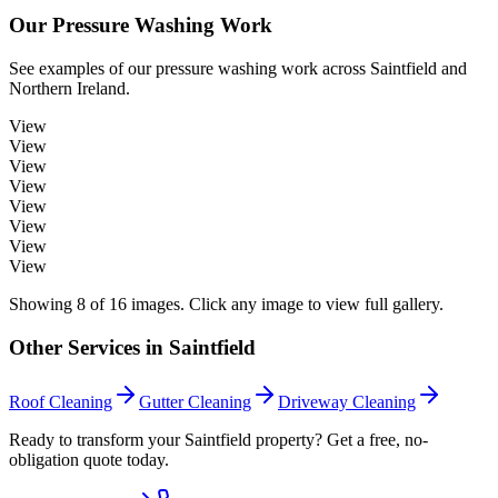
Our
Pressure Washing
Work
See examples of our
pressure washing
work across
Saintfield
and
Northern Ireland.
View
View
View
View
View
View
View
View
Showing
8
of
16
images. Click any image to view full gallery.
Other Services in
Saintfield
Roof Cleaning
Gutter Cleaning
Driveway Cleaning
Ready to transform your Saintfield property? Get a free, no-
obligation quote today.