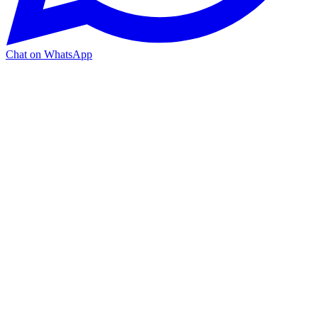
Chat on WhatsApp