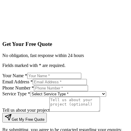
Tell us about your project
Get My Free Quote
By submitting, you agree to be contacted regarding your enqu
Get Your Free Quote
No obligation, fast response within 24 hours
Fields marked with * are required.
Your Name *
Email Address *
Phone Number *
Service Type *
Tell us about your project
Get My Free Quote
By submitting, you agree to be contacted regarding your enquiry.