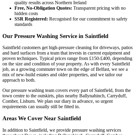
quality results across Northern Ireland
Free, No-Obligation Quotes:
Transparent pricing with no
hidden costs
SSR Registered:
Recognised for our commitment to safety
standards
Our Pressure Washing Service in Saintfield
Saintfield customers get high-pressure cleaning for driveways, patios
and hard surfaces from a team that invests in current equipment and
proven techniques. Typical prices range from £150-£400, depending
on the size and condition of your property. As with every Saintfield
job, as a growing commuter town on the edge of Belfast, we see a
mix of new-build estates and older properties, and we tailor our
approach to both.
Our pressure washing team covers every part of Saintfield, from the
town centre to the outskirts, plus nearby Ballynahinch, Carryduff,
Comber, Lisburn. We plan our diary in advance, so urgent
requirements can usually still be fitted in.
Areas We Cover Near Saintfield
In addition to Saintfield, we provide pressure washing services