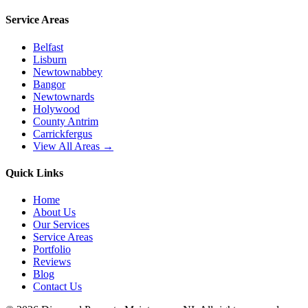
Service Areas
Belfast
Lisburn
Newtownabbey
Bangor
Newtownards
Holywood
County Antrim
Carrickfergus
View All Areas →
Quick Links
Home
About Us
Our Services
Service Areas
Portfolio
Reviews
Blog
Contact Us