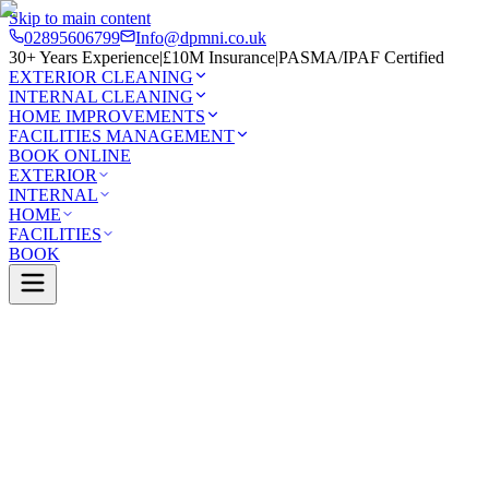
Skip to main content
02895606799
Info@dpmni.co.uk
30+ Years Experience
|
£10M Insurance
|
PASMA/IPAF Certified
EXTERIOR CLEANING
INTERNAL CLEANING
HOME IMPROVEMENTS
FACILITIES MANAGEMENT
BOOK ONLINE
EXTERIOR
INTERNAL
HOME
FACILITIES
BOOK
Services
Exterior Cleaning
Pressure Washing
eld
0 Google Rating (45 reviews)
£10M Insured
30+ Years