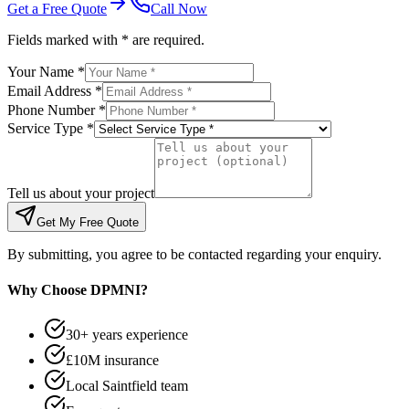
Get a Free Quote
Call Now
Fields marked with * are required.
Your Name *
Email Address *
Phone Number *
Service Type *
Tell us about your project
Get My Free Quote
By submitting, you agree to be contacted regarding your enquiry.
Why Choose DPMNI?
30+ years experience
£10M insurance
Local Saintfield team