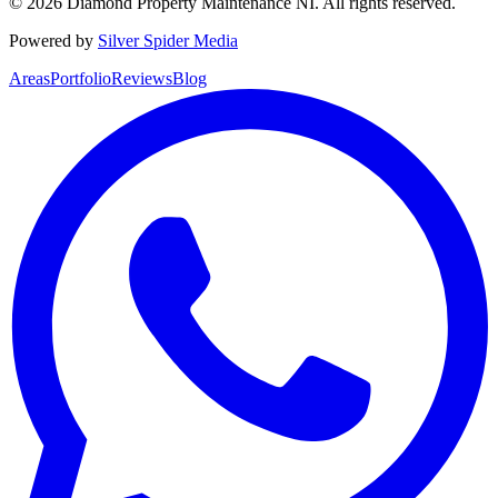
©
2026
Diamond Property Maintenance NI
. All rights reserved.
Powered by
Silver Spider Media
Areas
Portfolio
Reviews
Blog