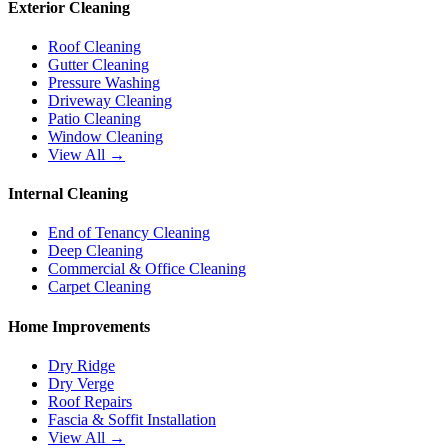
Exterior Cleaning
Roof Cleaning
Gutter Cleaning
Pressure Washing
Driveway Cleaning
Patio Cleaning
Window Cleaning
View All →
Internal Cleaning
End of Tenancy Cleaning
Deep Cleaning
Commercial & Office Cleaning
Carpet Cleaning
Home Improvements
Dry Ridge
Dry Verge
Roof Repairs
Fascia & Soffit Installation
View All →