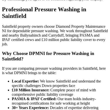
Professional
Pressure Washing
in
Saintfield
Saintfield property owners choose Diamond Property Maintenance
NI for dependable pressure washing. We work throughout Saintfield
and nearby Ballynahinch and Carryduff, bringing PASMA and
IPAF certified crews and £10 million public liability cover to every
job.
Why Choose DPMNI for Pressure Washing in
Saintfield?
If you are comparing pressure washing providers in Saintfield, here
is what DPMNI brings to the table:
Local Expertise:
We know Saintfield and understand the
specific challenges Down properties face
£10 Million Insurance:
Complete peace of mind with
comprehensive public liability coverage
PASMA & IPAF Certified:
Our team holds industry-
recognised certifications for safe working at height
30+ Years Experience:
Decades of expertise delivering