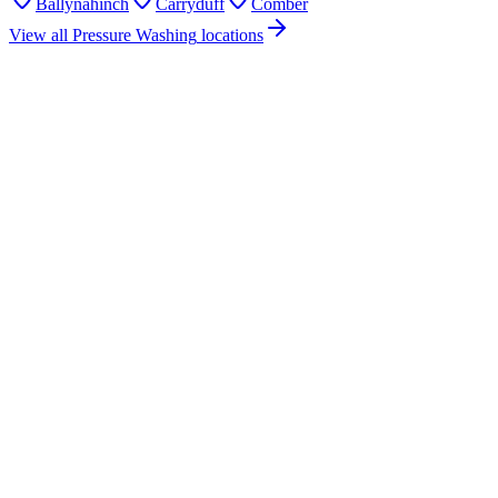
Ballynahinch
Carryduff
Comber
View all
Pressure Washing
locations
How much does pressure washing cost in Saintfield?
Do you offer pressure washing services in Saintfield?
Are you insured for pressure washing work in Saintfield?
How quickly can you provide a pressure washing quote for Saintfield?