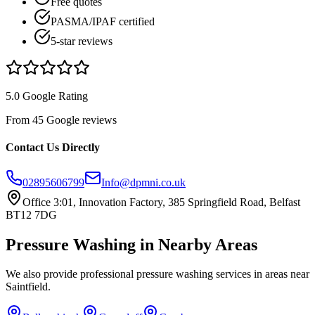
Free quotes
PASMA/IPAF certified
5-star reviews
5.0 Google Rating
From 45 Google reviews
Contact Us Directly
02895606799
Info@dpmni.co.uk
Office 3:01, Innovation Factory, 385 Springfield Road, Belfast
BT12 7DG
Pressure Washing
in Nearby Areas
We also provide professional
pressure washing
services in areas near
Saintfield
.