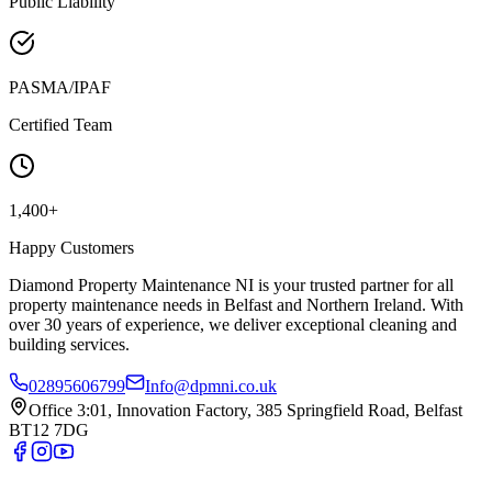
Public Liability
PASMA/IPAF
Certified Team
1,400+
Happy Customers
Diamond Property Maintenance NI is your trusted partner for all
property maintenance needs in Belfast and Northern Ireland. With
over 30 years of experience, we deliver exceptional cleaning and
building services.
02895606799
Info@dpmni.co.uk
Office 3:01, Innovation Factory, 385 Springfield Road, Belfast
BT12 7DG