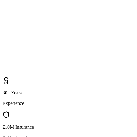
30+ Years
Experience
£10M Insurance