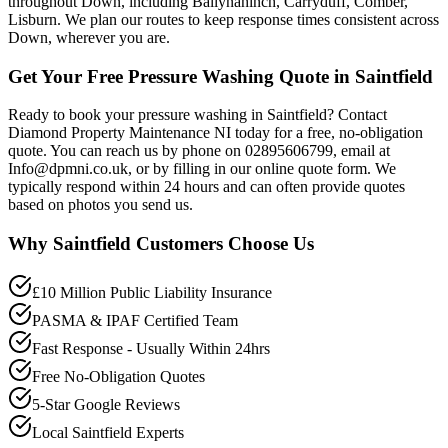
throughout Down, including Ballynahinch, Carryduff, Comber,
Lisburn. We plan our routes to keep response times consistent across
Down, wherever you are.
Get Your Free Pressure Washing Quote in Saintfield
Ready to book your pressure washing in Saintfield? Contact
Diamond Property Maintenance NI today for a free, no-obligation
quote. You can reach us by phone on 02895606799, email at
Info@dpmni.co.uk, or by filling in our online quote form. We
typically respond within 24 hours and can often provide quotes
based on photos you send us.
Why
Saintfield
Customers Choose Us
£10 Million Public Liability Insurance
PASMA & IPAF Certified Team
Fast Response - Usually Within 24hrs
Free No-Obligation Quotes
5-Star Google Reviews
Local Saintfield Experts