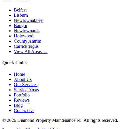
Belfast
Lisburn
Newtownabbey
Bangor
Newtownards
Holywood
County Antrim
Carrickfergus
View All Areas →
Quick Links
Home
About Us
Our Services
Service Areas
Portfolio
Reviews
Blog
Contact Us
©
2026
Diamond Property Maintenance NI
. All rights reserved.