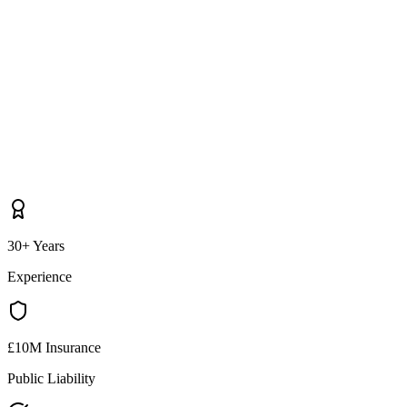
30+ Years
Experience
£10M Insurance
Public Liability