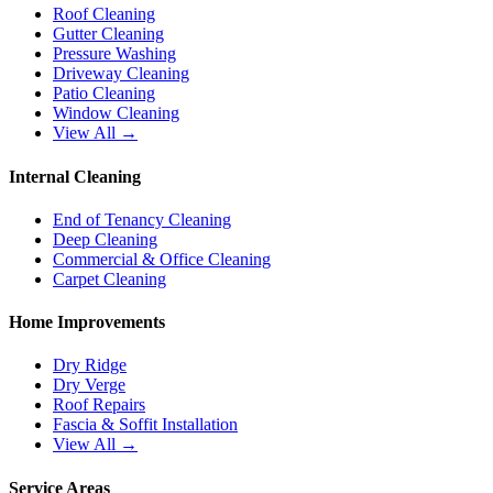
Roof Cleaning
Gutter Cleaning
Pressure Washing
Driveway Cleaning
Patio Cleaning
Window Cleaning
View All →
Internal Cleaning
End of Tenancy Cleaning
Deep Cleaning
Commercial & Office Cleaning
Carpet Cleaning
Home Improvements
Dry Ridge
Dry Verge
Roof Repairs
Fascia & Soffit Installation
View All →
Service Areas