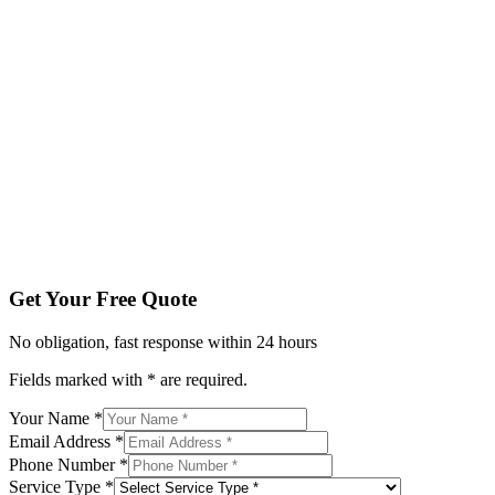
Fields marked with * are required.
Your Name *
Email Address *
Phone Number *
Service Type *
Tell us about your project
Get My Free Quote
By submitting, you agree to be contacted regarding your enqu
Get Your Free Quote
No obligation, fast response within 24 hours
Fields marked with * are required.
Your Name *
Email Address *
Phone Number *
Service Type *