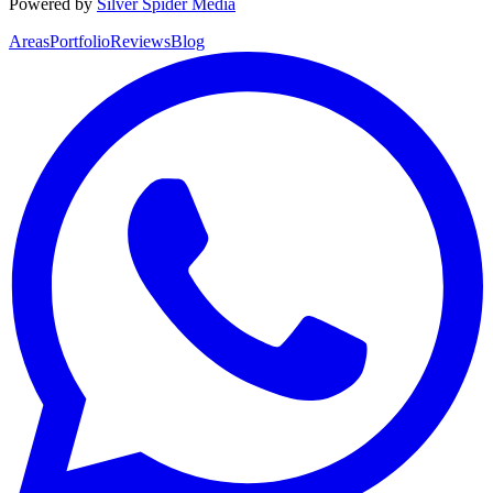
Powered by
Silver Spider Media
Areas
Portfolio
Reviews
Blog