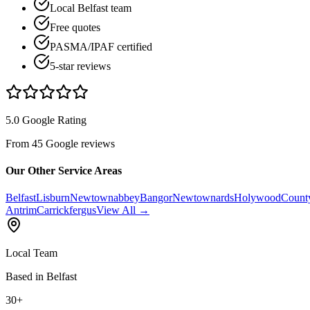
Local Belfast team
Free quotes
PASMA/IPAF certified
5-star reviews
5.0 Google Rating
From 45 Google reviews
Our Other Service Areas
Belfast
Lisburn
Newtownabbey
Bangor
Newtownards
Holywood
Count
Antrim
Carrickfergus
View All →
Local Team
Based in Belfast
30+