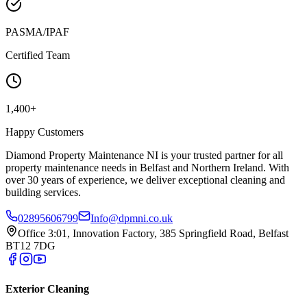
PASMA/IPAF
Certified Team
1,400+
Happy Customers
Diamond Property Maintenance NI is your trusted partner for all
property maintenance needs in Belfast and Northern Ireland. With
over 30 years of experience, we deliver exceptional cleaning and
building services.
02895606799
Info@dpmni.co.uk
Office 3:01, Innovation Factory, 385 Springfield Road, Belfast
BT12 7DG
Exterior Cleaning