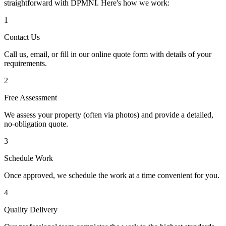
straightforward with DPMNI. Here's how we work:
1
Contact Us
Call us, email, or fill in our online quote form with details of your
requirements.
2
Free Assessment
We assess your property (often via photos) and provide a detailed,
no-obligation quote.
3
Schedule Work
Once approved, we schedule the work at a time convenient for you.
4
Quality Delivery