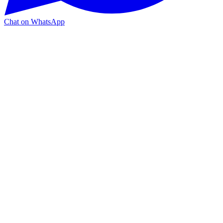
Chat on WhatsApp