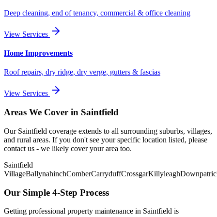
Deep cleaning, end of tenancy, commercial & office cleaning
View Services
Home Improvements
Roof repairs, dry ridge, dry verge, gutters & fascias
View Services
Areas We Cover in
Saintfield
Our
Saintfield
coverage extends to all surrounding suburbs, villages,
and rural areas. If you don't see your specific location listed, please
contact us - we likely cover your area too.
Saintfield
Village
Ballynahinch
Comber
Carryduff
Crossgar
Killyleagh
Downpatric
Our Simple 4-Step Process
Getting professional property maintenance in
Saintfield
is