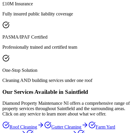
£10M Insurance
Fully insured public liability coverage
PASMA/IPAF Certified
Professionally trained and certified team
One-Stop Solution
Cleaning AND building services under one roof
Our Services Available in
Saintfield
Diamond Property Maintenance NI offers a comprehensive range of
property services throughout
Saintfield
and the surrounding areas.
Click on any service to learn more about what we offer.
Roof Cleaning
Gutter Cleaning
Farm Yard