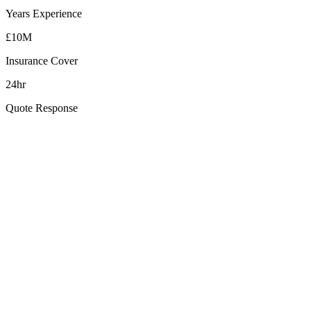
Years Experience
£10M
Insurance Cover
24hr
Quote Response
How far is Saintfield from your Belfast base?