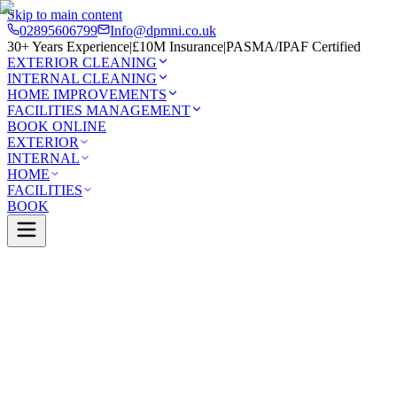
Skip to main content
02895606799
Info@dpmni.co.uk
30+ Years Experience
|
£10M Insurance
|
PASMA/IPAF Certified
EXTERIOR CLEANING
INTERNAL CLEANING
HOME IMPROVEMENTS
FACILITIES MANAGEMENT
BOOK ONLINE
EXTERIOR
INTERNAL
HOME
FACILITIES
BOOK
0 Google Rating (45 reviews)
£10M Insured
30+ Years