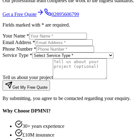
Our professional team completes the work to the highest standards.
Get a Free Quote
02895606799
Fields marked with * are required.
Your Name *
Email Address *
Phone Number *
Service Type *
Tell us about your project
Get My Free Quote
By submitting, you agree to be contacted regarding your enquiry.
Why Choose DPMNI?
30+ years experience
£10M insurance