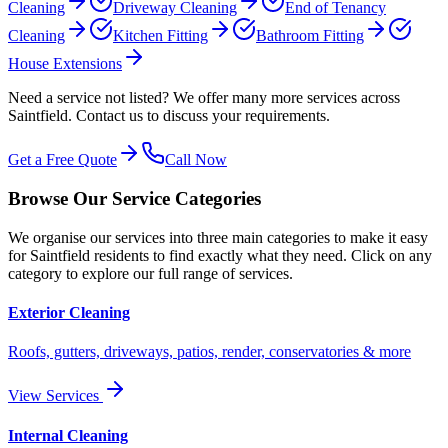
Cleaning
Driveway Cleaning
End of Tenancy
Cleaning
Kitchen Fitting
Bathroom Fitting
House Extensions
Need a service not listed? We offer many more services across
Saintfield
. Contact us to discuss your requirements.
Get a Free Quote
Call Now
Browse Our Service Categories
We organise our services into three main categories to make it easy
for
Saintfield
residents to find exactly what they need. Click on any
category to explore our full range of services.
Exterior Cleaning
Roofs, gutters, driveways, patios, render, conservatories & more
View Services
Internal Cleaning