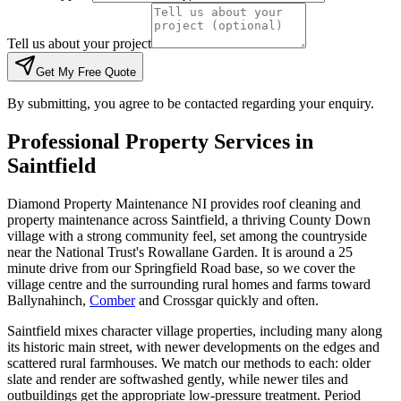
Tell us about your project
Get My Free Quote
By submitting, you agree to be contacted regarding your enquiry.
Professional Property Services in
Saintfield
Diamond Property Maintenance NI provides roof cleaning and
property maintenance across Saintfield, a thriving County Down
village with a strong community feel, set among the countryside
near the National Trust's Rowallane Garden. It is around a 25
minute drive from our Springfield Road base, so we cover the
village centre and the surrounding rural homes and farms toward
Ballynahinch,
Comber
and Crossgar quickly and often.
Saintfield mixes character village properties, including many along
its historic main street, with newer developments on the edges and
scattered rural farmhouses. We match our methods to each: older
slate and render are softwashed gently, while newer tiles and
outbuildings get the appropriate low-pressure treatment. Period