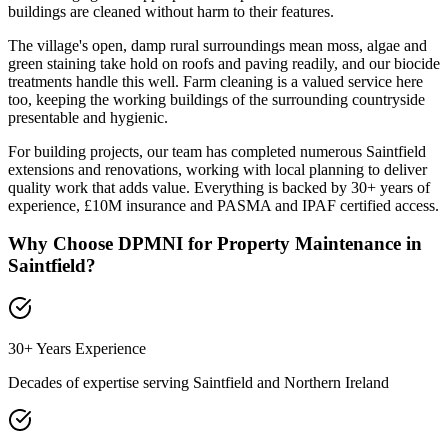
buildings are cleaned without harm to their features.
The village's open, damp rural surroundings mean moss, algae and
green staining take hold on roofs and paving readily, and our biocide
treatments handle this well. Farm cleaning is a valued service here
too, keeping the working buildings of the surrounding countryside
presentable and hygienic.
For building projects, our team has completed numerous Saintfield
extensions and renovations, working with local planning to deliver
quality work that adds value. Everything is backed by 30+ years of
experience, £10M insurance and PASMA and IPAF certified access.
Why Choose DPMNI for Property Maintenance in
Saintfield
?
30+ Years Experience
Decades of expertise serving
Saintfield
and Northern Ireland