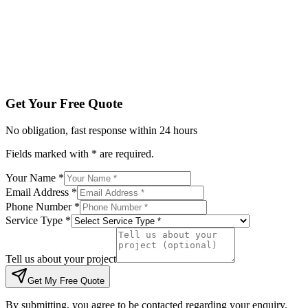
Tell us about your project
Get My Free Quote
By submitting, you agree to be contacted regarding your enqu
Get Your Free Quote
No obligation, fast response within 24 hours
Fields marked with * are required.
Your Name *
Email Address *
Phone Number *
Service Type *
Tell us about your project
Get My Free Quote
By submitting, you agree to be contacted regarding your enquiry.