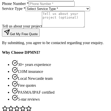
Phone Number *
Service Type *
Tell us about your project
Get My Free Quote
By submitting, you agree to be contacted regarding your enquiry.
Why Choose DPMNI?
30+ years experience
£10M insurance
Local Newcastle team
Free quotes
PASMA/IPAF certified
5-star reviews