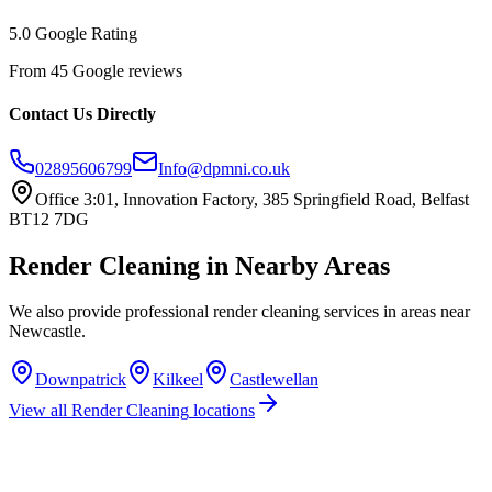
5.0 Google Rating
From 45 Google reviews
Contact Us Directly
02895606799
Info@dpmni.co.uk
Office 3:01, Innovation Factory, 385 Springfield Road, Belfast
BT12 7DG
Render Cleaning
in Nearby Areas
We also provide professional
render cleaning
services in areas near
Newcastle
.
Downpatrick
Kilkeel
Castlewellan
View all
Render Cleaning
locations