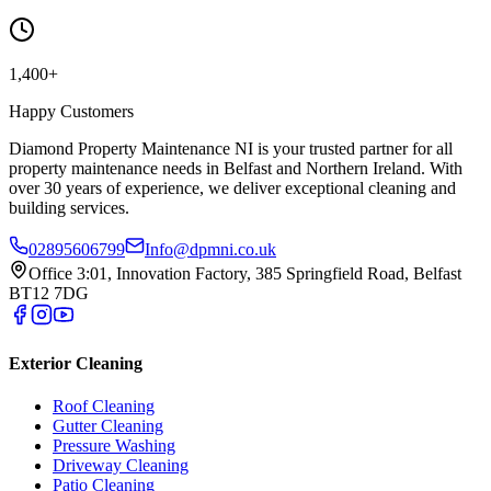
1,400+
Happy Customers
Diamond Property Maintenance NI is your trusted partner for all
property maintenance needs in Belfast and Northern Ireland. With
over 30 years of experience, we deliver exceptional cleaning and
building services.
02895606799
Info@dpmni.co.uk
Office 3:01, Innovation Factory, 385 Springfield Road, Belfast
BT12 7DG
Exterior Cleaning
Roof Cleaning
Gutter Cleaning
Pressure Washing
Driveway Cleaning
Patio Cleaning