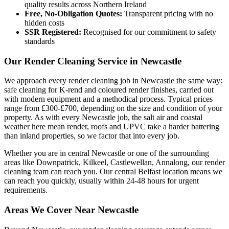
quality results across Northern Ireland
Free, No-Obligation Quotes:
Transparent pricing with no
hidden costs
SSR Registered:
Recognised for our commitment to safety
standards
Our Render Cleaning Service in Newcastle
We approach every render cleaning job in Newcastle the same way:
safe cleaning for K-rend and coloured render finishes, carried out
with modern equipment and a methodical process. Typical prices
range from £300-£700, depending on the size and condition of your
property. As with every Newcastle job, the salt air and coastal
weather here mean render, roofs and UPVC take a harder battering
than inland properties, so we factor that into every job.
Whether you are in central Newcastle or one of the surrounding
areas like Downpatrick, Kilkeel, Castlewellan, Annalong, our render
cleaning team can reach you. Our central Belfast location means we
can reach you quickly, usually within 24-48 hours for urgent
requirements.
Areas We Cover Near Newcastle