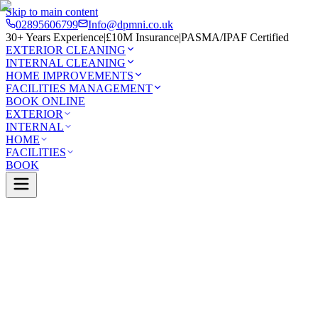
Skip to main content
02895606799
Info@dpmni.co.uk
30+ Years Experience
|
£10M Insurance
|
PASMA/IPAF Certified
EXTERIOR CLEANING
INTERNAL CLEANING
HOME IMPROVEMENTS
FACILITIES MANAGEMENT
BOOK ONLINE
EXTERIOR
INTERNAL
HOME
FACILITIES
BOOK
Services
Exterior Cleaning
Render Cleaning
stle
0 Google Rating (45 reviews)
£10M Insured
30+ Years