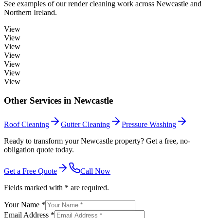
See examples of our
render cleaning
work across
Newcastle
and
Northern Ireland.
View
View
View
View
View
View
View
Other Services in
Newcastle
Roof Cleaning
Gutter Cleaning
Pressure Washing
Ready to transform your Newcastle property? Get a free, no-
obligation quote today.
Get a Free Quote
Call Now
Fields marked with * are required.
Your Name *
Email Address *