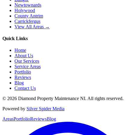
Newtownards
Holywood
County Antrim
Carrickfergus
View All Areas →
Quick Links
Home
About Us
Our Services
Service Areas
Portfolio
Reviews
Blog
Contact Us
©
2026
Diamond Property Maintenance NI
. All rights reserved.
Powered by
Silver Spider Media
Areas
Portfolio
Reviews
Blog