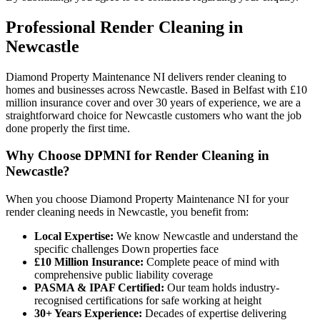
Professional
Render Cleaning
in
Newcastle
Diamond Property Maintenance NI delivers render cleaning to
homes and businesses across Newcastle. Based in Belfast with £10
million insurance cover and over 30 years of experience, we are a
straightforward choice for Newcastle customers who want the job
done properly the first time.
Why Choose DPMNI for Render Cleaning in
Newcastle?
When you choose Diamond Property Maintenance NI for your
render cleaning needs in Newcastle, you benefit from:
Local Expertise:
We know Newcastle and understand the
specific challenges Down properties face
£10 Million Insurance:
Complete peace of mind with
comprehensive public liability coverage
PASMA & IPAF Certified:
Our team holds industry-
recognised certifications for safe working at height
30+ Years Experience:
Decades of expertise delivering