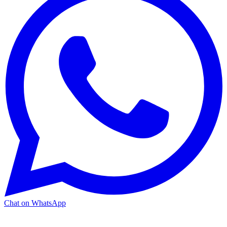
Chat on WhatsApp