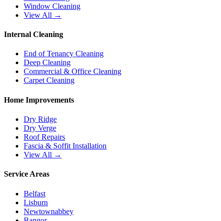
Window Cleaning
View All →
Internal Cleaning
End of Tenancy Cleaning
Deep Cleaning
Commercial & Office Cleaning
Carpet Cleaning
Home Improvements
Dry Ridge
Dry Verge
Roof Repairs
Fascia & Soffit Installation
View All →
Service Areas
Belfast
Lisburn
Newtownabbey
Bangor