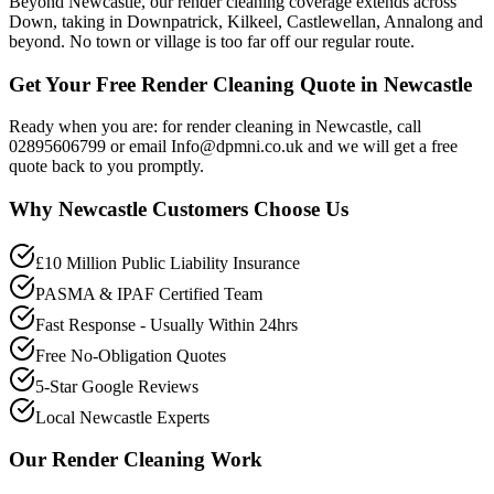
Beyond Newcastle, our render cleaning coverage extends across
Down, taking in Downpatrick, Kilkeel, Castlewellan, Annalong and
beyond. No town or village is too far off our regular route.
Get Your Free Render Cleaning Quote in Newcastle
Ready when you are: for render cleaning in Newcastle, call
02895606799 or email Info@dpmni.co.uk and we will get a free
quote back to you promptly.
Why
Newcastle
Customers Choose Us
£10 Million Public Liability Insurance
PASMA & IPAF Certified Team
Fast Response - Usually Within 24hrs
Free No-Obligation Quotes
5-Star Google Reviews
Local Newcastle Experts
Our
Render Cleaning
Work