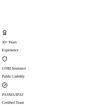
30+ Years
Experience
£10M Insurance
Public Liability
PASMA/IPAF
Certified Team