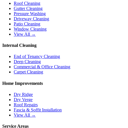
Roof Cleaning
Gutter Cleaning
Pressure Washing
Driveway Cleaning
Patio Cleaning
Window Cleaning
View All →
Internal Cleaning
End of Tenancy Cleaning
Deep Cleaning
Commercial & Office Cleaning
Carpet Cleaning
Home Improvements
Dry Ridge
Dry Verge
Roof Repairs
Fascia & Soffit Installation
View All →
Service Areas