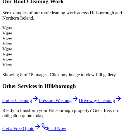
Our
Roof Cleaning
Work
See examples of our
roof cleaning
work across
Hillsborough
and
Northern Ireland.
View
View
View
View
View
View
View
View
Showing
8
of
18
images. Click any image to view full gallery.
Other Services in
Hillsborough
Gutter Cleaning
Pressure Washing
Driveway Cleaning
Ready to transform your Hillsborough property? Get a free, no-
obligation quote today.
Get a Free Quote
Call Now