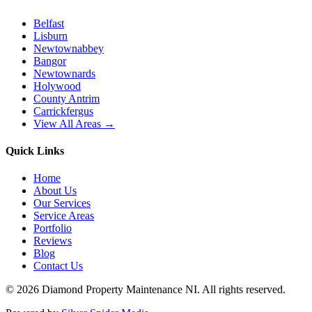
Belfast
Lisburn
Newtownabbey
Bangor
Newtownards
Holywood
County Antrim
Carrickfergus
View All Areas →
Quick Links
Home
About Us
Our Services
Service Areas
Portfolio
Reviews
Blog
Contact Us
©
2026
Diamond Property Maintenance NI
. All rights reserved.