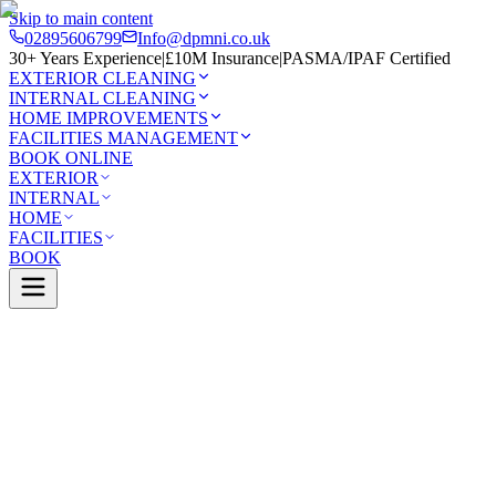
Skip to main content
02895606799
Info@dpmni.co.uk
30+ Years Experience
|
£10M Insurance
|
PASMA/IPAF Certified
EXTERIOR CLEANING
INTERNAL CLEANING
HOME IMPROVEMENTS
FACILITIES MANAGEMENT
BOOK ONLINE
EXTERIOR
INTERNAL
HOME
FACILITIES
BOOK
Services
Exterior Cleaning
Roof Cleaning
orough
0 Google Rating (45 reviews)
£10M Insured
30+ Years