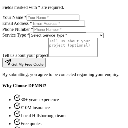
Fields marked with * are required.
Your Name *
Email Address *
Phone Number *
Service Type *
Tell us about your project
Get My Free Quote
By submitting, you agree to be contacted regarding your enquiry.
Why Choose DPMNI?
30+ years experience
£10M insurance
Local Hillsborough team
Free quotes