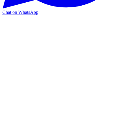
Chat on WhatsApp