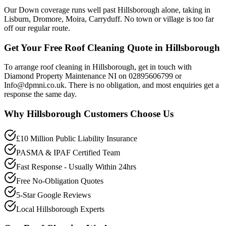
Our Down coverage runs well past Hillsborough alone, taking in
Lisburn, Dromore, Moira, Carryduff. No town or village is too far
off our regular route.
Get Your Free Roof Cleaning Quote in Hillsborough
To arrange roof cleaning in Hillsborough, get in touch with
Diamond Property Maintenance NI on 02895606799 or
Info@dpmni.co.uk. There is no obligation, and most enquiries get a
response the same day.
Why
Hillsborough
Customers Choose Us
£10 Million Public Liability Insurance
PASMA & IPAF Certified Team
Fast Response - Usually Within 24hrs
Free No-Obligation Quotes
5-Star Google Reviews
Local Hillsborough Experts