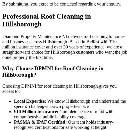
By submitting, you agree to be contacted regarding your enquiry.
Professional
Roof Cleaning
in
Hillsborough
Diamond Property Maintenance NI delivers roof cleaning to homes
and businesses across Hillsborough. Based in Belfast with £10
million insurance cover and over 30 years of experience, we are a
straightforward choice for Hillsborough customers who want the job
done properly the first time.
Why Choose DPMNI for Roof Cleaning in
Hillsborough?
Choosing DPMNI for roof cleaning in Hillsborough gives you
access to:
Local Expertise:
We know Hillsborough and understand the
specific challenges Down properties face
£10 Million Insurance:
Complete peace of mind with
comprehensive public liability coverage
PASMA & IPAF Certified:
Our team holds industry-
recognised certifications for safe working at height