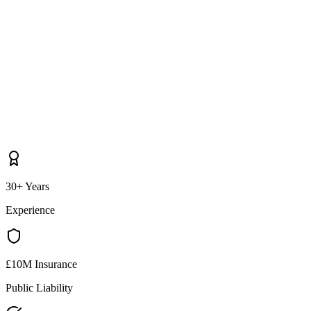
30+ Years
Experience
£10M Insurance
Public Liability