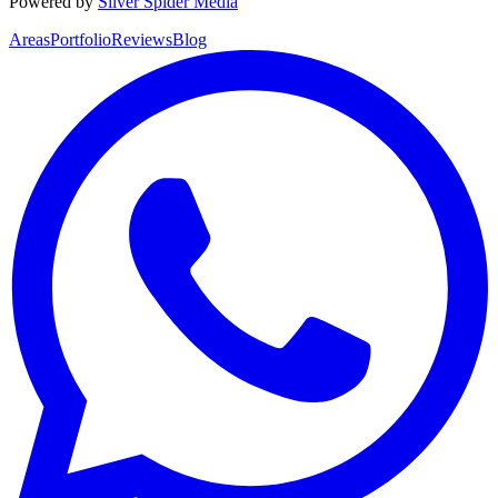
Powered by
Silver Spider Media
Areas
Portfolio
Reviews
Blog