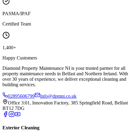
PASMA/IPAF
Certified Team
1,400+
Happy Customers
Diamond Property Maintenance NI is your trusted partner for all
property maintenance needs in Belfast and Northern Ireland. With
over 30 years of experience, we deliver exceptional cleaning and
building services.
02895606799
Info@dpmni.co.uk
Office 3:01, Innovation Factory, 385 Springfield Road, Belfast
BT12 7DG
Exterior Cleaning