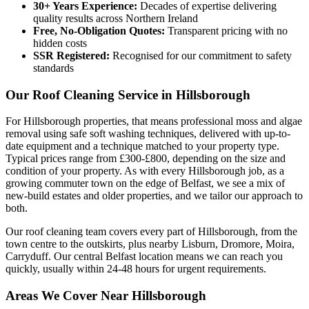
30+ Years Experience:
Decades of expertise delivering
quality results across Northern Ireland
Free, No-Obligation Quotes:
Transparent pricing with no
hidden costs
SSR Registered:
Recognised for our commitment to safety
standards
Our Roof Cleaning Service in Hillsborough
For Hillsborough properties, that means professional moss and algae
removal using safe soft washing techniques, delivered with up-to-
date equipment and a technique matched to your property type.
Typical prices range from £300-£800, depending on the size and
condition of your property. As with every Hillsborough job, as a
growing commuter town on the edge of Belfast, we see a mix of
new-build estates and older properties, and we tailor our approach to
both.
Our roof cleaning team covers every part of Hillsborough, from the
town centre to the outskirts, plus nearby Lisburn, Dromore, Moira,
Carryduff. Our central Belfast location means we can reach you
quickly, usually within 24-48 hours for urgent requirements.
Areas We Cover Near Hillsborough