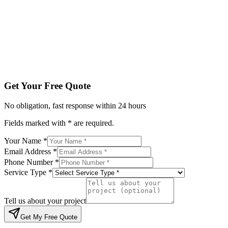
Service Type *
Tell us about your project
Get My Free Quote
By submitting, you agree to be contacted regarding your enqu
Get Your Free Quote
No obligation, fast response within 24 hours
Fields marked with * are required.
Your Name *
Email Address *
Phone Number *
Service Type *
Tell us about your project
Get My Free Quote