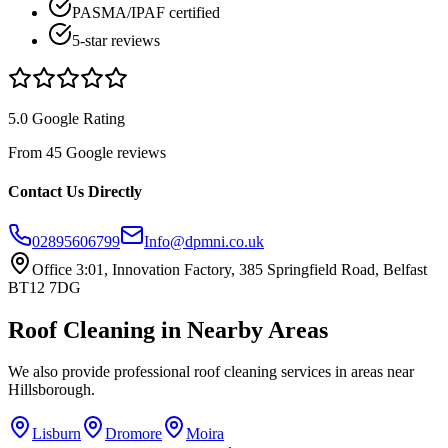
PASMA/IPAF certified
5-star reviews
5.0 Google Rating
From 45 Google reviews
Contact Us Directly
02895606799
Info@dpmni.co.uk
Office 3:01, Innovation Factory, 385 Springfield Road, Belfast
BT12 7DG
Roof Cleaning
in Nearby Areas
We also provide professional
roof cleaning
services in areas near
Hillsborough
.
Lisburn
Dromore
Moira