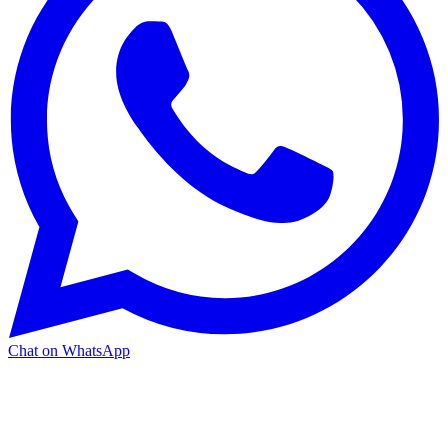
Chat on WhatsApp