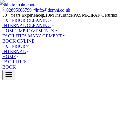
Skip to main content
02895606799
Info@dpmni.co.uk
30+ Years Experience
|
£10M Insurance
|
PASMA/IPAF Certified
EXTERIOR CLEANING
INTERNAL CLEANING
HOME IMPROVEMENTS
FACILITIES MANAGEMENT
BOOK ONLINE
EXTERIOR
INTERNAL
HOME
FACILITIES
BOOK
Services
Exterior Cleaning
Roof Cleaning
Moira
0 Google Rating (45 reviews)
£10M Insured
30+ Years