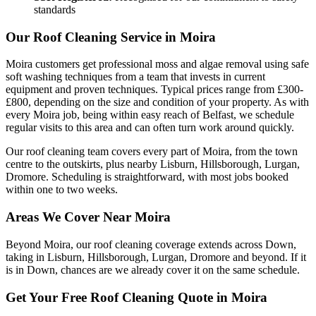
standards
Our Roof Cleaning Service in Moira
Moira customers get professional moss and algae removal using safe
soft washing techniques from a team that invests in current
equipment and proven techniques. Typical prices range from £300-
£800, depending on the size and condition of your property. As with
every Moira job, being within easy reach of Belfast, we schedule
regular visits to this area and can often turn work around quickly.
Our roof cleaning team covers every part of Moira, from the town
centre to the outskirts, plus nearby Lisburn, Hillsborough, Lurgan,
Dromore. Scheduling is straightforward, with most jobs booked
within one to two weeks.
Areas We Cover Near Moira
Beyond Moira, our roof cleaning coverage extends across Down,
taking in Lisburn, Hillsborough, Lurgan, Dromore and beyond. If it
is in Down, chances are we already cover it on the same schedule.
Get Your Free Roof Cleaning Quote in Moira