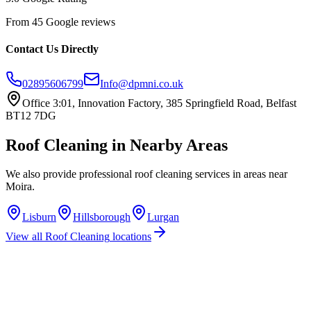
From 45 Google reviews
Contact Us Directly
02895606799
Info@dpmni.co.uk
Office 3:01, Innovation Factory, 385 Springfield Road, Belfast
BT12 7DG
Roof Cleaning
in Nearby Areas
We also provide professional
roof cleaning
services in areas near
Moira
.
Lisburn
Hillsborough
Lurgan
View all
Roof Cleaning
locations