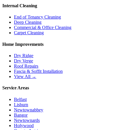
Internal Cleaning
End of Tenancy Cleaning
Deep Cleaning
Commercial & Office Cleaning
Carpet Cleaning
Home Improvements
Dry Ridge
Dry Verge
Roof Repairs
Fascia & Soffit Installation
View All →
Service Areas
Belfast
Lisburn
Newtownabbey
Bangor
Newtownards
Holywood