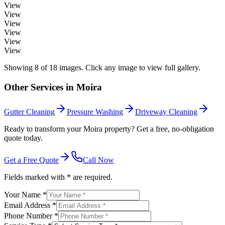
View
View
View
View
View
View
Showing
8
of
18
images. Click any image to view full gallery.
Other Services in
Moira
Gutter Cleaning
Pressure Washing
Driveway Cleaning
Ready to transform your Moira property? Get a free, no-obligation
quote today.
Get a Free Quote
Call Now
Fields marked with * are required.
Your Name *
Email Address *
Phone Number *