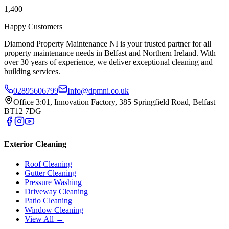
1,400+
Happy Customers
Diamond Property Maintenance NI is your trusted partner for all
property maintenance needs in Belfast and Northern Ireland. With
over 30 years of experience, we deliver exceptional cleaning and
building services.
02895606799
Info@dpmni.co.uk
Office 3:01, Innovation Factory, 385 Springfield Road, Belfast
BT12 7DG
Exterior Cleaning
Roof Cleaning
Gutter Cleaning
Pressure Washing
Driveway Cleaning
Patio Cleaning
Window Cleaning
View All →