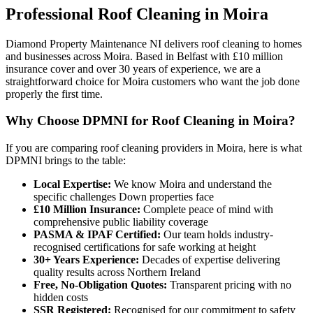
Professional
Roof Cleaning
in
Moira
Diamond Property Maintenance NI delivers roof cleaning to homes
and businesses across Moira. Based in Belfast with £10 million
insurance cover and over 30 years of experience, we are a
straightforward choice for Moira customers who want the job done
properly the first time.
Why Choose DPMNI for Roof Cleaning in Moira?
If you are comparing roof cleaning providers in Moira, here is what
DPMNI brings to the table:
Local Expertise:
We know Moira and understand the
specific challenges Down properties face
£10 Million Insurance:
Complete peace of mind with
comprehensive public liability coverage
PASMA & IPAF Certified:
Our team holds industry-
recognised certifications for safe working at height
30+ Years Experience:
Decades of expertise delivering
quality results across Northern Ireland
Free, No-Obligation Quotes:
Transparent pricing with no
hidden costs
SSR Registered:
Recognised for our commitment to safety