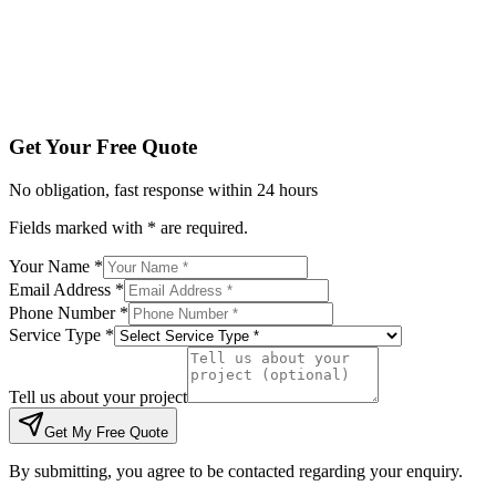
Tell us about your project
Get My Free Quote
By submitting, you agree to be contacted regarding your enqu
Get Your Free Quote
No obligation, fast response within 24 hours
Fields marked with * are required.
Your Name *
Email Address *
Phone Number *
Service Type *
Tell us about your project
Get My Free Quote
By submitting, you agree to be contacted regarding your enquiry.