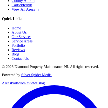
County Antrim
Carrickfergus
View All Areas →
Quick Links
Home
About Us
Our Services
Service Areas
Portfolio
Reviews
Blog
Contact Us
©
2026
Diamond Property Maintenance NI
. All rights reserved.
Powered by
Silver Spider Media
Areas
Portfolio
Reviews
Blog