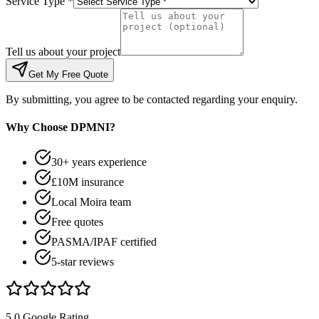
Service Type *
Tell us about your project
Get My Free Quote
By submitting, you agree to be contacted regarding your enquiry.
Why Choose DPMNI?
30+ years experience
£10M insurance
Local Moira team
Free quotes
PASMA/IPAF certified
5-star reviews
5.0 Google Rating