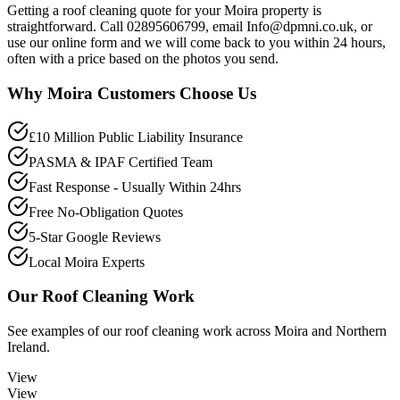
Getting a roof cleaning quote for your Moira property is
straightforward. Call 02895606799, email Info@dpmni.co.uk, or
use our online form and we will come back to you within 24 hours,
often with a price based on the photos you send.
Why
Moira
Customers Choose Us
£10 Million Public Liability Insurance
PASMA & IPAF Certified Team
Fast Response - Usually Within 24hrs
Free No-Obligation Quotes
5-Star Google Reviews
Local Moira Experts
Our
Roof Cleaning
Work
See examples of our
roof cleaning
work across
Moira
and Northern
Ireland.
View
View