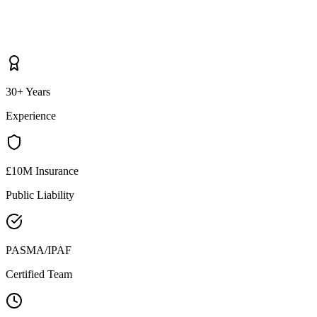
30+ Years
Experience
£10M Insurance
Public Liability
PASMA/IPAF
Certified Team