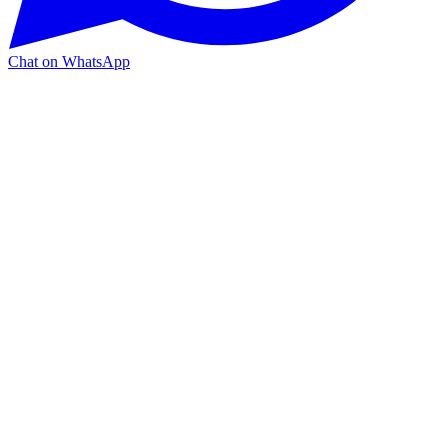
Chat on WhatsApp