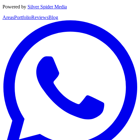
Powered by
Silver Spider Media
Areas
Portfolio
Reviews
Blog