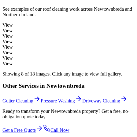
See examples of our
roof cleaning
work across
Newtownbreda
and
Northern Ireland.
View
View
View
View
View
View
View
View
Showing
8
of
18
images. Click any image to view full gallery.
Other Services in
Newtownbreda
Gutter Cleaning
Pressure Washing
Driveway Cleaning
Ready to transform your Newtownbreda property? Get a free, no-
obligation quote today.
Get a Free Quote
Call Now