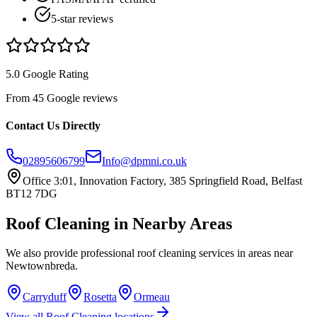
5-star reviews
5.0 Google Rating
From 45 Google reviews
Contact Us Directly
02895606799
Info@dpmni.co.uk
Office 3:01, Innovation Factory, 385 Springfield Road, Belfast
BT12 7DG
Roof Cleaning
in Nearby Areas
We also provide professional
roof cleaning
services in areas near
Newtownbreda
.
Carryduff
Rosetta
Ormeau
View all
Roof Cleaning
locations