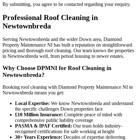
By submitting, you agree to be contacted regarding your enquiry.
Professional
Roof Cleaning
in
Newtownbreda
Serving Newtownbreda and the wider Down area, Diamond
Property Maintenance NI has built a reputation on straightforward
pricing and thorough roof cleaning. Our team knows the properties
in Newtownbreda well, from period housing to newer estates.
Why Choose DPMNI for Roof Cleaning in
Newtownbreda?
Booking roof cleaning with Diamond Property Maintenance NI in
Newtownbreda means you get:
Local Expertise:
We know Newtownbreda and understand
the specific challenges Down properties face
£10 Million Insurance:
Complete peace of mind with
comprehensive public liability coverage
PASMA & IPAF Certified:
Our team holds industry-
recognised certifications for safe working at height
30+ Years Experience:
Decades of expertise delivering