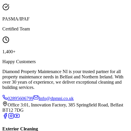
PASMA/IPAF
Certified Team
1,400+
Happy Customers
Diamond Property Maintenance NI is your trusted partner for all
property maintenance needs in Belfast and Northern Ireland. With
over 30 years of experience, we deliver exceptional cleaning and
building services.
02895606799
Info@dpmni.co.uk
Office 3:01, Innovation Factory, 385 Springfield Road, Belfast
BT12 7DG
Exterior Cleaning