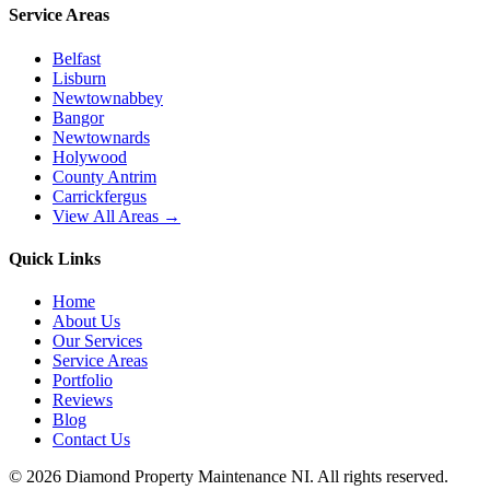
Service Areas
Belfast
Lisburn
Newtownabbey
Bangor
Newtownards
Holywood
County Antrim
Carrickfergus
View All Areas →
Quick Links
Home
About Us
Our Services
Service Areas
Portfolio
Reviews
Blog
Contact Us
©
2026
Diamond Property Maintenance NI
. All rights reserved.