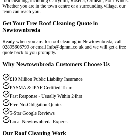
roof cleaning, including Carryduff, Rosetta, Ormeau, Four Winds.
Whether you are in the town centre or a surrounding village, our
team can reach you.
Get Your Free Roof Cleaning Quote in
Newtownbreda
Ready when you are: for roof cleaning in Newtownbreda, call
02895606799 or email Info@dpmni.co.uk and we will get a free
quote back to you promptly.
Why
Newtownbreda
Customers Choose Us
£10 Million Public Liability Insurance
PASMA & IPAF Certified Team
Fast Response - Usually Within 24hrs
Free No-Obligation Quotes
5-Star Google Reviews
Local Newtownbreda Experts
Our
Roof Cleaning
Work