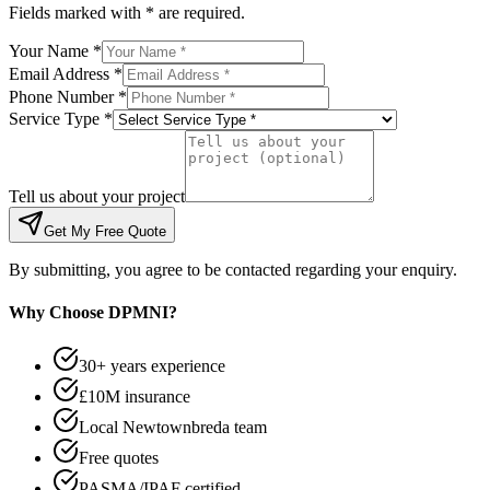
Fields marked with * are required.
Your Name *
Email Address *
Phone Number *
Service Type *
Tell us about your project
Get My Free Quote
By submitting, you agree to be contacted regarding your enquiry.
Why Choose DPMNI?
30+ years experience
£10M insurance
Local Newtownbreda team
Free quotes
PASMA/IPAF certified