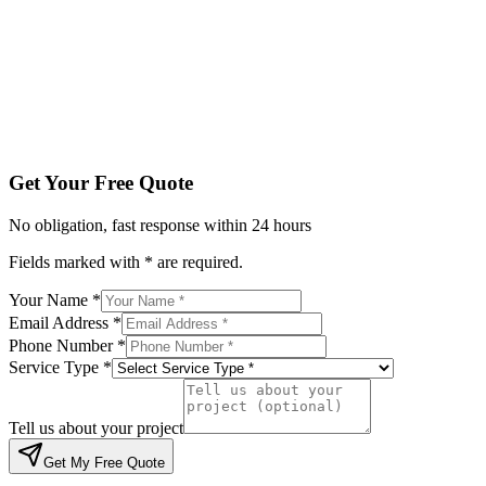
Service Type *
Tell us about your project
Get My Free Quote
By submitting, you agree to be contacted regarding your enqu
Get Your Free Quote
No obligation, fast response within 24 hours
Fields marked with * are required.
Your Name *
Email Address *
Phone Number *
Service Type *
Tell us about your project
Get My Free Quote