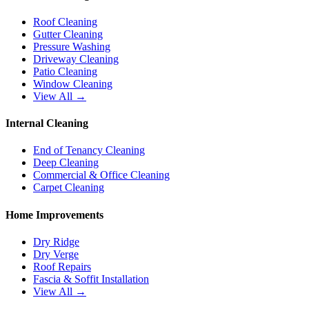
Roof Cleaning
Gutter Cleaning
Pressure Washing
Driveway Cleaning
Patio Cleaning
Window Cleaning
View All →
Internal Cleaning
End of Tenancy Cleaning
Deep Cleaning
Commercial & Office Cleaning
Carpet Cleaning
Home Improvements
Dry Ridge
Dry Verge
Roof Repairs
Fascia & Soffit Installation
View All →