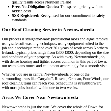
quality results across Northern Ireland
Free, No-Obligation Quotes:
Transparent pricing with no
hidden costs
SSR Registered:
Recognised for our commitment to safety
standards
Our Roof Cleaning Service in Newtownbreda
Our process is straightforward: professional moss and algae removal
using safe soft washing techniques, using equipment suited to the
job and a technique refined over 30+ years of work across Northern
Ireland. Typical prices range from £300-£800, depending on the size
and condition of your property. As with every Newtownbreda job,
with dense housing and tighter access common in this part of town,
our team plans routes and equipment accordingly for a smooth visit.
Whether you are in central Newtownbreda or one of the
surrounding areas like Carryduff, Rosetta, Ormeau, Four Winds, our
roof cleaning team can reach you. Scheduling is straightforward,
with most jobs booked within one to two weeks.
Areas We Cover Near Newtownbreda
Newtownbreda is just the start. We cover the whole of Down for