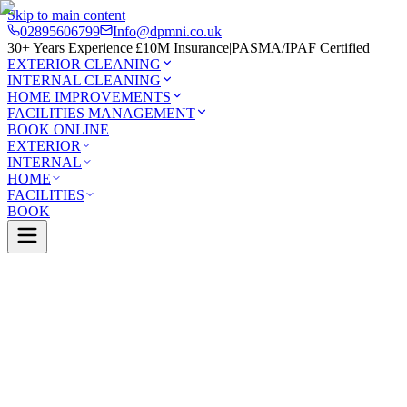
Skip to main content
02895606799
Info@dpmni.co.uk
30+ Years Experience
|
£10M Insurance
|
PASMA/IPAF Certified
EXTERIOR CLEANING
INTERNAL CLEANING
HOME IMPROVEMENTS
FACILITIES MANAGEMENT
BOOK ONLINE
EXTERIOR
INTERNAL
HOME
FACILITIES
BOOK
Services
Exterior Cleaning
Roof Cleaning
wnbreda
0 Google Rating (45 reviews)
£10M Insured
30+ Years