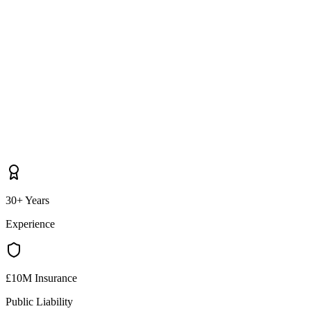
30+ Years
Experience
£10M Insurance
Public Liability