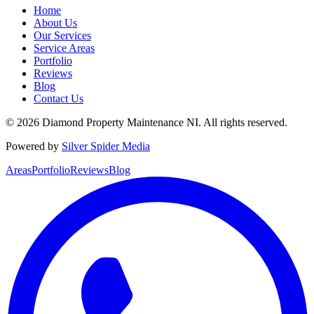
Home
About Us
Our Services
Service Areas
Portfolio
Reviews
Blog
Contact Us
©
2026
Diamond Property Maintenance NI
. All rights reserved.
Powered by
Silver Spider Media
Areas
Portfolio
Reviews
Blog