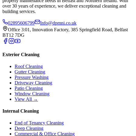
property maintenance needs in Belfast and Northern Ireland. With
over 30 years of experience, we deliver exceptional cleaning and
building services.
02895606799
Info@dpmni.co.uk
Office 3:01, Innovation Factory, 385 Springfield Road, Belfast
BT12 7DG
Exterior Cleaning
Roof Cleaning
Gutter Cleaning
Pressure Washing
Driveway Cleaning
Patio Cleaning
Window Cleaning
View All →
Internal Cleaning
End of Tenancy Cleaning
Deep Cleaning
Commercial & Office Cleaning