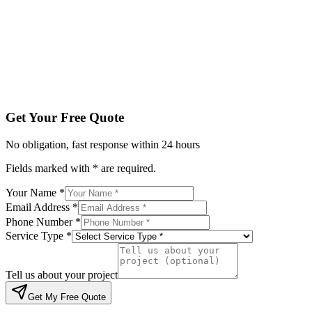
Service Type *
Tell us about your project
Get My Free Quote
By submitting, you agree to be contacted regarding your enqu
Get Your Free Quote
No obligation, fast response within 24 hours
Fields marked with * are required.
Your Name *
Email Address *
Phone Number *
Service Type *
Tell us about your project
Get My Free Quote