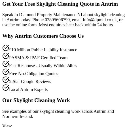
Get Your Free Skylight Cleaning Quote in Antrim
Speak to Diamond Property Maintenance NI about skylight cleaning
in Antrim today. Phone 02895606799, email Info@dpmni.co.uk, or
use the online form. Most enquiries hear back within 24 hours.
Why
Antrim
Customers Choose Us
£10 Million Public Liability Insurance
PASMA & IPAF Certified Team
Fast Response - Usually Within 24hrs
Free No-Obligation Quotes
5-Star Google Reviews
Local Antrim Experts
Our
Skylight Cleaning
Work
See examples of our
skylight cleaning
work across
Antrim
and
Northern Ireland.
View