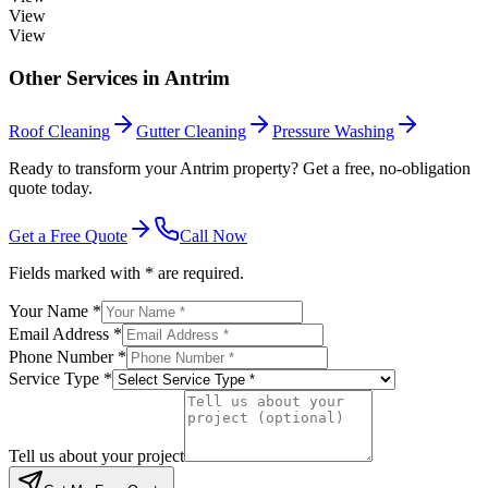
View
View
Other Services in
Antrim
Roof Cleaning
Gutter Cleaning
Pressure Washing
Ready to transform your Antrim property? Get a free, no-obligation
quote today.
Get a Free Quote
Call Now
Fields marked with * are required.
Your Name *
Email Address *
Phone Number *
Service Type *
Tell us about your project