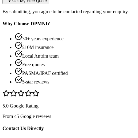
Get My Free Quote
By submitting, you agree to be contacted regarding your enquiry.
Why Choose DPMNI?
30+ years experience
£10M insurance
Local Antrim team
Free quotes
PASMA/IPAF certified
5-star reviews
5.0 Google Rating
From 45 Google reviews
Contact Us Directly