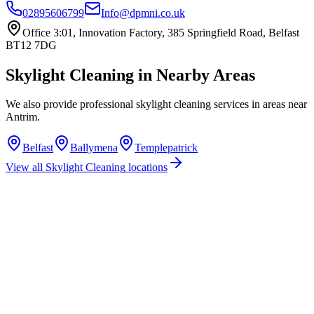
02895606799
Info@dpmni.co.uk
Office 3:01, Innovation Factory, 385 Springfield Road, Belfast
BT12 7DG
Skylight Cleaning
in Nearby Areas
We also provide professional
skylight cleaning
services in areas near
Antrim
.
Belfast
Ballymena
Templepatrick
View all
Skylight Cleaning
locations
How much does skylight cleaning cost in Antrim?