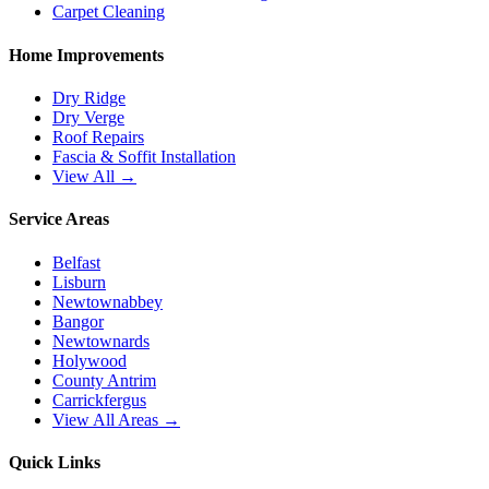
Carpet Cleaning
Home Improvements
Dry Ridge
Dry Verge
Roof Repairs
Fascia & Soffit Installation
View All →
Service Areas
Belfast
Lisburn
Newtownabbey
Bangor
Newtownards
Holywood
County Antrim
Carrickfergus
View All Areas →
Quick Links