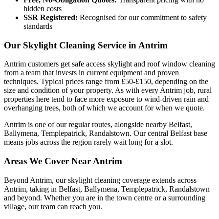
hidden costs
SSR Registered:
Recognised for our commitment to safety
standards
Our Skylight Cleaning Service in Antrim
Antrim customers get safe access skylight and roof window cleaning
from a team that invests in current equipment and proven
techniques. Typical prices range from £50-£150, depending on the
size and condition of your property. As with every Antrim job, rural
properties here tend to face more exposure to wind-driven rain and
overhanging trees, both of which we account for when we quote.
Antrim is one of our regular routes, alongside nearby Belfast,
Ballymena, Templepatrick, Randalstown. Our central Belfast base
means jobs across the region rarely wait long for a slot.
Areas We Cover Near Antrim
Beyond Antrim, our skylight cleaning coverage extends across
Antrim, taking in Belfast, Ballymena, Templepatrick, Randalstown
and beyond. Whether you are in the town centre or a surrounding
village, our team can reach you.