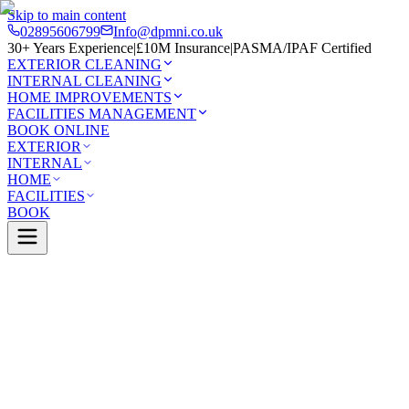
Skip to main content
02895606799
Info@dpmni.co.uk
30+ Years Experience
|
£10M Insurance
|
PASMA/IPAF Certified
EXTERIOR CLEANING
INTERNAL CLEANING
HOME IMPROVEMENTS
FACILITIES MANAGEMENT
BOOK ONLINE
EXTERIOR
INTERNAL
HOME
FACILITIES
BOOK
Services
Exterior Cleaning
Skylight Cleaning
m
0 Google Rating (45 reviews)
£10M Insured
30+ Years