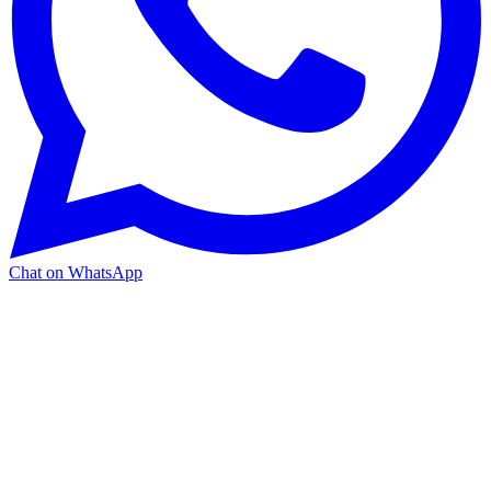
Chat on WhatsApp