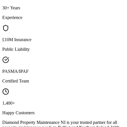
30+ Years
Experience
£10M Insurance
Public Liability
PASMA/IPAF
Certified Team
1,400+
Happy Customers
Diamond Property Maintenance NI is your trusted partner for all