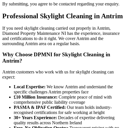
By submitting, you agree to be contacted regarding your enquiry.
Professional
Skylight Cleaning
in
Antrim
If you need skylight cleaning carried out properly in Antrim,
Diamond Property Maintenance NI has the experience, insurance
and certifications to do it right. We cover Antrim and the
surrounding Antrim area on a regular basis.
Why Choose DPMNI for Skylight Cleaning in
Antrim?
Antrim customers who work with us for skylight cleaning can
expect:
Local Expertise:
We know Antrim and understand the
specific challenges Antrim properties face
£10 Million Insurance:
Complete peace of mind with
comprehensive public liability coverage
PASMA & IPAF Certified:
Our team holds industry-
recognised certifications for safe working at height
30+ Years Experience:
Decades of expertise delivering
quality results across Northern Ireland
Free, No-Obligation Quotes:
Transparent pricing with no