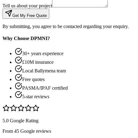
Tell us about your project
Get My Free Quote
By submitting, you agree to be contacted regarding your enquiry.
Why Choose DPMNI?
30+ years experience
£10M insurance
Local Ballymena team
Free quotes
PASMA/IPAF certified
5-star reviews
5.0 Google Rating
From 45 Google reviews