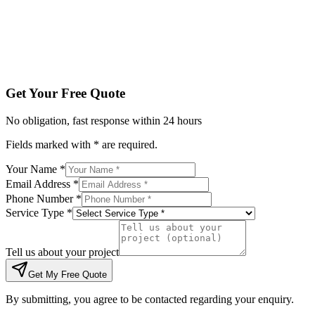
Tell us about your project
Get My Free Quote
By submitting, you agree to be contacted regarding your enqu
Get Your Free Quote
No obligation, fast response within 24 hours
Fields marked with * are required.
Your Name *
Email Address *
Phone Number *
Service Type *
Tell us about your project
Get My Free Quote
By submitting, you agree to be contacted regarding your enquiry.