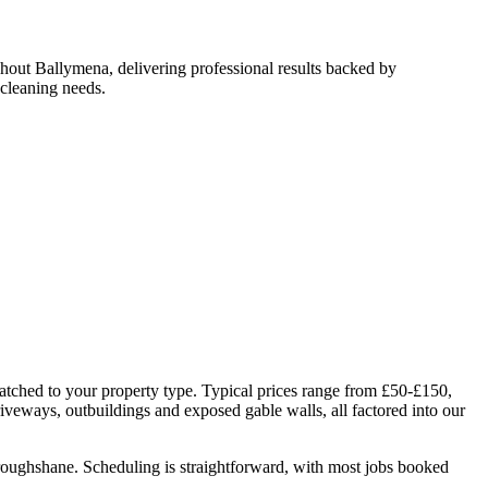
hout Ballymena, delivering professional results backed by
cleaning needs.
atched to your property type. Typical prices range from £50-£150,
riveways, outbuildings and exposed gable walls, all factored into our
Broughshane. Scheduling is straightforward, with most jobs booked