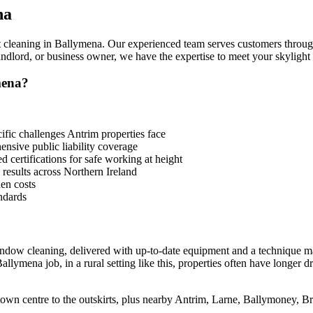
na
t cleaning in Ballymena. Our experienced team serves customers throug
lord, or business owner, we have the expertise to meet your skylight 
mena?
ic challenges Antrim properties face
sive public liability coverage
 certifications for safe working at height
 results across Northern Ireland
en costs
ndards
indow cleaning, delivered with up-to-date equipment and a technique m
llymena job, in a rural setting like this, properties often have longer d
town centre to the outskirts, plus nearby Antrim, Larne, Ballymoney, 