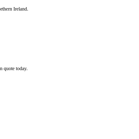
thern Ireland.
n quote today.