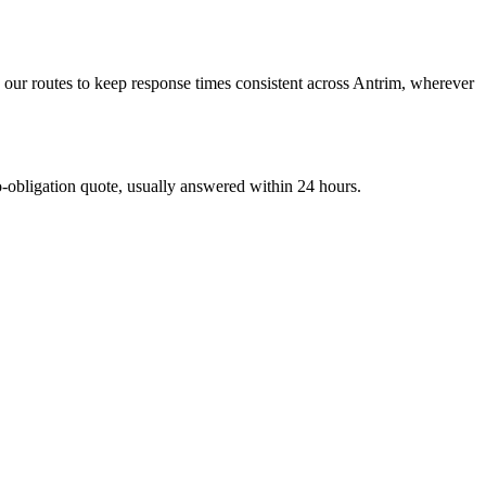
our routes to keep response times consistent across Antrim, wherever
bligation quote, usually answered within 24 hours.