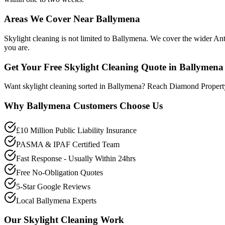
Areas We Cover Near Ballymena
Skylight cleaning is not limited to Ballymena. We cover the wider An
you are.
Get Your Free Skylight Cleaning Quote in Ballymena
Want skylight cleaning sorted in Ballymena? Reach Diamond Propert
Why
Ballymena
Customers Choose Us
£10 Million Public Liability Insurance
PASMA & IPAF Certified Team
Fast Response - Usually Within 24hrs
Free No-Obligation Quotes
5-Star Google Reviews
Local Ballymena Experts
Our
Skylight Cleaning
Work