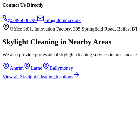
Contact Us Directly
02895606799
Info@dpmni.co.uk
Office 3:01, Innovation Factory, 385 Springfield Road, Belfast
Skylight Cleaning
in Nearby Areas
We also provide professional
skylight cleaning
services in areas near
Antrim
Larne
Ballymoney
View all
Skylight Cleaning
locations
How much does skylight cleaning cost in Ballymena?