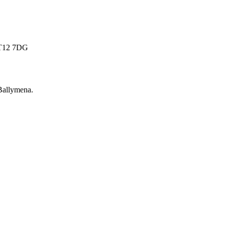
 BT12 7DG
Ballymena
.