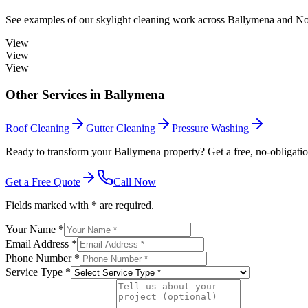
See examples of our
skylight cleaning
work across
Ballymena
and Nor
View
View
View
Other Services in
Ballymena
Roof Cleaning
Gutter Cleaning
Pressure Washing
Ready to transform your Ballymena property? Get a free, no-obligatio
Get a Free Quote
Call Now
Fields marked with * are required.
Your Name *
Email Address *
Phone Number *
Service Type *