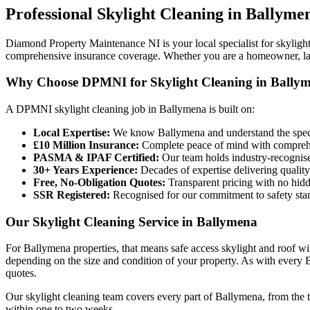
Professional
Skylight Cleaning
in
Ballyme
Diamond Property Maintenance NI is your local specialist for skyligh
comprehensive insurance coverage. Whether you are a homeowner, land
Why Choose DPMNI for Skylight Cleaning in Bally
A DPMNI skylight cleaning job in Ballymena is built on:
Local Expertise:
We know Ballymena and understand the specif
£10 Million Insurance:
Complete peace of mind with comprehen
PASMA & IPAF Certified:
Our team holds industry-recognised
30+ Years Experience:
Decades of expertise delivering quality
Free, No-Obligation Quotes:
Transparent pricing with no hidd
SSR Registered:
Recognised for our commitment to safety sta
Our Skylight Cleaning Service in Ballymena
For Ballymena properties, that means safe access skylight and roof w
depending on the size and condition of your property. As with every Ba
quotes.
Our skylight cleaning team covers every part of Ballymena, from the 
within one to two weeks.