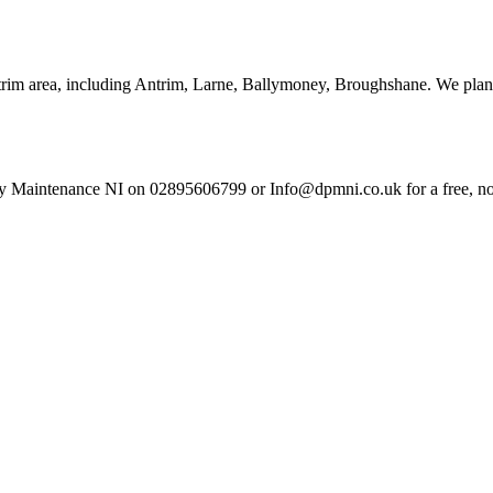
trim area, including Antrim, Larne, Ballymoney, Broughshane. We plan 
y Maintenance NI on 02895606799 or Info@dpmni.co.uk for a free, no-o