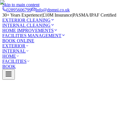
Skip to main content
02895606799
Info@dpmni.co.uk
30+ Years Experience
|
£10M Insurance
|
PASMA/IPAF Certified
EXTERIOR CLEANING
INTERNAL CLEANING
HOME IMPROVEMENTS
FACILITIES MANAGEMENT
BOOK ONLINE
EXTERIOR
INTERNAL
HOME
FACILITIES
BOOK
Services
Exterior Cleaning
Skylight Cleaning
Ballymena
0 Google Rating (45 reviews)
£10M Insured
30+ Years