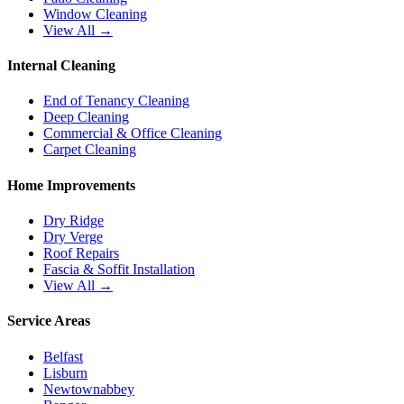
Window Cleaning
View All →
Internal Cleaning
End of Tenancy Cleaning
Deep Cleaning
Commercial & Office Cleaning
Carpet Cleaning
Home Improvements
Dry Ridge
Dry Verge
Roof Repairs
Fascia & Soffit Installation
View All →
Service Areas
Belfast
Lisburn
Newtownabbey