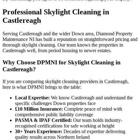
Professional
Skylight Cleaning
in
Castlereagh
Serving Castlereagh and the wider Down area, Diamond Property
Maintenance NI has built a reputation on straightforward pricing and
thorough skylight cleaning. Our team knows the properties in
Castlereagh well, from period housing to newer estates.
Why Choose DPMNI for Skylight Cleaning in
Castlereagh?
If you are comparing skylight cleaning providers in Castlereagh,
here is what DPMNI brings to the table:
Local Expertise:
We know Castlereagh and understand the
specific challenges Down properties face
£10 Million Insurance:
Complete peace of mind with
comprehensive public liability coverage
PASMA & IPAF Certified:
Our team holds industry-
recognised certifications for safe working at height
30+ Years Experience:
Decades of expertise delivering
quality results across Northern Ireland