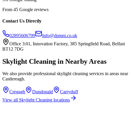
From 45 Google reviews
Contact Us Directly
02895606799
Info@dpmni.co.uk
Office 3:01, Innovation Factory, 385 Springfield Road, Belfast
BT12 7DG
Skylight Cleaning
in Nearby Areas
We also provide professional
skylight cleaning
services in areas near
Castlereagh
.
Cregagh
Dundonald
Carryduff
View all
Skylight Cleaning
locations