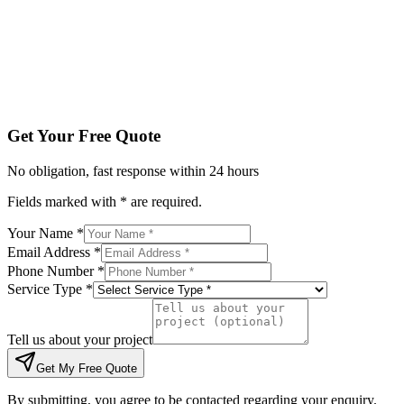
Tell us about your project
Get My Free Quote
By submitting, you agree to be contacted regarding your enqu
Get Your Free Quote
No obligation, fast response within 24 hours
Fields marked with * are required.
Your Name *
Email Address *
Phone Number *
Service Type *
Tell us about your project
Get My Free Quote
By submitting, you agree to be contacted regarding your enquiry.