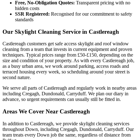
Free, No-Obligation Quotes:
Transparent pricing with no
hidden costs
SSR Registered:
Recognised for our commitment to safety
standards
Our Skylight Cleaning Service in Castlereagh
Castlereagh customers get safe access skylight and roof window
cleaning from a team that invests in current equipment and proven
techniques. Typical prices range from £50-£150, depending on the
size and condition of your property. As with every Castlereagh job,
as a busy urban area, we work around parking, access roads and
terraced housing every week, so scheduling around your street is
second nature.
We serve all parts of Castlereagh and regularly work in nearby areas
including Cregagh, Dundonald, Carryduff. We plan our diary in
advance, so urgent requirements can usually still be fitted in.
Areas We Cover Near Castlereagh
In addition to Castlereagh, we provide skylight cleaning services
throughout Down, including Cregagh, Dundonald, Carryduff. Our
team treats every Down job the same, regardless of distance from