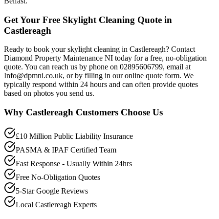
Belfast.
Get Your Free Skylight Cleaning Quote in
Castlereagh
Ready to book your skylight cleaning in Castlereagh? Contact
Diamond Property Maintenance NI today for a free, no-obligation
quote. You can reach us by phone on 02895606799, email at
Info@dpmni.co.uk, or by filling in our online quote form. We
typically respond within 24 hours and can often provide quotes
based on photos you send us.
Why
Castlereagh
Customers Choose Us
£10 Million Public Liability Insurance
PASMA & IPAF Certified Team
Fast Response - Usually Within 24hrs
Free No-Obligation Quotes
5-Star Google Reviews
Local Castlereagh Experts