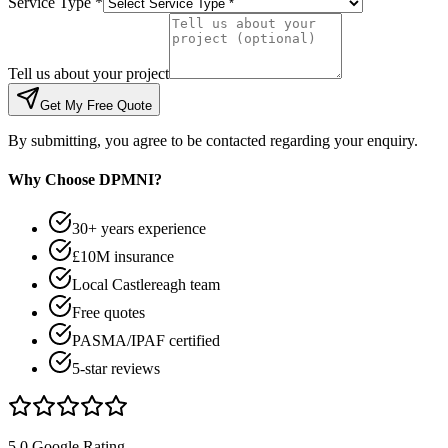
Service Type *
Tell us about your project
Get My Free Quote
By submitting, you agree to be contacted regarding your enquiry.
Why Choose DPMNI?
30+ years experience
£10M insurance
Local Castlereagh team
Free quotes
PASMA/IPAF certified
5-star reviews
5.0 Google Rating