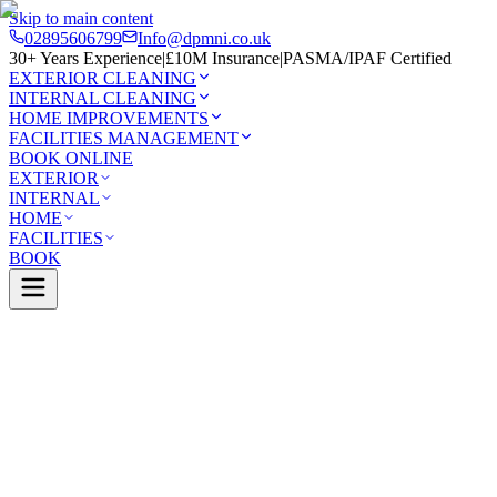
Skip to main content
02895606799
Info@dpmni.co.uk
30+ Years Experience
|
£10M Insurance
|
PASMA/IPAF Certified
EXTERIOR CLEANING
INTERNAL CLEANING
HOME IMPROVEMENTS
FACILITIES MANAGEMENT
BOOK ONLINE
EXTERIOR
INTERNAL
HOME
FACILITIES
BOOK
Services
Exterior Cleaning
Skylight Cleaning
reagh
0 Google Rating (45 reviews)
£10M Insured
30+ Years