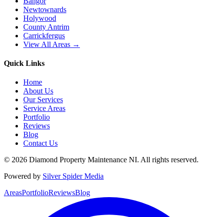
Bangor
Newtownards
Holywood
County Antrim
Carrickfergus
View All Areas →
Quick Links
Home
About Us
Our Services
Service Areas
Portfolio
Reviews
Blog
Contact Us
©
2026
Diamond Property Maintenance NI
. All rights reserved.
Powered by
Silver Spider Media
Areas
Portfolio
Reviews
Blog