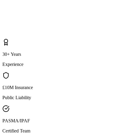
30+ Years
Experience
£10M Insurance
Public Liability
PASMA/IPAF
Certified Team