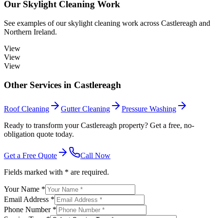
Our
Skylight Cleaning
Work
See examples of our
skylight cleaning
work across
Castlereagh
and
Northern Ireland.
View
View
View
Other Services in
Castlereagh
Roof Cleaning
Gutter Cleaning
Pressure Washing
Ready to transform your Castlereagh property? Get a free, no-
obligation quote today.
Get a Free Quote
Call Now
Fields marked with * are required.
Your Name *
Email Address *
Phone Number *