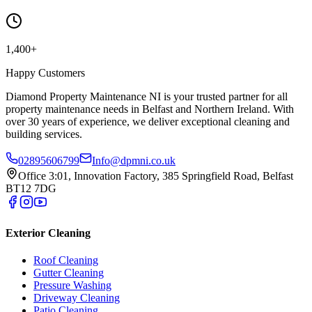
1,400+
Happy Customers
Diamond Property Maintenance NI is your trusted partner for all
property maintenance needs in Belfast and Northern Ireland. With
over 30 years of experience, we deliver exceptional cleaning and
building services.
02895606799
Info@dpmni.co.uk
Office 3:01, Innovation Factory, 385 Springfield Road, Belfast
BT12 7DG
Exterior Cleaning
Roof Cleaning
Gutter Cleaning
Pressure Washing
Driveway Cleaning
Patio Cleaning