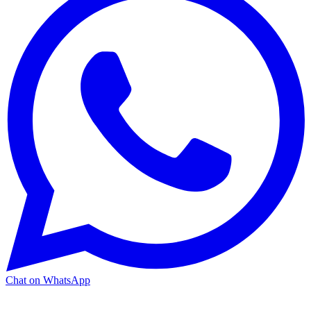
Chat on WhatsApp