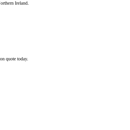
rthern Ireland.
on quote today.