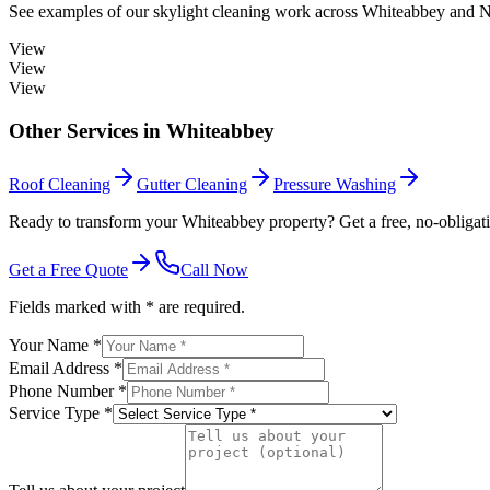
See examples of our
skylight cleaning
work across
Whiteabbey
and No
View
View
View
Other Services in
Whiteabbey
Roof Cleaning
Gutter Cleaning
Pressure Washing
Ready to transform your Whiteabbey property? Get a free, no-obligati
Get a Free Quote
Call Now
Fields marked with * are required.
Your Name *
Email Address *
Phone Number *
Service Type *