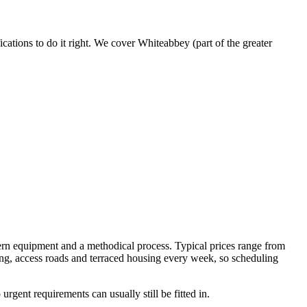
ations to do it right. We cover Whiteabbey (part of the greater
rn equipment and a methodical process. Typical prices range from
ng, access roads and terraced housing every week, so scheduling
gent requirements can usually still be fitted in.