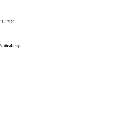
 BT12 7DG
Whiteabbey
.