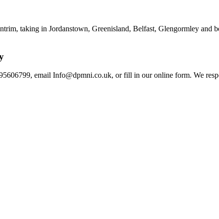
rim, taking in Jordanstown, Greenisland, Belfast, Glengormley and beyo
y
95606799, email Info@dpmni.co.uk, or fill in our online form. We resp