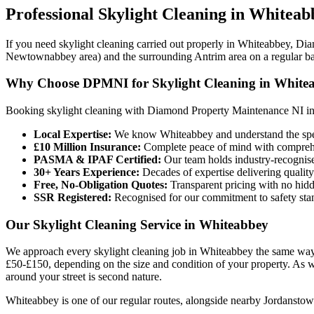
Professional
Skylight Cleaning
in
Whiteab
If you need skylight cleaning carried out properly in Whiteabbey, Dia
Newtownabbey area) and the surrounding Antrim area on a regular ba
Why Choose DPMNI for Skylight Cleaning in White
Booking skylight cleaning with Diamond Property Maintenance NI i
Local Expertise:
We know Whiteabbey and understand the speci
£10 Million Insurance:
Complete peace of mind with comprehen
PASMA & IPAF Certified:
Our team holds industry-recognised
30+ Years Experience:
Decades of expertise delivering quality
Free, No-Obligation Quotes:
Transparent pricing with no hidd
SSR Registered:
Recognised for our commitment to safety sta
Our Skylight Cleaning Service in Whiteabbey
We approach every skylight cleaning job in Whiteabbey the same way:
£50-£150, depending on the size and condition of your property. As 
around your street is second nature.
Whiteabbey is one of our regular routes, alongside nearby Jordanstown,