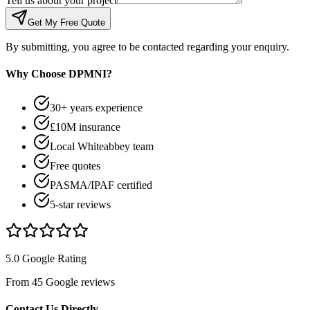
Tell us about your project
Get My Free Quote
By submitting, you agree to be contacted regarding your enquiry.
Why Choose DPMNI?
30+ years experience
£10M insurance
Local Whiteabbey team
Free quotes
PASMA/IPAF certified
5-star reviews
5.0 Google Rating
From 45 Google reviews
Contact Us Directly