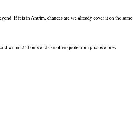
nd. If it is in Antrim, chances are we already cover it on the same
ond within 24 hours and can often quote from photos alone.