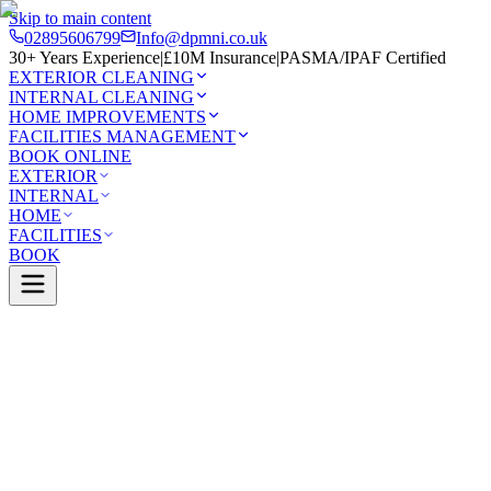
Skip to main content
02895606799
Info@dpmni.co.uk
30+ Years Experience
|
£10M Insurance
|
PASMA/IPAF Certified
EXTERIOR CLEANING
INTERNAL CLEANING
HOME IMPROVEMENTS
FACILITIES MANAGEMENT
BOOK ONLINE
EXTERIOR
INTERNAL
HOME
FACILITIES
BOOK
Services
Exterior Cleaning
Skylight Cleaning
Whiteabbey
0 Google Rating (45 reviews)
£10M Insured
30+ Years