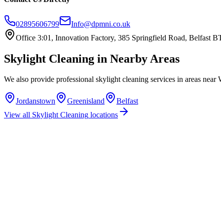
02895606799
Info@dpmni.co.uk
Office 3:01, Innovation Factory, 385 Springfield Road, Belfast
Skylight Cleaning
in Nearby Areas
We also provide professional
skylight cleaning
services in areas near
Jordanstown
Greenisland
Belfast
View all
Skylight Cleaning
locations
How much does skylight cleaning cost in Whiteabbey?