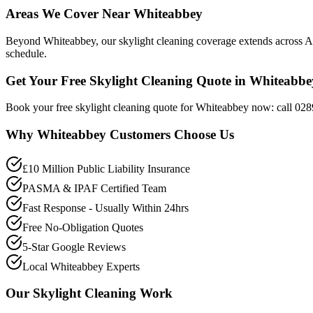
Areas We Cover Near Whiteabbey
Beyond Whiteabbey, our skylight cleaning coverage extends across Ant
schedule.
Get Your Free Skylight Cleaning Quote in Whiteabbe
Book your free skylight cleaning quote for Whiteabbey now: call 028
Why
Whiteabbey
Customers Choose Us
£10 Million Public Liability Insurance
PASMA & IPAF Certified Team
Fast Response - Usually Within 24hrs
Free No-Obligation Quotes
5-Star Google Reviews
Local Whiteabbey Experts
Our
Skylight Cleaning
Work