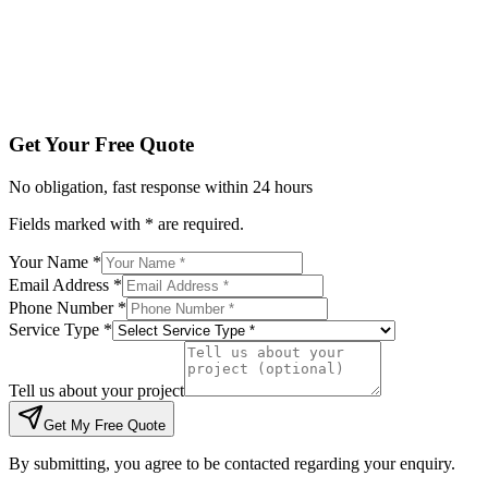
Tell us about your project
Get My Free Quote
By submitting, you agree to be contacted regarding your enqu
Get Your Free Quote
No obligation, fast response within 24 hours
Fields marked with * are required.
Your Name *
Email Address *
Phone Number *
Service Type *
Tell us about your project
Get My Free Quote
By submitting, you agree to be contacted regarding your enquiry.