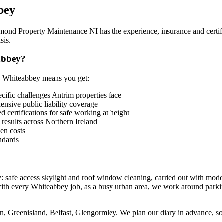
bey
mond Property Maintenance NI has the experience, insurance and certific
sis.
abbey?
n Whiteabbey means you get:
fic challenges Antrim properties face
sive public liability coverage
 certifications for safe working at height
 results across Northern Ireland
en costs
ndards
 safe access skylight and roof window cleaning, carried out with mode
with every Whiteabbey job, as a busy urban area, we work around parki
 Greenisland, Belfast, Glengormley. We plan our diary in advance, so ur