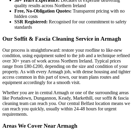
30+ Years Experience:
Decades of expertise delivering
quality results across Northern Ireland
Free, No-Obligation Quotes:
Transparent pricing with no
hidden costs
SSR Registered:
Recognised for our commitment to safety
standards
Our Soffit & Fascia Cleaning Service in Armagh
Our process is straightforward: restore your roofline to like-new
condition, using equipment suited to the job and a technique refined
over 30+ years of work across Northern Ireland. Typical prices
range from £80-£200, depending on the size and condition of your
property. As with every Armagh job, with dense housing and tighter
access common in this part of town, our team plans routes and
equipment accordingly for a smooth visit.
Whether you are in central Armagh or one of the surrounding areas
like Portadown, Dungannon, Keady, Markethill, our soffit & fascia
cleaning team can reach you. Our central Belfast location means we
can reach you quickly, usually within 24-48 hours for urgent
requirements.
Areas We Cover Near Armagh