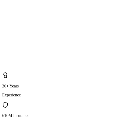
30+ Years
Experience
£10M Insurance