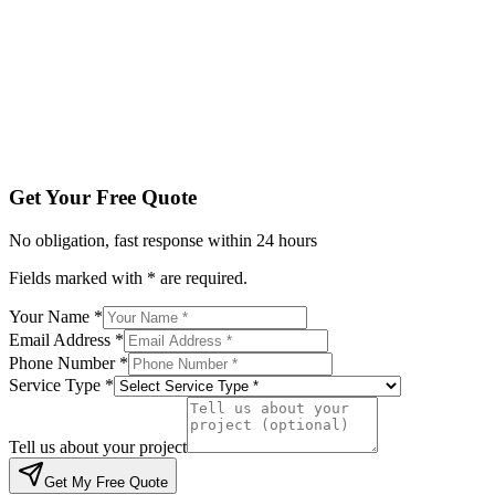
Service Type *
Tell us about your project
Get My Free Quote
By submitting, you agree to be contacted regarding your enqu
Get Your Free Quote
No obligation, fast response within 24 hours
Fields marked with * are required.
Your Name *
Email Address *
Phone Number *
Service Type *
Tell us about your project
Get My Free Quote