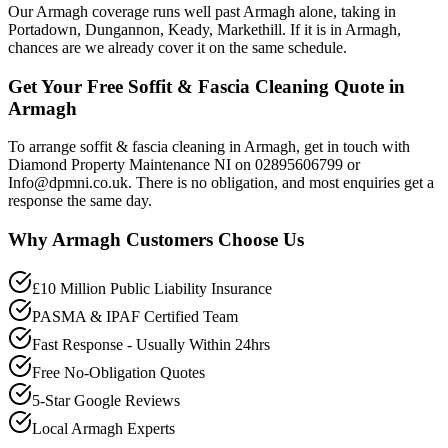
Our Armagh coverage runs well past Armagh alone, taking in
Portadown, Dungannon, Keady, Markethill. If it is in Armagh,
chances are we already cover it on the same schedule.
Get Your Free Soffit & Fascia Cleaning Quote in
Armagh
To arrange soffit & fascia cleaning in Armagh, get in touch with
Diamond Property Maintenance NI on 02895606799 or
Info@dpmni.co.uk. There is no obligation, and most enquiries get a
response the same day.
Why
Armagh
Customers Choose Us
£10 Million Public Liability Insurance
PASMA & IPAF Certified Team
Fast Response - Usually Within 24hrs
Free No-Obligation Quotes
5-Star Google Reviews
Local Armagh Experts