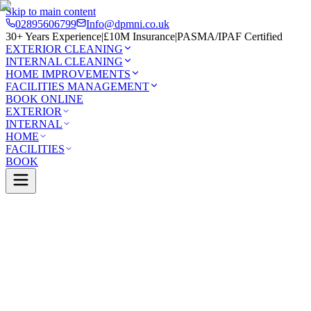
Skip to main content
02895606799
Info@dpmni.co.uk
30+ Years Experience
|
£10M Insurance
|
PASMA/IPAF Certified
EXTERIOR CLEANING
INTERNAL CLEANING
HOME IMPROVEMENTS
FACILITIES MANAGEMENT
BOOK ONLINE
EXTERIOR
INTERNAL
HOME
FACILITIES
BOOK
Services
Exterior Cleaning
Soffit & Fascia Cleaning
magh
0 Google Rating (45 reviews)
£10M Insured
30+ Years