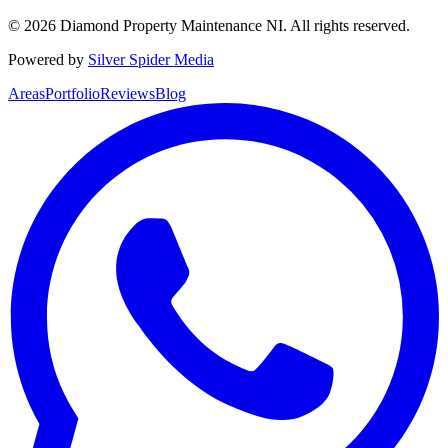
©
2026
Diamond Property Maintenance NI
. All rights reserved.
Powered by
Silver Spider Media
Areas
Portfolio
Reviews
Blog