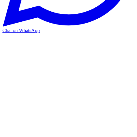
Chat on WhatsApp