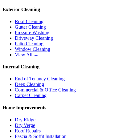
Exterior Cleaning
Roof Cleaning
Gutter Cleaning
Pressure Washing
Driveway Cleaning
Patio Cleaning
Window Cleaning
View All →
Internal Cleaning
End of Tenancy Cleaning
Deep Cleaning
Commercial & Office Cleaning
Carpet Cleaning
Home Improvements
Dry Ridge
Dry Verge
Roof Repairs
Fascia & Soffit Installation