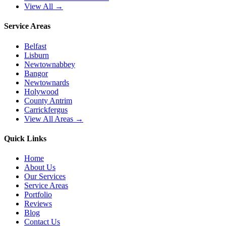
View All →
Service Areas
Belfast
Lisburn
Newtownabbey
Bangor
Newtownards
Holywood
County Antrim
Carrickfergus
View All Areas →
Quick Links
Home
About Us
Our Services
Service Areas
Portfolio
Reviews
Blog
Contact Us