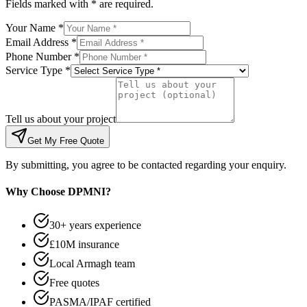
Fields marked with * are required.
Your Name *
Email Address *
Phone Number *
Service Type *
Tell us about your project
Get My Free Quote
By submitting, you agree to be contacted regarding your enquiry.
Why Choose DPMNI?
30+ years experience
£10M insurance
Local Armagh team
Free quotes
PASMA/IPAF certified