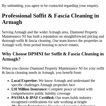
By submitting, you agree to be contacted regarding your enquiry.
Professional
Soffit & Fascia Cleaning
in
Armagh
Serving Armagh and the wider Armagh area, Diamond Property
Maintenance NI has built a reputation on straightforward pricing and
thorough soffit & fascia cleaning. Our team knows the properties in
Armagh well, from period housing to newer estates.
Why Choose DPMNI for Soffit & Fascia Cleaning in
Armagh?
When you choose Diamond Property Maintenance NI for your soffit
& fascia cleaning needs in Armagh, you benefit from:
Local Expertise:
We know Armagh and understand the
specific challenges Armagh properties face
£10 Million Insurance:
Complete peace of mind with
comprehensive public liability coverage
PASMA & IPAF Certified:
Our team holds industry-
recognised certifications for safe working at height