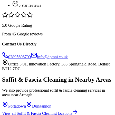
5-star reviews
5.0 Google Rating
From 45 Google reviews
Contact Us Directly
02895606799
Info@dpmni.co.uk
Office 3:01, Innovation Factory, 385 Springfield Road, Belfast
BT12 7DG
Soffit & Fascia Cleaning
in Nearby Areas
We also provide professional
soffit & fascia cleaning
services in
areas near
Armagh
.
Portadown
Dungannon
View all
Soffit & Fascia Cleaning
locations