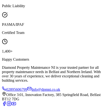
Public Liability
PASMA/IPAF
Certified Team
1,400+
Happy Customers
Diamond Property Maintenance NI is your trusted partner for all
property maintenance needs in Belfast and Northern Ireland. With
over 30 years of experience, we deliver exceptional cleaning and
building services.
02895606799
Info@dpmni.co.uk
Office 3:01, Innovation Factory, 385 Springfield Road, Belfast
BT12 7DG