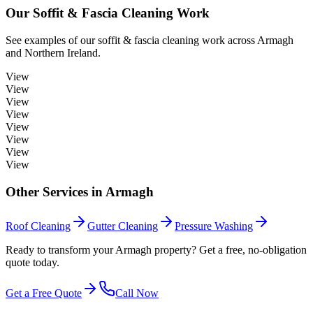
Our
Soffit & Fascia Cleaning
Work
See examples of our
soffit & fascia cleaning
work across
Armagh
and Northern Ireland.
View
View
View
View
View
View
View
View
Other Services in
Armagh
Roof Cleaning
Gutter Cleaning
Pressure Washing
Ready to transform your Armagh property? Get a free, no-obligation
quote today.
Get a Free Quote
Call Now