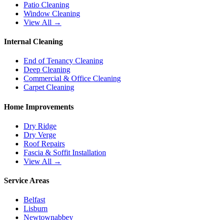
Patio Cleaning
Window Cleaning
View All →
Internal Cleaning
End of Tenancy Cleaning
Deep Cleaning
Commercial & Office Cleaning
Carpet Cleaning
Home Improvements
Dry Ridge
Dry Verge
Roof Repairs
Fascia & Soffit Installation
View All →
Service Areas
Belfast
Lisburn
Newtownabbey