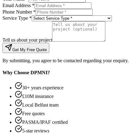
Email Address *
Phone Number *
Service Type *
Tell us about your project
Get My Free Quote
By submitting, you agree to be contacted regarding your enquiry.
Why Choose DPMNI?
30+ years experience
£10M insurance
Local Belfast team
Free quotes
PASMA/IPAF certified
5-star reviews