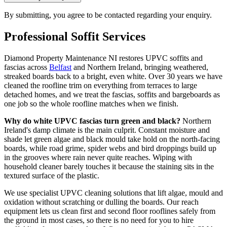
By submitting, you agree to be contacted regarding your enquiry.
Professional
Soffit
Services
Diamond Property Maintenance NI restores UPVC soffits and
fascias across
Belfast
and Northern Ireland, bringing weathered,
streaked boards back to a bright, even white. Over 30 years we have
cleaned the roofline trim on everything from terraces to large
detached homes, and we treat the fascias, soffits and bargeboards as
one job so the whole roofline matches when we finish.
Why do white UPVC fascias turn green and black?
Northern
Ireland's damp climate is the main culprit. Constant moisture and
shade let green algae and black mould take hold on the north-facing
boards, while road grime, spider webs and bird droppings build up
in the grooves where rain never quite reaches. Wiping with
household cleaner barely touches it because the staining sits in the
textured surface of the plastic.
We use specialist UPVC cleaning solutions that lift algae, mould and
oxidation without scratching or dulling the boards. Our reach
equipment lets us clean first and second floor rooflines safely from
the ground in most cases, so there is no need for you to hire