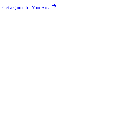
Get a Quote for Your Area
How much does soffit and fascia cleaning cost in Belfast?
Will cleaning damage or scratch my UPVC?
How often should I have my fascias cleaned?
Do you clean the gutters at the same time?