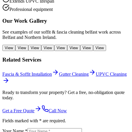
Extends UPVC lifespan
Professional equipment
Our Work Gallery
See examples of our
soffit & fascia cleaning belfast
work across
Belfast and Northern Ireland.
View
View
View
View
View
View
View
View
Related Services
Fascia & Soffit Installation
Gutter Cleaning
UPVC Cleaning
Ready to transform your property? Get a free, no-obligation quote
today.
Get a Free Quote
Call Now
Fields marked with * are required.
Your Name *