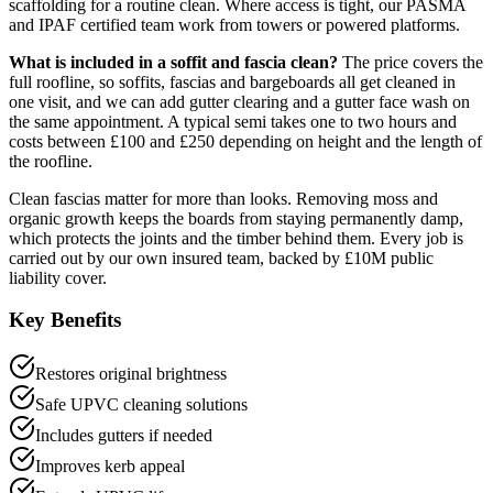
scaffolding for a routine clean. Where access is tight, our PASMA
and IPAF certified team work from towers or powered platforms.
What is included in a soffit and fascia clean?
The price covers the
full roofline, so soffits, fascias and bargeboards all get cleaned in
one visit, and we can add gutter clearing and a gutter face wash on
the same appointment. A typical semi takes one to two hours and
costs between £100 and £250 depending on height and the length of
the roofline.
Clean fascias matter for more than looks. Removing moss and
organic growth keeps the boards from staying permanently damp,
which protects the joints and the timber behind them. Every job is
carried out by our own insured team, backed by £10M public
liability cover.
Key Benefits
Restores original brightness
Safe UPVC cleaning solutions
Includes gutters if needed
Improves kerb appeal