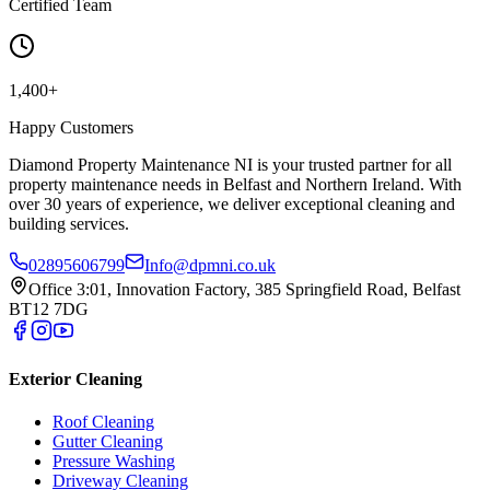
Certified Team
1,400+
Happy Customers
Diamond Property Maintenance NI is your trusted partner for all
property maintenance needs in Belfast and Northern Ireland. With
over 30 years of experience, we deliver exceptional cleaning and
building services.
02895606799
Info@dpmni.co.uk
Office 3:01, Innovation Factory, 385 Springfield Road, Belfast
BT12 7DG
Exterior Cleaning
Roof Cleaning
Gutter Cleaning
Pressure Washing
Driveway Cleaning