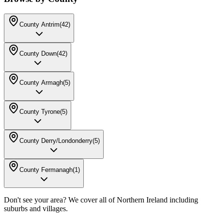
County Antrim
(
42
)
County Down
(
42
)
County Armagh
(
5
)
County Tyrone
(
5
)
County Derry/Londonderry
(
5
)
County Fermanagh
(
1
)
Don't see your area? We cover all of Northern Ireland including
suburbs and villages.