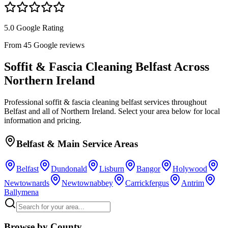
5.0 Google Rating
From 45 Google reviews
Soffit & Fascia Cleaning Belfast
Across
Northern Ireland
Professional
soffit & fascia cleaning belfast
services throughout
Belfast and all of Northern Ireland. Select your area below for local
information and pricing.
Belfast & Main Service Areas
Belfast
Dundonald
Lisburn
Bangor
Holywood
Newtownards
Newtownabbey
Carrickfergus
Antrim
Ballymena
Browse by County