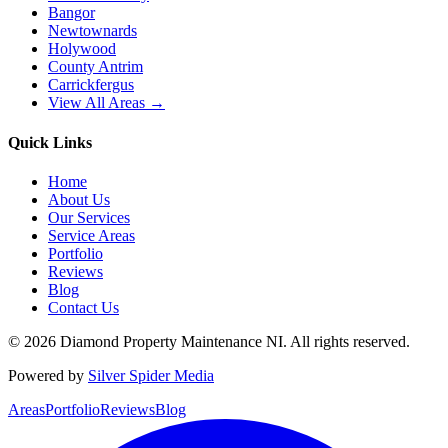
Bangor
Newtownards
Holywood
County Antrim
Carrickfergus
View All Areas →
Quick Links
Home
About Us
Our Services
Service Areas
Portfolio
Reviews
Blog
Contact Us
©
2026
Diamond Property Maintenance NI
. All rights reserved.
Powered by
Silver Spider Media
Areas
Portfolio
Reviews
Blog