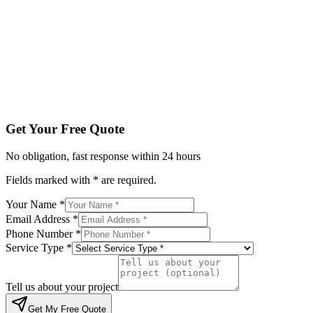
Phone Number *
Service Type *
Tell us about your project
Get My Free Quote
By submitting, you agree to be contacted regarding your enqu
Get Your Free Quote
No obligation, fast response within 24 hours
Fields marked with * are required.
Your Name *
Email Address *
Phone Number *
Service Type *
Tell us about your project
Get My Free Quote