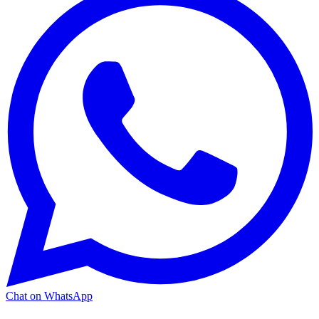
Chat on WhatsApp