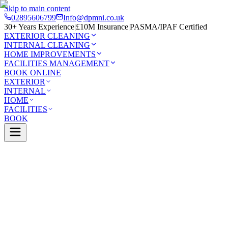
Skip to main content
02895606799
Info@dpmni.co.uk
30+ Years Experience
|
£10M Insurance
|
PASMA/IPAF Certified
EXTERIOR CLEANING
INTERNAL CLEANING
HOME IMPROVEMENTS
FACILITIES MANAGEMENT
BOOK ONLINE
EXTERIOR
INTERNAL
HOME
FACILITIES
BOOK
Services
Exterior Cleaning
Soffit & Fascia Cleaning
0 Google Rating (45 reviews)
£10M Insured
30+ Years