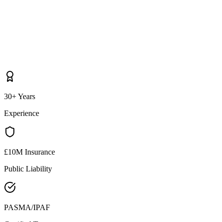
30+ Years
Experience
£10M Insurance
Public Liability
PASMA/IPAF