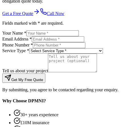
obligation quote today.
Get a Free Quote
Call Now
Fields marked with * are required.
Your Name *
Email Address *
Phone Number *
Service Type *
Tell us about your project
Get My Free Quote
By submitting, you agree to be contacted regarding your enquiry.
Why Choose DPMNI?
30+ years experience
£10M insurance