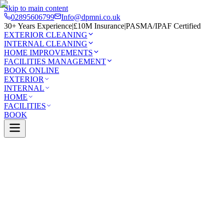
Skip to main content
02895606799
Info@dpmni.co.uk
30+ Years Experience
|
£10M Insurance
|
PASMA/IPAF Certified
EXTERIOR CLEANING
INTERNAL CLEANING
HOME IMPROVEMENTS
FACILITIES MANAGEMENT
BOOK ONLINE
EXTERIOR
INTERNAL
HOME
FACILITIES
BOOK
Services
Exterior Cleaning
Soffit & Fascia Cleaning
rlingford
0 Google Rating (45 reviews)
£10M Insured
30+ Years