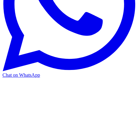
Chat on WhatsApp