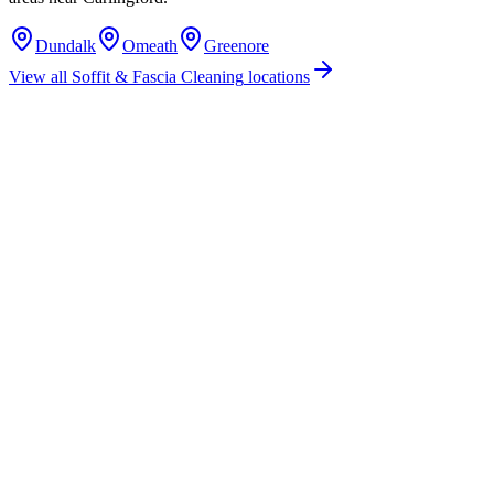
Dundalk
Omeath
Greenore
View all
Soffit & Fascia Cleaning
locations
How much does soffit & fascia cleaning cost in Carlingford, Co. Louth?
Do you offer soffit & fascia cleaning services in Carlingford, County
Louth?