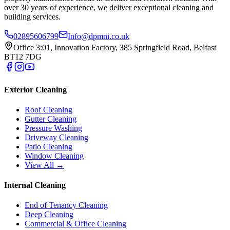
over 30 years of experience, we deliver exceptional cleaning and
building services.
02895606799
Info@dpmni.co.uk
Office 3:01, Innovation Factory, 385 Springfield Road, Belfast
BT12 7DG
Exterior Cleaning
Roof Cleaning
Gutter Cleaning
Pressure Washing
Driveway Cleaning
Patio Cleaning
Window Cleaning
View All →
Internal Cleaning
End of Tenancy Cleaning
Deep Cleaning
Commercial & Office Cleaning