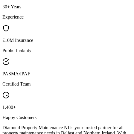
30+ Years
Experience
£10M Insurance
Public Liability
PASMA/IPAF
Certified Team
1,400+
Happy Customers
Diamond Property Maintenance NI is your trusted partner for all
property maintenance needs in Belfast and Northern Ireland. With