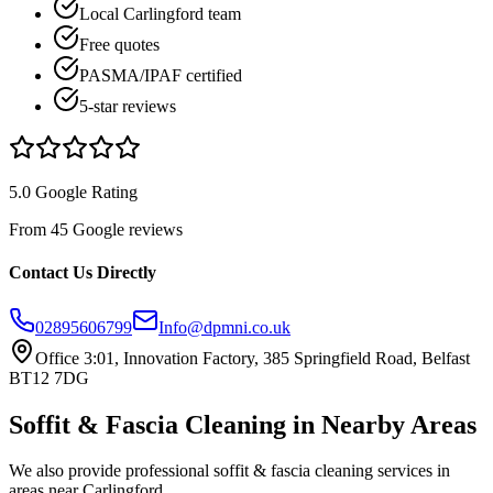
Local Carlingford team
Free quotes
PASMA/IPAF certified
5-star reviews
5.0 Google Rating
From 45 Google reviews
Contact Us Directly
02895606799
Info@dpmni.co.uk
Office 3:01, Innovation Factory, 385 Springfield Road, Belfast
BT12 7DG
Soffit & Fascia Cleaning
in Nearby Areas
We also provide professional
soffit & fascia cleaning
services in
areas near
Carlingford
.