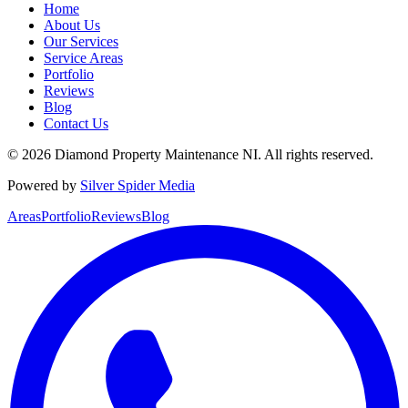
Home
About Us
Our Services
Service Areas
Portfolio
Reviews
Blog
Contact Us
©
2026
Diamond Property Maintenance NI
. All rights reserved.
Powered by
Silver Spider Media
Areas
Portfolio
Reviews
Blog