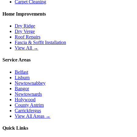
Carpet Cleaning
Home Improvements
Dry Ridge
Dry Verge
Roof Repairs
Fascia & Soffit Installation
View All →
Service Areas
Belfast
Lisburn
Newtownabbey
Bangor
Newtownards
Holywood
County Antrim
Carrickfergus
View All Areas →
Quick Links