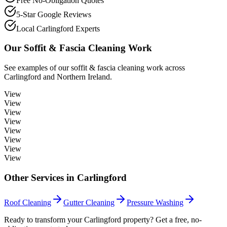
Free No-Obligation Quotes
5-Star Google Reviews
Local Carlingford Experts
Our
Soffit & Fascia Cleaning
Work
See examples of our
soffit & fascia cleaning
work across
Carlingford
and Northern Ireland.
View
View
View
View
View
View
View
View
Other Services in
Carlingford
Roof Cleaning
Gutter Cleaning
Pressure Washing
Ready to transform your Carlingford property? Get a free, no-