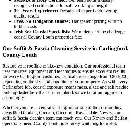
PASMA & IPAF Certified:
Our team holds industry-
recognised certifications for safe working at height
30+ Years Experience:
Decades of expertise delivering
quality results
Free, No-Obligation Quotes:
Transparent pricing with no
hidden costs
Irish Sea Coastal Specialists:
We understand the challenges
coastal County Louth properties face
Our Soffit & Fascia Cleaning Service in Carlingford,
County Louth
Restore your roofline to like-new condition. Our professional team
uses the latest equipment and techniques to ensure excellent results
for every Carlingford customer. Typical prices range from £80-£200,
depending on the size and condition of your property. As with every
Carlingford job, coastal exposure means moss, algae and salt residue
build up faster here than further inland, so we tailor our approach
accordingly.
Whether you are in central Carlingford or one of the surrounding
areas like Dundalk, Omeath, Greenore, Ravensdale, Newry, our
soffit & fascia cleaning team can reach you. Our Newry and Belfast
operations mean County Louth jobs rarely wait long for a slot.