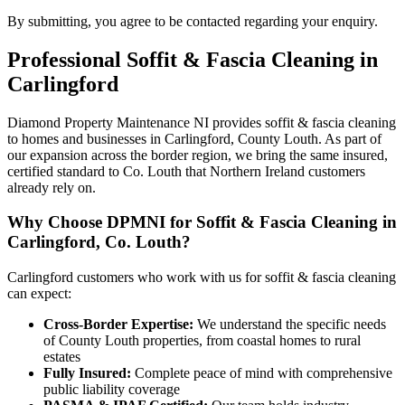
By submitting, you agree to be contacted regarding your enquiry.
Professional
Soffit & Fascia Cleaning
in
Carlingford
Diamond Property Maintenance NI provides soffit & fascia cleaning
to homes and businesses in Carlingford, County Louth. As part of
our expansion across the border region, we bring the same insured,
certified standard to Co. Louth that Northern Ireland customers
already rely on.
Why Choose DPMNI for Soffit & Fascia Cleaning in
Carlingford, Co. Louth?
Carlingford customers who work with us for soffit & fascia cleaning
can expect:
Cross-Border Expertise:
We understand the specific needs
of County Louth properties, from coastal homes to rural
estates
Fully Insured:
Complete peace of mind with comprehensive
public liability coverage