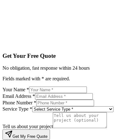
Service Type *
Tell us about your project
Get My Free Quote
By submitting, you agree to be contacted regarding your enqu
Get Your Free Quote
No obligation, fast response within 24 hours
Fields marked with * are required.
Your Name *
Email Address *
Phone Number *
Service Type *
Tell us about your project
Get My Free Quote