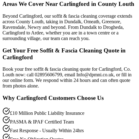
Areas We Cover Near Carlingford in County Louth
Beyond Carlingford, our soffit & fascia cleaning coverage extends
across County Louth, taking in Dundalk, Omeath, Greenore,
Ravensdale, Newry and beyond. From Dundalk to Drogheda,
Carlingford to Ardee, whether you are in a town centre or a
surrounding village, our team can reach you.
Get Your Free Soffit & Fascia Cleaning Quote in
Carlingford
Book your free soffit & fascia cleaning quote for Carlingford, Co.
Louth now: call 02895606799, email Info@dpmni.co.uk, or fill in
our online form. We respond within 24 hours and can often quote
from photos alone.
Why
Carlingford
Customers Choose Us
£10 Million Public Liability Insurance
PASMA & IPAF Certified Team
Fast Response - Usually Within 24hrs