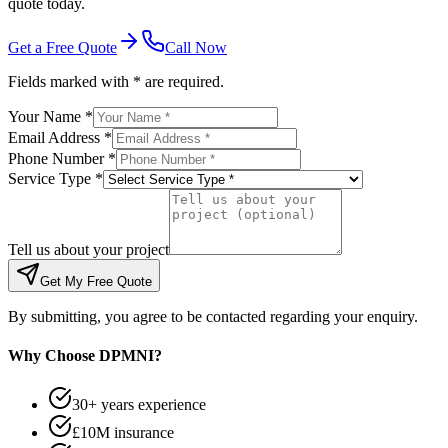
quote today.
Get a Free Quote
Call Now
Fields marked with * are required.
Your Name *
Email Address *
Phone Number *
Service Type *
Tell us about your project
Get My Free Quote
By submitting, you agree to be contacted regarding your enquiry.
Why Choose DPMNI?
30+ years experience
£10M insurance