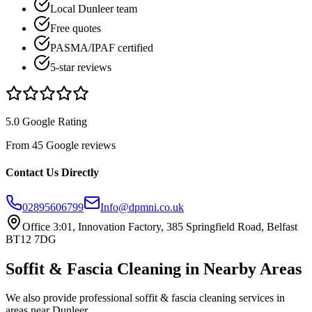
Local Dunleer team
Free quotes
PASMA/IPAF certified
5-star reviews
5.0 Google Rating
From 45 Google reviews
Contact Us Directly
02895606799
Info@dpmni.co.uk
Office 3:01, Innovation Factory, 385 Springfield Road, Belfast
BT12 7DG
Soffit & Fascia Cleaning
in Nearby Areas
We also provide professional
soffit & fascia cleaning
services in
areas near
Dunleer
.