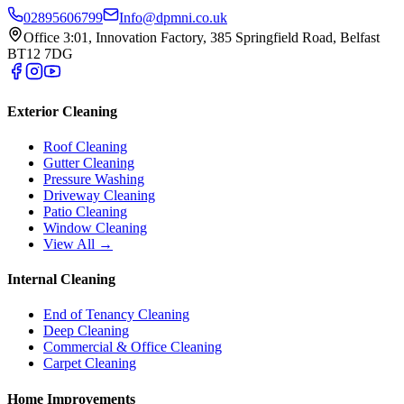
02895606799
Info@dpmni.co.uk
Office 3:01, Innovation Factory, 385 Springfield Road, Belfast
BT12 7DG
Exterior Cleaning
Roof Cleaning
Gutter Cleaning
Pressure Washing
Driveway Cleaning
Patio Cleaning
Window Cleaning
View All →
Internal Cleaning
End of Tenancy Cleaning
Deep Cleaning
Commercial & Office Cleaning
Carpet Cleaning
Home Improvements