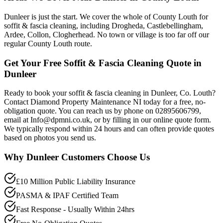
Dunleer is just the start. We cover the whole of County Louth for
soffit & fascia cleaning, including Drogheda, Castlebellingham,
Ardee, Collon, Clogherhead. No town or village is too far off our
regular County Louth route.
Get Your Free Soffit & Fascia Cleaning Quote in
Dunleer
Ready to book your soffit & fascia cleaning in Dunleer, Co. Louth?
Contact Diamond Property Maintenance NI today for a free, no-
obligation quote. You can reach us by phone on 02895606799,
email at Info@dpmni.co.uk, or by filling in our online quote form.
We typically respond within 24 hours and can often provide quotes
based on photos you send us.
Why
Dunleer
Customers Choose Us
£10 Million Public Liability Insurance
PASMA & IPAF Certified Team
Fast Response - Usually Within 24hrs