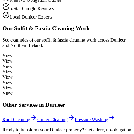
Free No-Obligation Quotes
5-Star Google Reviews
Local Dunleer Experts
Our
Soffit & Fascia Cleaning
Work
See examples of our
soffit & fascia cleaning
work across
Dunleer
and Northern Ireland.
View
View
View
View
View
View
View
View
Other Services in
Dunleer
Roof Cleaning
Gutter Cleaning
Pressure Washing
Ready to transform your Dunleer property? Get a free, no-obligation