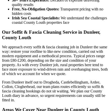
30+ Years Experience:
Decades of expertise delivering
quality results
Free, No-Obligation Quotes:
Transparent pricing with no
hidden costs
Irish Sea Coastal Specialists:
We understand the challenges
coastal County Louth properties face
Our Soffit & Fascia Cleaning Service in Dunleer,
County Louth
We approach every soffit & fascia cleaning job in Dunleer the same
way: restore your roofline to like-new condition, carried out with
modern equipment and a methodical process. Typical prices range
from £80-£200, depending on the size and condition of your
property. As with every Dunleer job, rural properties here tend to
face more exposure to wind-driven rain and overhanging trees, both
of which we account for when we quote.
From Dunleer itself out to Drogheda, Castlebellingham, Ardee,
Collon, Clogherhead, our team plans routes efficiently so soffit &
fascia cleaning bookings do not sit waiting. We plan our County
Louth diary in advance, so urgent requirements can usually still be
fitted in.
Areas We Cover Near Dunleer in County Louth