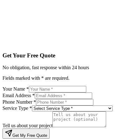
Service Type *
Tell us about your project
Get My Free Quote
By submitting, you agree to be contacted regarding your enqu
Get Your Free Quote
No obligation, fast response within 24 hours
Fields marked with * are required.
Your Name *
Email Address *
Phone Number *
Service Type *
Tell us about your project
Get My Free Quote