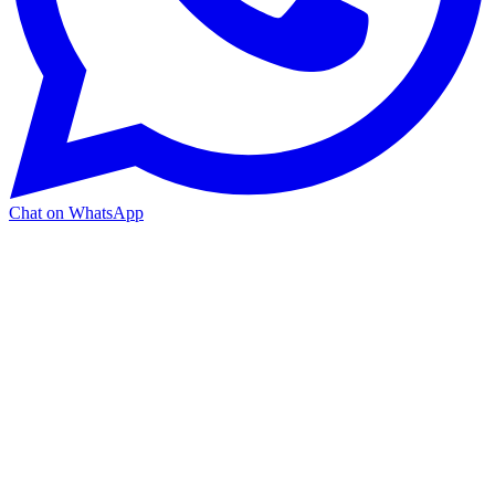
Chat on WhatsApp