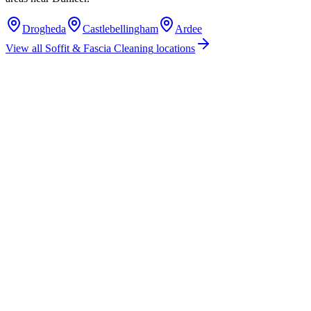
Drogheda
Castlebellingham
Ardee
View all
Soffit & Fascia Cleaning
locations
How much does soffit & fascia cleaning cost in Dunleer, Co. Louth?
Do you offer soffit & fascia cleaning services in Dunleer, County Louth?
Are you insured for soffit & fascia cleaning work in Dunleer?