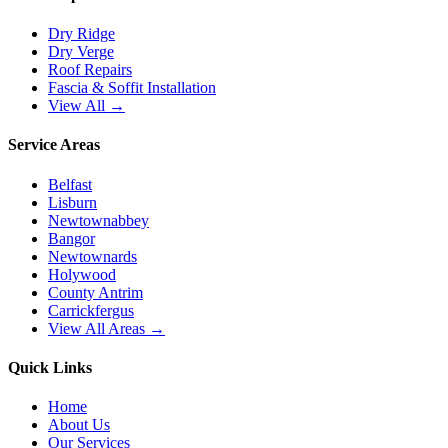
Dry Ridge
Dry Verge
Roof Repairs
Fascia & Soffit Installation
View All →
Service Areas
Belfast
Lisburn
Newtownabbey
Bangor
Newtownards
Holywood
County Antrim
Carrickfergus
View All Areas →
Quick Links
Home
About Us
Our Services