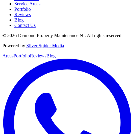
Service Areas
Portfolio
Reviews
Blog
Contact Us
©
2026
Diamond Property Maintenance NI
. All rights reserved.
Powered by
Silver Spider Media
Areas
Portfolio
Reviews
Blog