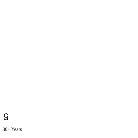
Do you cover properties near Drogheda, Castlebellingham, Ardee as
well as Dunleer itself?
30+ Years