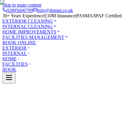
Skip to main content
02895606799
Info@dpmni.co.uk
30+ Years Experience
|
£10M Insurance
|
PASMA/IPAF Certified
EXTERIOR CLEANING
INTERNAL CLEANING
HOME IMPROVEMENTS
FACILITIES MANAGEMENT
BOOK ONLINE
EXTERIOR
INTERNAL
HOME
FACILITIES
BOOK
Services
Exterior Cleaning
Soffit & Fascia Cleaning
nleer
0 Google Rating (45 reviews)
£10M Insured
30+ Years