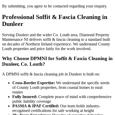
By submitting, you agree to be contacted regarding your enquiry.
Professional
Soffit & Fascia Cleaning
in
Dunleer
Serving Dunleer and the wider Co. Louth area, Diamond Property
Maintenance NI delivers soffit & fascia cleaning to a standard built
on decades of Northern Ireland experience. We understand County
Louth properties and price fairly for the work involved.
Why Choose DPMNI for Soffit & Fascia Cleaning in
Dunleer, Co. Louth?
A DPMNI soffit & fascia cleaning job in Dunleer is built on:
Cross-Border Expertise:
We understand the specific needs
of County Louth properties, from coastal homes to rural
estates
Fully Insured:
Complete peace of mind with comprehensive
public liability coverage
PASMA & IPAF Certified:
Our team holds industry-
recognised certifications for safe working at height