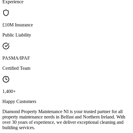
Experience
£10M Insurance
Public Liability
PASMA/IPAF
Certified Team
1,400+
Happy Customers
Diamond Property Maintenance NI is your trusted partner for all
property maintenance needs in Belfast and Northern Ireland. With
over 30 years of experience, we deliver exceptional cleaning and
building services.