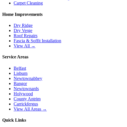
Carpet Cleaning
Home Improvements
Dry Ridge
Dry Verge
Roof Repairs
Fascia & Soffit Installation
View All →
Service Areas
Belfast
Lisburn
Newtownabbey
Bangor
Newtownards
Holywood
County Antrim
Carrickfergus
View All Areas →
Quick Links