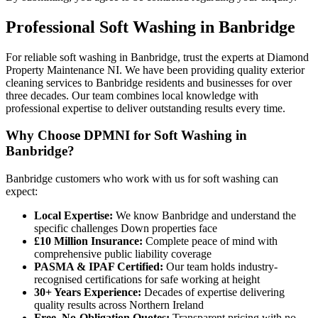
Professional
Soft Washing
in
Banbridge
For reliable soft washing in Banbridge, trust the experts at Diamond
Property Maintenance NI. We have been providing quality exterior
cleaning services to Banbridge residents and businesses for over
three decades. Our team combines local knowledge with
professional expertise to deliver outstanding results every time.
Why Choose DPMNI for Soft Washing in
Banbridge?
Banbridge customers who work with us for soft washing can
expect:
Local Expertise:
We know Banbridge and understand the
specific challenges Down properties face
£10 Million Insurance:
Complete peace of mind with
comprehensive public liability coverage
PASMA & IPAF Certified:
Our team holds industry-
recognised certifications for safe working at height
30+ Years Experience:
Decades of expertise delivering
quality results across Northern Ireland
Free, No-Obligation Quotes:
Transparent pricing with no