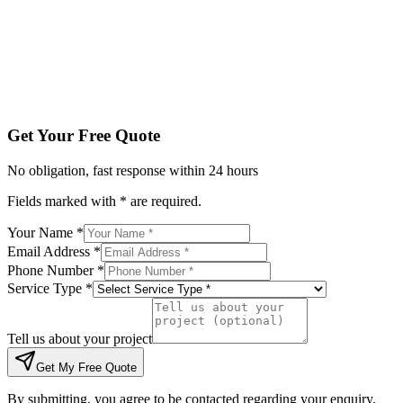
Tell us about your project
Get My Free Quote
By submitting, you agree to be contacted regarding your enqu
Get Your Free Quote
No obligation, fast response within 24 hours
Fields marked with * are required.
Your Name *
Email Address *
Phone Number *
Service Type *
Tell us about your project
Get My Free Quote
By submitting, you agree to be contacted regarding your enquiry.