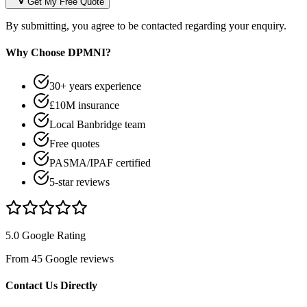
Get My Free Quote
By submitting, you agree to be contacted regarding your enquiry.
Why Choose DPMNI?
30+ years experience
£10M insurance
Local Banbridge team
Free quotes
PASMA/IPAF certified
5-star reviews
5.0 Google Rating
From 45 Google reviews
Contact Us Directly