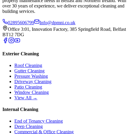
property maintenance needs in Belfast and Northern Ireland. With
over 30 years of experience, we deliver exceptional cleaning and
building services.
02895606799
Info@dpmni.co.uk
Office 3:01, Innovation Factory, 385 Springfield Road, Belfast
BT12 7DG
Exterior Cleaning
Roof Cleaning
Gutter Cleaning
Pressure Washing
Driveway Cleaning
Patio Cleaning
Window Cleaning
View All →
Internal Cleaning
End of Tenancy Cleaning
Deep Cleaning
Commercial & Office Cleaning