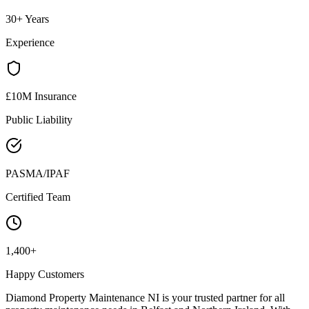
30+ Years
Experience
£10M Insurance
Public Liability
PASMA/IPAF
Certified Team
1,400+
Happy Customers
Diamond Property Maintenance NI is your trusted partner for all