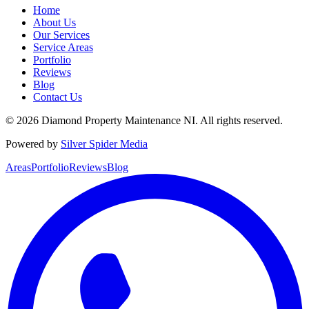
Home
About Us
Our Services
Service Areas
Portfolio
Reviews
Blog
Contact Us
©
2026
Diamond Property Maintenance NI
. All rights reserved.
Powered by
Silver Spider Media
Areas
Portfolio
Reviews
Blog