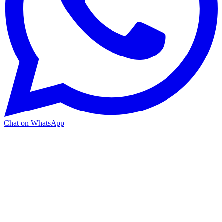
Chat on WhatsApp