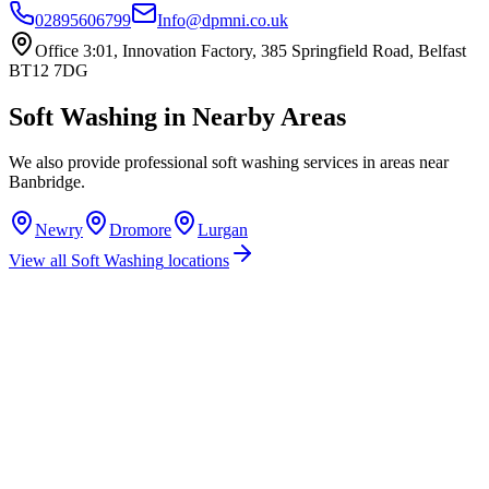
02895606799
Info@dpmni.co.uk
Office 3:01, Innovation Factory, 385 Springfield Road, Belfast
BT12 7DG
Soft Washing
in Nearby Areas
We also provide professional
soft washing
services in areas near
Banbridge
.
Newry
Dromore
Lurgan
View all
Soft Washing
locations
How much does soft washing cost in Banbridge?