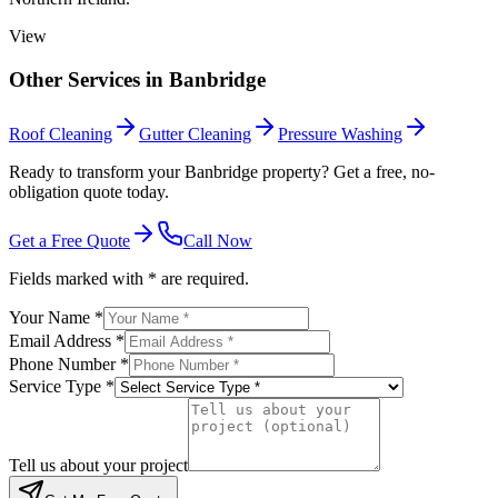
View
Other Services in
Banbridge
Roof Cleaning
Gutter Cleaning
Pressure Washing
Ready to transform your Banbridge property? Get a free, no-
obligation quote today.
Get a Free Quote
Call Now
Fields marked with * are required.
Your Name *
Email Address *
Phone Number *
Service Type *
Tell us about your project