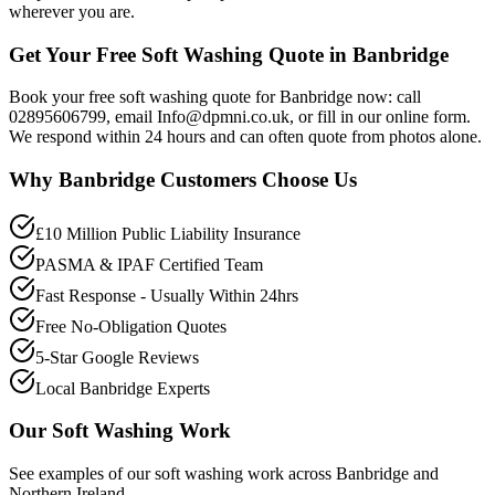
wherever you are.
Get Your Free Soft Washing Quote in Banbridge
Book your free soft washing quote for Banbridge now: call
02895606799, email Info@dpmni.co.uk, or fill in our online form.
We respond within 24 hours and can often quote from photos alone.
Why
Banbridge
Customers Choose Us
£10 Million Public Liability Insurance
PASMA & IPAF Certified Team
Fast Response - Usually Within 24hrs
Free No-Obligation Quotes
5-Star Google Reviews
Local Banbridge Experts
Our
Soft Washing
Work
See examples of our
soft washing
work across
Banbridge
and
Northern Ireland.