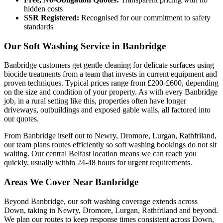
hidden costs
SSR Registered:
Recognised for our commitment to safety
standards
Our Soft Washing Service in Banbridge
Banbridge customers get gentle cleaning for delicate surfaces using
biocide treatments from a team that invests in current equipment and
proven techniques. Typical prices range from £200-£600, depending
on the size and condition of your property. As with every Banbridge
job, in a rural setting like this, properties often have longer
driveways, outbuildings and exposed gable walls, all factored into
our quotes.
From Banbridge itself out to Newry, Dromore, Lurgan, Rathfriland,
our team plans routes efficiently so soft washing bookings do not sit
waiting. Our central Belfast location means we can reach you
quickly, usually within 24-48 hours for urgent requirements.
Areas We Cover Near Banbridge
Beyond Banbridge, our soft washing coverage extends across
Down, taking in Newry, Dromore, Lurgan, Rathfriland and beyond.
We plan our routes to keep response times consistent across Down,