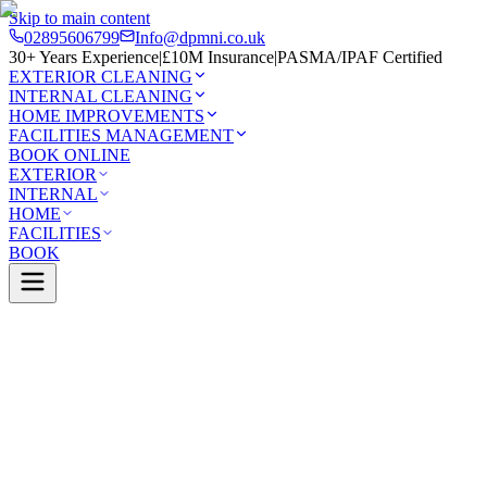
Skip to main content
02895606799
Info@dpmni.co.uk
30+ Years Experience
|
£10M Insurance
|
PASMA/IPAF Certified
EXTERIOR CLEANING
INTERNAL CLEANING
HOME IMPROVEMENTS
FACILITIES MANAGEMENT
BOOK ONLINE
EXTERIOR
INTERNAL
HOME
FACILITIES
BOOK
Services
Exterior Cleaning
Soft Washing
idge
0 Google Rating (45 reviews)
£10M Insured
30+ Years