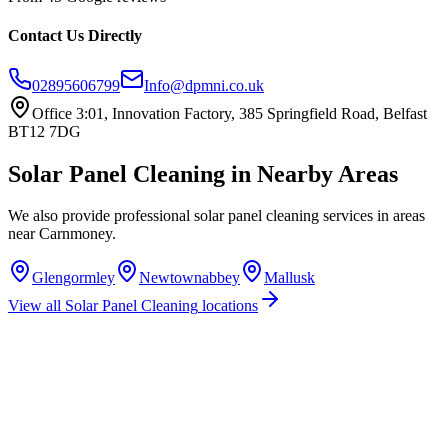
Contact Us Directly
02895606799
Info@dpmni.co.uk
Office 3:01, Innovation Factory, 385 Springfield Road, Belfast
BT12 7DG
Solar Panel Cleaning
in Nearby Areas
We also provide professional
solar panel cleaning
services in areas
near
Carnmoney
.
Glengormley
Newtownabbey
Mallusk
View all
Solar Panel Cleaning
locations