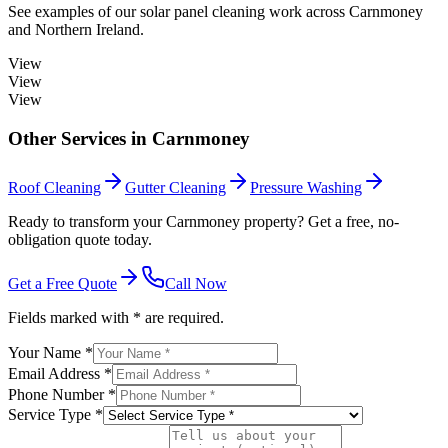
See examples of our
solar panel cleaning
work across
Carnmoney
and Northern Ireland.
View
View
View
Other Services in
Carnmoney
Roof Cleaning
Gutter Cleaning
Pressure Washing
Ready to transform your Carnmoney property? Get a free, no-
obligation quote today.
Get a Free Quote
Call Now
Fields marked with * are required.
Your Name *
Email Address *
Phone Number *
Service Type *