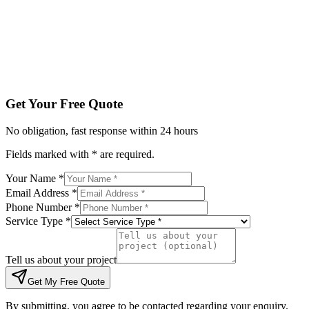
Tell us about your project
Get My Free Quote
By submitting, you agree to be contacted regarding your enqu
Get Your Free Quote
No obligation, fast response within 24 hours
Fields marked with * are required.
Your Name *
Email Address *
Phone Number *
Service Type *
Tell us about your project
Get My Free Quote
By submitting, you agree to be contacted regarding your enquiry.