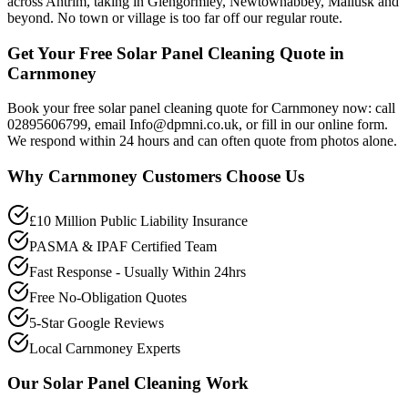
across Antrim, taking in Glengormley, Newtownabbey, Mallusk and
beyond. No town or village is too far off our regular route.
Get Your Free Solar Panel Cleaning Quote in
Carnmoney
Book your free solar panel cleaning quote for Carnmoney now: call
02895606799, email Info@dpmni.co.uk, or fill in our online form.
We respond within 24 hours and can often quote from photos alone.
Why
Carnmoney
Customers Choose Us
£10 Million Public Liability Insurance
PASMA & IPAF Certified Team
Fast Response - Usually Within 24hrs
Free No-Obligation Quotes
5-Star Google Reviews
Local Carnmoney Experts
Our
Solar Panel Cleaning
Work