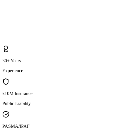
30+ Years
Experience
£10M Insurance
Public Liability
PASMA/IPAF