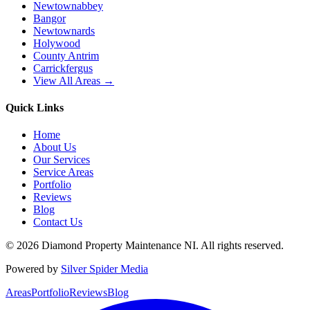
Newtownabbey
Bangor
Newtownards
Holywood
County Antrim
Carrickfergus
View All Areas →
Quick Links
Home
About Us
Our Services
Service Areas
Portfolio
Reviews
Blog
Contact Us
©
2026
Diamond Property Maintenance NI
. All rights reserved.
Powered by
Silver Spider Media
Areas
Portfolio
Reviews
Blog