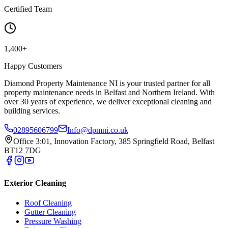
Certified Team
1,400+
Happy Customers
Diamond Property Maintenance NI is your trusted partner for all
property maintenance needs in Belfast and Northern Ireland. With
over 30 years of experience, we deliver exceptional cleaning and
building services.
02895606799
Info@dpmni.co.uk
Office 3:01, Innovation Factory, 385 Springfield Road, Belfast
BT12 7DG
Exterior Cleaning
Roof Cleaning
Gutter Cleaning
Pressure Washing