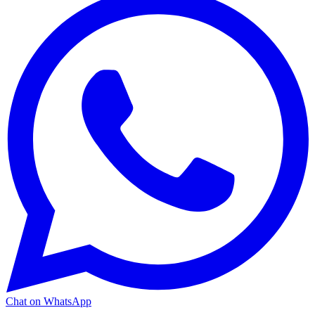
Chat on WhatsApp