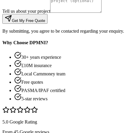
Tell us about your project
Get My Free Quote
By submitting, you agree to be contacted regarding your enquiry.
Why Choose DPMNI?
30+ years experience
£10M insurance
Local Carnmoney team
Free quotes
PASMA/IPAF certified
5-star reviews
5.0 Google Rating
From 45 Google reviews