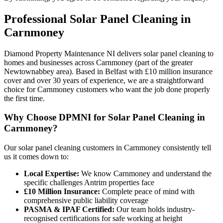
Professional
Solar Panel Cleaning
in
Carnmoney
Diamond Property Maintenance NI delivers solar panel cleaning to
homes and businesses across Carnmoney (part of the greater
Newtownabbey area). Based in Belfast with £10 million insurance
cover and over 30 years of experience, we are a straightforward
choice for Carnmoney customers who want the job done properly
the first time.
Why Choose DPMNI for Solar Panel Cleaning in
Carnmoney?
Our solar panel cleaning customers in Carnmoney consistently tell
us it comes down to:
Local Expertise:
We know Carnmoney and understand the
specific challenges Antrim properties face
£10 Million Insurance:
Complete peace of mind with
comprehensive public liability coverage
PASMA & IPAF Certified:
Our team holds industry-
recognised certifications for safe working at height