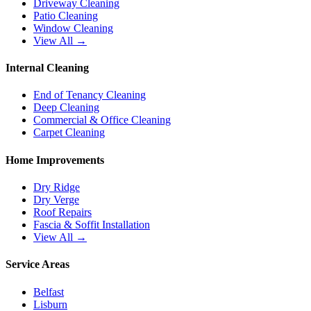
Driveway Cleaning
Patio Cleaning
Window Cleaning
View All →
Internal Cleaning
End of Tenancy Cleaning
Deep Cleaning
Commercial & Office Cleaning
Carpet Cleaning
Home Improvements
Dry Ridge
Dry Verge
Roof Repairs
Fascia & Soffit Installation
View All →
Service Areas
Belfast
Lisburn