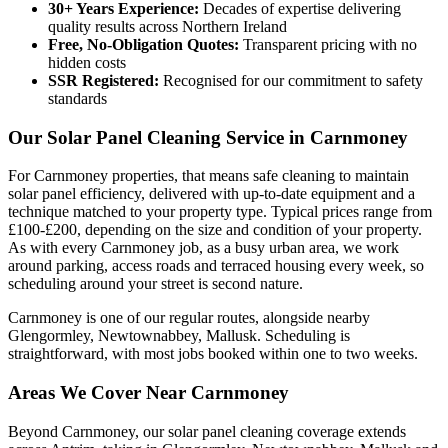
30+ Years Experience:
Decades of expertise delivering
quality results across Northern Ireland
Free, No-Obligation Quotes:
Transparent pricing with no
hidden costs
SSR Registered:
Recognised for our commitment to safety
standards
Our Solar Panel Cleaning Service in Carnmoney
For Carnmoney properties, that means safe cleaning to maintain
solar panel efficiency, delivered with up-to-date equipment and a
technique matched to your property type. Typical prices range from
£100-£200, depending on the size and condition of your property.
As with every Carnmoney job, as a busy urban area, we work
around parking, access roads and terraced housing every week, so
scheduling around your street is second nature.
Carnmoney is one of our regular routes, alongside nearby
Glengormley, Newtownabbey, Mallusk. Scheduling is
straightforward, with most jobs booked within one to two weeks.
Areas We Cover Near Carnmoney
Beyond Carnmoney, our solar panel cleaning coverage extends