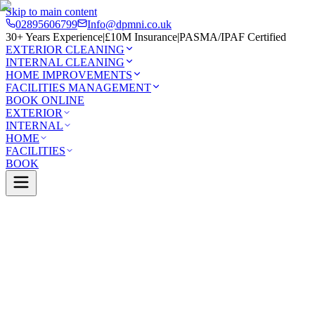
Skip to main content
02895606799
Info@dpmni.co.uk
30+ Years Experience
|
£10M Insurance
|
PASMA/IPAF Certified
EXTERIOR CLEANING
INTERNAL CLEANING
HOME IMPROVEMENTS
FACILITIES MANAGEMENT
BOOK ONLINE
EXTERIOR
INTERNAL
HOME
FACILITIES
BOOK
Services
Exterior Cleaning
Solar Panel Cleaning
oney
0 Google Rating (45 reviews)
£10M Insured
30+ Years