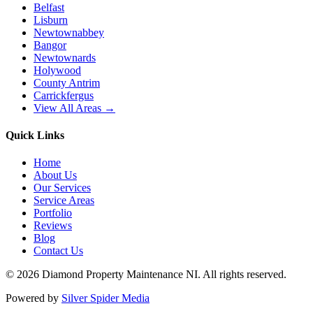
Belfast
Lisburn
Newtownabbey
Bangor
Newtownards
Holywood
County Antrim
Carrickfergus
View All Areas →
Quick Links
Home
About Us
Our Services
Service Areas
Portfolio
Reviews
Blog
Contact Us
©
2026
Diamond Property Maintenance NI
. All rights reserved.
Powered by
Silver Spider Media