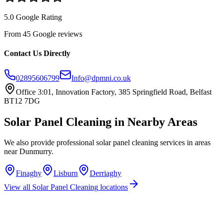
5.0 Google Rating
From 45 Google reviews
Contact Us Directly
02895606799
Info@dpmni.co.uk
Office 3:01, Innovation Factory, 385 Springfield Road, Belfast
BT12 7DG
Solar Panel Cleaning
in Nearby Areas
We also provide professional
solar panel cleaning
services in areas
near
Dunmurry
.
Finaghy
Lisburn
Derriaghy
View all
Solar Panel Cleaning
locations