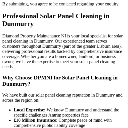
By submitting, you agree to be contacted regarding your enquiry.
Professional
Solar Panel Cleaning
in
Dunmurry
Diamond Property Maintenance NI is your local specialist for solar
panel cleaning in Dunmurry. Our experienced team serves
customers throughout Dunmurry (part of the greater Lisburn area),
delivering professional results backed by comprehensive insurance
coverage. Whether you are a homeowner, landlord, or business
owner, we have the expertise to meet your solar panel cleaning
needs.
Why Choose DPMNI for Solar Panel Cleaning in
Dunmurry?
We have built our solar panel cleaning reputation in Dunmurry and
across the region on:
Local Expertise:
We know Dunmurry and understand the
specific challenges Antrim properties face
£10 Million Insurance:
Complete peace of mind with
comprehensive public liability coverage