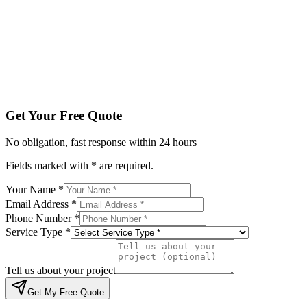
Service Type *
Tell us about your project
Get My Free Quote
By submitting, you agree to be contacted regarding your enqu
Get Your Free Quote
No obligation, fast response within 24 hours
Fields marked with * are required.
Your Name *
Email Address *
Phone Number *
Service Type *
Tell us about your project
Get My Free Quote