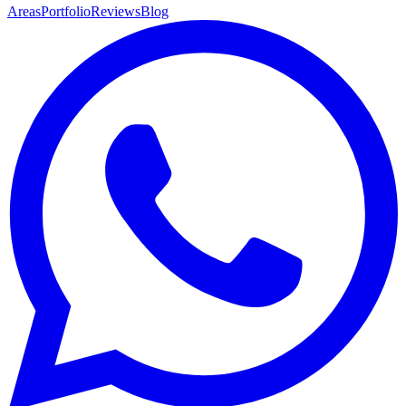
Areas
Portfolio
Reviews
Blog