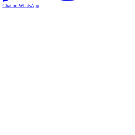
Chat on WhatsApp