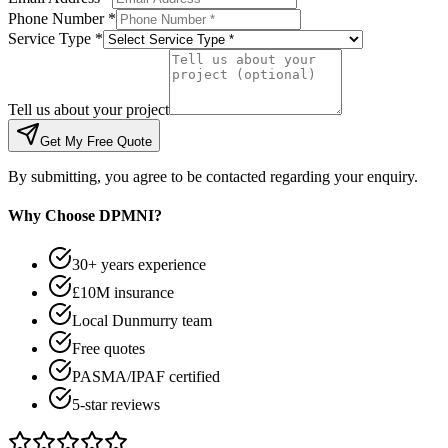
Phone Number *
Service Type *
Tell us about your project
Get My Free Quote
By submitting, you agree to be contacted regarding your enquiry.
Why Choose DPMNI?
30+ years experience
£10M insurance
Local Dunmurry team
Free quotes
PASMA/IPAF certified
5-star reviews