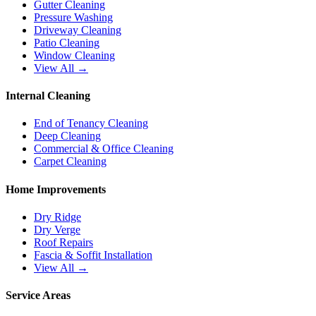
Gutter Cleaning
Pressure Washing
Driveway Cleaning
Patio Cleaning
Window Cleaning
View All →
Internal Cleaning
End of Tenancy Cleaning
Deep Cleaning
Commercial & Office Cleaning
Carpet Cleaning
Home Improvements
Dry Ridge
Dry Verge
Roof Repairs
Fascia & Soffit Installation
View All →
Service Areas