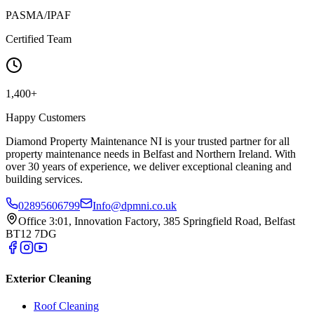
PASMA/IPAF
Certified Team
1,400+
Happy Customers
Diamond Property Maintenance NI is your trusted partner for all
property maintenance needs in Belfast and Northern Ireland. With
over 30 years of experience, we deliver exceptional cleaning and
building services.
02895606799
Info@dpmni.co.uk
Office 3:01, Innovation Factory, 385 Springfield Road, Belfast
BT12 7DG
Exterior Cleaning
Roof Cleaning