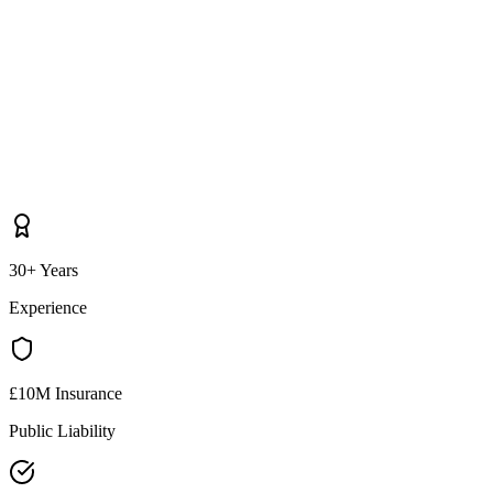
30+ Years
Experience
£10M Insurance
Public Liability