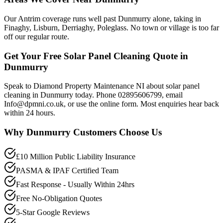
Our Antrim coverage runs well past Dunmurry alone, taking in
Finaghy, Lisburn, Derriaghy, Poleglass. No town or village is too far
off our regular route.
Get Your Free Solar Panel Cleaning Quote in
Dunmurry
Speak to Diamond Property Maintenance NI about solar panel
cleaning in Dunmurry today. Phone 02895606799, email
Info@dpmni.co.uk, or use the online form. Most enquiries hear back
within 24 hours.
Why
Dunmurry
Customers Choose Us
£10 Million Public Liability Insurance
PASMA & IPAF Certified Team
Fast Response - Usually Within 24hrs
Free No-Obligation Quotes
5-Star Google Reviews