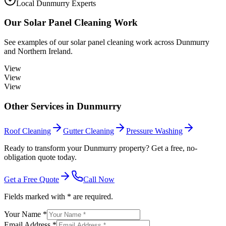
Local Dunmurry Experts
Our
Solar Panel Cleaning
Work
See examples of our
solar panel cleaning
work across
Dunmurry
and Northern Ireland.
View
View
View
Other Services in
Dunmurry
Roof Cleaning
Gutter Cleaning
Pressure Washing
Ready to transform your Dunmurry property? Get a free, no-
obligation quote today.
Get a Free Quote
Call Now
Fields marked with * are required.
Your Name *
Email Address *