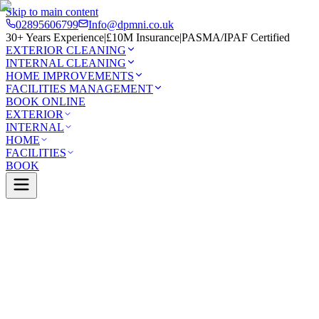
Skip to main content
02895606799
Info@dpmni.co.uk
30+ Years Experience
|
£10M Insurance
|
PASMA/IPAF Certified
EXTERIOR CLEANING
INTERNAL CLEANING
HOME IMPROVEMENTS
FACILITIES MANAGEMENT
BOOK ONLINE
EXTERIOR
INTERNAL
HOME
FACILITIES
BOOK
Services
Exterior Cleaning
Solar Panel Cleaning
rry
0 Google Rating (45 reviews)
£10M Insured
30+ Years