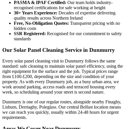
PASMA & IPAF Certified:
Our team holds industry-
recognised certifications for safe working at height
30+ Years Experience:
Decades of expertise delivering
quality results across Northern Ireland
Free, No-Obligation Quotes:
Transparent pricing with no
hidden costs
SSR Registered:
Recognised for our commitment to safety
standards
Our Solar Panel Cleaning Service in Dunmurry
Every solar panel cleaning visit to Dunmurry follows the same
standard: safe cleaning to maintain solar panel efficiency, using the
right equipment for the surface and the job. Typical prices range
from £100-£200, depending on the size and condition of your
property. As with every Dunmurry job, as a busy urban area, we
work around parking, access roads and terraced housing every
week, so scheduling around your street is second nature.
Dunmurry is one of our regular routes, alongside nearby Finaghy,
Lisburn, Derriaghy, Poleglass. Our central Belfast location means
we can reach you quickly, usually within 24-48 hours for urgent
requirements.
Areas We Cover Near Dunmurry