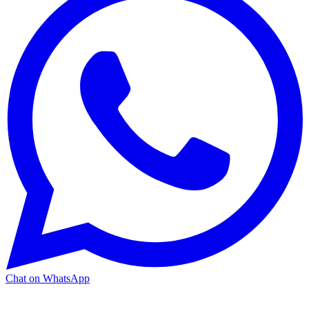
Chat on WhatsApp