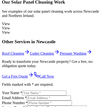
Our
Solar Panel Cleaning
Work
See examples of our
solar panel cleaning
work across
Newcastle
and Northern Ireland.
View
View
View
Other Services in
Newcastle
Roof Cleaning
Gutter Cleaning
Pressure Washing
Ready to transform your Newcastle property? Get a free, no-
obligation quote today.
Get a Free Quote
Call Now
Fields marked with * are required.
Your Name *
Email Address *
Phone Number *