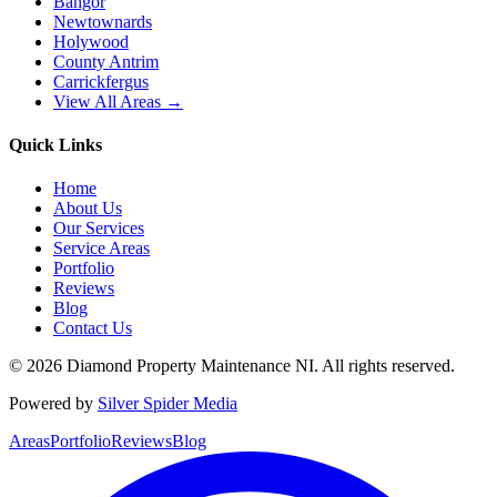
Bangor
Newtownards
Holywood
County Antrim
Carrickfergus
View All Areas →
Quick Links
Home
About Us
Our Services
Service Areas
Portfolio
Reviews
Blog
Contact Us
©
2026
Diamond Property Maintenance NI
. All rights reserved.
Powered by
Silver Spider Media
Areas
Portfolio
Reviews
Blog