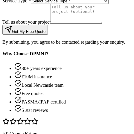
Service Type *
Tell us about your project
Get My Free Quote
By submitting, you agree to be contacted regarding your enquiry.
Why Choose DPMNI?
30+ years experience
£10M insurance
Local Newcastle team
Free quotes
PASMA/IPAF certified
5-star reviews
5.0 Google Rating