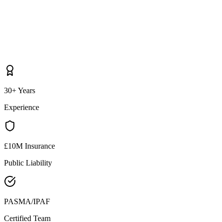
30+ Years
Experience
£10M Insurance
Public Liability
PASMA/IPAF
Certified Team