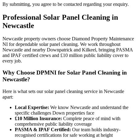
By submitting, you agree to be contacted regarding your enquiry.
Professional
Solar Panel Cleaning
in
Newcastle
Newcastle property owners choose Diamond Property Maintenance
NI for dependable solar panel cleaning. We work throughout
Newcastle and nearby Downpatrick and Kilkeel, bringing PASMA
and IPAF certified crews and £10 million public liability cover to
every job.
Why Choose DPMNI for Solar Panel Cleaning in
Newcastle?
Here is what sets our solar panel cleaning service in Newcastle
apart:
Local Expertise:
We know Newcastle and understand the
specific challenges Down properties face
£10 Million Insurance:
Complete peace of mind with
comprehensive public liability coverage
PASMA & IPAF Certified:
Our team holds industry-
recognised certifications for safe working at height