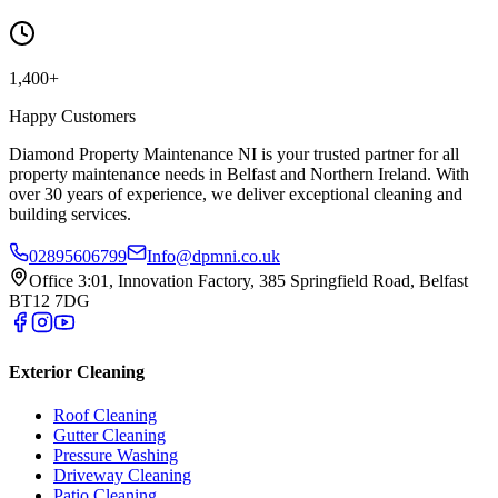
1,400+
Happy Customers
Diamond Property Maintenance NI is your trusted partner for all
property maintenance needs in Belfast and Northern Ireland. With
over 30 years of experience, we deliver exceptional cleaning and
building services.
02895606799
Info@dpmni.co.uk
Office 3:01, Innovation Factory, 385 Springfield Road, Belfast
BT12 7DG
Exterior Cleaning
Roof Cleaning
Gutter Cleaning
Pressure Washing
Driveway Cleaning
Patio Cleaning