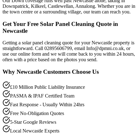
Our Down coverage runs well past Newcastle alone, taking in
Downpatrick, Kilkeel, Castlewellan, Annalong. Whether you are in
the town centre or a surrounding village, our team can reach you.
Get Your Free Solar Panel Cleaning Quote in
Newcastle
Getting a solar panel cleaning quote for your Newcastle property is
straightforward. Call 02895606799, email Info@dpmni.co.uk, or
use our online form and we will come back to you within 24 hours,
often with a price based on the photos you send.
Why
Newcastle
Customers Choose Us
£10 Million Public Liability Insurance
PASMA & IPAF Certified Team
Fast Response - Usually Within 24hrs
Free No-Obligation Quotes
5-Star Google Reviews
Local Newcastle Experts