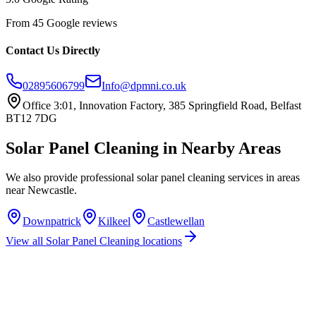
From 45 Google reviews
Contact Us Directly
02895606799
Info@dpmni.co.uk
Office 3:01, Innovation Factory, 385 Springfield Road, Belfast
BT12 7DG
Solar Panel Cleaning
in Nearby Areas
We also provide professional
solar panel cleaning
services in areas
near
Newcastle
.
Downpatrick
Kilkeel
Castlewellan
View all
Solar Panel Cleaning
locations