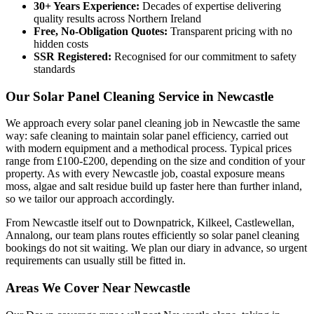
30+ Years Experience:
Decades of expertise delivering
quality results across Northern Ireland
Free, No-Obligation Quotes:
Transparent pricing with no
hidden costs
SSR Registered:
Recognised for our commitment to safety
standards
Our Solar Panel Cleaning Service in Newcastle
We approach every solar panel cleaning job in Newcastle the same
way: safe cleaning to maintain solar panel efficiency, carried out
with modern equipment and a methodical process. Typical prices
range from £100-£200, depending on the size and condition of your
property. As with every Newcastle job, coastal exposure means
moss, algae and salt residue build up faster here than further inland,
so we tailor our approach accordingly.
From Newcastle itself out to Downpatrick, Kilkeel, Castlewellan,
Annalong, our team plans routes efficiently so solar panel cleaning
bookings do not sit waiting. We plan our diary in advance, so urgent
requirements can usually still be fitted in.
Areas We Cover Near Newcastle