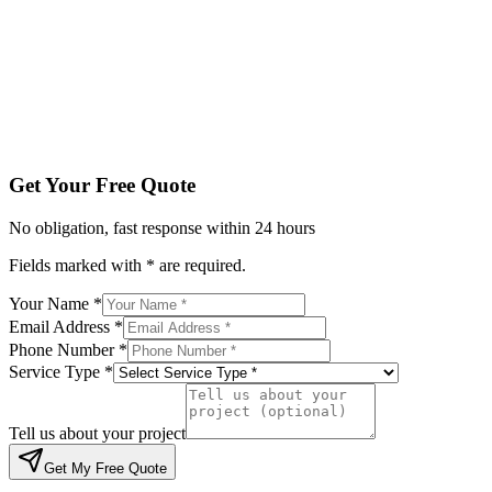
Service Type *
Tell us about your project
Get My Free Quote
By submitting, you agree to be contacted regarding your enqu
Get Your Free Quote
No obligation, fast response within 24 hours
Fields marked with * are required.
Your Name *
Email Address *
Phone Number *
Service Type *
Tell us about your project
Get My Free Quote