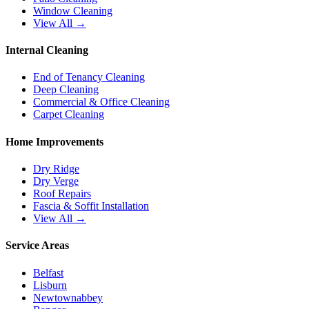
Window Cleaning
View All →
Internal Cleaning
End of Tenancy Cleaning
Deep Cleaning
Commercial & Office Cleaning
Carpet Cleaning
Home Improvements
Dry Ridge
Dry Verge
Roof Repairs
Fascia & Soffit Installation
View All →
Service Areas
Belfast
Lisburn
Newtownabbey