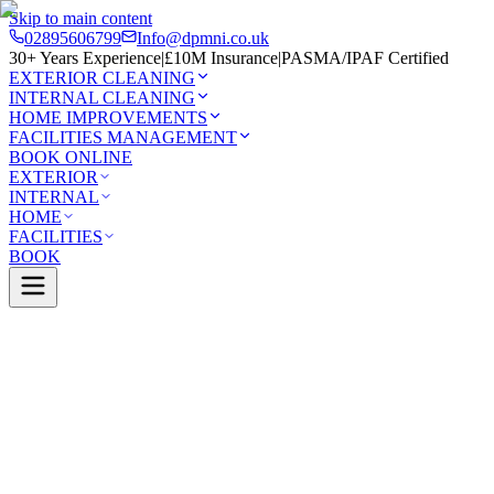
Skip to main content
02895606799
Info@dpmni.co.uk
30+ Years Experience
|
£10M Insurance
|
PASMA/IPAF Certified
EXTERIOR CLEANING
INTERNAL CLEANING
HOME IMPROVEMENTS
FACILITIES MANAGEMENT
BOOK ONLINE
EXTERIOR
INTERNAL
HOME
FACILITIES
BOOK
Services
Exterior Cleaning
Solar Panel Cleaning
stle
0 Google Rating (45 reviews)
£10M Insured
30+ Years