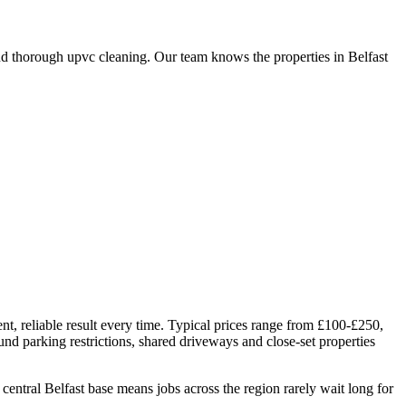
d thorough upvc cleaning. Our team knows the properties in Belfast
nt, reliable result every time. Typical prices range from £100-£250,
und parking restrictions, shared driveways and close-set properties
tral Belfast base means jobs across the region rarely wait long for