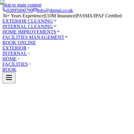
Skip to main content
02895606799
Info@dpmni.co.uk
30+ Years Experience
|
£10M Insurance
|
PASMA/IPAF Certified
EXTERIOR CLEANING
INTERNAL CLEANING
HOME IMPROVEMENTS
FACILITIES MANAGEMENT
BOOK ONLINE
EXTERIOR
INTERNAL
HOME
FACILITIES
BOOK
Services
Exterior Cleaning
UPVC Cleaning
Belfast
0 Google Rating (45 reviews)
£10M Insured
30+ Years