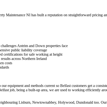
y Maintenance NI has built a reputation on straightforward pricing an
 challenges Antrim and Down properties face
sive public liability coverage
 certifications for safe working at height
 results across Northern Ireland
en costs
ndards
p our equipment and methods current so Belfast customers get a consiste
lfast job, being a built-up area, we are used to working efficiently aro
 neighbouring Lisburn, Newtownabbey, Holywood, Dundonald too. Our cen