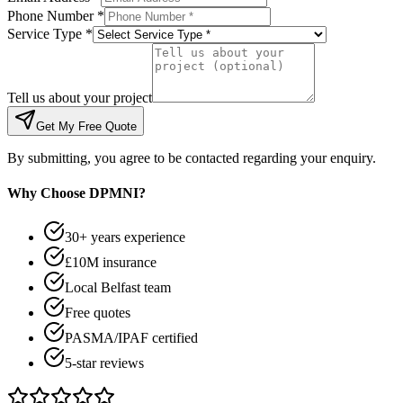
Phone Number *
Service Type *
Tell us about your project
Get My Free Quote
By submitting, you agree to be contacted regarding your enquiry.
Why Choose DPMNI?
30+ years experience
£10M insurance
Local Belfast team
Free quotes
PASMA/IPAF certified
5-star reviews