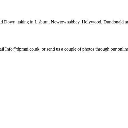
and Down, taking in Lisburn, Newtownabbey, Holywood, Dundonald and 
il Info@dpmni.co.uk, or send us a couple of photos through our online 