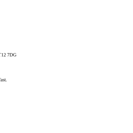
 BT12 7DG
fast
.