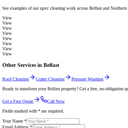
See examples of our
upvc cleaning
work across
Belfast
and Northern 
View
View
View
View
View
View
View
View
Other Services in
Belfast
Roof Cleaning
Gutter Cleaning
Pressure Washing
Ready to transform your Belfast property? Get a free, no-obligation q
Get a Free Quote
Call Now
Fields marked with * are required.
Your Name *
Email Address *