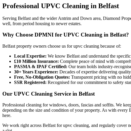
Professional
UPVC Cleaning
in
Belfast
Serving Belfast and the wider Antrim and Down area, Diamond Propert
well, from period housing to newer estates.
Why Choose DPMNI for UPVC Cleaning in Belfast?
Belfast property owners choose us for upvc cleaning because of:
Local Expertise:
We know Belfast and understand the specific
£10 Million Insurance:
Complete peace of mind with comprehen
PASMA & IPAF Certified:
Our team holds industry-recognised
30+ Years Experience:
Decades of expertise delivering quality
Free, No-Obligation Quotes:
Transparent pricing with no hidd
SSR Registered:
Recognised for our commitment to safety sta
Our UPVC Cleaning Service in Belfast
Professional cleaning for windows, doors, fascias and soffits. We kee
depending on the size and condition of your property. As with every Be
here.
We work right across Belfast for upvc cleaning, and regularly cover
a slot.