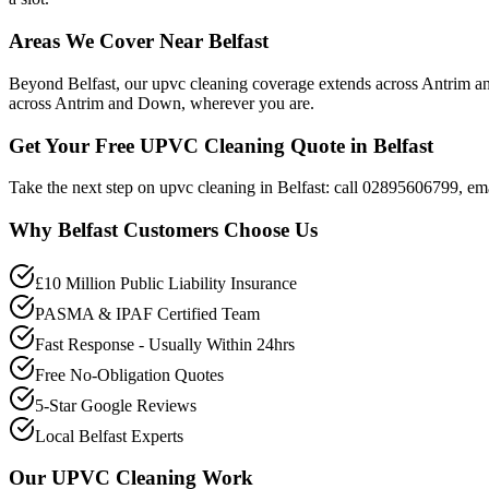
Areas We Cover Near Belfast
Beyond Belfast, our upvc cleaning coverage extends across Antrim 
across Antrim and Down, wherever you are.
Get Your Free UPVC Cleaning Quote in Belfast
Take the next step on upvc cleaning in Belfast: call 02895606799, ema
Why
Belfast
Customers Choose Us
£10 Million Public Liability Insurance
PASMA & IPAF Certified Team
Fast Response - Usually Within 24hrs
Free No-Obligation Quotes
5-Star Google Reviews
Local Belfast Experts
Our
UPVC Cleaning
Work