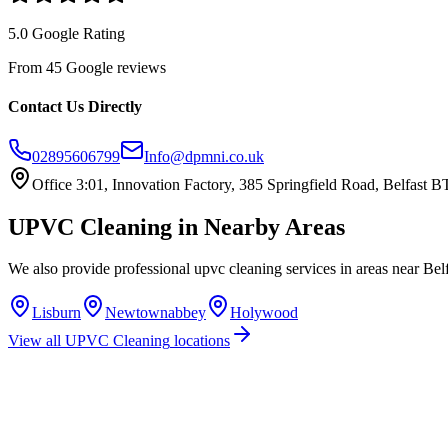
5.0 Google Rating
From 45 Google reviews
Contact Us Directly
02895606799
Info@dpmni.co.uk
Office 3:01, Innovation Factory, 385 Springfield Road, Belfast
UPVC Cleaning
in Nearby Areas
We also provide professional
upvc cleaning
services in areas near
Bel
Lisburn
Newtownabbey
Holywood
View all
UPVC Cleaning
locations