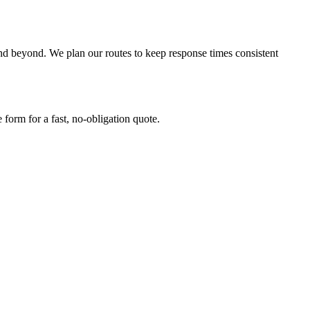
beyond. We plan our routes to keep response times consistent
form for a fast, no-obligation quote.