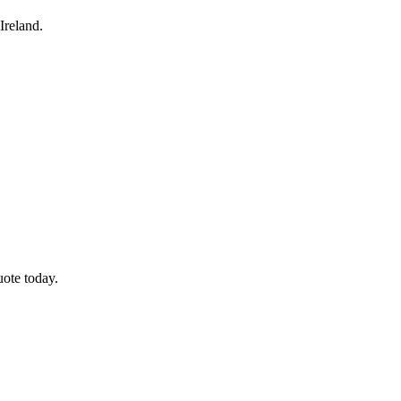
Ireland.
uote today.