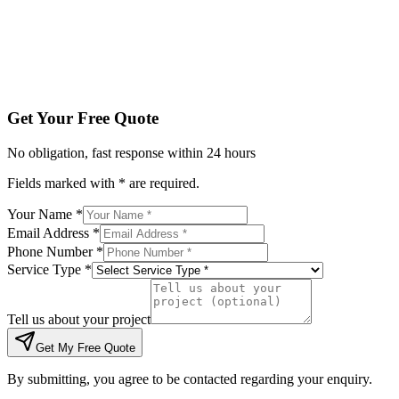
Tell us about your project
Get My Free Quote
By submitting, you agree to be contacted regarding your enqu
Get Your Free Quote
No obligation, fast response within 24 hours
Fields marked with * are required.
Your Name *
Email Address *
Phone Number *
Service Type *
Tell us about your project
Get My Free Quote
By submitting, you agree to be contacted regarding your enquiry.