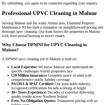
By submitting, you agree to be contacted regarding your enquiry.
Professional
UPVC Cleaning
in
Malone
Serving Malone and the wider Antrim area, Diamond Property
Maintenance NI has built a reputation on straightforward pricing and
thorough upvc cleaning. Our team knows the properties in Malone
well, from period housing to newer estates.
Why Choose DPMNI for UPVC Cleaning in
Malone?
A DPMNI upvc cleaning job in Malone is built on:
Local Expertise:
We know Malone and understand the
specific challenges Antrim properties face
£10 Million Insurance:
Complete peace of mind with
comprehensive public liability coverage
PASMA & IPAF Certified:
Our team holds industry-
recognised certifications for safe working at height
30+ Years Experience:
Decades of expertise delivering
quality results across Northern Ireland
Free, No-Obligation Quotes:
Transparent pricing with no
hidden costs