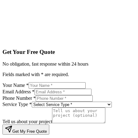
Service Type *
Tell us about your project
Get My Free Quote
By submitting, you agree to be contacted regarding your enqu
Get Your Free Quote
No obligation, fast response within 24 hours
Fields marked with * are required.
Your Name *
Email Address *
Phone Number *
Service Type *
Tell us about your project
Get My Free Quote