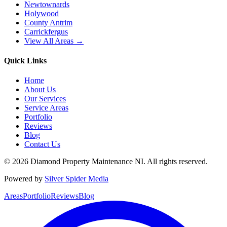
Newtownards
Holywood
County Antrim
Carrickfergus
View All Areas →
Quick Links
Home
About Us
Our Services
Service Areas
Portfolio
Reviews
Blog
Contact Us
©
2026
Diamond Property Maintenance NI
. All rights reserved.
Powered by
Silver Spider Media
Areas
Portfolio
Reviews
Blog