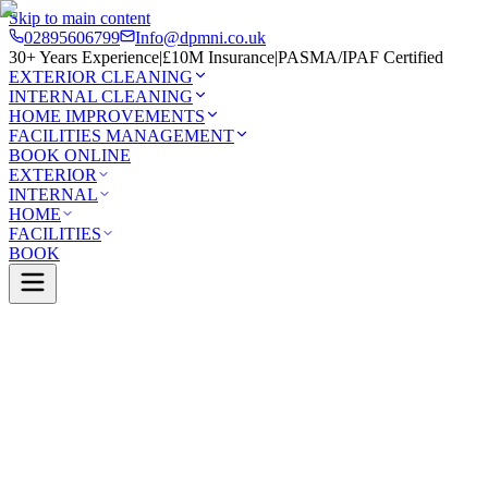
Skip to main content
02895606799
Info@dpmni.co.uk
30+ Years Experience
|
£10M Insurance
|
PASMA/IPAF Certified
EXTERIOR CLEANING
INTERNAL CLEANING
HOME IMPROVEMENTS
FACILITIES MANAGEMENT
BOOK ONLINE
EXTERIOR
INTERNAL
HOME
FACILITIES
BOOK
Services
Exterior Cleaning
UPVC Cleaning
e
0 Google Rating (45 reviews)
£10M Insured
30+ Years