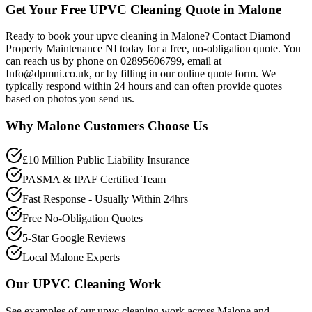
Get Your Free UPVC Cleaning Quote in Malone
Ready to book your upvc cleaning in Malone? Contact Diamond
Property Maintenance NI today for a free, no-obligation quote. You
can reach us by phone on 02895606799, email at
Info@dpmni.co.uk, or by filling in our online quote form. We
typically respond within 24 hours and can often provide quotes
based on photos you send us.
Why
Malone
Customers Choose Us
£10 Million Public Liability Insurance
PASMA & IPAF Certified Team
Fast Response - Usually Within 24hrs
Free No-Obligation Quotes
5-Star Google Reviews
Local Malone Experts
Our
UPVC Cleaning
Work
See examples of our
upvc cleaning
work across
Malone
and