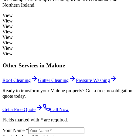
Northern Ireland.
View
View
View
View
View
View
View
View
Other Services in
Malone
Roof Cleaning
Gutter Cleaning
Pressure Washing
Ready to transform your Malone property? Get a free, no-obligation
quote today.
Get a Free Quote
Call Now
Fields marked with * are required.
Your Name *