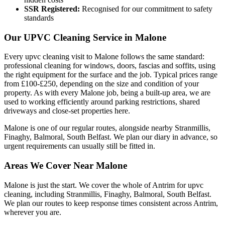
SSR Registered:
Recognised for our commitment to safety
standards
Our UPVC Cleaning Service in Malone
Every upvc cleaning visit to Malone follows the same standard:
professional cleaning for windows, doors, fascias and soffits, using
the right equipment for the surface and the job. Typical prices range
from £100-£250, depending on the size and condition of your
property. As with every Malone job, being a built-up area, we are
used to working efficiently around parking restrictions, shared
driveways and close-set properties here.
Malone is one of our regular routes, alongside nearby Stranmillis,
Finaghy, Balmoral, South Belfast. We plan our diary in advance, so
urgent requirements can usually still be fitted in.
Areas We Cover Near Malone
Malone is just the start. We cover the whole of Antrim for upvc
cleaning, including Stranmillis, Finaghy, Balmoral, South Belfast.
We plan our routes to keep response times consistent across Antrim,
wherever you are.