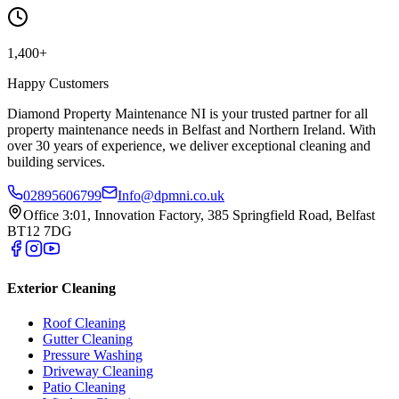
1,400+
Happy Customers
Diamond Property Maintenance NI is your trusted partner for all
property maintenance needs in Belfast and Northern Ireland. With
over 30 years of experience, we deliver exceptional cleaning and
building services.
02895606799
Info@dpmni.co.uk
Office 3:01, Innovation Factory, 385 Springfield Road, Belfast
BT12 7DG
Exterior Cleaning
Roof Cleaning
Gutter Cleaning
Pressure Washing
Driveway Cleaning
Patio Cleaning