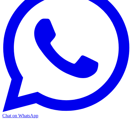
Chat on WhatsApp