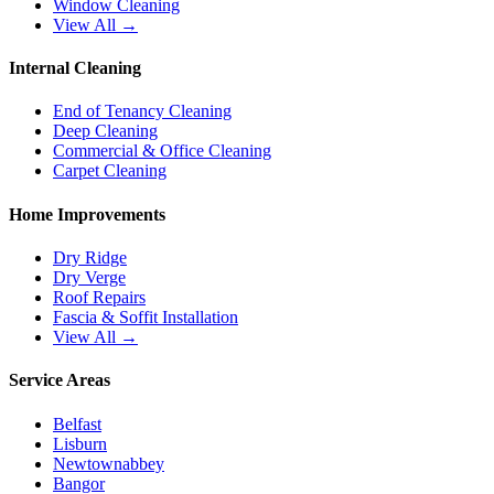
Window Cleaning
View All →
Internal Cleaning
End of Tenancy Cleaning
Deep Cleaning
Commercial & Office Cleaning
Carpet Cleaning
Home Improvements
Dry Ridge
Dry Verge
Roof Repairs
Fascia & Soffit Installation
View All →
Service Areas
Belfast
Lisburn
Newtownabbey
Bangor