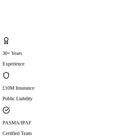
30+ Years
Experience
£10M Insurance
Public Liability
PASMA/IPAF
Certified Team