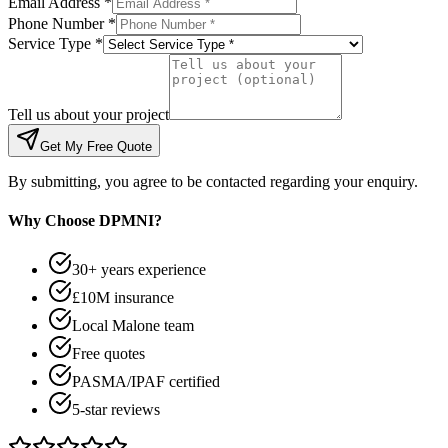
Email Address *
Phone Number *
Service Type *
Tell us about your project
Get My Free Quote
By submitting, you agree to be contacted regarding your enquiry.
Why Choose DPMNI?
30+ years experience
£10M insurance
Local Malone team
Free quotes
PASMA/IPAF certified
5-star reviews