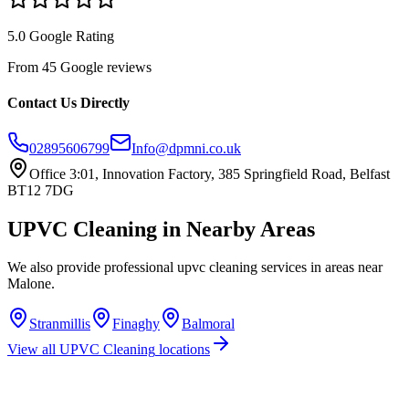
5.0 Google Rating
From 45 Google reviews
Contact Us Directly
02895606799
Info@dpmni.co.uk
Office 3:01, Innovation Factory, 385 Springfield Road, Belfast
BT12 7DG
UPVC Cleaning
in Nearby Areas
We also provide professional
upvc cleaning
services in areas near
Malone
.
Stranmillis
Finaghy
Balmoral
View all
UPVC Cleaning
locations