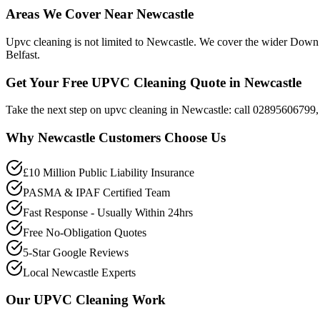
Areas We Cover Near Newcastle
Upvc cleaning is not limited to Newcastle. We cover the wider Down 
Belfast.
Get Your Free UPVC Cleaning Quote in Newcastle
Take the next step on upvc cleaning in Newcastle: call 02895606799, 
Why
Newcastle
Customers Choose Us
£10 Million Public Liability Insurance
PASMA & IPAF Certified Team
Fast Response - Usually Within 24hrs
Free No-Obligation Quotes
5-Star Google Reviews
Local Newcastle Experts
Our
UPVC Cleaning
Work