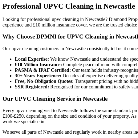
Professional
UPVC Cleaning
in
Newcastle
Looking for professional upvc cleaning in Newcastle? Diamond Prope
experience and £10 million insurance cover, we are the trusted choic
Why Choose DPMNI for UPVC Cleaning in Newcastl
Our upvc cleaning customers in Newcastle consistently tell us it com
Local Expertise:
We know Newcastle and understand the speci
£10 Million Insurance:
Complete peace of mind with comprehen
PASMA & IPAF Certified:
Our team holds industry-recognised
30+ Years Experience:
Decades of expertise delivering quality
Free, No-Obligation Quotes:
Transparent pricing with no hidd
SSR Registered:
Recognised for our commitment to safety sta
Our UPVC Cleaning Service in Newcastle
Every upvc cleaning visit to Newcastle follows the same standard: prof
£100-£250, depending on the size and condition of your property. As wi
work we specialise in.
We serve all parts of Newcastle and regularly work in nearby areas in