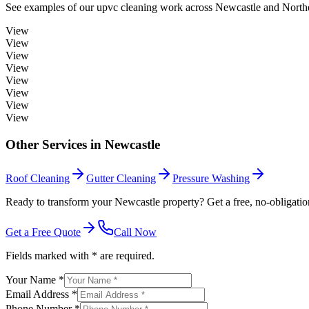
See examples of our
upvc cleaning
work across
Newcastle
and Northe
View
View
View
View
View
View
View
View
Other Services in
Newcastle
Roof Cleaning
Gutter Cleaning
Pressure Washing
Ready to transform your Newcastle property? Get a free, no-obligatio
Get a Free Quote
Call Now
Fields marked with * are required.
Your Name *
Email Address *
Phone Number *