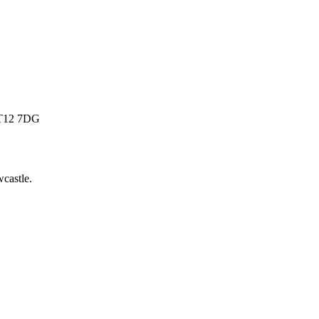
 BT12 7DG
castle
.