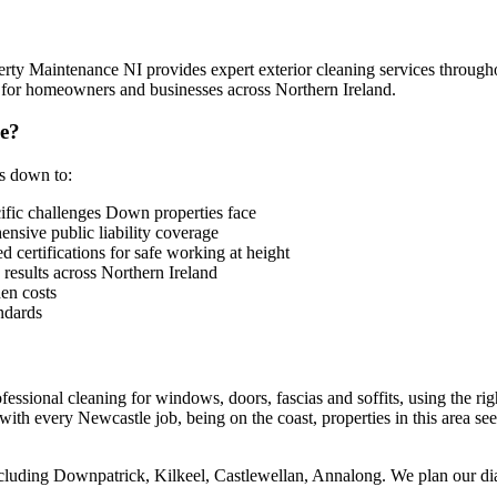
rty Maintenance NI provides expert exterior cleaning services throug
e for homeowners and businesses across Northern Ireland.
e?
es down to:
fic challenges Down properties face
sive public liability coverage
 certifications for safe working at height
 results across Northern Ireland
en costs
ndards
essional cleaning for windows, doors, fascias and soffits, using the rig
th every Newcastle job, being on the coast, properties in this area see 
cluding Downpatrick, Kilkeel, Castlewellan, Annalong. We plan our diary