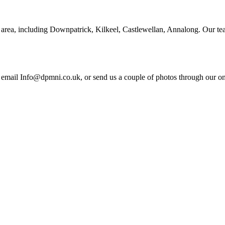
area, including Downpatrick, Kilkeel, Castlewellan, Annalong. Our tea
email Info@dpmni.co.uk, or send us a couple of photos through our onli