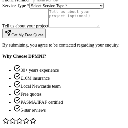
Service Type *
Tell us about your project
Get My Free Quote
By submitting, you agree to be contacted regarding your enquiry.
Why Choose DPMNI?
30+ years experience
£10M insurance
Local Newcastle team
Free quotes
PASMA/IPAF certified
5-star reviews