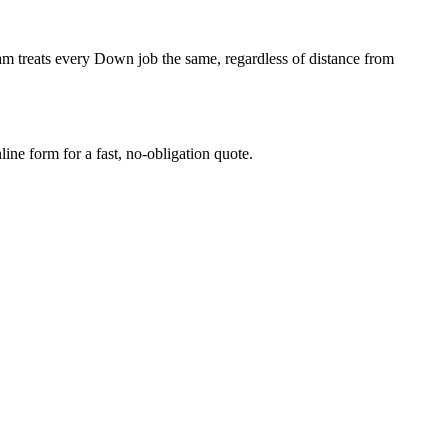
m treats every Down job the same, regardless of distance from
ne form for a fast, no-obligation quote.