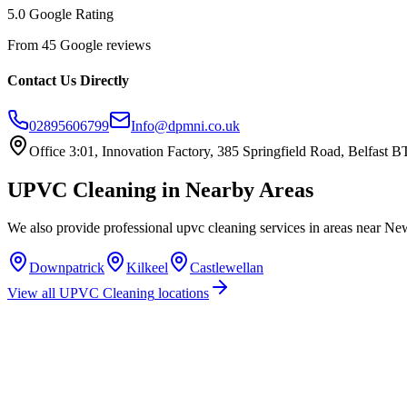
5.0 Google Rating
From 45 Google reviews
Contact Us Directly
02895606799
Info@dpmni.co.uk
Office 3:01, Innovation Factory, 385 Springfield Road, Belfast
UPVC Cleaning
in Nearby Areas
We also provide professional
upvc cleaning
services in areas near
New
Downpatrick
Kilkeel
Castlewellan
View all
UPVC Cleaning
locations