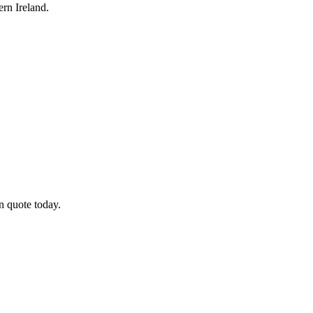
rn Ireland.
n quote today.