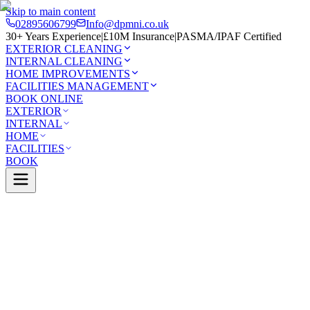
Skip to main content
02895606799
Info@dpmni.co.uk
30+ Years Experience
|
£10M Insurance
|
PASMA/IPAF Certified
EXTERIOR CLEANING
INTERNAL CLEANING
HOME IMPROVEMENTS
FACILITIES MANAGEMENT
BOOK ONLINE
EXTERIOR
INTERNAL
HOME
FACILITIES
BOOK
Services
Exterior Cleaning
UPVC Cleaning
Newcastle
0 Google Rating (45 reviews)
£10M Insured
30+ Years