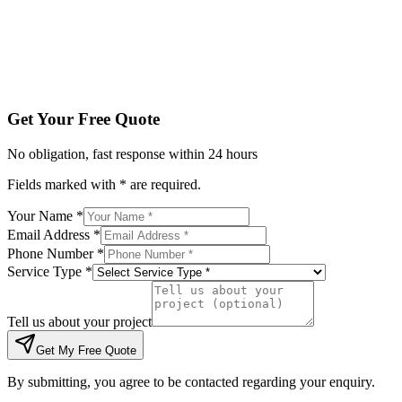
Tell us about your project
Get My Free Quote
By submitting, you agree to be contacted regarding your enqu
Get Your Free Quote
No obligation, fast response within 24 hours
Fields marked with * are required.
Your Name *
Email Address *
Phone Number *
Service Type *
Tell us about your project
Get My Free Quote
By submitting, you agree to be contacted regarding your enquiry.