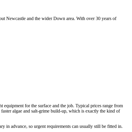
hout Newcastle and the wider Down area. With over 30 years of
ht equipment for the surface and the job. Typical prices range from
faster algae and salt-grime build-up, which is exactly the kind of
 in advance, so urgent requirements can usually still be fitted in.