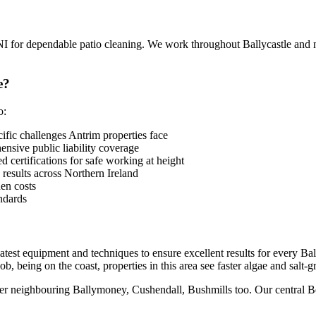
NI for dependable patio cleaning. We work throughout Ballycastle a
e?
o:
fic challenges Antrim properties face
sive public liability coverage
 certifications for safe working at height
 results across Northern Ireland
en costs
ndards
 latest equipment and techniques to ensure excellent results for every 
b, being on the coast, properties in this area see faster algae and salt-
ver neighbouring Ballymoney, Cushendall, Bushmills too. Our central Belf