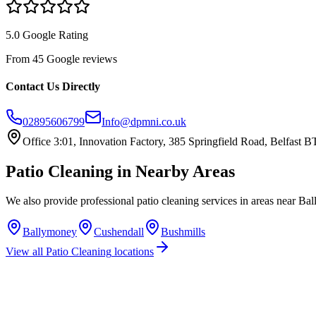
5.0 Google Rating
From 45 Google reviews
Contact Us Directly
02895606799
Info@dpmni.co.uk
Office 3:01, Innovation Factory, 385 Springfield Road, Belfast
Patio Cleaning
in Nearby Areas
We also provide professional
patio cleaning
services in areas near
Bal
Ballymoney
Cushendall
Bushmills
View all
Patio Cleaning
locations