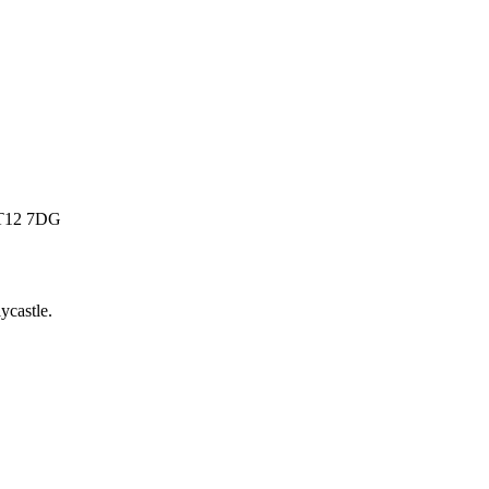
 BT12 7DG
lycastle
.