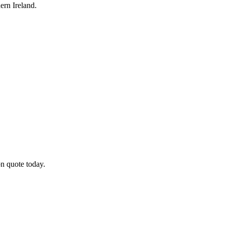
rn Ireland.
on quote today.