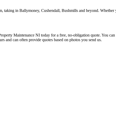
m, taking in Ballymoney, Cushendall, Bushmills and beyond. Whether yo
Property Maintenance NI today for a free, no-obligation quote. You c
ours and can often provide quotes based on photos you send us.