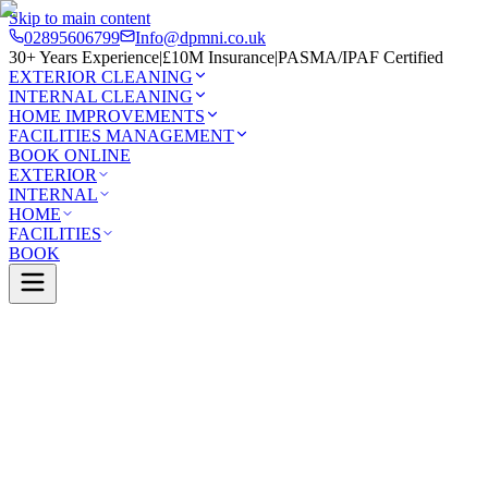
Skip to main content
02895606799
Info@dpmni.co.uk
30+ Years Experience
|
£10M Insurance
|
PASMA/IPAF Certified
EXTERIOR CLEANING
INTERNAL CLEANING
HOME IMPROVEMENTS
FACILITIES MANAGEMENT
BOOK ONLINE
EXTERIOR
INTERNAL
HOME
FACILITIES
BOOK
Services
Exterior Cleaning
Patio Cleaning
Ballycastle
0 Google Rating (45 reviews)
£10M Insured
30+ Years