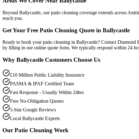
Areas We Cover Near Ballycastle
Beyond Ballycastle, our patio cleaning coverage extends across Antri
reach you.
Get Your Free Patio Cleaning Quote in Ballycastle
Ready to book your patio cleaning in Ballycastle? Contact Diamond 
by filling in our online quote form. We typically respond within 24 h
Why
Ballycastle
Customers Choose Us
£10 Million Public Liability Insurance
PASMA & IPAF Certified Team
Fast Response - Usually Within 24hrs
Free No-Obligation Quotes
5-Star Google Reviews
Local Ballycastle Experts
Our
Patio Cleaning
Work