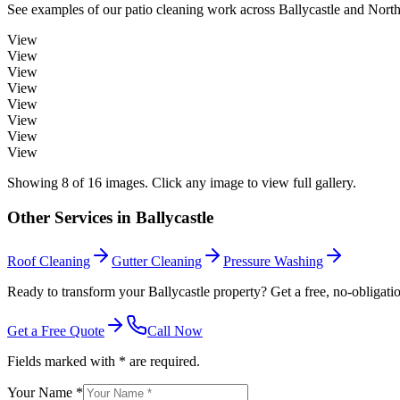
See examples of our
patio cleaning
work across
Ballycastle
and Northe
View
View
View
View
View
View
View
View
Showing
8
of
16
images. Click any image to view full gallery.
Other Services in
Ballycastle
Roof Cleaning
Gutter Cleaning
Pressure Washing
Ready to transform your Ballycastle property? Get a free, no-obligati
Get a Free Quote
Call Now
Fields marked with * are required.
Your Name *