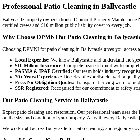
Professional
Patio Cleaning
in
Ballycastle
Ballycastle property owners choose Diamond Property Maintenance 
certified crews and £10 million public liability cover to every job.
Why Choose DPMNI for Patio Cleaning in Ballycastl
Choosing DPMNI for patio cleaning in Ballycastle gives you access t
Local Expertise:
We know Ballycastle and understand the speci
£10 Million Insurance:
Complete peace of mind with comprehen
PASMA & IPAF Certified:
Our team holds industry-recognised
30+ Years Experience:
Decades of expertise delivering quality
Free, No-Obligation Quotes:
Transparent pricing with no hidd
SSR Registered:
Recognised for our commitment to safety sta
Our Patio Cleaning Service in Ballycastle
Expert patio cleaning and restoration. Our professional team uses the
on the size and condition of your property. As with every Ballycastle jo
We work right across Ballycastle for patio cleaning, and regularly co