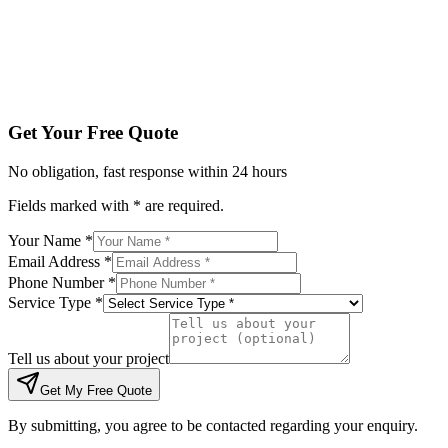
Tell us about your project
Get My Free Quote
By submitting, you agree to be contacted regarding your enqu
Get Your Free Quote
No obligation, fast response within 24 hours
Fields marked with * are required.
Your Name *
Email Address *
Phone Number *
Service Type *
Tell us about your project
Get My Free Quote
By submitting, you agree to be contacted regarding your enquiry.