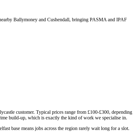
nd nearby Ballymoney and Cushendall, bringing PASMA and IPAF
Ballycastle customer. Typical prices range from £100-£300, depending
grime build-up, which is exactly the kind of work we specialise in.
ast base means jobs across the region rarely wait long for a slot.