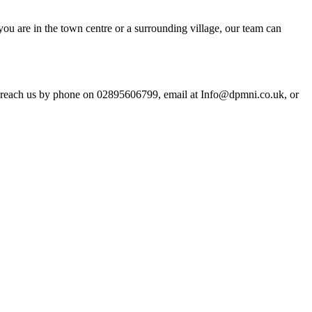
u are in the town centre or a surrounding village, our team can
an reach us by phone on 02895606799, email at Info@dpmni.co.uk, or