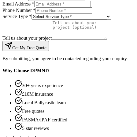
Email Address *
Phone Number *
Service Type *
Tell us about your project
Get My Free Quote
By submitting, you agree to be contacted regarding your enquiry.
Why Choose DPMNI?
30+ years experience
£10M insurance
Local Ballycastle team
Free quotes
PASMA/IPAF certified
5-star reviews