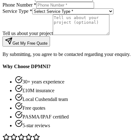
Phone Number *
Service Type *
Tell us about your project
Get My Free Quote
By submitting, you agree to be contacted regarding your enquiry.
Why Choose DPMNI?
30+ years experience
£10M insurance
Local Cushendall team
Free quotes
PASMA/IPAF certified
5-star reviews