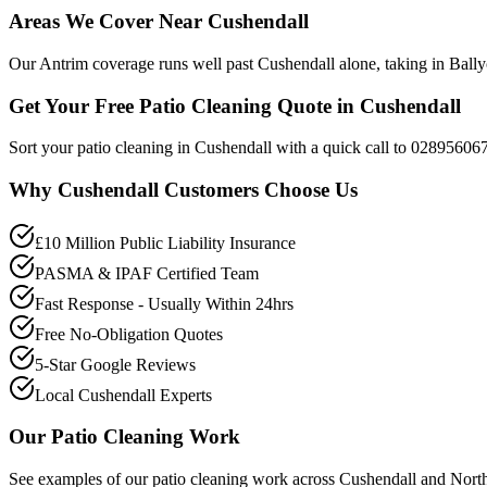
Areas We Cover Near Cushendall
Our Antrim coverage runs well past Cushendall alone, taking in Bally
Get Your Free Patio Cleaning Quote in Cushendall
Sort your patio cleaning in Cushendall with a quick call to 028956067
Why
Cushendall
Customers Choose Us
£10 Million Public Liability Insurance
PASMA & IPAF Certified Team
Fast Response - Usually Within 24hrs
Free No-Obligation Quotes
5-Star Google Reviews
Local Cushendall Experts
Our
Patio Cleaning
Work
See examples of our
patio cleaning
work across
Cushendall
and North