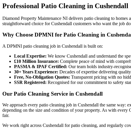
Professional
Patio Cleaning
in
Cushendall
Diamond Property Maintenance NI delivers patio cleaning to homes an
straightforward choice for Cushendall customers who want the job done
Why Choose DPMNI for Patio Cleaning in Cushenda
A DPMNI patio cleaning job in Cushendall is built on:
Local Expertise:
We know Cushendall and understand the speci
£10 Million Insurance:
Complete peace of mind with comprehen
PASMA & IPAF Certified:
Our team holds industry-recognised
30+ Years Experience:
Decades of expertise delivering quality
Free, No-Obligation Quotes:
Transparent pricing with no hidd
SSR Registered:
Recognised for our commitment to safety sta
Our Patio Cleaning Service in Cushendall
We approach every patio cleaning job in Cushendall the same way: exp
depending on the size and condition of your property. As with every Cu
fair.
We work right across Cushendall for patio cleaning, and regularly c