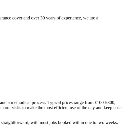
urance cover and over 30 years of experience, we are a
 and a methodical process. Typical prices range from £100-£300,
n our visits to make the most efficient use of the day and keep costs
 straightforward, with most jobs booked within one to two weeks.