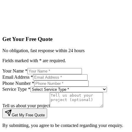
Tell us about your project
Get My Free Quote
By submitting, you agree to be contacted regarding your enqu
Get Your Free Quote
No obligation, fast response within 24 hours
Fields marked with * are required.
Your Name *
Email Address *
Phone Number *
Service Type *
Tell us about your project
Get My Free Quote
By submitting, you agree to be contacted regarding your enquiry.