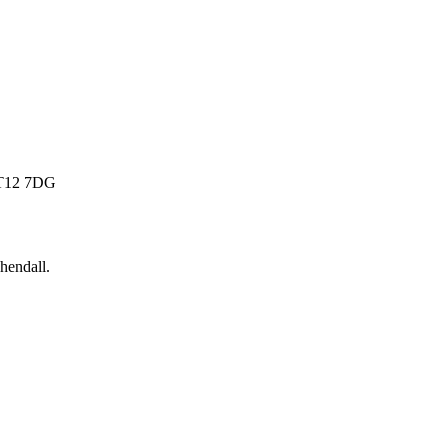
 BT12 7DG
hendall
.