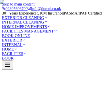
Skip to main content
02895606799
Info@dpmni.co.uk
30+ Years Experience
|
£10M Insurance
|
PASMA/IPAF Certified
EXTERIOR CLEANING
INTERNAL CLEANING
HOME IMPROVEMENTS
FACILITIES MANAGEMENT
BOOK ONLINE
EXTERIOR
INTERNAL
HOME
FACILITIES
BOOK
Services
Exterior Cleaning
Patio Cleaning
Cushendall
0 Google Rating (45 reviews)
£10M Insured
30+ Years