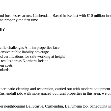
d businesses across Cushendall. Based in Belfast with £10 million ins
 properly the first time.
ll?
fic challenges Antrim properties face
sive public liability coverage
 certifications for safe working at height
 results across Northern Ireland
en costs
ndards
ert patio cleaning and restoration, carried out with modern equipment
shendall job, with more spaced-out rural properties in this area, we pla
over neighbouring Ballycastle, Cushendun, Ballymena too. Scheduling is