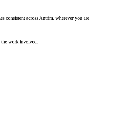
es consistent across Antrim, wherever you are.
r the work involved.