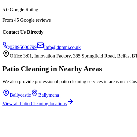
5.0 Google Rating
From 45 Google reviews
Contact Us Directly
02895606799
Info@dpmni.co.uk
Office 3:01, Innovation Factory, 385 Springfield Road, Belfast
Patio Cleaning
in Nearby Areas
We also provide professional
patio cleaning
services in areas near
Cus
Ballycastle
Ballymena
View all
Patio Cleaning
locations