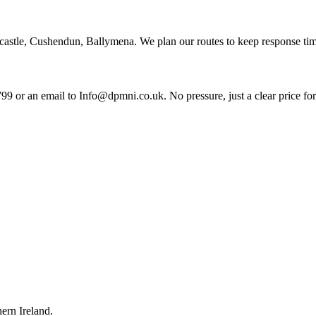
castle, Cushendun, Ballymena. We plan our routes to keep response tim
99 or an email to Info@dpmni.co.uk. No pressure, just a clear price fo
ern Ireland.