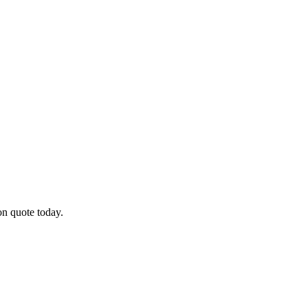
on quote today.