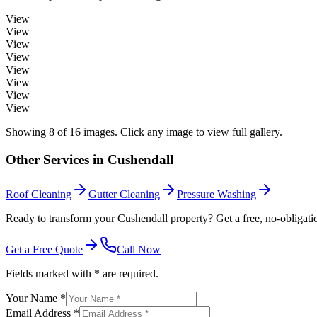
View
View
View
View
View
View
View
View
Showing
8
of
16
images. Click any image to view full gallery.
Other Services in
Cushendall
Roof Cleaning
Gutter Cleaning
Pressure Washing
Ready to transform your Cushendall property? Get a free, no-obligati
Get a Free Quote
Call Now
Fields marked with * are required.
Your Name *
Email Address *