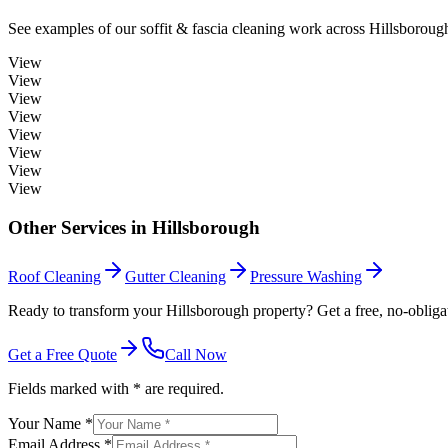
See examples of our
soffit & fascia cleaning
work across
Hillsboroug
View
View
View
View
View
View
View
View
Other Services in
Hillsborough
Roof Cleaning
Gutter Cleaning
Pressure Washing
Ready to transform your Hillsborough property? Get a free, no-obliga
Get a Free Quote
Call Now
Fields marked with * are required.
Your Name *
Email Address *