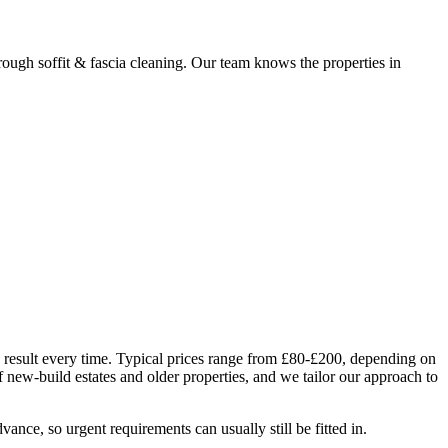
ugh soffit & fascia cleaning. Our team knows the properties in
e result every time. Typical prices range from £80-£200, depending on
 new-build estates and older properties, and we tailor our approach to
nce, so urgent requirements can usually still be fitted in.