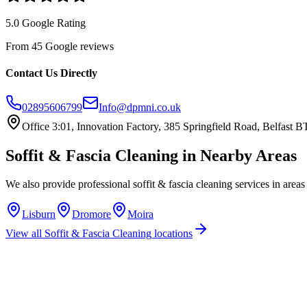
5.0 Google Rating
From 45 Google reviews
Contact Us Directly
02895606799
Info@dpmni.co.uk
Office 3:01, Innovation Factory, 385 Springfield Road, Belfast
Soffit & Fascia Cleaning
in Nearby Areas
We also provide professional
soffit & fascia cleaning
services in areas
Lisburn
Dromore
Moira
View all
Soffit & Fascia Cleaning
locations