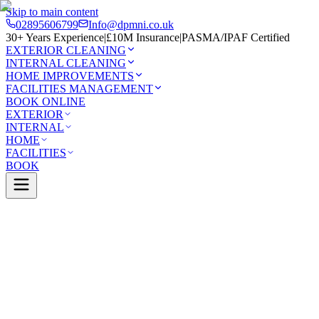
Skip to main content
02895606799
Info@dpmni.co.uk
30+ Years Experience
|
£10M Insurance
|
PASMA/IPAF Certified
EXTERIOR CLEANING
INTERNAL CLEANING
HOME IMPROVEMENTS
FACILITIES MANAGEMENT
BOOK ONLINE
EXTERIOR
INTERNAL
HOME
FACILITIES
BOOK
Services
Exterior Cleaning
Soffit & Fascia Cleaning
Hillsbo
0 Google Rating (45 reviews)
£10M Insured
30+ Years