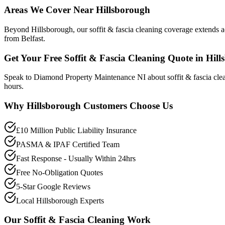
Areas We Cover Near Hillsborough
Beyond Hillsborough, our soffit & fascia cleaning coverage extends 
from Belfast.
Get Your Free Soffit & Fascia Cleaning Quote in Hil
Speak to Diamond Property Maintenance NI about soffit & fascia cle
hours.
Why
Hillsborough
Customers Choose Us
£10 Million Public Liability Insurance
PASMA & IPAF Certified Team
Fast Response - Usually Within 24hrs
Free No-Obligation Quotes
5-Star Google Reviews
Local Hillsborough Experts
Our
Soffit & Fascia Cleaning
Work