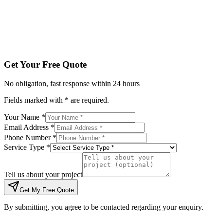
Tell us about your project
Get My Free Quote
By submitting, you agree to be contacted regarding your enqu
Get Your Free Quote
No obligation, fast response within 24 hours
Fields marked with * are required.
Your Name *
Email Address *
Phone Number *
Service Type *
Tell us about your project
Get My Free Quote
By submitting, you agree to be contacted regarding your enquiry.