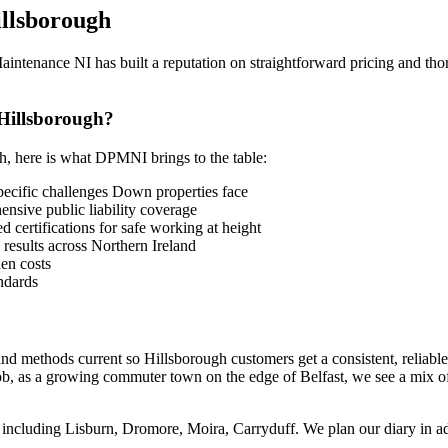
llsborough
tenance NI has built a reputation on straightforward pricing and thoro
Hillsborough?
gh, here is what DPMNI brings to the table:
cific challenges Down properties face
sive public liability coverage
 certifications for safe working at height
 results across Northern Ireland
en costs
ndards
nd methods current so Hillsborough customers get a consistent, reliabl
ob, as a growing commuter town on the edge of Belfast, we see a mix of
including Lisburn, Dromore, Moira, Carryduff. We plan our diary in adva