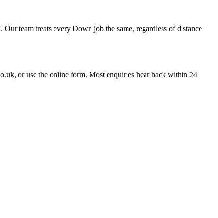
 Our team treats every Down job the same, regardless of distance
uk, or use the online form. Most enquiries hear back within 24