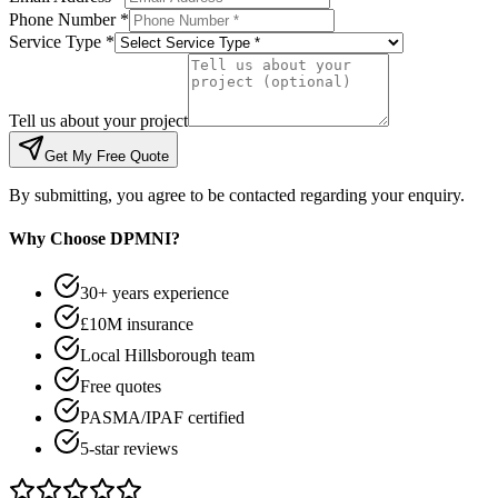
Phone Number *
Service Type *
Tell us about your project
Get My Free Quote
By submitting, you agree to be contacted regarding your enquiry.
Why Choose DPMNI?
30+ years experience
£10M insurance
Local Hillsborough team
Free quotes
PASMA/IPAF certified
5-star reviews