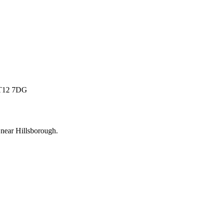
 BT12 7DG
 near
Hillsborough
.