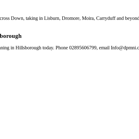
across Down, taking in Lisburn, Dromore, Moira, Carryduff and beyond.
lsborough
aning in Hillsborough today. Phone 02895606799, email Info@dpmni.co.