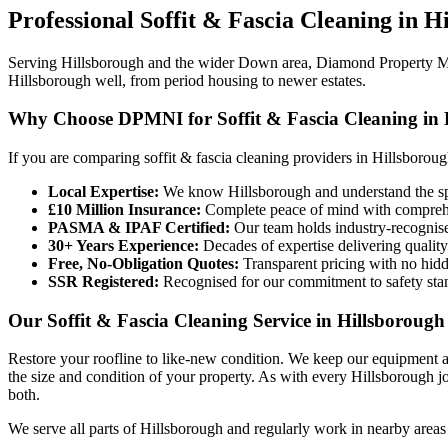
Professional
Soffit & Fascia Cleaning
in
Hi
Serving Hillsborough and the wider Down area, Diamond Property Main
Hillsborough well, from period housing to newer estates.
Why Choose DPMNI for Soffit & Fascia Cleaning in 
If you are comparing soffit & fascia cleaning providers in Hillsborou
Local Expertise:
We know Hillsborough and understand the spe
£10 Million Insurance:
Complete peace of mind with comprehen
PASMA & IPAF Certified:
Our team holds industry-recognised
30+ Years Experience:
Decades of expertise delivering quality
Free, No-Obligation Quotes:
Transparent pricing with no hidd
SSR Registered:
Recognised for our commitment to safety sta
Our Soffit & Fascia Cleaning Service in Hillsborough
Restore your roofline to like-new condition. We keep our equipment a
the size and condition of your property. As with every Hillsborough j
both.
We serve all parts of Hillsborough and regularly work in nearby areas 