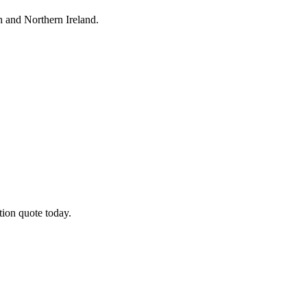
h
and Northern Ireland.
tion quote today.